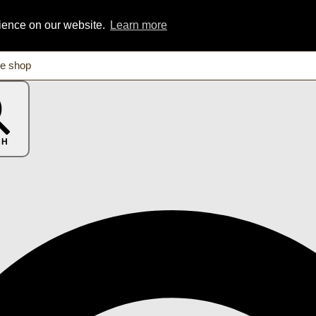
rience on our website.
Learn more
CH