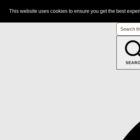
This website uses cookies to ensure you get the best expe
SEAR