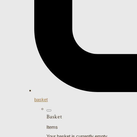
basket
Basket
Items
Your basket is currently empty