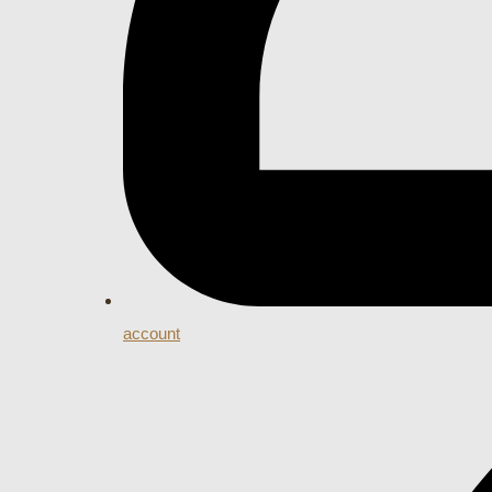
account