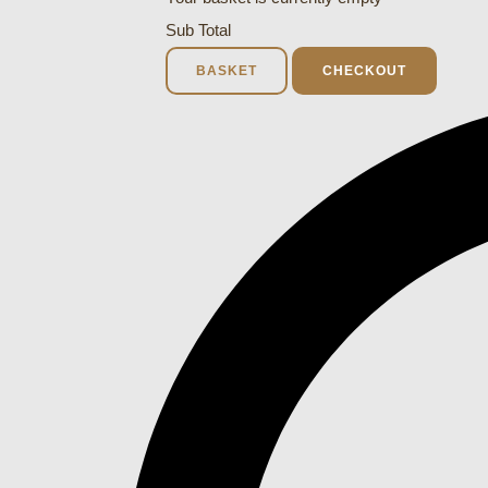
Sub Total
BASKET
CHECKOUT