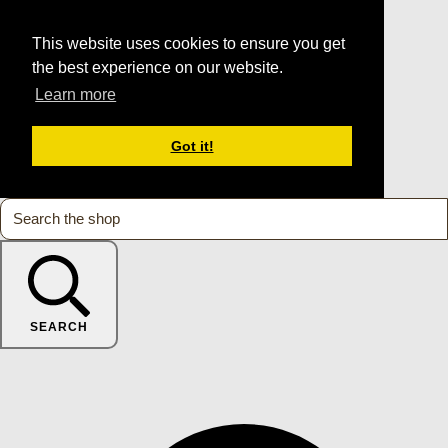
This website uses cookies to ensure you get
the best experience on our website.
Learn more
Got it!
SEARCH