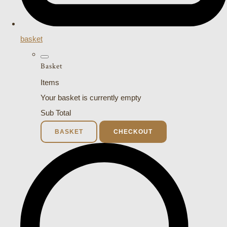
basket
Basket
Items
Your basket is currently empty
Sub Total
BASKET
CHECKOUT