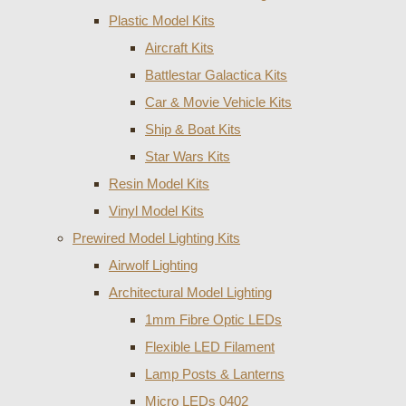
Plastic Model Kits
Aircraft Kits
Battlestar Galactica Kits
Car & Movie Vehicle Kits
Ship & Boat Kits
Star Wars Kits
Resin Model Kits
Vinyl Model Kits
Prewired Model Lighting Kits
Airwolf Lighting
Architectural Model Lighting
1mm Fibre Optic LEDs
Flexible LED Filament
Lamp Posts & Lanterns
Micro LEDs 0402