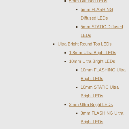
5mm Diffused LEDs
5mm FLASHING
Diffused LEDs
5mm STATIC Diffused
LEDs
Ultra Bright Round Top LEDs
1.8mm Ultra Bright LEDs
10mm Ultra Bright LEDs
10mm FLASHING Ultra
Bright LEDs
10mm STATIC Ultra
Bright LEDs
3mm Ultra Bright LEDs
3mm FLASHING Ultra
Bright LEDs