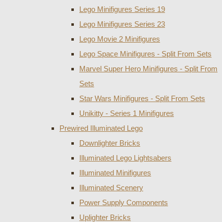
Lego Minifigures Series 19
Lego Minifigures Series 23
Lego Movie 2 Minifigures
Lego Space Minifigures - Split From Sets
Marvel Super Hero Minifigures - Split From
Sets
Star Wars Minifigures - Split From Sets
Unikitty - Series 1 Minifigures
Prewired Illuminated Lego
Downlighter Bricks
Illuminated Lego Lightsabers
Illuminated Minifigures
Illuminated Scenery
Power Supply Components
Uplighter Bricks