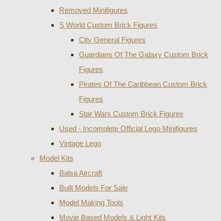
Removed Minifigures
S World Custom Brick Figures
City General Figures
Guardians Of The Galaxy Custom Brick
Figures
Pirates Of The Caribbean Custom Brick
Figures
Star Wars Custom Brick Figures
Used - Incomplete Official Lego Minifigures
Vintage Lego
Model Kits
Balsa Aircraft
Built Models For Sale
Model Making Tools
Movie Based Models & Light Kits