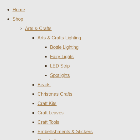
Home
Shop
Arts & Crafts
Arts & Crafts Lighting
Bottle Lighting
Fairy Lights
LED Strip
Spotlights
Beads
Christmas Crafts
Craft Kits
Craft Leaves
Craft Tools
Embellishments & Stickers