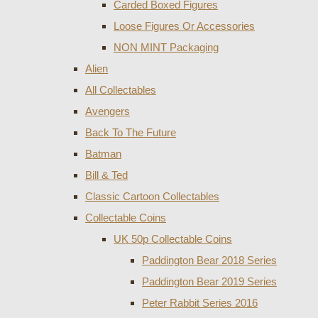
Carded Boxed Figures
Loose Figures Or Accessories
NON MINT Packaging
Alien
All Collectables
Avengers
Back To The Future
Batman
Bill & Ted
Classic Cartoon Collectables
Collectable Coins
UK 50p Collectable Coins
Paddington Bear 2018 Series
Paddington Bear 2019 Series
Peter Rabbit Series 2016