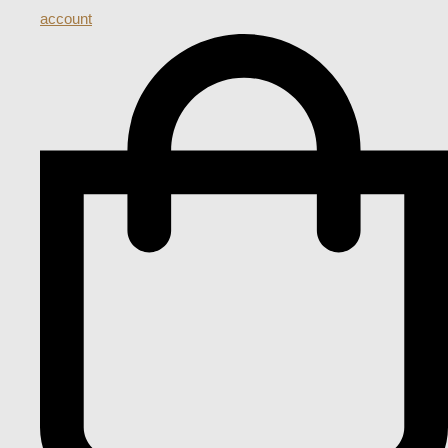
account