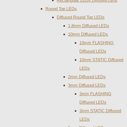
Rectangular LEDs Diffused Lens
Round Top LEDs
Diffused Round Top LEDs
1.8mm Diffused LEDs
10mm Diffused LEDs
10mm FLASHING
Diffused LEDs
10mm STATIC Diffused
LEDs
2mm Diffused LEDs
3mm Diffused LEDs
3mm FLASHING
Diffused LEDs
3mm STATIC Diffused
LEDs