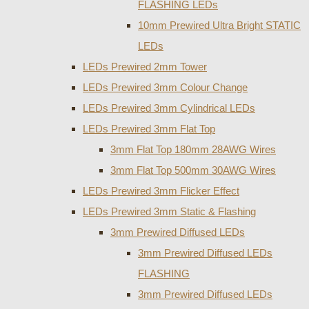
FLASHING LEDs
10mm Prewired Ultra Bright STATIC
LEDs
LEDs Prewired 2mm Tower
LEDs Prewired 3mm Colour Change
LEDs Prewired 3mm Cylindrical LEDs
LEDs Prewired 3mm Flat Top
3mm Flat Top 180mm 28AWG Wires
3mm Flat Top 500mm 30AWG Wires
LEDs Prewired 3mm Flicker Effect
LEDs Prewired 3mm Static & Flashing
3mm Prewired Diffused LEDs
3mm Prewired Diffused LEDs
FLASHING
3mm Prewired Diffused LEDs