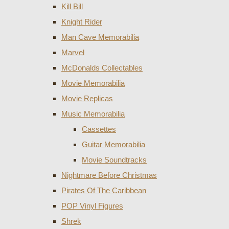
Kill Bill
Knight Rider
Man Cave Memorabilia
Marvel
McDonalds Collectables
Movie Memorabilia
Movie Replicas
Music Memorabilia
Cassettes
Guitar Memorabilia
Movie Soundtracks
Nightmare Before Christmas
Pirates Of The Caribbean
POP Vinyl Figures
Shrek