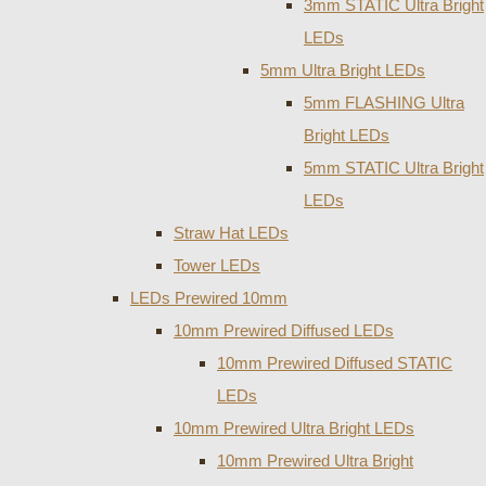
3mm STATIC Ultra Bright
LEDs
5mm Ultra Bright LEDs
5mm FLASHING Ultra
Bright LEDs
5mm STATIC Ultra Bright
LEDs
Straw Hat LEDs
Tower LEDs
LEDs Prewired 10mm
10mm Prewired Diffused LEDs
10mm Prewired Diffused STATIC
LEDs
10mm Prewired Ultra Bright LEDs
10mm Prewired Ultra Bright