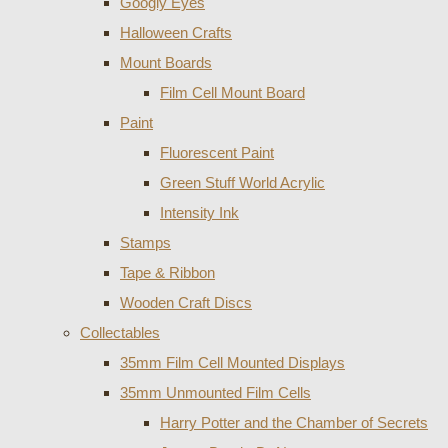
Googly Eyes
Halloween Crafts
Mount Boards
Film Cell Mount Board
Paint
Fluorescent Paint
Green Stuff World Acrylic
Intensity Ink
Stamps
Tape & Ribbon
Wooden Craft Discs
Collectables
35mm Film Cell Mounted Displays
35mm Unmounted Film Cells
Harry Potter and the Chamber of Secrets