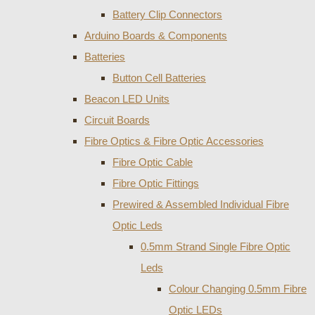
Battery Clip Connectors
Arduino Boards & Components
Batteries
Button Cell Batteries
Beacon LED Units
Circuit Boards
Fibre Optics & Fibre Optic Accessories
Fibre Optic Cable
Fibre Optic Fittings
Prewired & Assembled Individual Fibre
Optic Leds
0.5mm Strand Single Fibre Optic
Leds
Colour Changing 0.5mm Fibre
Optic LEDs