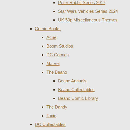
Peter Rabbit Series 2017
Star Wars Vehicles Series 2024
UK 50p Miscellaneous Themes
Comic Books
Acne
Boom Studios
DC Comics
Marvel
The Beano
Beano Annuals
Beano Collectables
Beano Comic Library
The Dandy
Toxic
DC Collectables