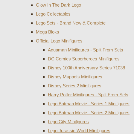
Glow In The Dark Lego
Lego Collectables
Lego Sets - Brand New & Complete
Mega Bloks
Official Lego Minifigures
Aquaman Minifigures - Split From Sets
DC Comics Superheroes Minifigures
Disney 100th Anniversary Series 71038
Disney Muppets Minifigures
Disney Series 2 Minifigures
Harry Potter Minifigures - Split From Sets
Lego Batman Movie - Series 1 Minifigures
Lego Batman Movie - Series 2 Minifigures
Lego City Minifigures
Lego Jurassic World Minifigures