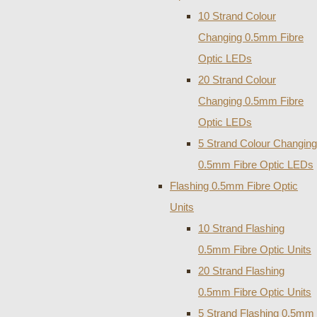
10 Strand Colour
Changing 0.5mm Fibre
Optic LEDs
20 Strand Colour
Changing 0.5mm Fibre
Optic LEDs
5 Strand Colour Changing
0.5mm Fibre Optic LEDs
Flashing 0.5mm Fibre Optic
Units
10 Strand Flashing
0.5mm Fibre Optic Units
20 Strand Flashing
0.5mm Fibre Optic Units
5 Strand Flashing 0.5mm