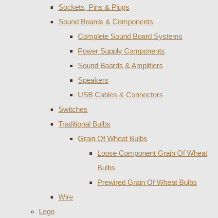
Sockets, Pins & Plugs
Sound Boards & Components
Complete Sound Board Systems
Power Supply Components
Sound Boards & Amplifiers
Speakers
USB Cables & Connectors
Switches
Traditional Bulbs
Grain Of Wheat Bulbs
Loose Component Grain Of Wheat
Bulbs
Prewired Grain Of Wheat Bulbs
Wire
Lego