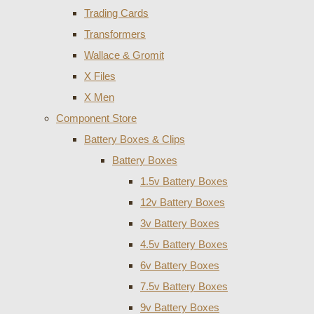
Trading Cards
Transformers
Wallace & Gromit
X Files
X Men
Component Store
Battery Boxes & Clips
Battery Boxes
1.5v Battery Boxes
12v Battery Boxes
3v Battery Boxes
4.5v Battery Boxes
6v Battery Boxes
7.5v Battery Boxes
9v Battery Boxes