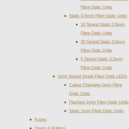
Fibre Optic Units
Static 0.5mm Fibre Optic Units
10 Strand Static 0.5mm
Fibre Optic Units
20 Strand Static 0.5mm
Fibre Optic Units
5 Strand Static 0.5mm
Fibre Optic Units
1mm Strand Single Fibre Optic LEDs
Colour Changing 1mm Fibre
Optic Units
Flashing 1mm Fibre Optic Units
Static 1mm Fibre Optic Units
Fuses
Gears & Pulleys