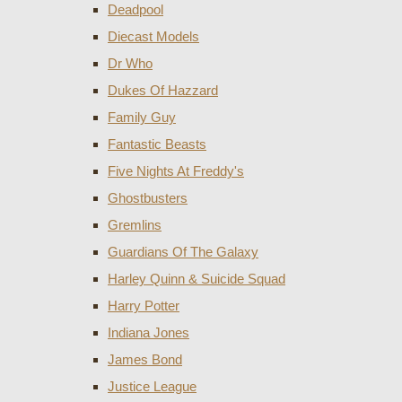
Deadpool
Diecast Models
Dr Who
Dukes Of Hazzard
Family Guy
Fantastic Beasts
Five Nights At Freddy's
Ghostbusters
Gremlins
Guardians Of The Galaxy
Harley Quinn & Suicide Squad
Harry Potter
Indiana Jones
James Bond
Justice League