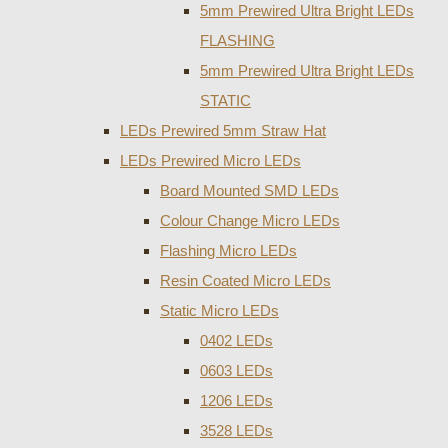
5mm Prewired Ultra Bright LEDs
FLASHING
5mm Prewired Ultra Bright LEDs
STATIC
LEDs Prewired 5mm Straw Hat
LEDs Prewired Micro LEDs
Board Mounted SMD LEDs
Colour Change Micro LEDs
Flashing Micro LEDs
Resin Coated Micro LEDs
Static Micro LEDs
0402 LEDs
0603 LEDs
1206 LEDs
3528 LEDs