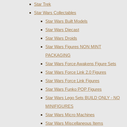
Star Trek
Star Wars Collectables
Star Wars Built Models
Star Wars Diecast
Star Wars Droids
Star Wars Figures NON MINT
PACKAGING
Star Wars Force Awakens Figure Sets
Star Wars Force Link 2.0 Figures
Star Wars Force Link Figures
Star Wars Funko POP Figures
Star Wars Lego Sets BUILD ONLY - NO
MINIFIGURES
Star Wars Micro Machines
Star Wars Miscellaneous Items