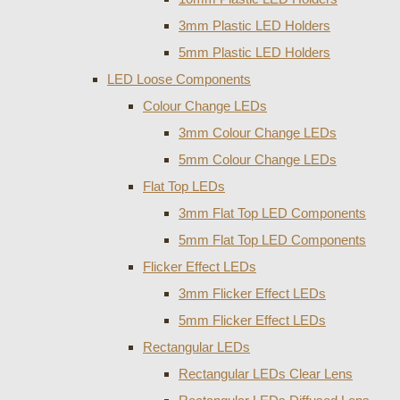
3mm Plastic LED Holders
5mm Plastic LED Holders
LED Loose Components
Colour Change LEDs
3mm Colour Change LEDs
5mm Colour Change LEDs
Flat Top LEDs
3mm Flat Top LED Components
5mm Flat Top LED Components
Flicker Effect LEDs
3mm Flicker Effect LEDs
5mm Flicker Effect LEDs
Rectangular LEDs
Rectangular LEDs Clear Lens