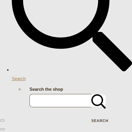
Search
Search the shop
SEARCH