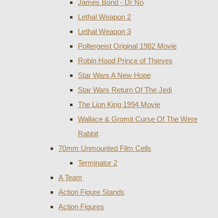
James Bond - Dr No
Lethal Weapon 2
Lethal Weapon 3
Poltergeist Original 1982 Movie
Robin Hood Prince of Thieves
Star Wars A New Hope
Star Wars Return Of The Jedi
The Lion King 1994 Movie
Wallace & Gromit Curse Of The Were
Rabbit
70mm Unmounted Film Cells
Terminator 2
A Team
Action Figure Stands
Action Figures