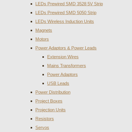
LEDs Prewired SMD 3528 5V Strip
LEDs Prewired SMD 5050 Strip
LEDs Wireless Induction Units
Magnets
Motors
Power Adaptors & Power Leads
Extension Wires
Mains Transformers
Power Adaptors
USB Leads
Power Distribution
Project Boxes
Projection Units
Resistors
Servos