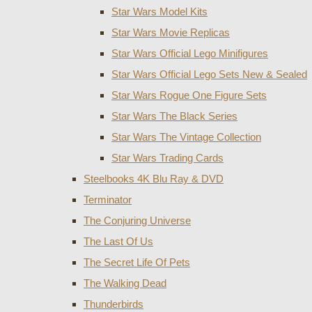
Star Wars Model Kits
Star Wars Movie Replicas
Star Wars Official Lego Minifigures
Star Wars Official Lego Sets New & Sealed
Star Wars Rogue One Figure Sets
Star Wars The Black Series
Star Wars The Vintage Collection
Star Wars Trading Cards
Steelbooks 4K Blu Ray & DVD
Terminator
The Conjuring Universe
The Last Of Us
The Secret Life Of Pets
The Walking Dead
Thunderbirds