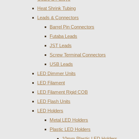
Heat Shrink Tubing
Leads & Connectors
Barrel Pin Connectors
Futaba Leads
JST Leads
Screw Terminal Connectors
USB Leads
LED Dimmer Units
LED Filament
LED Filament Rigid COB
LED Flash Units
LED Holders
Metal LED Holders
Plastic LED Holders
10mm Plastic LED Holders