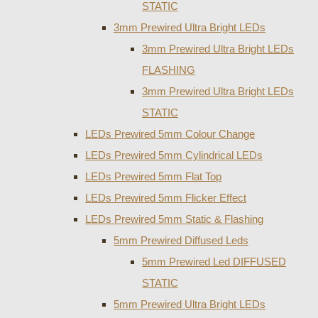
STATIC
3mm Prewired Ultra Bright LEDs
3mm Prewired Ultra Bright LEDs
FLASHING
3mm Prewired Ultra Bright LEDs
STATIC
LEDs Prewired 5mm Colour Change
LEDs Prewired 5mm Cylindrical LEDs
LEDs Prewired 5mm Flat Top
LEDs Prewired 5mm Flicker Effect
LEDs Prewired 5mm Static & Flashing
5mm Prewired Diffused Leds
5mm Prewired Led DIFFUSED
STATIC
5mm Prewired Ultra Bright LEDs