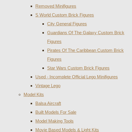
Removed Minifigures
S World Custom Brick Figures
City General Figures
Guardians Of The Galaxy Custom Brick
Figures
Pirates Of The Caribbean Custom Brick
Figures
Star Wars Custom Brick Figures
Used - Incomplete Official Lego Minifigures
Vintage Lego
Model Kits
Balsa Aircraft
Built Models For Sale
Model Making Tools
Movie Based Models & Light Kits