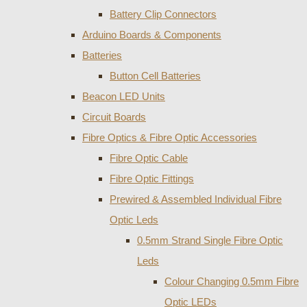
Battery Clip Connectors
Arduino Boards & Components
Batteries
Button Cell Batteries
Beacon LED Units
Circuit Boards
Fibre Optics & Fibre Optic Accessories
Fibre Optic Cable
Fibre Optic Fittings
Prewired & Assembled Individual Fibre
Optic Leds
0.5mm Strand Single Fibre Optic
Leds
Colour Changing 0.5mm Fibre
Optic LEDs