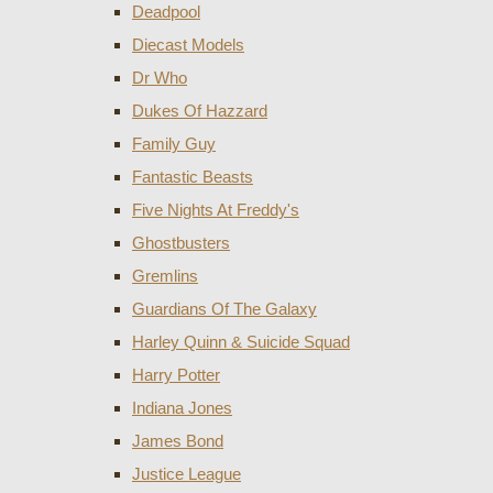
Deadpool
Diecast Models
Dr Who
Dukes Of Hazzard
Family Guy
Fantastic Beasts
Five Nights At Freddy's
Ghostbusters
Gremlins
Guardians Of The Galaxy
Harley Quinn & Suicide Squad
Harry Potter
Indiana Jones
James Bond
Justice League