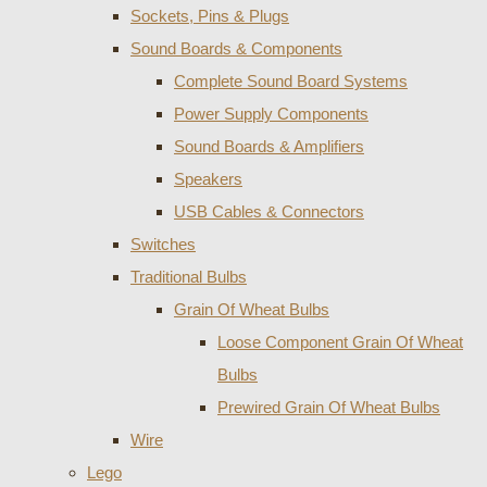
Sockets, Pins & Plugs
Sound Boards & Components
Complete Sound Board Systems
Power Supply Components
Sound Boards & Amplifiers
Speakers
USB Cables & Connectors
Switches
Traditional Bulbs
Grain Of Wheat Bulbs
Loose Component Grain Of Wheat
Bulbs
Prewired Grain Of Wheat Bulbs
Wire
Lego