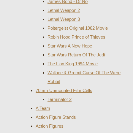
James Bond - Dr No
Lethal Weapon 2
Lethal Weapon 3
Poltergeist Original 1982 Movie
Robin Hood Prince of Thieves
Star Wars A New Hope
Star Wars Return Of The Jedi
The Lion King 1994 Movie
Wallace & Gromit Curse Of The Were
Rabbit
70mm Unmounted Film Cells
Terminator 2
A Team
Action Figure Stands
Action Figures