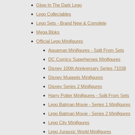
Glow In The Dark Lego
Lego Collectables
Lego Sets - Brand New & Complete
Mega Bloks
Official Lego Minifigures
Aquaman Minifigures - Split From Sets
DC Comics Superheroes Minifigures
Disney 100th Anniversary Series 71038
Disney Muppets Minifigures
Disney Series 2 Minifigures
Harry Potter Minifigures - Split From Sets
Lego Batman Movie - Series 1 Minifigures
Lego Batman Movie - Series 2 Minifigures
Lego City Minifigures
Lego Jurassic World Minifigures