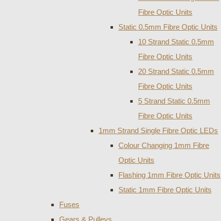
Fibre Optic Units
Static 0.5mm Fibre Optic Units
10 Strand Static 0.5mm
Fibre Optic Units
20 Strand Static 0.5mm
Fibre Optic Units
5 Strand Static 0.5mm
Fibre Optic Units
1mm Strand Single Fibre Optic LEDs
Colour Changing 1mm Fibre
Optic Units
Flashing 1mm Fibre Optic Units
Static 1mm Fibre Optic Units
Fuses
Gears & Pulleys