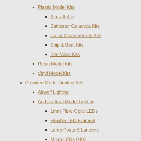
Plastic Model Kits
Aircraft Kits
Battlestar Galactica Kits
Car & Movie Vehicle Kits
Ship & Boat Kits
Star Wars Kits
Resin Model Kits
Vinyl Model Kits
Prewired Model Lighting Kits
Airwolf Lighting
Architectural Model Lighting
1mm Fibre Optic LEDs
Flexible LED Filament
Lamp Posts & Lanterns
Micro LEDs 0402