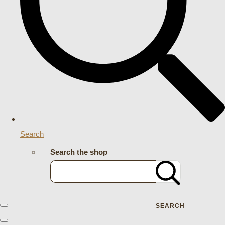
Search
Search the shop
SEARCH