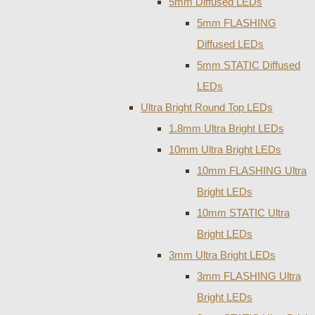
5mm Diffused LEDs
5mm FLASHING
Diffused LEDs
5mm STATIC Diffused
LEDs
Ultra Bright Round Top LEDs
1.8mm Ultra Bright LEDs
10mm Ultra Bright LEDs
10mm FLASHING Ultra
Bright LEDs
10mm STATIC Ultra
Bright LEDs
3mm Ultra Bright LEDs
3mm FLASHING Ultra
Bright LEDs