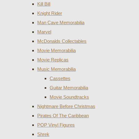
Kill Bill
Knight Rider
Man Cave Memorabilia
Marvel
McDonalds Collectables
Movie Memorabilia
Movie Replicas
Music Memorabilia
Cassettes
Guitar Memorabilia
Movie Soundtracks
Nightmare Before Christmas
Pirates Of The Caribbean
POP Vinyl Figures
Shrek