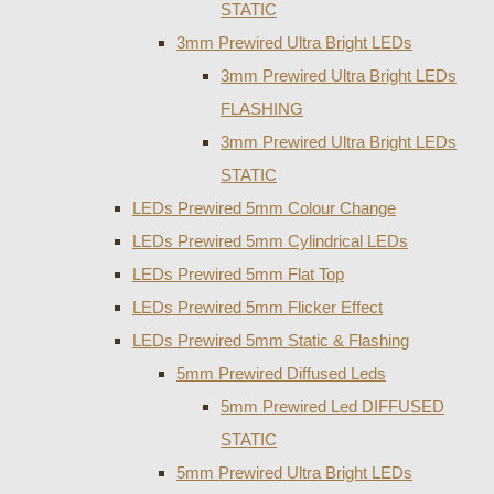
STATIC
3mm Prewired Ultra Bright LEDs
3mm Prewired Ultra Bright LEDs
FLASHING
3mm Prewired Ultra Bright LEDs
STATIC
LEDs Prewired 5mm Colour Change
LEDs Prewired 5mm Cylindrical LEDs
LEDs Prewired 5mm Flat Top
LEDs Prewired 5mm Flicker Effect
LEDs Prewired 5mm Static & Flashing
5mm Prewired Diffused Leds
5mm Prewired Led DIFFUSED
STATIC
5mm Prewired Ultra Bright LEDs