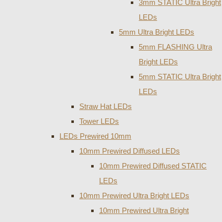
3mm STATIC Ultra Bright
LEDs
5mm Ultra Bright LEDs
5mm FLASHING Ultra
Bright LEDs
5mm STATIC Ultra Bright
LEDs
Straw Hat LEDs
Tower LEDs
LEDs Prewired 10mm
10mm Prewired Diffused LEDs
10mm Prewired Diffused STATIC
LEDs
10mm Prewired Ultra Bright LEDs
10mm Prewired Ultra Bright