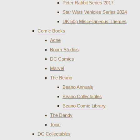
Peter Rabbit Series 2017
Star Wars Vehicles Series 2024
UK 50p Miscellaneous Themes
Comic Books
Acne
Boom Studios
DC Comics
Marvel
The Beano
Beano Annuals
Beano Collectables
Beano Comic Library
The Dandy
Toxic
DC Collectables