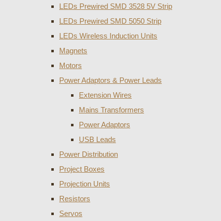
LEDs Prewired SMD 3528 5V Strip
LEDs Prewired SMD 5050 Strip
LEDs Wireless Induction Units
Magnets
Motors
Power Adaptors & Power Leads
Extension Wires
Mains Transformers
Power Adaptors
USB Leads
Power Distribution
Project Boxes
Projection Units
Resistors
Servos