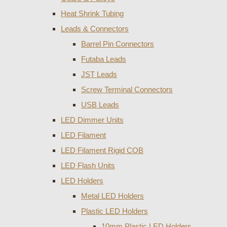
Heat Shrink Tubing
Leads & Connectors
Barrel Pin Connectors
Futaba Leads
JST Leads
Screw Terminal Connectors
USB Leads
LED Dimmer Units
LED Filament
LED Filament Rigid COB
LED Flash Units
LED Holders
Metal LED Holders
Plastic LED Holders
10mm Plastic LED Holders