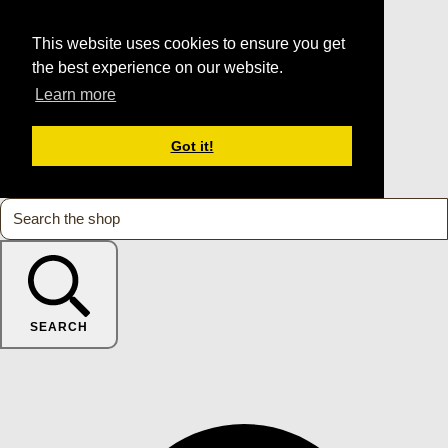
This website uses cookies to ensure you get
the best experience on our website.
Learn more
Got it!
SEARCH