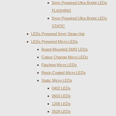
5mm Prewired Ultra Bright LEDs
FLASHING
5mm Prewired Ultra Bright LEDs
STATIC
LEDs Prewired 5mm Straw Hat
LEDs Prewired Micro LEDs
Board Mounted SMD LEDs
Colour Change Micro LEDs
Flashing Micro LEDs
Resin Coated Micro LEDs
Static Micro LEDs
0402 LEDs
0603 LEDs
1206 LEDs
3528 LEDs