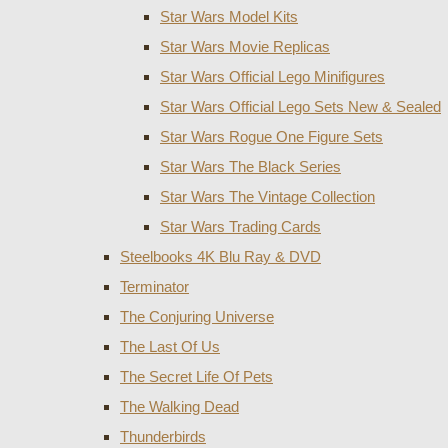
Star Wars Model Kits
Star Wars Movie Replicas
Star Wars Official Lego Minifigures
Star Wars Official Lego Sets New & Sealed
Star Wars Rogue One Figure Sets
Star Wars The Black Series
Star Wars The Vintage Collection
Star Wars Trading Cards
Steelbooks 4K Blu Ray & DVD
Terminator
The Conjuring Universe
The Last Of Us
The Secret Life Of Pets
The Walking Dead
Thunderbirds