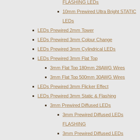
FLASHING LEDs
10mm Prewired Ultra Bright STATIC
LEDs
LEDs Prewired 2mm Tower
LEDs Prewired 3mm Colour Change
LEDs Prewired 3mm Cylindrical LEDs
LEDs Prewired 3mm Flat Top
3mm Flat Top 180mm 28AWG Wires
3mm Flat Top 500mm 30AWG Wires
LEDs Prewired 3mm Flicker Effect
LEDs Prewired 3mm Static & Flashing
3mm Prewired Diffused LEDs
3mm Prewired Diffused LEDs
FLASHING
3mm Prewired Diffused LEDs