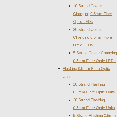
10 Strand Colour
Changing 0.5mm Fibre
Optic LEDs
20 Strand Colour
Changing 0.5mm Fibre
Optic LEDs
5 Strand Colour Changing
0.5mm Fibre Optic LEDs
Flashing 0.5mm Fibre Optic
Units
10 Strand Flashing
0.5mm Fibre Optic Units
20 Strand Flashing
0.5mm Fibre Optic Units
5 Strand Flashing 0.5mm