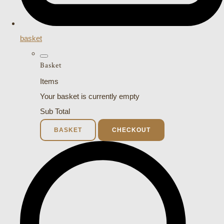
basket
Basket
Items
Your basket is currently empty
Sub Total
BASKET
CHECKOUT