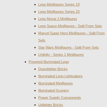
Lego Minifigures Series 19
Lego Minifigures Series 23
Lego Movie 2 Minifigures
Lego Space Minifigures - Split From Sets
Marvel Super Hero Minifigures - Split From
Sets
Star Wars Minifigures - Split From Sets
Unikitty - Series 1 Minifigures
Prewired Illuminated Lego
Downlighter Bricks
Illuminated Lego Lightsabers
Illuminated Minifigures
Illuminated Scenery
Power Supply Components
Uplighter Bricks