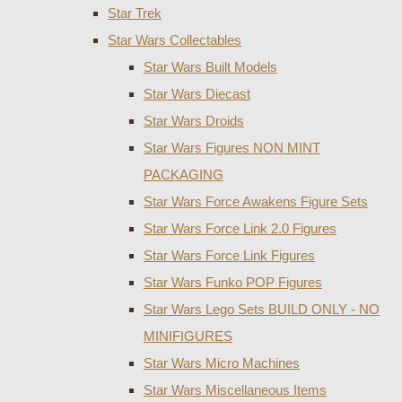
Star Trek
Star Wars Collectables
Star Wars Built Models
Star Wars Diecast
Star Wars Droids
Star Wars Figures NON MINT
PACKAGING
Star Wars Force Awakens Figure Sets
Star Wars Force Link 2.0 Figures
Star Wars Force Link Figures
Star Wars Funko POP Figures
Star Wars Lego Sets BUILD ONLY - NO
MINIFIGURES
Star Wars Micro Machines
Star Wars Miscellaneous Items