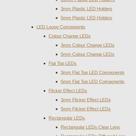
3mm Plastic LED Holders
5mm Plastic LED Holders
LED Loose Components
Colour Change LEDs
3mm Colour Change LEDs
5mm Colour Change LEDs
Flat Top LEDs
3mm Flat Top LED Components
5mm Flat Top LED Components
Flicker Effect LEDs
3mm Flicker Effect LEDs
5mm Flicker Effect LEDs
Rectangular LEDs
Rectangular LEDs Clear Lens