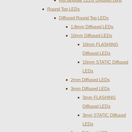
Rectangular LEDs Diffused Lens
Round Top LEDs
Diffused Round Top LEDs
1.8mm Diffused LEDs
10mm Diffused LEDs
10mm FLASHING
Diffused LEDs
10mm STATIC Diffused
LEDs
2mm Diffused LEDs
3mm Diffused LEDs
3mm FLASHING
Diffused LEDs
3mm STATIC Diffused
LEDs