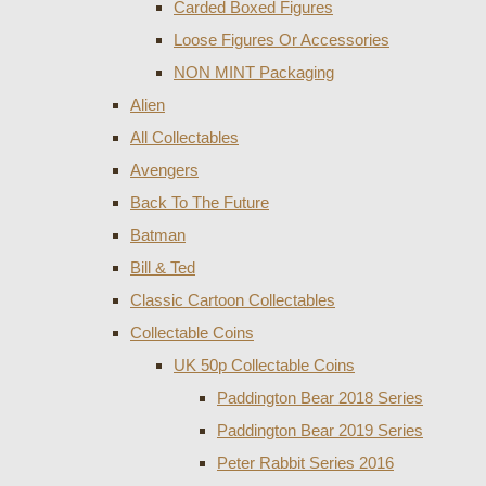
Carded Boxed Figures
Loose Figures Or Accessories
NON MINT Packaging
Alien
All Collectables
Avengers
Back To The Future
Batman
Bill & Ted
Classic Cartoon Collectables
Collectable Coins
UK 50p Collectable Coins
Paddington Bear 2018 Series
Paddington Bear 2019 Series
Peter Rabbit Series 2016