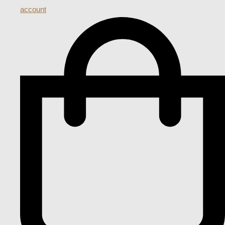
account