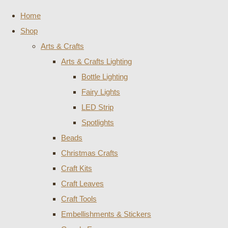
Home
Shop
Arts & Crafts
Arts & Crafts Lighting
Bottle Lighting
Fairy Lights
LED Strip
Spotlights
Beads
Christmas Crafts
Craft Kits
Craft Leaves
Craft Tools
Embellishments & Stickers