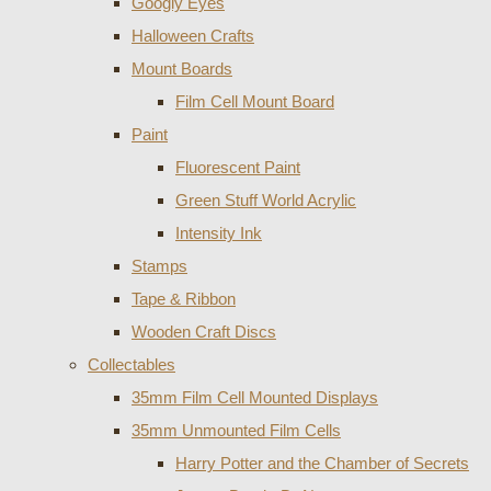
Googly Eyes
Halloween Crafts
Mount Boards
Film Cell Mount Board
Paint
Fluorescent Paint
Green Stuff World Acrylic
Intensity Ink
Stamps
Tape & Ribbon
Wooden Craft Discs
Collectables
35mm Film Cell Mounted Displays
35mm Unmounted Film Cells
Harry Potter and the Chamber of Secrets