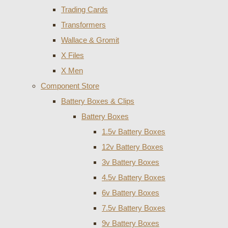
Trading Cards
Transformers
Wallace & Gromit
X Files
X Men
Component Store
Battery Boxes & Clips
Battery Boxes
1.5v Battery Boxes
12v Battery Boxes
3v Battery Boxes
4.5v Battery Boxes
6v Battery Boxes
7.5v Battery Boxes
9v Battery Boxes