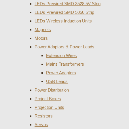
LEDs Prewired SMD 3528 5V Strip
LEDs Prewired SMD 5050 Strip
LEDs Wireless Induction Units
Magnets
Motors
Power Adaptors & Power Leads
Extension Wires
Mains Transformers
Power Adaptors
USB Leads
Power Distribution
Project Boxes
Projection Units
Resistors
Servos