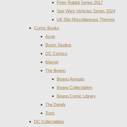
Peter Rabbit Series 2017
Star Wars Vehicles Series 2024
UK 50p Miscellaneous Themes
Comic Books
Acne
Boom Studios
DC Comics
Marvel
The Beano
Beano Annuals
Beano Collectables
Beano Comic Library
The Dandy
Toxic
DC Collectables