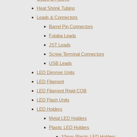
Heat Shrink Tubing
Leads & Connectors
Barrel Pin Connectors
Futaba Leads
JST Leads
Screw Terminal Connectors
USB Leads
LED Dimmer Units
LED Filament
LED Filament Rigid COB
LED Flash Units
LED Holders
Metal LED Holders
Plastic LED Holders
10mm Plastic LED Holders