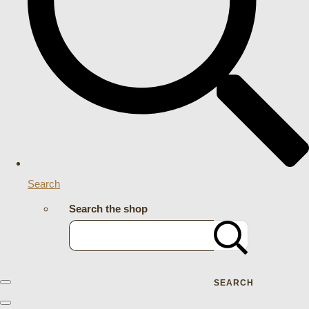
Search
Search the shop
SEARCH