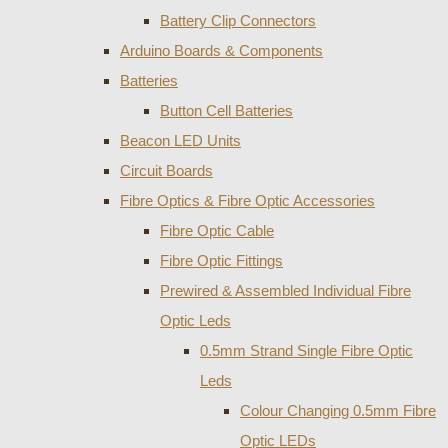
Battery Clip Connectors
Arduino Boards & Components
Batteries
Button Cell Batteries
Beacon LED Units
Circuit Boards
Fibre Optics & Fibre Optic Accessories
Fibre Optic Cable
Fibre Optic Fittings
Prewired & Assembled Individual Fibre
Optic Leds
0.5mm Strand Single Fibre Optic
Leds
Colour Changing 0.5mm Fibre
Optic LEDs