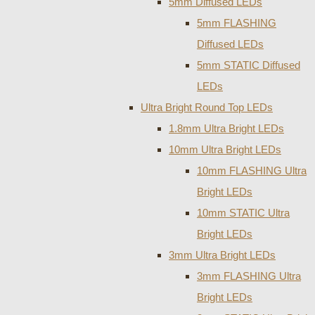
5mm Diffused LEDs
5mm FLASHING
Diffused LEDs
5mm STATIC Diffused
LEDs
Ultra Bright Round Top LEDs
1.8mm Ultra Bright LEDs
10mm Ultra Bright LEDs
10mm FLASHING Ultra
Bright LEDs
10mm STATIC Ultra
Bright LEDs
3mm Ultra Bright LEDs
3mm FLASHING Ultra
Bright LEDs