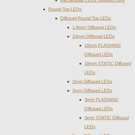
Rectangular LEDs Diffused Lens
Round Top LEDs
Diffused Round Top LEDs
1.8mm Diffused LEDs
10mm Diffused LEDs
10mm FLASHING
Diffused LEDs
10mm STATIC Diffused
LEDs
2mm Diffused LEDs
3mm Diffused LEDs
3mm FLASHING
Diffused LEDs
3mm STATIC Diffused
LEDs