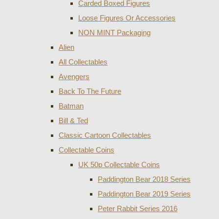
Carded Boxed Figures
Loose Figures Or Accessories
NON MINT Packaging
Alien
All Collectables
Avengers
Back To The Future
Batman
Bill & Ted
Classic Cartoon Collectables
Collectable Coins
UK 50p Collectable Coins
Paddington Bear 2018 Series
Paddington Bear 2019 Series
Peter Rabbit Series 2016