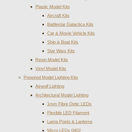
Plastic Model Kits
Aircraft Kits
Battlestar Galactica Kits
Car & Movie Vehicle Kits
Ship & Boat Kits
Star Wars Kits
Resin Model Kits
Vinyl Model Kits
Prewired Model Lighting Kits
Airwolf Lighting
Architectural Model Lighting
1mm Fibre Optic LEDs
Flexible LED Filament
Lamp Posts & Lanterns
Micro LEDs 0402