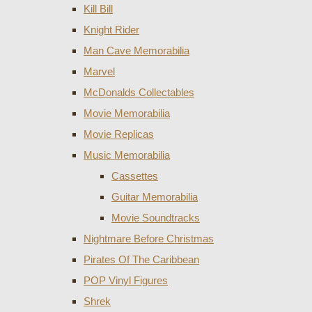
Kill Bill
Knight Rider
Man Cave Memorabilia
Marvel
McDonalds Collectables
Movie Memorabilia
Movie Replicas
Music Memorabilia
Cassettes
Guitar Memorabilia
Movie Soundtracks
Nightmare Before Christmas
Pirates Of The Caribbean
POP Vinyl Figures
Shrek