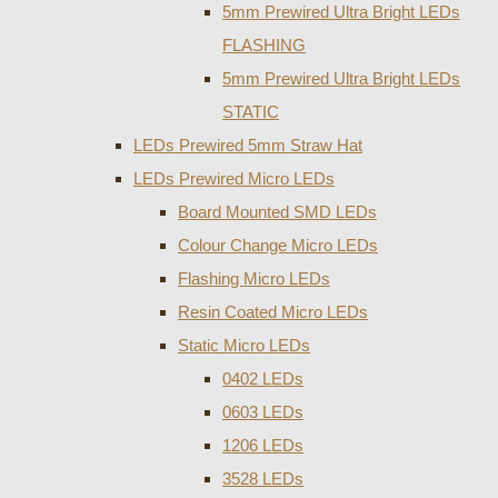
5mm Prewired Ultra Bright LEDs
FLASHING
5mm Prewired Ultra Bright LEDs
STATIC
LEDs Prewired 5mm Straw Hat
LEDs Prewired Micro LEDs
Board Mounted SMD LEDs
Colour Change Micro LEDs
Flashing Micro LEDs
Resin Coated Micro LEDs
Static Micro LEDs
0402 LEDs
0603 LEDs
1206 LEDs
3528 LEDs