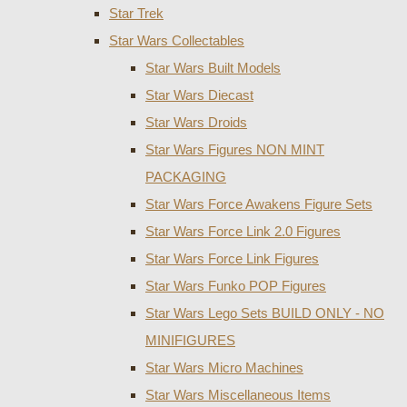
Star Trek
Star Wars Collectables
Star Wars Built Models
Star Wars Diecast
Star Wars Droids
Star Wars Figures NON MINT
PACKAGING
Star Wars Force Awakens Figure Sets
Star Wars Force Link 2.0 Figures
Star Wars Force Link Figures
Star Wars Funko POP Figures
Star Wars Lego Sets BUILD ONLY - NO
MINIFIGURES
Star Wars Micro Machines
Star Wars Miscellaneous Items