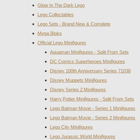
Glow In The Dark Lego
Lego Collectables
Lego Sets - Brand New & Complete
Mega Bloks
Official Lego Minifigures
Aquaman Minifigures - Split From Sets
DC Comics Superheroes Minifigures
Disney 100th Anniversary Series 71038
Disney Muppets Minifigures
Disney Series 2 Minifigures
Harry Potter Minifigures - Split From Sets
Lego Batman Movie - Series 1 Minifigures
Lego Batman Movie - Series 2 Minifigures
Lego City Minifigures
Lego Jurassic World Minifigures