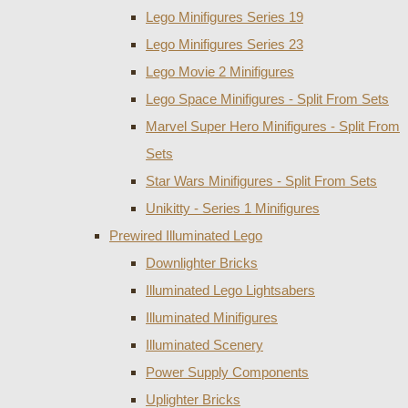
Lego Minifigures Series 19
Lego Minifigures Series 23
Lego Movie 2 Minifigures
Lego Space Minifigures - Split From Sets
Marvel Super Hero Minifigures - Split From
Sets
Star Wars Minifigures - Split From Sets
Unikitty - Series 1 Minifigures
Prewired Illuminated Lego
Downlighter Bricks
Illuminated Lego Lightsabers
Illuminated Minifigures
Illuminated Scenery
Power Supply Components
Uplighter Bricks