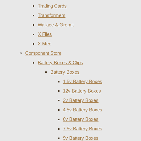
Trading Cards
Transformers
Wallace & Gromit
X Files
X Men
Component Store
Battery Boxes & Clips
Battery Boxes
1.5v Battery Boxes
12v Battery Boxes
3v Battery Boxes
4.5v Battery Boxes
6v Battery Boxes
7.5v Battery Boxes
9v Battery Boxes