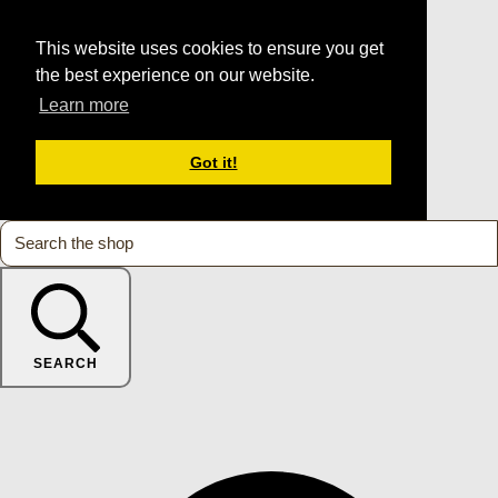
This website uses cookies to ensure you get
the best experience on our website.
Learn more
Got it!
SEARCH