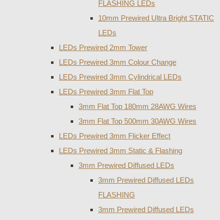
FLASHING LEDs
10mm Prewired Ultra Bright STATIC
LEDs
LEDs Prewired 2mm Tower
LEDs Prewired 3mm Colour Change
LEDs Prewired 3mm Cylindrical LEDs
LEDs Prewired 3mm Flat Top
3mm Flat Top 180mm 28AWG Wires
3mm Flat Top 500mm 30AWG Wires
LEDs Prewired 3mm Flicker Effect
LEDs Prewired 3mm Static & Flashing
3mm Prewired Diffused LEDs
3mm Prewired Diffused LEDs
FLASHING
3mm Prewired Diffused LEDs