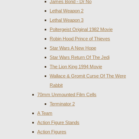
James Bond - Dr No
Lethal Weapon 2
Lethal Weapon 3
Poltergeist Original 1982 Movie
Robin Hood Prince of Thieves
Star Wars A New Hope
Star Wars Return Of The Jedi
The Lion King 1994 Movie
Wallace & Gromit Curse Of The Were
Rabbit
70mm Unmounted Film Cells
Terminator 2
A Team
Action Figure Stands
Action Figures