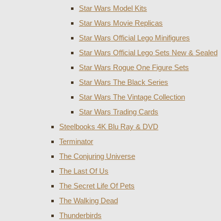
Star Wars Model Kits
Star Wars Movie Replicas
Star Wars Official Lego Minifigures
Star Wars Official Lego Sets New & Sealed
Star Wars Rogue One Figure Sets
Star Wars The Black Series
Star Wars The Vintage Collection
Star Wars Trading Cards
Steelbooks 4K Blu Ray & DVD
Terminator
The Conjuring Universe
The Last Of Us
The Secret Life Of Pets
The Walking Dead
Thunderbirds