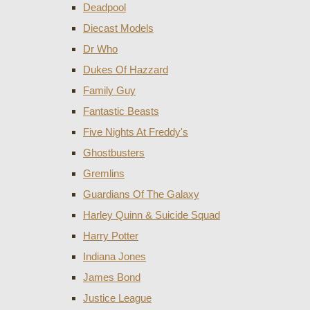
Deadpool
Diecast Models
Dr Who
Dukes Of Hazzard
Family Guy
Fantastic Beasts
Five Nights At Freddy's
Ghostbusters
Gremlins
Guardians Of The Galaxy
Harley Quinn & Suicide Squad
Harry Potter
Indiana Jones
James Bond
Justice League