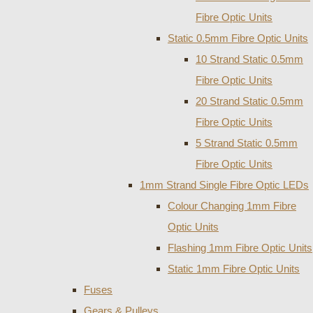
Fibre Optic Units
Static 0.5mm Fibre Optic Units
10 Strand Static 0.5mm
Fibre Optic Units
20 Strand Static 0.5mm
Fibre Optic Units
5 Strand Static 0.5mm
Fibre Optic Units
1mm Strand Single Fibre Optic LEDs
Colour Changing 1mm Fibre
Optic Units
Flashing 1mm Fibre Optic Units
Static 1mm Fibre Optic Units
Fuses
Gears & Pulleys