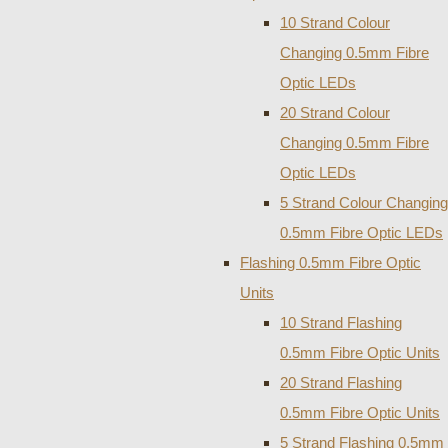
10 Strand Colour
Changing 0.5mm Fibre
Optic LEDs
20 Strand Colour
Changing 0.5mm Fibre
Optic LEDs
5 Strand Colour Changing
0.5mm Fibre Optic LEDs
Flashing 0.5mm Fibre Optic
Units
10 Strand Flashing
0.5mm Fibre Optic Units
20 Strand Flashing
0.5mm Fibre Optic Units
5 Strand Flashing 0.5mm