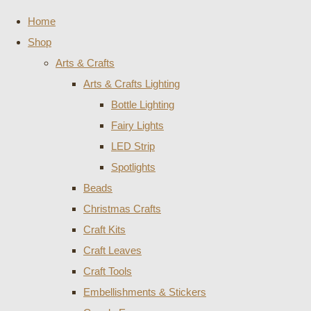
Home
Shop
Arts & Crafts
Arts & Crafts Lighting
Bottle Lighting
Fairy Lights
LED Strip
Spotlights
Beads
Christmas Crafts
Craft Kits
Craft Leaves
Craft Tools
Embellishments & Stickers