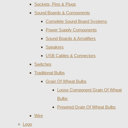
Sockets, Pins & Plugs
Sound Boards & Components
Complete Sound Board Systems
Power Supply Components
Sound Boards & Amplifiers
Speakers
USB Cables & Connectors
Switches
Traditional Bulbs
Grain Of Wheat Bulbs
Loose Component Grain Of Wheat
Bulbs
Prewired Grain Of Wheat Bulbs
Wire
Lego