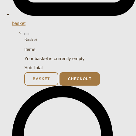
basket
Basket
Items
Your basket is currently empty
Sub Total
BASKET
CHECKOUT