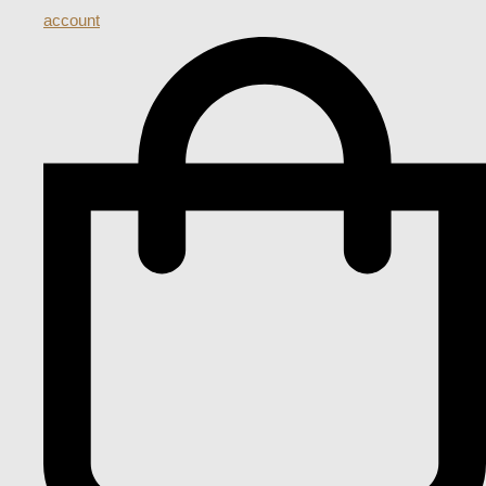
account