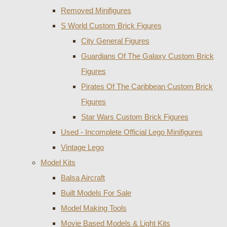
Removed Minifigures
S World Custom Brick Figures
City General Figures
Guardians Of The Galaxy Custom Brick
Figures
Pirates Of The Caribbean Custom Brick
Figures
Star Wars Custom Brick Figures
Used - Incomplete Official Lego Minifigures
Vintage Lego
Model Kits
Balsa Aircraft
Built Models For Sale
Model Making Tools
Movie Based Models & Light Kits