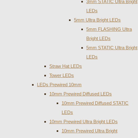
3mm STATIC Ultra Bright
LEDs
5mm Ultra Bright LEDs
5mm FLASHING Ultra
Bright LEDs
5mm STATIC Ultra Bright
LEDs
Straw Hat LEDs
Tower LEDs
LEDs Prewired 10mm
10mm Prewired Diffused LEDs
10mm Prewired Diffused STATIC
LEDs
10mm Prewired Ultra Bright LEDs
10mm Prewired Ultra Bright