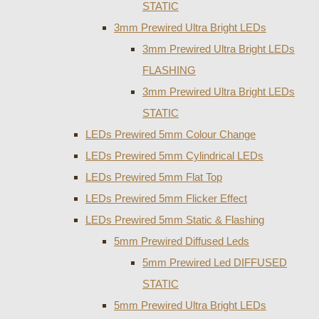
STATIC
3mm Prewired Ultra Bright LEDs
3mm Prewired Ultra Bright LEDs
FLASHING
3mm Prewired Ultra Bright LEDs
STATIC
LEDs Prewired 5mm Colour Change
LEDs Prewired 5mm Cylindrical LEDs
LEDs Prewired 5mm Flat Top
LEDs Prewired 5mm Flicker Effect
LEDs Prewired 5mm Static & Flashing
5mm Prewired Diffused Leds
5mm Prewired Led DIFFUSED
STATIC
5mm Prewired Ultra Bright LEDs