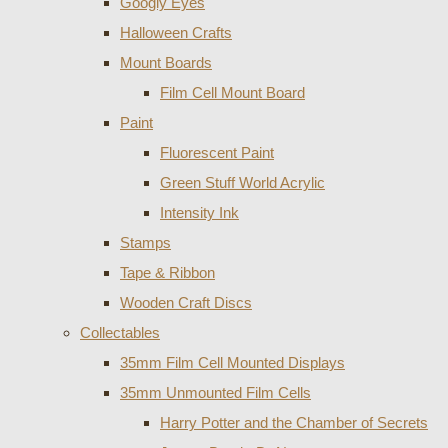
Googly Eyes
Halloween Crafts
Mount Boards
Film Cell Mount Board
Paint
Fluorescent Paint
Green Stuff World Acrylic
Intensity Ink
Stamps
Tape & Ribbon
Wooden Craft Discs
Collectables
35mm Film Cell Mounted Displays
35mm Unmounted Film Cells
Harry Potter and the Chamber of Secrets