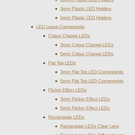
3mm Plastic LED Holders
5mm Plastic LED Holders
LED Loose Components
Colour Change LEDs
3mm Colour Change LEDs
5mm Colour Change LEDs
Flat Top LEDs
3mm Flat Top LED Components
5mm Flat Top LED Components
Flicker Effect LEDs
3mm Flicker Effect LEDs
5mm Flicker Effect LEDs
Rectangular LEDs
Rectangular LEDs Clear Lens