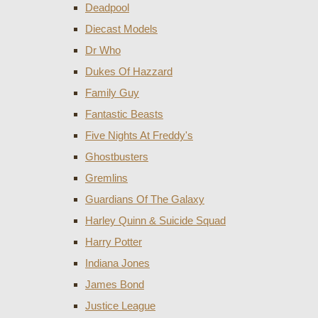
Deadpool
Diecast Models
Dr Who
Dukes Of Hazzard
Family Guy
Fantastic Beasts
Five Nights At Freddy's
Ghostbusters
Gremlins
Guardians Of The Galaxy
Harley Quinn & Suicide Squad
Harry Potter
Indiana Jones
James Bond
Justice League