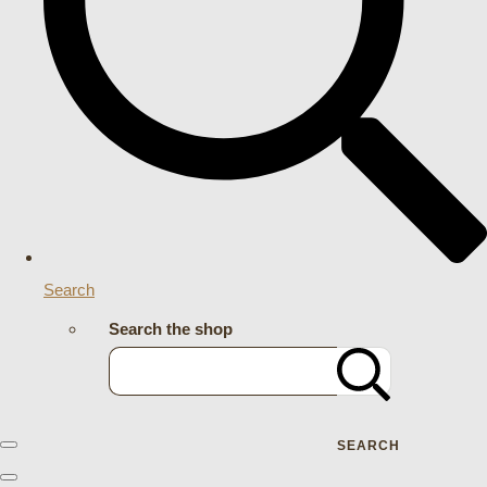
Search
Search the shop
SEARCH