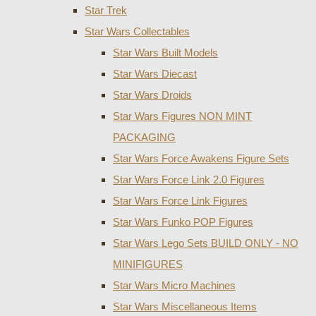
Star Trek
Star Wars Collectables
Star Wars Built Models
Star Wars Diecast
Star Wars Droids
Star Wars Figures NON MINT
PACKAGING
Star Wars Force Awakens Figure Sets
Star Wars Force Link 2.0 Figures
Star Wars Force Link Figures
Star Wars Funko POP Figures
Star Wars Lego Sets BUILD ONLY - NO
MINIFIGURES
Star Wars Micro Machines
Star Wars Miscellaneous Items