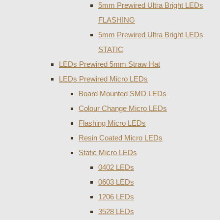
5mm Prewired Ultra Bright LEDs
FLASHING
5mm Prewired Ultra Bright LEDs
STATIC
LEDs Prewired 5mm Straw Hat
LEDs Prewired Micro LEDs
Board Mounted SMD LEDs
Colour Change Micro LEDs
Flashing Micro LEDs
Resin Coated Micro LEDs
Static Micro LEDs
0402 LEDs
0603 LEDs
1206 LEDs
3528 LEDs