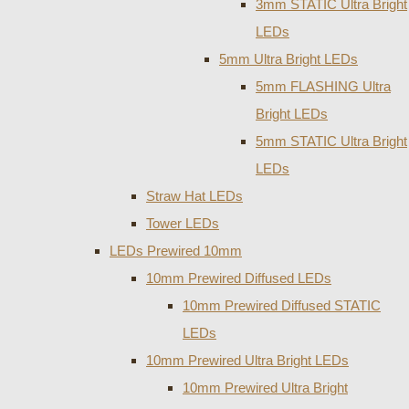
3mm STATIC Ultra Bright
LEDs
5mm Ultra Bright LEDs
5mm FLASHING Ultra
Bright LEDs
5mm STATIC Ultra Bright
LEDs
Straw Hat LEDs
Tower LEDs
LEDs Prewired 10mm
10mm Prewired Diffused LEDs
10mm Prewired Diffused STATIC
LEDs
10mm Prewired Ultra Bright LEDs
10mm Prewired Ultra Bright