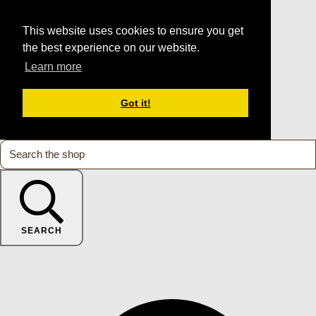
This website uses cookies to ensure you get
the best experience on our website.
Learn more
Got it!
SEARCH