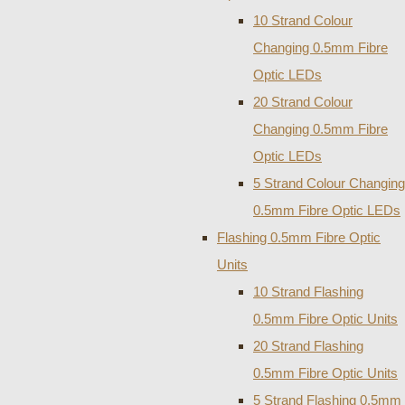
10 Strand Colour
Changing 0.5mm Fibre
Optic LEDs
20 Strand Colour
Changing 0.5mm Fibre
Optic LEDs
5 Strand Colour Changing
0.5mm Fibre Optic LEDs
Flashing 0.5mm Fibre Optic
Units
10 Strand Flashing
0.5mm Fibre Optic Units
20 Strand Flashing
0.5mm Fibre Optic Units
5 Strand Flashing 0.5mm