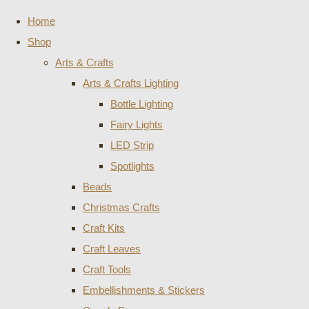
Home
Shop
Arts & Crafts
Arts & Crafts Lighting
Bottle Lighting
Fairy Lights
LED Strip
Spotlights
Beads
Christmas Crafts
Craft Kits
Craft Leaves
Craft Tools
Embellishments & Stickers