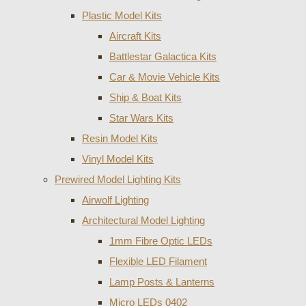
Plastic Model Kits
Aircraft Kits
Battlestar Galactica Kits
Car & Movie Vehicle Kits
Ship & Boat Kits
Star Wars Kits
Resin Model Kits
Vinyl Model Kits
Prewired Model Lighting Kits
Airwolf Lighting
Architectural Model Lighting
1mm Fibre Optic LEDs
Flexible LED Filament
Lamp Posts & Lanterns
Micro LEDs 0402