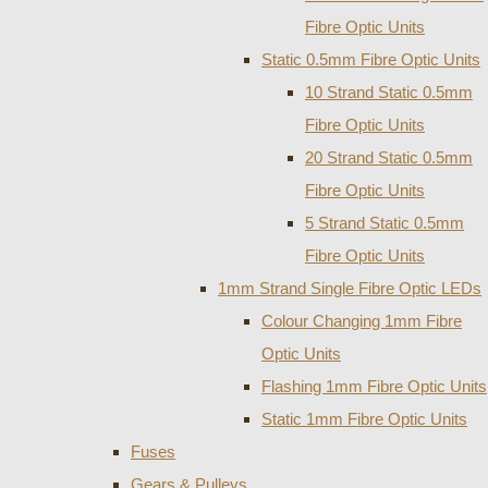
Fibre Optic Units
Static 0.5mm Fibre Optic Units
10 Strand Static 0.5mm
Fibre Optic Units
20 Strand Static 0.5mm
Fibre Optic Units
5 Strand Static 0.5mm
Fibre Optic Units
1mm Strand Single Fibre Optic LEDs
Colour Changing 1mm Fibre
Optic Units
Flashing 1mm Fibre Optic Units
Static 1mm Fibre Optic Units
Fuses
Gears & Pulleys