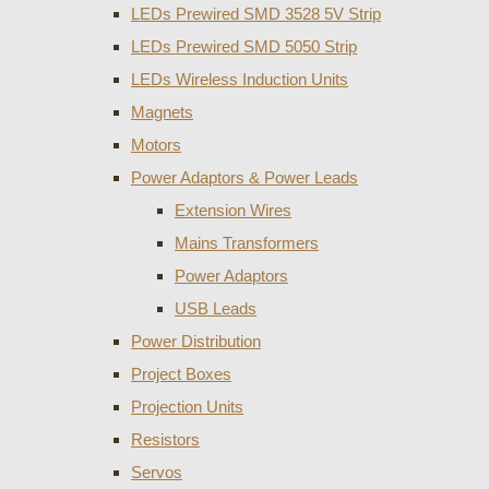
LEDs Prewired SMD 3528 5V Strip
LEDs Prewired SMD 5050 Strip
LEDs Wireless Induction Units
Magnets
Motors
Power Adaptors & Power Leads
Extension Wires
Mains Transformers
Power Adaptors
USB Leads
Power Distribution
Project Boxes
Projection Units
Resistors
Servos