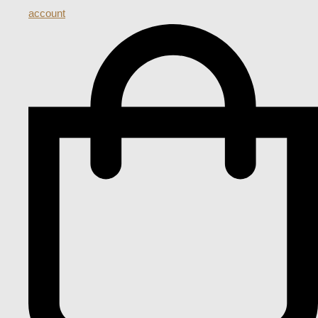
account