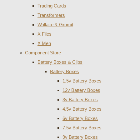
Trading Cards
Transformers
Wallace & Gromit
X Files
X Men
Component Store
Battery Boxes & Clips
Battery Boxes
1.5v Battery Boxes
12v Battery Boxes
3v Battery Boxes
4.5v Battery Boxes
6v Battery Boxes
7.5v Battery Boxes
9v Battery Boxes