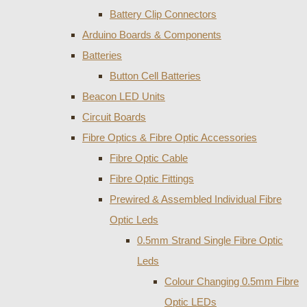
Battery Clip Connectors
Arduino Boards & Components
Batteries
Button Cell Batteries
Beacon LED Units
Circuit Boards
Fibre Optics & Fibre Optic Accessories
Fibre Optic Cable
Fibre Optic Fittings
Prewired & Assembled Individual Fibre
Optic Leds
0.5mm Strand Single Fibre Optic
Leds
Colour Changing 0.5mm Fibre
Optic LEDs