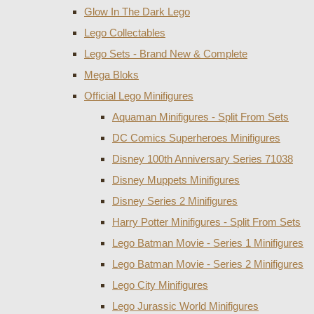
Glow In The Dark Lego
Lego Collectables
Lego Sets - Brand New & Complete
Mega Bloks
Official Lego Minifigures
Aquaman Minifigures - Split From Sets
DC Comics Superheroes Minifigures
Disney 100th Anniversary Series 71038
Disney Muppets Minifigures
Disney Series 2 Minifigures
Harry Potter Minifigures - Split From Sets
Lego Batman Movie - Series 1 Minifigures
Lego Batman Movie - Series 2 Minifigures
Lego City Minifigures
Lego Jurassic World Minifigures