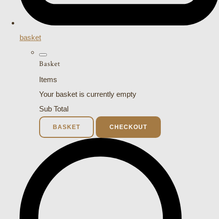
basket
Basket
Items
Your basket is currently empty
Sub Total
BASKET
CHECKOUT