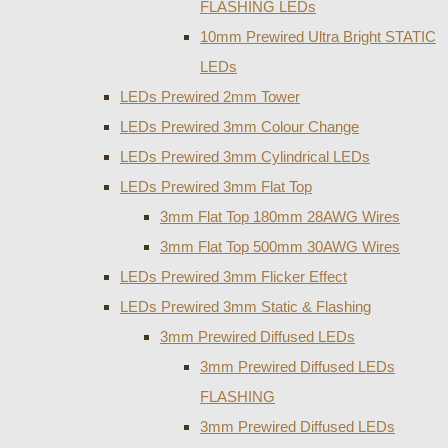
FLASHING LEDs
10mm Prewired Ultra Bright STATIC
LEDs
LEDs Prewired 2mm Tower
LEDs Prewired 3mm Colour Change
LEDs Prewired 3mm Cylindrical LEDs
LEDs Prewired 3mm Flat Top
3mm Flat Top 180mm 28AWG Wires
3mm Flat Top 500mm 30AWG Wires
LEDs Prewired 3mm Flicker Effect
LEDs Prewired 3mm Static & Flashing
3mm Prewired Diffused LEDs
3mm Prewired Diffused LEDs
FLASHING
3mm Prewired Diffused LEDs