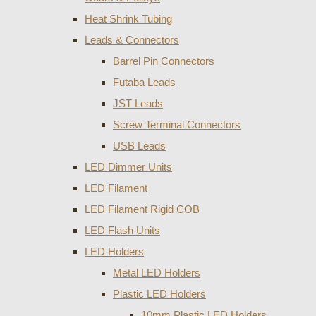
Heat Shrink Tubing
Leads & Connectors
Barrel Pin Connectors
Futaba Leads
JST Leads
Screw Terminal Connectors
USB Leads
LED Dimmer Units
LED Filament
LED Filament Rigid COB
LED Flash Units
LED Holders
Metal LED Holders
Plastic LED Holders
10mm Plastic LED Holders