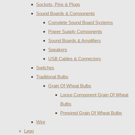
Sockets, Pins & Plugs
Sound Boards & Components
Complete Sound Board Systems
Power Supply Components
Sound Boards & Amplifiers
Speakers
USB Cables & Connectors
Switches
Traditional Bulbs
Grain Of Wheat Bulbs
Loose Component Grain Of Wheat
Bulbs
Prewired Grain Of Wheat Bulbs
Wire
Lego