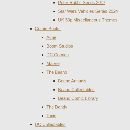
Peter Rabbit Series 2017
Star Wars Vehicles Series 2024
UK 50p Miscellaneous Themes
Comic Books
Acne
Boom Studios
DC Comics
Marvel
The Beano
Beano Annuals
Beano Collectables
Beano Comic Library
The Dandy
Toxic
DC Collectables