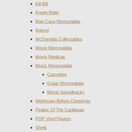
Kill Bill
Knight Rider
Man Cave Memorabilia
Marvel
McDonalds Collectables
Movie Memorabilia
Movie Replicas
Music Memorabilia
Cassettes
Guitar Memorabilia
Movie Soundtracks
Nightmare Before Christmas
Pirates Of The Caribbean
POP Vinyl Figures
Shrek