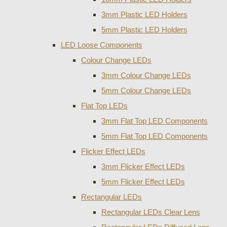
3mm Plastic LED Holders
5mm Plastic LED Holders
LED Loose Components
Colour Change LEDs
3mm Colour Change LEDs
5mm Colour Change LEDs
Flat Top LEDs
3mm Flat Top LED Components
5mm Flat Top LED Components
Flicker Effect LEDs
3mm Flicker Effect LEDs
5mm Flicker Effect LEDs
Rectangular LEDs
Rectangular LEDs Clear Lens