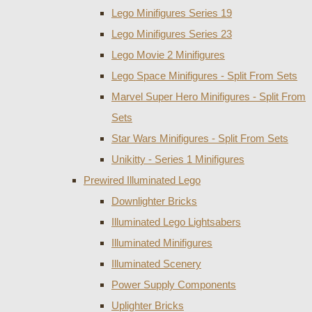
Lego Minifigures Series 19
Lego Minifigures Series 23
Lego Movie 2 Minifigures
Lego Space Minifigures - Split From Sets
Marvel Super Hero Minifigures - Split From
Sets
Star Wars Minifigures - Split From Sets
Unikitty - Series 1 Minifigures
Prewired Illuminated Lego
Downlighter Bricks
Illuminated Lego Lightsabers
Illuminated Minifigures
Illuminated Scenery
Power Supply Components
Uplighter Bricks