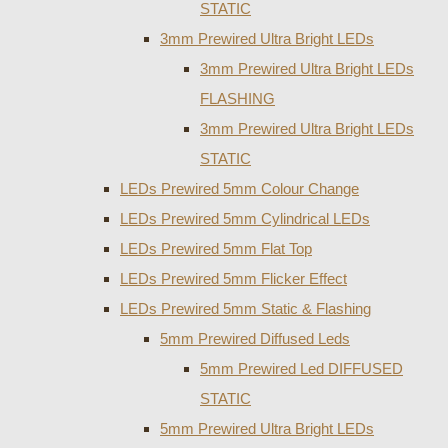
STATIC
3mm Prewired Ultra Bright LEDs
3mm Prewired Ultra Bright LEDs
FLASHING
3mm Prewired Ultra Bright LEDs
STATIC
LEDs Prewired 5mm Colour Change
LEDs Prewired 5mm Cylindrical LEDs
LEDs Prewired 5mm Flat Top
LEDs Prewired 5mm Flicker Effect
LEDs Prewired 5mm Static & Flashing
5mm Prewired Diffused Leds
5mm Prewired Led DIFFUSED
STATIC
5mm Prewired Ultra Bright LEDs