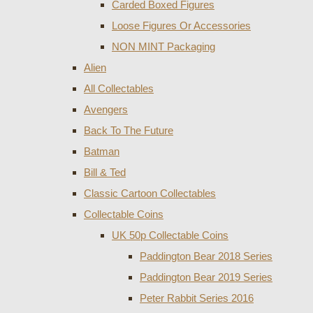
Carded Boxed Figures
Loose Figures Or Accessories
NON MINT Packaging
Alien
All Collectables
Avengers
Back To The Future
Batman
Bill & Ted
Classic Cartoon Collectables
Collectable Coins
UK 50p Collectable Coins
Paddington Bear 2018 Series
Paddington Bear 2019 Series
Peter Rabbit Series 2016