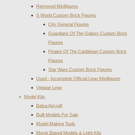
Removed Minifigures
S World Custom Brick Figures
City General Figures
Guardians Of The Galaxy Custom Brick
Figures
Pirates Of The Caribbean Custom Brick
Figures
Star Wars Custom Brick Figures
Used - Incomplete Official Lego Minifigures
Vintage Lego
Model Kits
Balsa Aircraft
Built Models For Sale
Model Making Tools
Movie Based Models & Light Kits