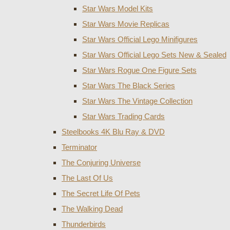
Star Wars Model Kits
Star Wars Movie Replicas
Star Wars Official Lego Minifigures
Star Wars Official Lego Sets New & Sealed
Star Wars Rogue One Figure Sets
Star Wars The Black Series
Star Wars The Vintage Collection
Star Wars Trading Cards
Steelbooks 4K Blu Ray & DVD
Terminator
The Conjuring Universe
The Last Of Us
The Secret Life Of Pets
The Walking Dead
Thunderbirds