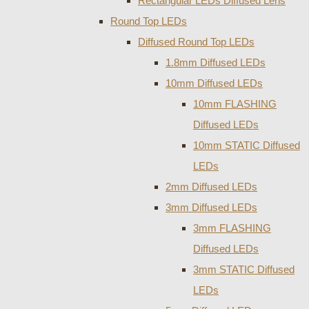
Rectangular LEDs Diffused Lens
Round Top LEDs
Diffused Round Top LEDs
1.8mm Diffused LEDs
10mm Diffused LEDs
10mm FLASHING
Diffused LEDs
10mm STATIC Diffused
LEDs
2mm Diffused LEDs
3mm Diffused LEDs
3mm FLASHING
Diffused LEDs
3mm STATIC Diffused
LEDs