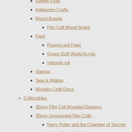
Googly Eyes
Halloween Crafts
Mount Boards
Film Cell Mount Board
Paint
Fluorescent Paint
Green Stuff World Acrylic
Intensity Ink
Stamps
Tape & Ribbon
Wooden Craft Discs
Collectables
35mm Film Cell Mounted Displays
35mm Unmounted Film Cells
Harry Potter and the Chamber of Secrets