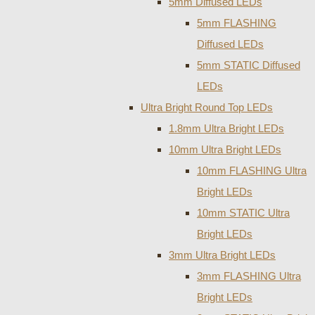
5mm Diffused LEDs
5mm FLASHING
Diffused LEDs
5mm STATIC Diffused
LEDs
Ultra Bright Round Top LEDs
1.8mm Ultra Bright LEDs
10mm Ultra Bright LEDs
10mm FLASHING Ultra
Bright LEDs
10mm STATIC Ultra
Bright LEDs
3mm Ultra Bright LEDs
3mm FLASHING Ultra
Bright LEDs