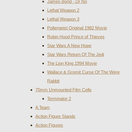
James Bond - Dr No
Lethal Weapon 2
Lethal Weapon 3
Poltergeist Original 1982 Movie
Robin Hood Prince of Thieves
Star Wars A New Hope
Star Wars Return Of The Jedi
The Lion King 1994 Movie
Wallace & Gromit Curse Of The Were
Rabbit
70mm Unmounted Film Cells
Terminator 2
A Team
Action Figure Stands
Action Figures