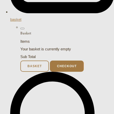
basket
Basket
Items
Your basket is currently empty
Sub Total
BASKET
CHECKOUT