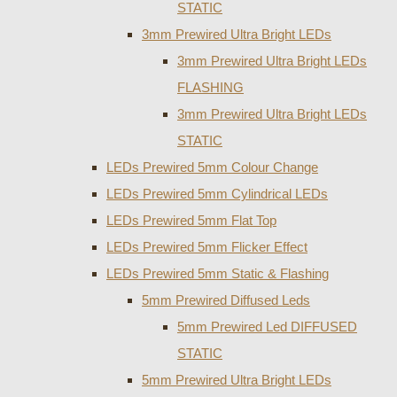
STATIC
3mm Prewired Ultra Bright LEDs
3mm Prewired Ultra Bright LEDs
FLASHING
3mm Prewired Ultra Bright LEDs
STATIC
LEDs Prewired 5mm Colour Change
LEDs Prewired 5mm Cylindrical LEDs
LEDs Prewired 5mm Flat Top
LEDs Prewired 5mm Flicker Effect
LEDs Prewired 5mm Static & Flashing
5mm Prewired Diffused Leds
5mm Prewired Led DIFFUSED
STATIC
5mm Prewired Ultra Bright LEDs