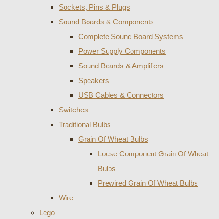
Sockets, Pins & Plugs
Sound Boards & Components
Complete Sound Board Systems
Power Supply Components
Sound Boards & Amplifiers
Speakers
USB Cables & Connectors
Switches
Traditional Bulbs
Grain Of Wheat Bulbs
Loose Component Grain Of Wheat
Bulbs
Prewired Grain Of Wheat Bulbs
Wire
Lego