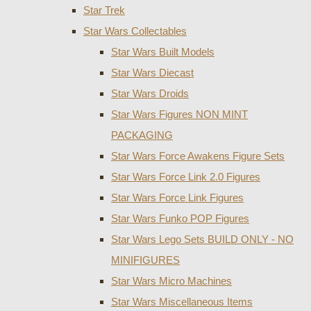
Star Trek
Star Wars Collectables
Star Wars Built Models
Star Wars Diecast
Star Wars Droids
Star Wars Figures NON MINT
PACKAGING
Star Wars Force Awakens Figure Sets
Star Wars Force Link 2.0 Figures
Star Wars Force Link Figures
Star Wars Funko POP Figures
Star Wars Lego Sets BUILD ONLY - NO
MINIFIGURES
Star Wars Micro Machines
Star Wars Miscellaneous Items