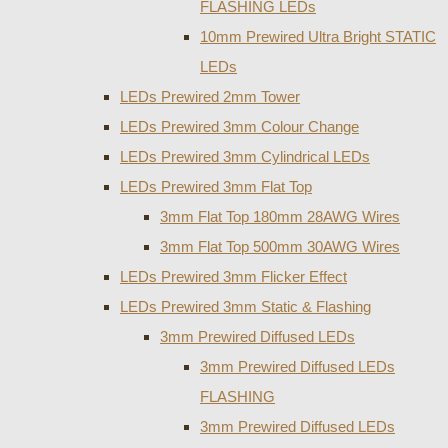
FLASHING LEDs
10mm Prewired Ultra Bright STATIC
LEDs
LEDs Prewired 2mm Tower
LEDs Prewired 3mm Colour Change
LEDs Prewired 3mm Cylindrical LEDs
LEDs Prewired 3mm Flat Top
3mm Flat Top 180mm 28AWG Wires
3mm Flat Top 500mm 30AWG Wires
LEDs Prewired 3mm Flicker Effect
LEDs Prewired 3mm Static & Flashing
3mm Prewired Diffused LEDs
3mm Prewired Diffused LEDs
FLASHING
3mm Prewired Diffused LEDs