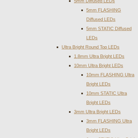
5mm Diffused LEDs
5mm FLASHING
Diffused LEDs
5mm STATIC Diffused
LEDs
Ultra Bright Round Top LEDs
1.8mm Ultra Bright LEDs
10mm Ultra Bright LEDs
10mm FLASHING Ultra
Bright LEDs
10mm STATIC Ultra
Bright LEDs
3mm Ultra Bright LEDs
3mm FLASHING Ultra
Bright LEDs