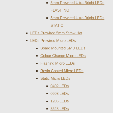
5mm Prewired Ultra Bright LEDs
FLASHING
5mm Prewired Ultra Bright LEDs
STATIC
LEDs Prewired 5mm Straw Hat
LEDs Prewired Micro LEDs
Board Mounted SMD LEDs
Colour Change Micro LEDs
Flashing Micro LEDs
Resin Coated Micro LEDs
Static Micro LEDs
0402 LEDs
0603 LEDs
1206 LEDs
3528 LEDs