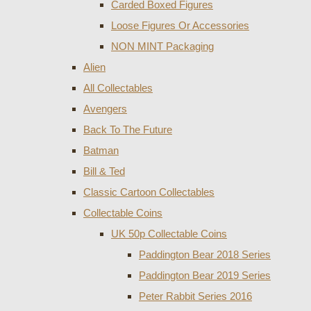
Carded Boxed Figures
Loose Figures Or Accessories
NON MINT Packaging
Alien
All Collectables
Avengers
Back To The Future
Batman
Bill & Ted
Classic Cartoon Collectables
Collectable Coins
UK 50p Collectable Coins
Paddington Bear 2018 Series
Paddington Bear 2019 Series
Peter Rabbit Series 2016