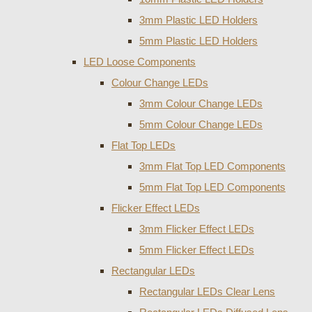
3mm Plastic LED Holders
5mm Plastic LED Holders
LED Loose Components
Colour Change LEDs
3mm Colour Change LEDs
5mm Colour Change LEDs
Flat Top LEDs
3mm Flat Top LED Components
5mm Flat Top LED Components
Flicker Effect LEDs
3mm Flicker Effect LEDs
5mm Flicker Effect LEDs
Rectangular LEDs
Rectangular LEDs Clear Lens