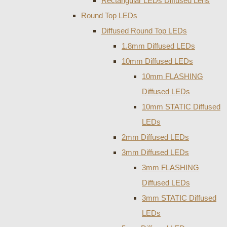
Rectangular LEDs Diffused Lens
Round Top LEDs
Diffused Round Top LEDs
1.8mm Diffused LEDs
10mm Diffused LEDs
10mm FLASHING
Diffused LEDs
10mm STATIC Diffused
LEDs
2mm Diffused LEDs
3mm Diffused LEDs
3mm FLASHING
Diffused LEDs
3mm STATIC Diffused
LEDs