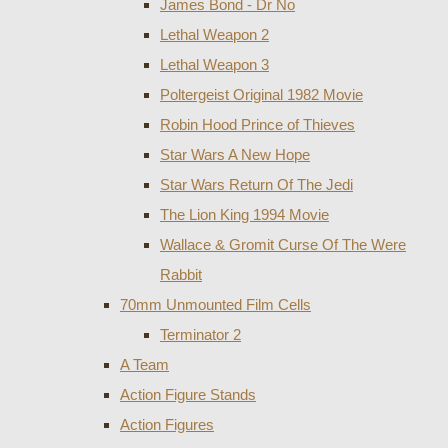
James Bond - Dr No
Lethal Weapon 2
Lethal Weapon 3
Poltergeist Original 1982 Movie
Robin Hood Prince of Thieves
Star Wars A New Hope
Star Wars Return Of The Jedi
The Lion King 1994 Movie
Wallace & Gromit Curse Of The Were
Rabbit
70mm Unmounted Film Cells
Terminator 2
A Team
Action Figure Stands
Action Figures