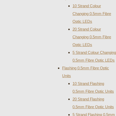
10 Strand Colour
Changing 0.5mm Fibre
Optic LEDs
20 Strand Colour
Changing 0.5mm Fibre
Optic LEDs
5 Strand Colour Changing
0.5mm Fibre Optic LEDs
Flashing 0.5mm Fibre Optic
Units
10 Strand Flashing
0.5mm Fibre Optic Units
20 Strand Flashing
0.5mm Fibre Optic Units
5 Strand Flashing 0.5mm