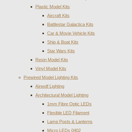
Plastic Model Kits
Aircraft Kits
Battlestar Galactica Kits
Car & Movie Vehicle Kits
Ship & Boat Kits
Star Wars Kits
Resin Model Kits
Vinyl Model Kits
Prewired Model Lighting Kits
Airwolf Lighting
Architectural Model Lighting
1mm Fibre Optic LEDs
Flexible LED Filament
Lamp Posts & Lanterns
Micro LEDs 0402