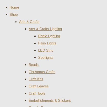
Home
Shop
Arts & Crafts
Arts & Crafts Lighting
Bottle Lighting
Fairy Lights
LED Strip
Spotlights
Beads
Christmas Crafts
Craft Kits
Craft Leaves
Craft Tools
Embellishments & Stickers