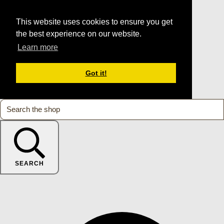
This website uses cookies to ensure you get
the best experience on our website.
Learn more
Got it!
SEARCH