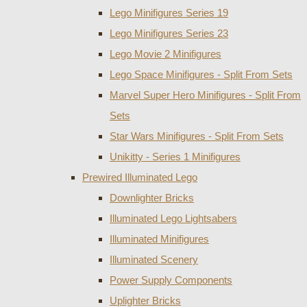
Lego Minifigures Series 19
Lego Minifigures Series 23
Lego Movie 2 Minifigures
Lego Space Minifigures - Split From Sets
Marvel Super Hero Minifigures - Split From
Sets
Star Wars Minifigures - Split From Sets
Unikitty - Series 1 Minifigures
Prewired Illuminated Lego
Downlighter Bricks
Illuminated Lego Lightsabers
Illuminated Minifigures
Illuminated Scenery
Power Supply Components
Uplighter Bricks