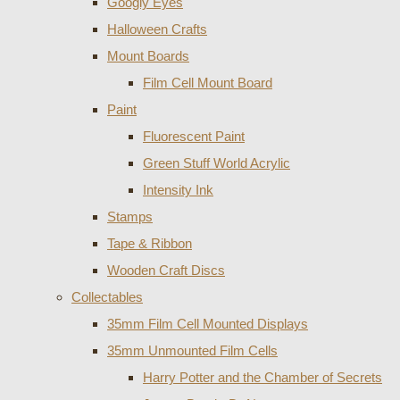
Googly Eyes
Halloween Crafts
Mount Boards
Film Cell Mount Board
Paint
Fluorescent Paint
Green Stuff World Acrylic
Intensity Ink
Stamps
Tape & Ribbon
Wooden Craft Discs
Collectables
35mm Film Cell Mounted Displays
35mm Unmounted Film Cells
Harry Potter and the Chamber of Secrets