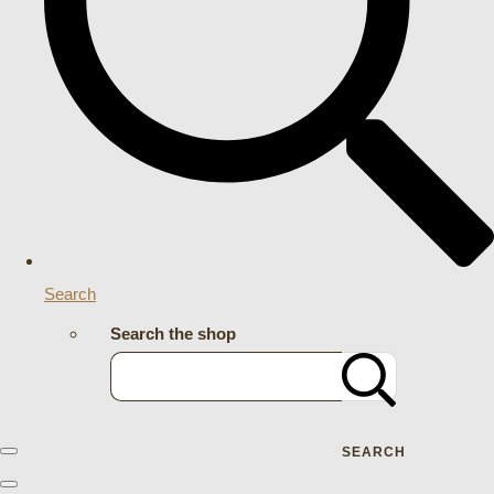
Search
Search the shop
SEARCH