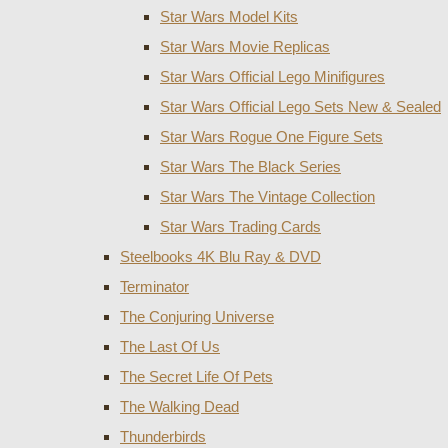
Star Wars Model Kits
Star Wars Movie Replicas
Star Wars Official Lego Minifigures
Star Wars Official Lego Sets New & Sealed
Star Wars Rogue One Figure Sets
Star Wars The Black Series
Star Wars The Vintage Collection
Star Wars Trading Cards
Steelbooks 4K Blu Ray & DVD
Terminator
The Conjuring Universe
The Last Of Us
The Secret Life Of Pets
The Walking Dead
Thunderbirds