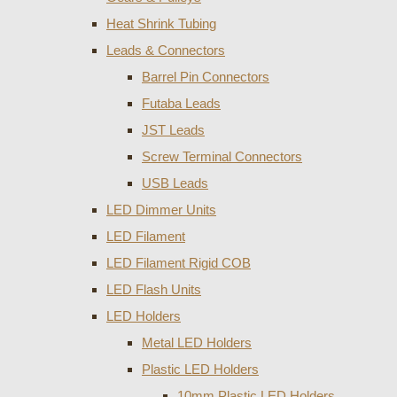
Heat Shrink Tubing
Leads & Connectors
Barrel Pin Connectors
Futaba Leads
JST Leads
Screw Terminal Connectors
USB Leads
LED Dimmer Units
LED Filament
LED Filament Rigid COB
LED Flash Units
LED Holders
Metal LED Holders
Plastic LED Holders
10mm Plastic LED Holders