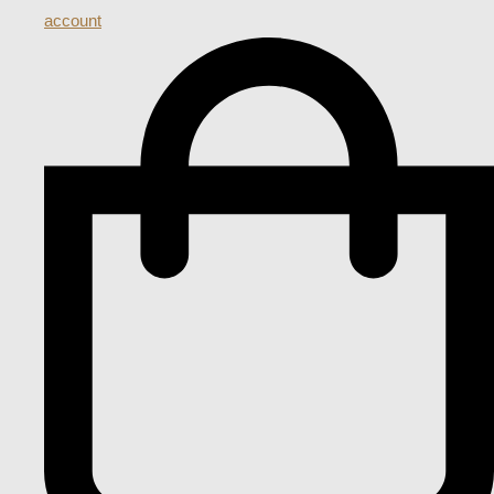
account