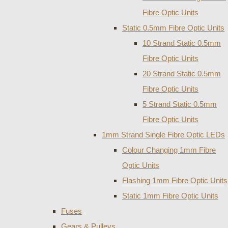
Fibre Optic Units
Static 0.5mm Fibre Optic Units
10 Strand Static 0.5mm
Fibre Optic Units
20 Strand Static 0.5mm
Fibre Optic Units
5 Strand Static 0.5mm
Fibre Optic Units
1mm Strand Single Fibre Optic LEDs
Colour Changing 1mm Fibre
Optic Units
Flashing 1mm Fibre Optic Units
Static 1mm Fibre Optic Units
Fuses
Gears & Pulleys