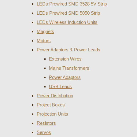
LEDs Prewired SMD 3528 5V Strip
LEDs Prewired SMD 5050 Strip
LEDs Wireless Induction Units
Magnets
Motors
Power Adaptors & Power Leads
Extension Wires
Mains Transformers
Power Adaptors
USB Leads
Power Distribution
Project Boxes
Projection Units
Resistors
Servos