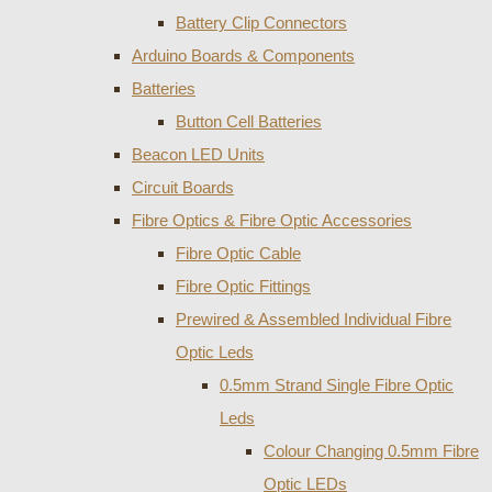
Battery Clip Connectors
Arduino Boards & Components
Batteries
Button Cell Batteries
Beacon LED Units
Circuit Boards
Fibre Optics & Fibre Optic Accessories
Fibre Optic Cable
Fibre Optic Fittings
Prewired & Assembled Individual Fibre
Optic Leds
0.5mm Strand Single Fibre Optic
Leds
Colour Changing 0.5mm Fibre
Optic LEDs