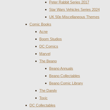
Peter Rabbit Series 2017
Star Wars Vehicles Series 2024
UK 50p Miscellaneous Themes
Comic Books
Acne
Boom Studios
DC Comics
Marvel
The Beano
Beano Annuals
Beano Collectables
Beano Comic Library
The Dandy
Toxic
DC Collectables