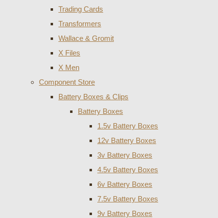
Trading Cards
Transformers
Wallace & Gromit
X Files
X Men
Component Store
Battery Boxes & Clips
Battery Boxes
1.5v Battery Boxes
12v Battery Boxes
3v Battery Boxes
4.5v Battery Boxes
6v Battery Boxes
7.5v Battery Boxes
9v Battery Boxes