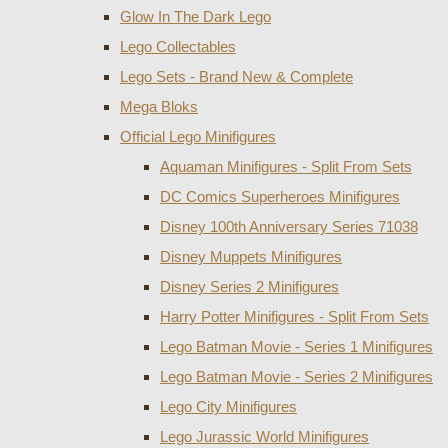
Glow In The Dark Lego
Lego Collectables
Lego Sets - Brand New & Complete
Mega Bloks
Official Lego Minifigures
Aquaman Minifigures - Split From Sets
DC Comics Superheroes Minifigures
Disney 100th Anniversary Series 71038
Disney Muppets Minifigures
Disney Series 2 Minifigures
Harry Potter Minifigures - Split From Sets
Lego Batman Movie - Series 1 Minifigures
Lego Batman Movie - Series 2 Minifigures
Lego City Minifigures
Lego Jurassic World Minifigures