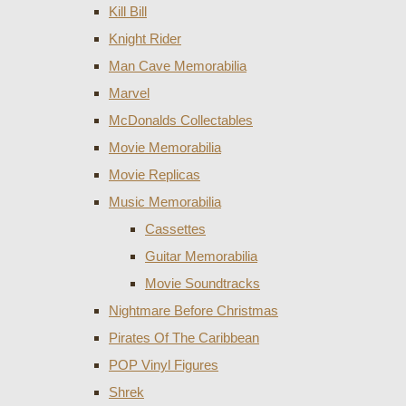
Kill Bill
Knight Rider
Man Cave Memorabilia
Marvel
McDonalds Collectables
Movie Memorabilia
Movie Replicas
Music Memorabilia
Cassettes
Guitar Memorabilia
Movie Soundtracks
Nightmare Before Christmas
Pirates Of The Caribbean
POP Vinyl Figures
Shrek