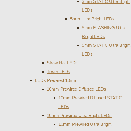
3mm STATIC Ultra Bright
LEDs
5mm Ultra Bright LEDs
5mm FLASHING Ultra
Bright LEDs
5mm STATIC Ultra Bright
LEDs
Straw Hat LEDs
Tower LEDs
LEDs Prewired 10mm
10mm Prewired Diffused LEDs
10mm Prewired Diffused STATIC
LEDs
10mm Prewired Ultra Bright LEDs
10mm Prewired Ultra Bright