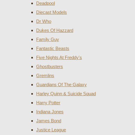
Deadpool
Diecast Models
Dr Who
Dukes Of Hazzard
Family Guy
Fantastic Beasts
Five Nights At Freddy's
Ghostbusters
Gremlins
Guardians Of The Galaxy
Harley Quinn & Suicide Squad
Harry Potter
Indiana Jones
James Bond
Justice League