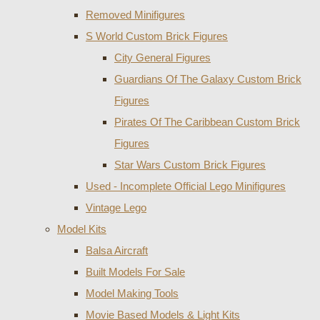
Removed Minifigures
S World Custom Brick Figures
City General Figures
Guardians Of The Galaxy Custom Brick
Figures
Pirates Of The Caribbean Custom Brick
Figures
Star Wars Custom Brick Figures
Used - Incomplete Official Lego Minifigures
Vintage Lego
Model Kits
Balsa Aircraft
Built Models For Sale
Model Making Tools
Movie Based Models & Light Kits