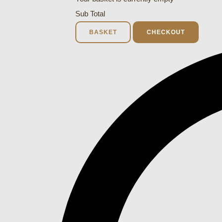
Sub Total
BASKET
CHECKOUT