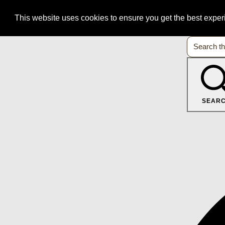
This website uses cookies to ensure you get the best expe
SEAR