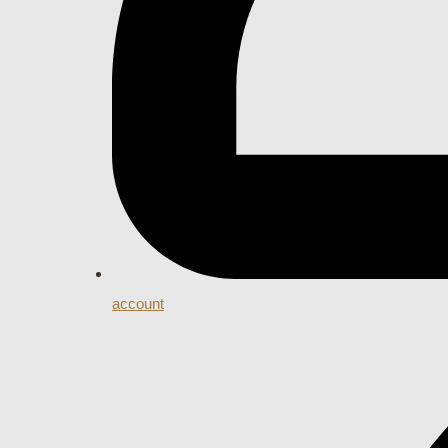
account