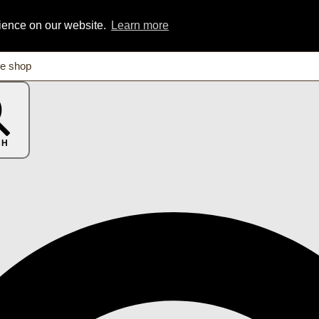
rience on our website.
Learn more
CH