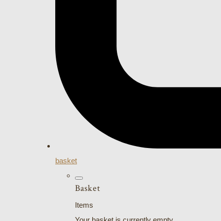
basket
Basket
Items
Your basket is currently empty