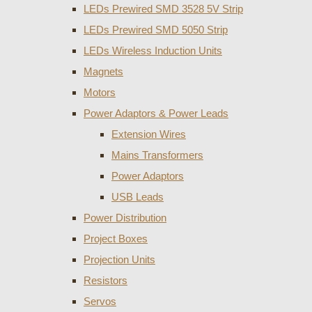
LEDs Prewired SMD 3528 5V Strip
LEDs Prewired SMD 5050 Strip
LEDs Wireless Induction Units
Magnets
Motors
Power Adaptors & Power Leads
Extension Wires
Mains Transformers
Power Adaptors
USB Leads
Power Distribution
Project Boxes
Projection Units
Resistors
Servos