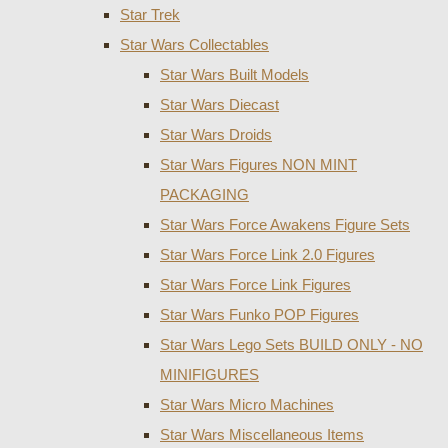
Star Trek
Star Wars Collectables
Star Wars Built Models
Star Wars Diecast
Star Wars Droids
Star Wars Figures NON MINT
PACKAGING
Star Wars Force Awakens Figure Sets
Star Wars Force Link 2.0 Figures
Star Wars Force Link Figures
Star Wars Funko POP Figures
Star Wars Lego Sets BUILD ONLY - NO
MINIFIGURES
Star Wars Micro Machines
Star Wars Miscellaneous Items