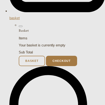
basket
Basket
Items
Your basket is currently empty
Sub Total
BASKET
CHECKOUT