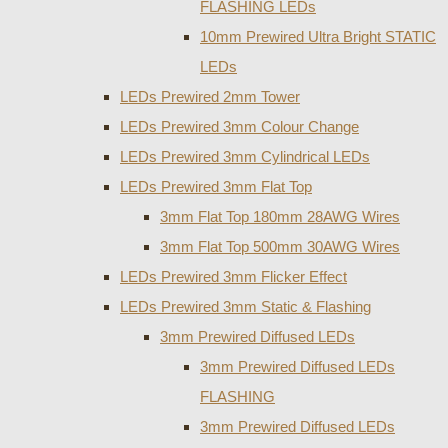
FLASHING LEDs
10mm Prewired Ultra Bright STATIC
LEDs
LEDs Prewired 2mm Tower
LEDs Prewired 3mm Colour Change
LEDs Prewired 3mm Cylindrical LEDs
LEDs Prewired 3mm Flat Top
3mm Flat Top 180mm 28AWG Wires
3mm Flat Top 500mm 30AWG Wires
LEDs Prewired 3mm Flicker Effect
LEDs Prewired 3mm Static & Flashing
3mm Prewired Diffused LEDs
3mm Prewired Diffused LEDs
FLASHING
3mm Prewired Diffused LEDs