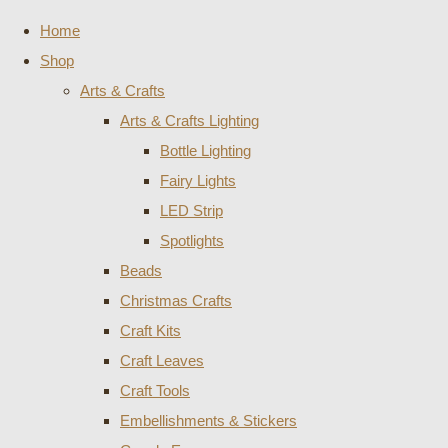
Home
Shop
Arts & Crafts
Arts & Crafts Lighting
Bottle Lighting
Fairy Lights
LED Strip
Spotlights
Beads
Christmas Crafts
Craft Kits
Craft Leaves
Craft Tools
Embellishments & Stickers