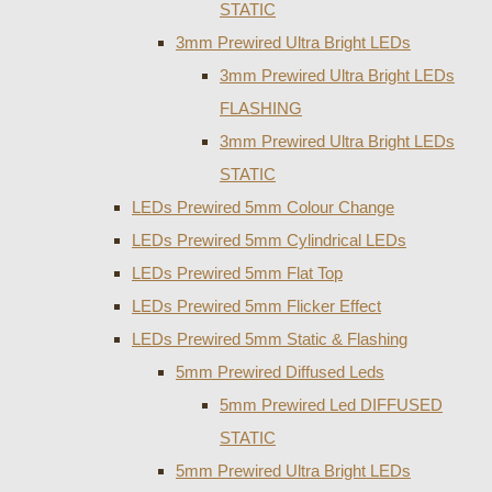
STATIC
3mm Prewired Ultra Bright LEDs
3mm Prewired Ultra Bright LEDs
FLASHING
3mm Prewired Ultra Bright LEDs
STATIC
LEDs Prewired 5mm Colour Change
LEDs Prewired 5mm Cylindrical LEDs
LEDs Prewired 5mm Flat Top
LEDs Prewired 5mm Flicker Effect
LEDs Prewired 5mm Static & Flashing
5mm Prewired Diffused Leds
5mm Prewired Led DIFFUSED
STATIC
5mm Prewired Ultra Bright LEDs