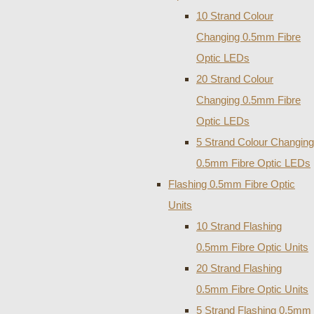
10 Strand Colour
Changing 0.5mm Fibre
Optic LEDs
20 Strand Colour
Changing 0.5mm Fibre
Optic LEDs
5 Strand Colour Changing
0.5mm Fibre Optic LEDs
Flashing 0.5mm Fibre Optic
Units
10 Strand Flashing
0.5mm Fibre Optic Units
20 Strand Flashing
0.5mm Fibre Optic Units
5 Strand Flashing 0.5mm