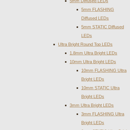
5mm Diffused LEDs
5mm FLASHING
Diffused LEDs
5mm STATIC Diffused
LEDs
Ultra Bright Round Top LEDs
1.8mm Ultra Bright LEDs
10mm Ultra Bright LEDs
10mm FLASHING Ultra
Bright LEDs
10mm STATIC Ultra
Bright LEDs
3mm Ultra Bright LEDs
3mm FLASHING Ultra
Bright LEDs