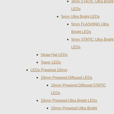
3mm STATIC Ultra Bright
LEDs
5mm Ultra Bright LEDs
5mm FLASHING Ultra
Bright LEDs
5mm STATIC Ultra Bright
LEDs
Straw Hat LEDs
Tower LEDs
LEDs Prewired 10mm
10mm Prewired Diffused LEDs
10mm Prewired Diffused STATIC
LEDs
10mm Prewired Ultra Bright LEDs
10mm Prewired Ultra Bright