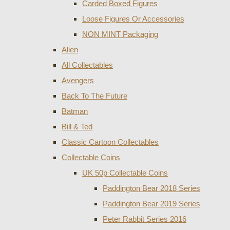
Carded Boxed Figures
Loose Figures Or Accessories
NON MINT Packaging
Alien
All Collectables
Avengers
Back To The Future
Batman
Bill & Ted
Classic Cartoon Collectables
Collectable Coins
UK 50p Collectable Coins
Paddington Bear 2018 Series
Paddington Bear 2019 Series
Peter Rabbit Series 2016