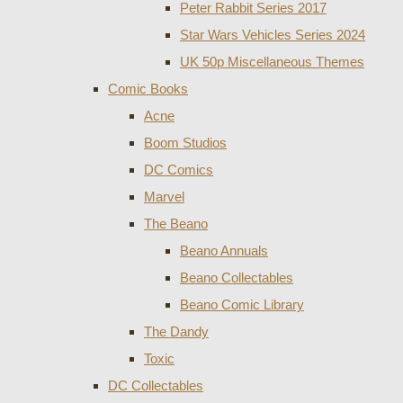
Peter Rabbit Series 2017
Star Wars Vehicles Series 2024
UK 50p Miscellaneous Themes
Comic Books
Acne
Boom Studios
DC Comics
Marvel
The Beano
Beano Annuals
Beano Collectables
Beano Comic Library
The Dandy
Toxic
DC Collectables