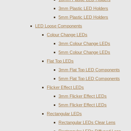
3mm Plastic LED Holders
5mm Plastic LED Holders
LED Loose Components
Colour Change LEDs
3mm Colour Change LEDs
5mm Colour Change LEDs
Flat Top LEDs
3mm Flat Top LED Components
5mm Flat Top LED Components
Flicker Effect LEDs
3mm Flicker Effect LEDs
5mm Flicker Effect LEDs
Rectangular LEDs
Rectangular LEDs Clear Lens