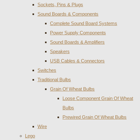
Sockets, Pins & Plugs
Sound Boards & Components
Complete Sound Board Systems
Power Supply Components
Sound Boards & Amplifiers
Speakers
USB Cables & Connectors
Switches
Traditional Bulbs
Grain Of Wheat Bulbs
Loose Component Grain Of Wheat
Bulbs
Prewired Grain Of Wheat Bulbs
Wire
Lego