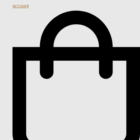
account