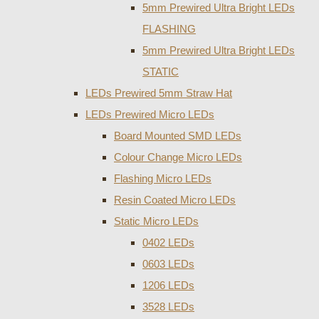
5mm Prewired Ultra Bright LEDs
FLASHING
5mm Prewired Ultra Bright LEDs
STATIC
LEDs Prewired 5mm Straw Hat
LEDs Prewired Micro LEDs
Board Mounted SMD LEDs
Colour Change Micro LEDs
Flashing Micro LEDs
Resin Coated Micro LEDs
Static Micro LEDs
0402 LEDs
0603 LEDs
1206 LEDs
3528 LEDs