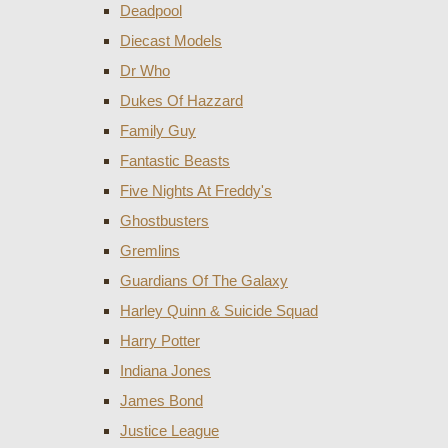
Deadpool
Diecast Models
Dr Who
Dukes Of Hazzard
Family Guy
Fantastic Beasts
Five Nights At Freddy's
Ghostbusters
Gremlins
Guardians Of The Galaxy
Harley Quinn & Suicide Squad
Harry Potter
Indiana Jones
James Bond
Justice League