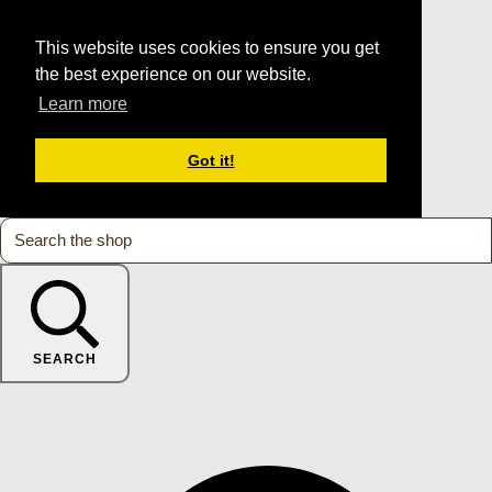
This website uses cookies to ensure you get
the best experience on our website.
Learn more
Got it!
SEARCH