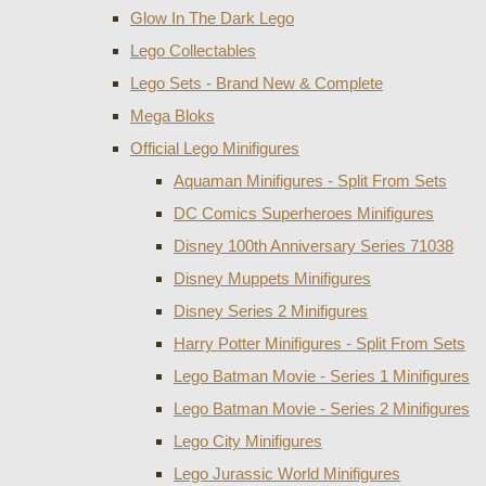
Glow In The Dark Lego
Lego Collectables
Lego Sets - Brand New & Complete
Mega Bloks
Official Lego Minifigures
Aquaman Minifigures - Split From Sets
DC Comics Superheroes Minifigures
Disney 100th Anniversary Series 71038
Disney Muppets Minifigures
Disney Series 2 Minifigures
Harry Potter Minifigures - Split From Sets
Lego Batman Movie - Series 1 Minifigures
Lego Batman Movie - Series 2 Minifigures
Lego City Minifigures
Lego Jurassic World Minifigures