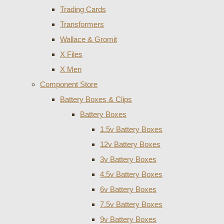
Trading Cards
Transformers
Wallace & Gromit
X Files
X Men
Component Store
Battery Boxes & Clips
Battery Boxes
1.5v Battery Boxes
12v Battery Boxes
3v Battery Boxes
4.5v Battery Boxes
6v Battery Boxes
7.5v Battery Boxes
9v Battery Boxes