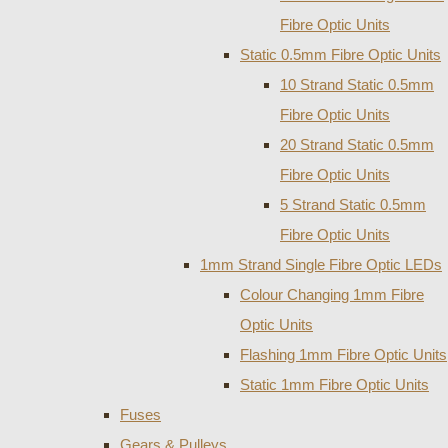
Fibre Optic Units
Static 0.5mm Fibre Optic Units
10 Strand Static 0.5mm
Fibre Optic Units
20 Strand Static 0.5mm
Fibre Optic Units
5 Strand Static 0.5mm
Fibre Optic Units
1mm Strand Single Fibre Optic LEDs
Colour Changing 1mm Fibre
Optic Units
Flashing 1mm Fibre Optic Units
Static 1mm Fibre Optic Units
Fuses
Gears & Pulleys