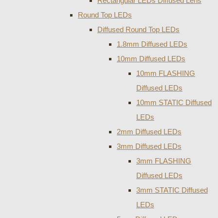
Rectangular LEDs Diffused Lens
Round Top LEDs
Diffused Round Top LEDs
1.8mm Diffused LEDs
10mm Diffused LEDs
10mm FLASHING
Diffused LEDs
10mm STATIC Diffused
LEDs
2mm Diffused LEDs
3mm Diffused LEDs
3mm FLASHING
Diffused LEDs
3mm STATIC Diffused
LEDs