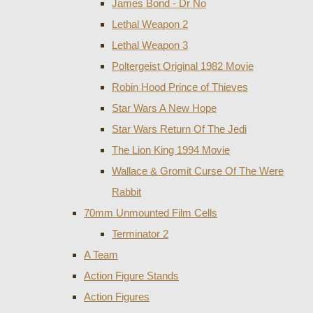
James Bond - Dr No
Lethal Weapon 2
Lethal Weapon 3
Poltergeist Original 1982 Movie
Robin Hood Prince of Thieves
Star Wars A New Hope
Star Wars Return Of The Jedi
The Lion King 1994 Movie
Wallace & Gromit Curse Of The Were
Rabbit
70mm Unmounted Film Cells
Terminator 2
A Team
Action Figure Stands
Action Figures