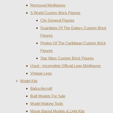
Removed Minifigures
S World Custom Brick Figures
City General Figures
Guardians Of The Galaxy Custom Brick
Figures
Pirates Of The Caribbean Custom Brick
Figures
Star Wars Custom Brick Figures
Used - Incomplete Official Lego Minifigures
Vintage Lego
Model Kits
Balsa Aircraft
Built Models For Sale
Model Making Tools
Movie Based Models & Light Kits