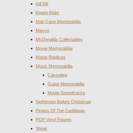
Kill Bill
Knight Rider
Man Cave Memorabilia
Marvel
McDonalds Collectables
Movie Memorabilia
Movie Replicas
Music Memorabilia
Cassettes
Guitar Memorabilia
Movie Soundtracks
Nightmare Before Christmas
Pirates Of The Caribbean
POP Vinyl Figures
Shrek