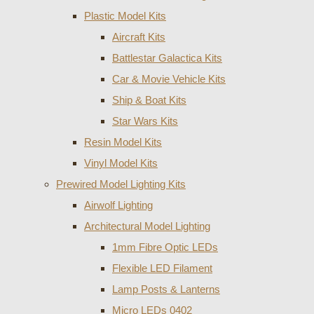
Plastic Model Kits
Aircraft Kits
Battlestar Galactica Kits
Car & Movie Vehicle Kits
Ship & Boat Kits
Star Wars Kits
Resin Model Kits
Vinyl Model Kits
Prewired Model Lighting Kits
Airwolf Lighting
Architectural Model Lighting
1mm Fibre Optic LEDs
Flexible LED Filament
Lamp Posts & Lanterns
Micro LEDs 0402