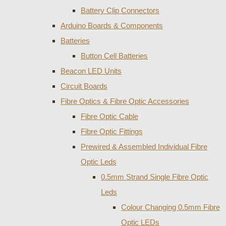
Battery Clip Connectors
Arduino Boards & Components
Batteries
Button Cell Batteries
Beacon LED Units
Circuit Boards
Fibre Optics & Fibre Optic Accessories
Fibre Optic Cable
Fibre Optic Fittings
Prewired & Assembled Individual Fibre
Optic Leds
0.5mm Strand Single Fibre Optic
Leds
Colour Changing 0.5mm Fibre
Optic LEDs