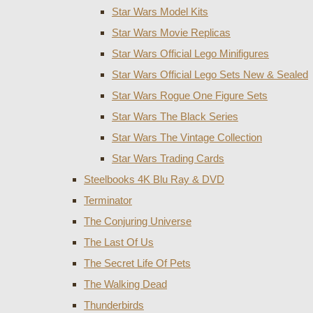
Star Wars Model Kits
Star Wars Movie Replicas
Star Wars Official Lego Minifigures
Star Wars Official Lego Sets New & Sealed
Star Wars Rogue One Figure Sets
Star Wars The Black Series
Star Wars The Vintage Collection
Star Wars Trading Cards
Steelbooks 4K Blu Ray & DVD
Terminator
The Conjuring Universe
The Last Of Us
The Secret Life Of Pets
The Walking Dead
Thunderbirds