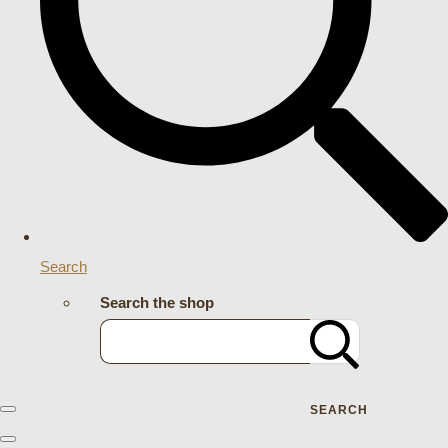
Search
Search the shop
SEARCH