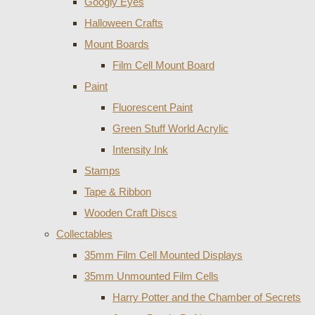
Googly Eyes
Halloween Crafts
Mount Boards
Film Cell Mount Board
Paint
Fluorescent Paint
Green Stuff World Acrylic
Intensity Ink
Stamps
Tape & Ribbon
Wooden Craft Discs
Collectables
35mm Film Cell Mounted Displays
35mm Unmounted Film Cells
Harry Potter and the Chamber of Secrets