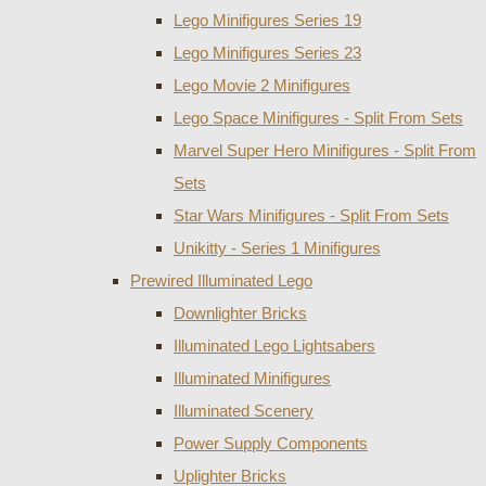
Lego Minifigures Series 19
Lego Minifigures Series 23
Lego Movie 2 Minifigures
Lego Space Minifigures - Split From Sets
Marvel Super Hero Minifigures - Split From
Sets
Star Wars Minifigures - Split From Sets
Unikitty - Series 1 Minifigures
Prewired Illuminated Lego
Downlighter Bricks
Illuminated Lego Lightsabers
Illuminated Minifigures
Illuminated Scenery
Power Supply Components
Uplighter Bricks