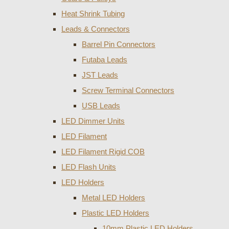
Heat Shrink Tubing
Leads & Connectors
Barrel Pin Connectors
Futaba Leads
JST Leads
Screw Terminal Connectors
USB Leads
LED Dimmer Units
LED Filament
LED Filament Rigid COB
LED Flash Units
LED Holders
Metal LED Holders
Plastic LED Holders
10mm Plastic LED Holders