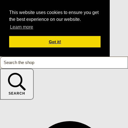
This website uses cookies to ensure you get
the best experience on our website.
Learn more
Got it!
SEARCH