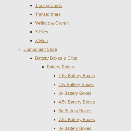
Trading Cards
Transformers
Wallace & Gromit
X Files
X Men
Component Store
Battery Boxes & Clips
Battery Boxes
1.5v Battery Boxes
12v Battery Boxes
3v Battery Boxes
4.5v Battery Boxes
6v Battery Boxes
7.5v Battery Boxes
9v Battery Boxes