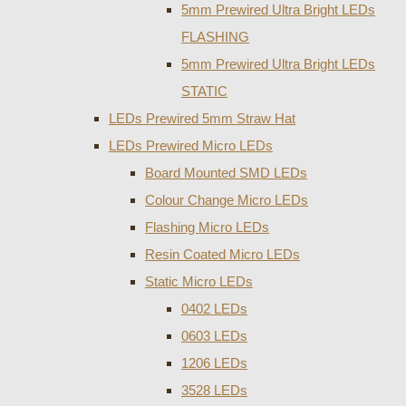
5mm Prewired Ultra Bright LEDs
FLASHING
5mm Prewired Ultra Bright LEDs
STATIC
LEDs Prewired 5mm Straw Hat
LEDs Prewired Micro LEDs
Board Mounted SMD LEDs
Colour Change Micro LEDs
Flashing Micro LEDs
Resin Coated Micro LEDs
Static Micro LEDs
0402 LEDs
0603 LEDs
1206 LEDs
3528 LEDs