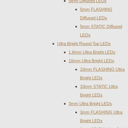
5mm Diffused LEDs
5mm FLASHING
Diffused LEDs
5mm STATIC Diffused
LEDs
Ultra Bright Round Top LEDs
1.8mm Ultra Bright LEDs
10mm Ultra Bright LEDs
10mm FLASHING Ultra
Bright LEDs
10mm STATIC Ultra
Bright LEDs
3mm Ultra Bright LEDs
3mm FLASHING Ultra
Bright LEDs