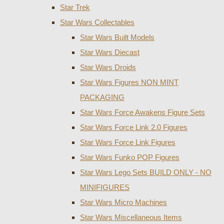
Star Trek
Star Wars Collectables
Star Wars Built Models
Star Wars Diecast
Star Wars Droids
Star Wars Figures NON MINT
PACKAGING
Star Wars Force Awakens Figure Sets
Star Wars Force Link 2.0 Figures
Star Wars Force Link Figures
Star Wars Funko POP Figures
Star Wars Lego Sets BUILD ONLY - NO
MINIFIGURES
Star Wars Micro Machines
Star Wars Miscellaneous Items