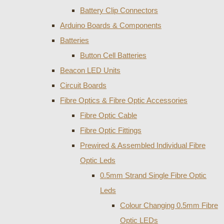
Battery Clip Connectors
Arduino Boards & Components
Batteries
Button Cell Batteries
Beacon LED Units
Circuit Boards
Fibre Optics & Fibre Optic Accessories
Fibre Optic Cable
Fibre Optic Fittings
Prewired & Assembled Individual Fibre
Optic Leds
0.5mm Strand Single Fibre Optic
Leds
Colour Changing 0.5mm Fibre
Optic LEDs