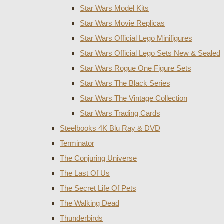
Star Wars Model Kits
Star Wars Movie Replicas
Star Wars Official Lego Minifigures
Star Wars Official Lego Sets New & Sealed
Star Wars Rogue One Figure Sets
Star Wars The Black Series
Star Wars The Vintage Collection
Star Wars Trading Cards
Steelbooks 4K Blu Ray & DVD
Terminator
The Conjuring Universe
The Last Of Us
The Secret Life Of Pets
The Walking Dead
Thunderbirds