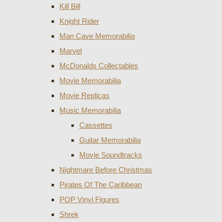
Kill Bill
Knight Rider
Man Cave Memorabilia
Marvel
McDonalds Collectables
Movie Memorabilia
Movie Replicas
Music Memorabilia
Cassettes
Guitar Memorabilia
Movie Soundtracks
Nightmare Before Christmas
Pirates Of The Caribbean
POP Vinyl Figures
Shrek