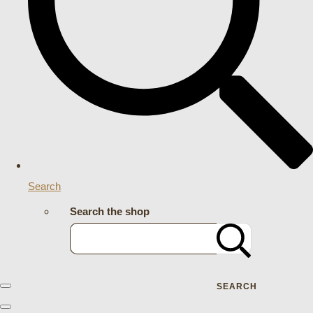
Search
Search the shop
SEARCH