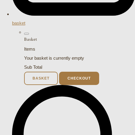
basket
Basket
Items
Your basket is currently empty
Sub Total
BASKET
CHECKOUT