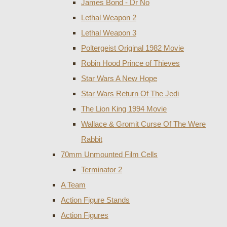
James Bond - Dr No
Lethal Weapon 2
Lethal Weapon 3
Poltergeist Original 1982 Movie
Robin Hood Prince of Thieves
Star Wars A New Hope
Star Wars Return Of The Jedi
The Lion King 1994 Movie
Wallace & Gromit Curse Of The Were
Rabbit
70mm Unmounted Film Cells
Terminator 2
A Team
Action Figure Stands
Action Figures