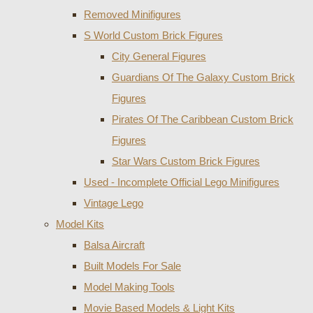
Removed Minifigures
S World Custom Brick Figures
City General Figures
Guardians Of The Galaxy Custom Brick
Figures
Pirates Of The Caribbean Custom Brick
Figures
Star Wars Custom Brick Figures
Used - Incomplete Official Lego Minifigures
Vintage Lego
Model Kits
Balsa Aircraft
Built Models For Sale
Model Making Tools
Movie Based Models & Light Kits