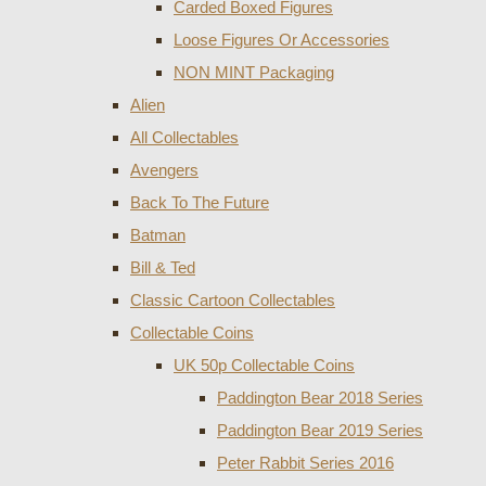
Carded Boxed Figures
Loose Figures Or Accessories
NON MINT Packaging
Alien
All Collectables
Avengers
Back To The Future
Batman
Bill & Ted
Classic Cartoon Collectables
Collectable Coins
UK 50p Collectable Coins
Paddington Bear 2018 Series
Paddington Bear 2019 Series
Peter Rabbit Series 2016