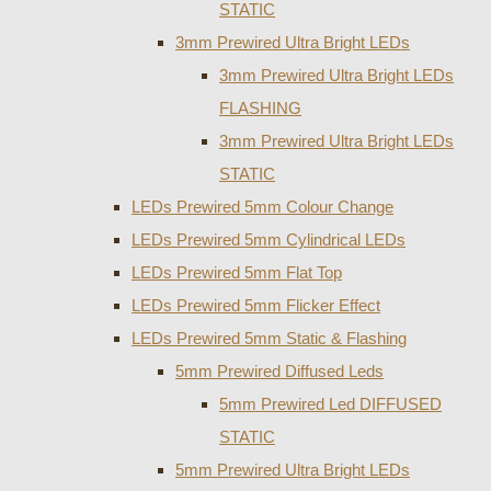
STATIC
3mm Prewired Ultra Bright LEDs
3mm Prewired Ultra Bright LEDs
FLASHING
3mm Prewired Ultra Bright LEDs
STATIC
LEDs Prewired 5mm Colour Change
LEDs Prewired 5mm Cylindrical LEDs
LEDs Prewired 5mm Flat Top
LEDs Prewired 5mm Flicker Effect
LEDs Prewired 5mm Static & Flashing
5mm Prewired Diffused Leds
5mm Prewired Led DIFFUSED
STATIC
5mm Prewired Ultra Bright LEDs