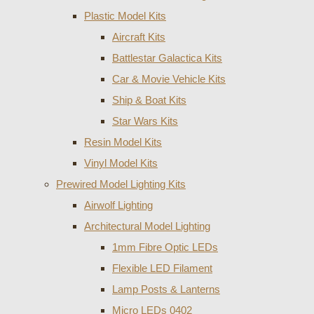
Plastic Model Kits
Aircraft Kits
Battlestar Galactica Kits
Car & Movie Vehicle Kits
Ship & Boat Kits
Star Wars Kits
Resin Model Kits
Vinyl Model Kits
Prewired Model Lighting Kits
Airwolf Lighting
Architectural Model Lighting
1mm Fibre Optic LEDs
Flexible LED Filament
Lamp Posts & Lanterns
Micro LEDs 0402