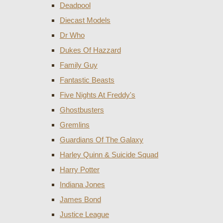
Deadpool
Diecast Models
Dr Who
Dukes Of Hazzard
Family Guy
Fantastic Beasts
Five Nights At Freddy's
Ghostbusters
Gremlins
Guardians Of The Galaxy
Harley Quinn & Suicide Squad
Harry Potter
Indiana Jones
James Bond
Justice League