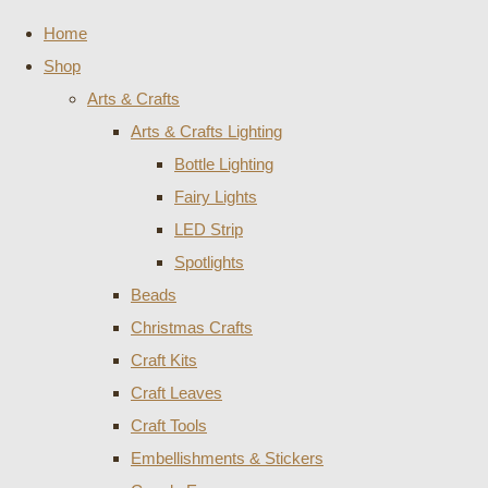
Home
Shop
Arts & Crafts
Arts & Crafts Lighting
Bottle Lighting
Fairy Lights
LED Strip
Spotlights
Beads
Christmas Crafts
Craft Kits
Craft Leaves
Craft Tools
Embellishments & Stickers