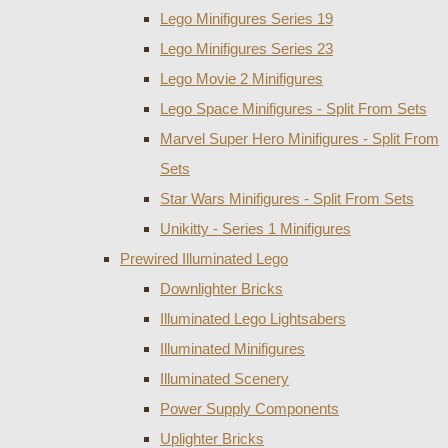
Lego Minifigures Series 19
Lego Minifigures Series 23
Lego Movie 2 Minifigures
Lego Space Minifigures - Split From Sets
Marvel Super Hero Minifigures - Split From
Sets
Star Wars Minifigures - Split From Sets
Unikitty - Series 1 Minifigures
Prewired Illuminated Lego
Downlighter Bricks
Illuminated Lego Lightsabers
Illuminated Minifigures
Illuminated Scenery
Power Supply Components
Uplighter Bricks