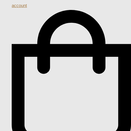
account