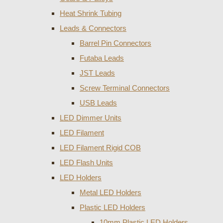
Heat Shrink Tubing
Leads & Connectors
Barrel Pin Connectors
Futaba Leads
JST Leads
Screw Terminal Connectors
USB Leads
LED Dimmer Units
LED Filament
LED Filament Rigid COB
LED Flash Units
LED Holders
Metal LED Holders
Plastic LED Holders
10mm Plastic LED Holders