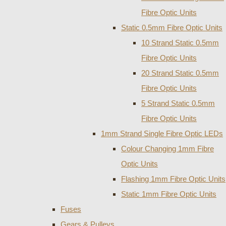
Fibre Optic Units
Static 0.5mm Fibre Optic Units
10 Strand Static 0.5mm
Fibre Optic Units
20 Strand Static 0.5mm
Fibre Optic Units
5 Strand Static 0.5mm
Fibre Optic Units
1mm Strand Single Fibre Optic LEDs
Colour Changing 1mm Fibre
Optic Units
Flashing 1mm Fibre Optic Units
Static 1mm Fibre Optic Units
Fuses
Gears & Pulleys