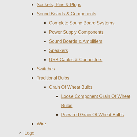
Sockets, Pins & Plugs
Sound Boards & Components
Complete Sound Board Systems
Power Supply Components
Sound Boards & Amplifiers
Speakers
USB Cables & Connectors
Switches
Traditional Bulbs
Grain Of Wheat Bulbs
Loose Component Grain Of Wheat
Bulbs
Prewired Grain Of Wheat Bulbs
Wire
Lego