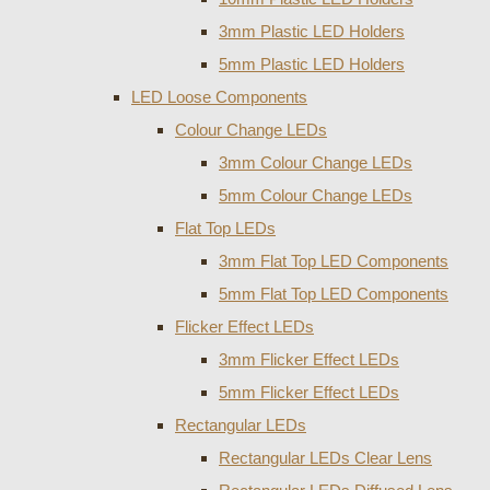
3mm Plastic LED Holders
5mm Plastic LED Holders
LED Loose Components
Colour Change LEDs
3mm Colour Change LEDs
5mm Colour Change LEDs
Flat Top LEDs
3mm Flat Top LED Components
5mm Flat Top LED Components
Flicker Effect LEDs
3mm Flicker Effect LEDs
5mm Flicker Effect LEDs
Rectangular LEDs
Rectangular LEDs Clear Lens