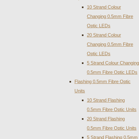
10 Strand Colour
Changing 0.5mm Fibre
Optic LEDs
20 Strand Colour
Changing 0.5mm Fibre
Optic LEDs
5 Strand Colour Changing
0.5mm Fibre Optic LEDs
Flashing 0.5mm Fibre Optic
Units
10 Strand Flashing
0.5mm Fibre Optic Units
20 Strand Flashing
0.5mm Fibre Optic Units
5 Strand Flashing 0.5mm