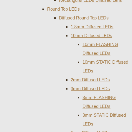
Rectangular LEDs Diffused Lens
Round Top LEDs
Diffused Round Top LEDs
1.8mm Diffused LEDs
10mm Diffused LEDs
10mm FLASHING
Diffused LEDs
10mm STATIC Diffused
LEDs
2mm Diffused LEDs
3mm Diffused LEDs
3mm FLASHING
Diffused LEDs
3mm STATIC Diffused
LEDs