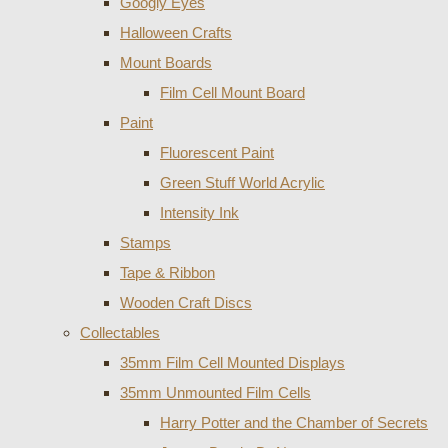
Googly Eyes
Halloween Crafts
Mount Boards
Film Cell Mount Board
Paint
Fluorescent Paint
Green Stuff World Acrylic
Intensity Ink
Stamps
Tape & Ribbon
Wooden Craft Discs
Collectables
35mm Film Cell Mounted Displays
35mm Unmounted Film Cells
Harry Potter and the Chamber of Secrets