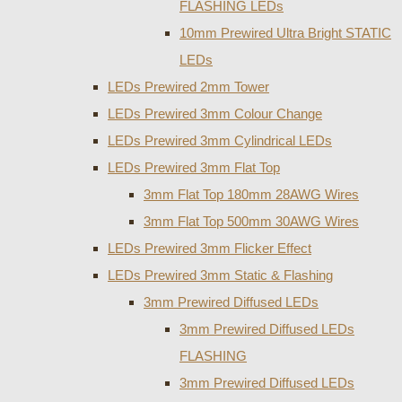
FLASHING LEDs
10mm Prewired Ultra Bright STATIC
LEDs
LEDs Prewired 2mm Tower
LEDs Prewired 3mm Colour Change
LEDs Prewired 3mm Cylindrical LEDs
LEDs Prewired 3mm Flat Top
3mm Flat Top 180mm 28AWG Wires
3mm Flat Top 500mm 30AWG Wires
LEDs Prewired 3mm Flicker Effect
LEDs Prewired 3mm Static & Flashing
3mm Prewired Diffused LEDs
3mm Prewired Diffused LEDs
FLASHING
3mm Prewired Diffused LEDs