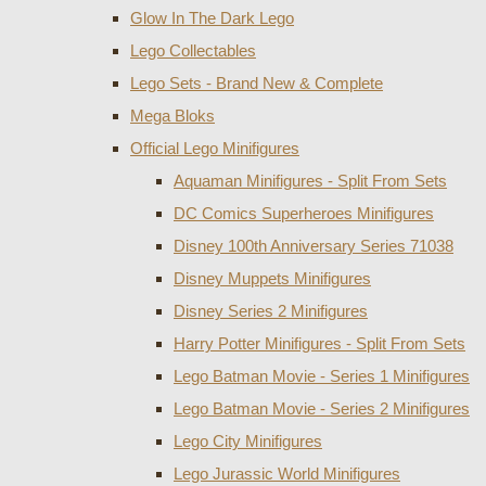
Glow In The Dark Lego
Lego Collectables
Lego Sets - Brand New & Complete
Mega Bloks
Official Lego Minifigures
Aquaman Minifigures - Split From Sets
DC Comics Superheroes Minifigures
Disney 100th Anniversary Series 71038
Disney Muppets Minifigures
Disney Series 2 Minifigures
Harry Potter Minifigures - Split From Sets
Lego Batman Movie - Series 1 Minifigures
Lego Batman Movie - Series 2 Minifigures
Lego City Minifigures
Lego Jurassic World Minifigures