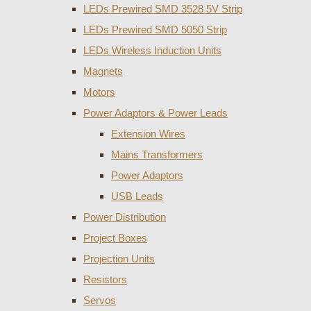
LEDs Prewired SMD 3528 5V Strip
LEDs Prewired SMD 5050 Strip
LEDs Wireless Induction Units
Magnets
Motors
Power Adaptors & Power Leads
Extension Wires
Mains Transformers
Power Adaptors
USB Leads
Power Distribution
Project Boxes
Projection Units
Resistors
Servos