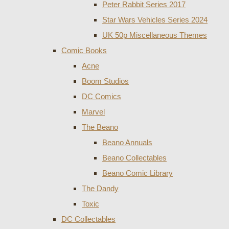
Peter Rabbit Series 2017
Star Wars Vehicles Series 2024
UK 50p Miscellaneous Themes
Comic Books
Acne
Boom Studios
DC Comics
Marvel
The Beano
Beano Annuals
Beano Collectables
Beano Comic Library
The Dandy
Toxic
DC Collectables