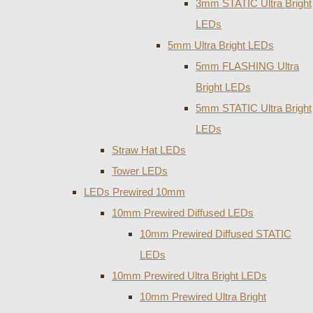
3mm STATIC Ultra Bright
LEDs
5mm Ultra Bright LEDs
5mm FLASHING Ultra
Bright LEDs
5mm STATIC Ultra Bright
LEDs
Straw Hat LEDs
Tower LEDs
LEDs Prewired 10mm
10mm Prewired Diffused LEDs
10mm Prewired Diffused STATIC
LEDs
10mm Prewired Ultra Bright LEDs
10mm Prewired Ultra Bright