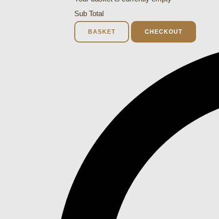
Sub Total
BASKET
CHECKOUT