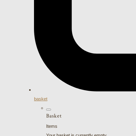
basket
Basket
Items
Your basket is currently empty