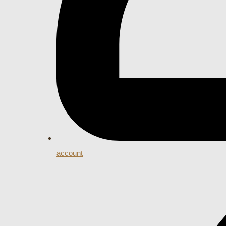
account