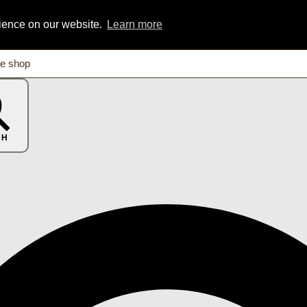
rience on our website.
Learn more
CH