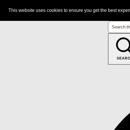
This website uses cookies to ensure you get the best expe
SEAR