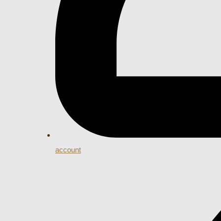
account