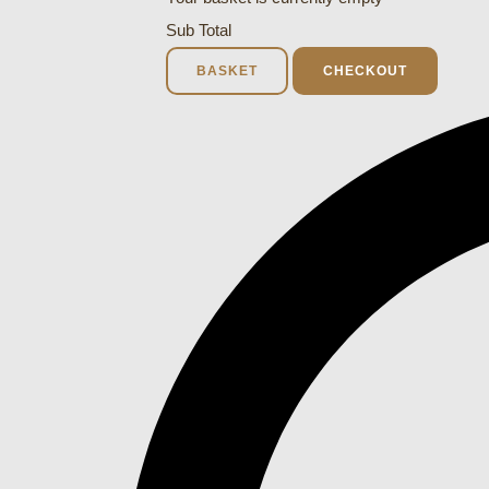
Sub Total
BASKET
CHECKOUT