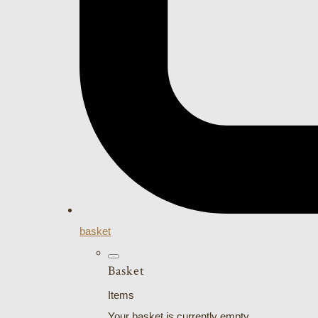
basket
Basket
Items
Your basket is currently empty