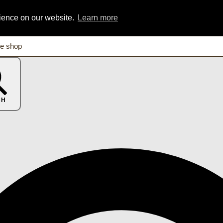
rience on our website.
Learn more
CH