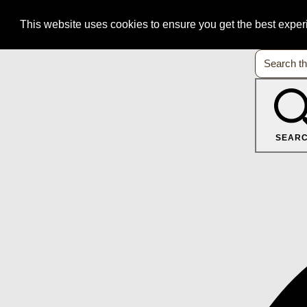
This website uses cookies to ensure you get the best expe
SEAR