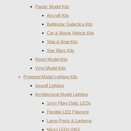
Plastic Model Kits
Aircraft Kits
Battlestar Galactica Kits
Car & Movie Vehicle Kits
Ship & Boat Kits
Star Wars Kits
Resin Model Kits
Vinyl Model Kits
Prewired Model Lighting Kits
Airwolf Lighting
Architectural Model Lighting
1mm Fibre Optic LEDs
Flexible LED Filament
Lamp Posts & Lanterns
Micro LEDs 0402