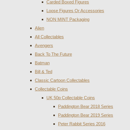
Carded Boxed Figures
Loose Figures Or Accessories
NON MINT Packaging
Alien
All Collectables
Avengers
Back To The Future
Batman
Bill & Ted
Classic Cartoon Collectables
Collectable Coins
UK 50p Collectable Coins
Paddington Bear 2018 Series
Paddington Bear 2019 Series
Peter Rabbit Series 2016