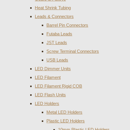
Heat Shrink Tubing
Leads & Connectors
Barrel Pin Connectors
Futaba Leads
JST Leads
Screw Terminal Connectors
USB Leads
LED Dimmer Units
LED Filament
LED Filament Rigid COB
LED Flash Units
LED Holders
Metal LED Holders
Plastic LED Holders
10mm Plastic LED Holders