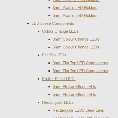
3mm Plastic LED Holders
5mm Plastic LED Holders
LED Loose Components
Colour Change LEDs
3mm Colour Change LEDs
5mm Colour Change LEDs
Flat Top LEDs
3mm Flat Top LED Components
5mm Flat Top LED Components
Flicker Effect LEDs
3mm Flicker Effect LEDs
5mm Flicker Effect LEDs
Rectangular LEDs
Rectangular LEDs Clear Lens