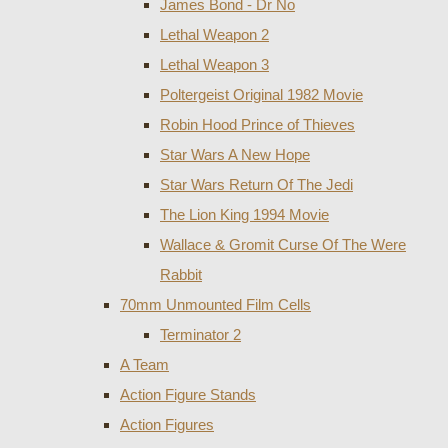
James Bond - Dr No
Lethal Weapon 2
Lethal Weapon 3
Poltergeist Original 1982 Movie
Robin Hood Prince of Thieves
Star Wars A New Hope
Star Wars Return Of The Jedi
The Lion King 1994 Movie
Wallace & Gromit Curse Of The Were
Rabbit
70mm Unmounted Film Cells
Terminator 2
A Team
Action Figure Stands
Action Figures