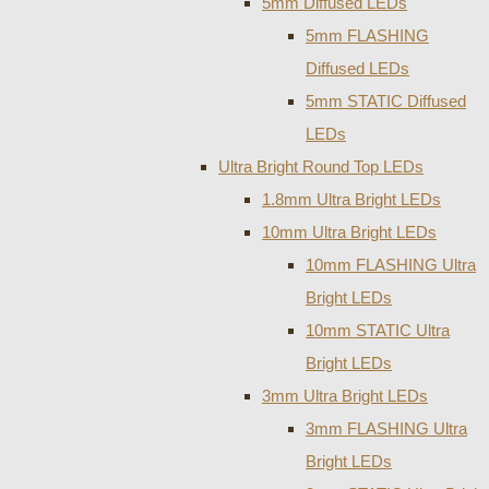
5mm Diffused LEDs
5mm FLASHING
Diffused LEDs
5mm STATIC Diffused
LEDs
Ultra Bright Round Top LEDs
1.8mm Ultra Bright LEDs
10mm Ultra Bright LEDs
10mm FLASHING Ultra
Bright LEDs
10mm STATIC Ultra
Bright LEDs
3mm Ultra Bright LEDs
3mm FLASHING Ultra
Bright LEDs