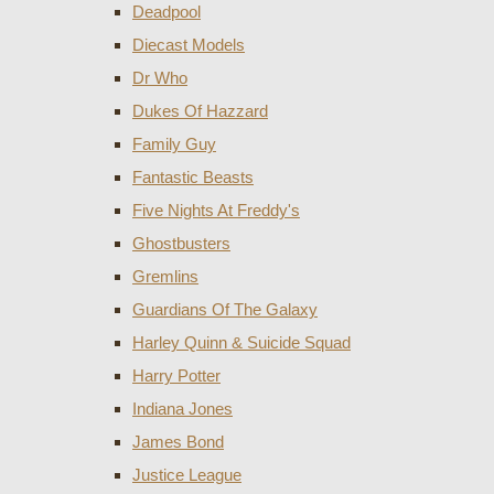
Deadpool
Diecast Models
Dr Who
Dukes Of Hazzard
Family Guy
Fantastic Beasts
Five Nights At Freddy's
Ghostbusters
Gremlins
Guardians Of The Galaxy
Harley Quinn & Suicide Squad
Harry Potter
Indiana Jones
James Bond
Justice League