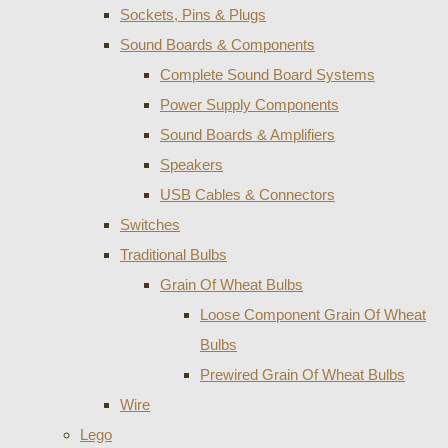
Sockets, Pins & Plugs
Sound Boards & Components
Complete Sound Board Systems
Power Supply Components
Sound Boards & Amplifiers
Speakers
USB Cables & Connectors
Switches
Traditional Bulbs
Grain Of Wheat Bulbs
Loose Component Grain Of Wheat
Bulbs
Prewired Grain Of Wheat Bulbs
Wire
Lego