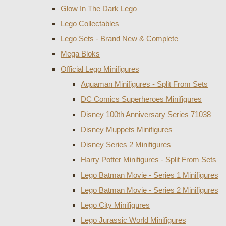
Glow In The Dark Lego
Lego Collectables
Lego Sets - Brand New & Complete
Mega Bloks
Official Lego Minifigures
Aquaman Minifigures - Split From Sets
DC Comics Superheroes Minifigures
Disney 100th Anniversary Series 71038
Disney Muppets Minifigures
Disney Series 2 Minifigures
Harry Potter Minifigures - Split From Sets
Lego Batman Movie - Series 1 Minifigures
Lego Batman Movie - Series 2 Minifigures
Lego City Minifigures
Lego Jurassic World Minifigures