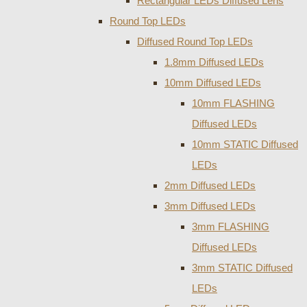
Rectangular LEDs Diffused Lens
Round Top LEDs
Diffused Round Top LEDs
1.8mm Diffused LEDs
10mm Diffused LEDs
10mm FLASHING
Diffused LEDs
10mm STATIC Diffused
LEDs
2mm Diffused LEDs
3mm Diffused LEDs
3mm FLASHING
Diffused LEDs
3mm STATIC Diffused
LEDs