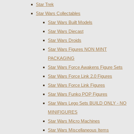
Star Trek
Star Wars Collectables
Star Wars Built Models
Star Wars Diecast
Star Wars Droids
Star Wars Figures NON MINT
PACKAGING
Star Wars Force Awakens Figure Sets
Star Wars Force Link 2.0 Figures
Star Wars Force Link Figures
Star Wars Funko POP Figures
Star Wars Lego Sets BUILD ONLY - NO
MINIFIGURES
Star Wars Micro Machines
Star Wars Miscellaneous Items