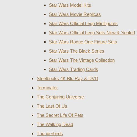
Star Wars Model Kits
Star Wars Movie Replicas
Star Wars Official Lego Minifigures
Star Wars Official Lego Sets New & Sealed
Star Wars Rogue One Figure Sets
Star Wars The Black Series
Star Wars The Vintage Collection
Star Wars Trading Cards
Steelbooks 4K Blu Ray & DVD
Terminator
The Conjuring Universe
The Last Of Us
The Secret Life Of Pets
The Walking Dead
Thunderbirds