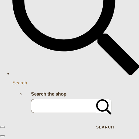
Search
Search the shop
SEARCH