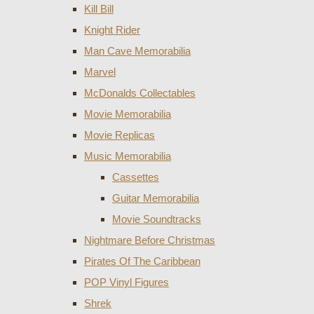
Kill Bill
Knight Rider
Man Cave Memorabilia
Marvel
McDonalds Collectables
Movie Memorabilia
Movie Replicas
Music Memorabilia
Cassettes
Guitar Memorabilia
Movie Soundtracks
Nightmare Before Christmas
Pirates Of The Caribbean
POP Vinyl Figures
Shrek