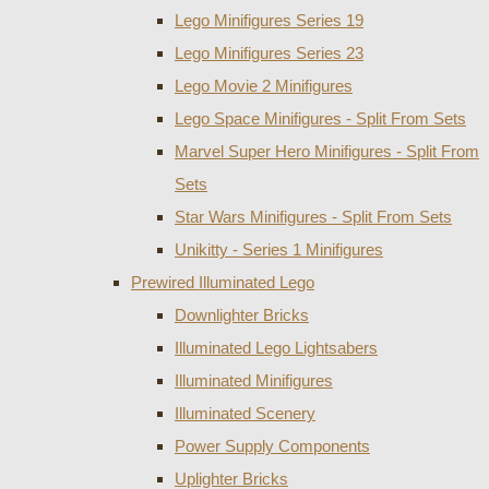
Lego Minifigures Series 19
Lego Minifigures Series 23
Lego Movie 2 Minifigures
Lego Space Minifigures - Split From Sets
Marvel Super Hero Minifigures - Split From
Sets
Star Wars Minifigures - Split From Sets
Unikitty - Series 1 Minifigures
Prewired Illuminated Lego
Downlighter Bricks
Illuminated Lego Lightsabers
Illuminated Minifigures
Illuminated Scenery
Power Supply Components
Uplighter Bricks