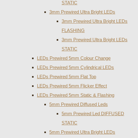
STATIC
3mm Prewired Ultra Bright LEDs
3mm Prewired Ultra Bright LEDs
FLASHING
3mm Prewired Ultra Bright LEDs
STATIC
LEDs Prewired 5mm Colour Change
LEDs Prewired 5mm Cylindrical LEDs
LEDs Prewired 5mm Flat Top
LEDs Prewired 5mm Flicker Effect
LEDs Prewired 5mm Static & Flashing
5mm Prewired Diffused Leds
5mm Prewired Led DIFFUSED
STATIC
5mm Prewired Ultra Bright LEDs