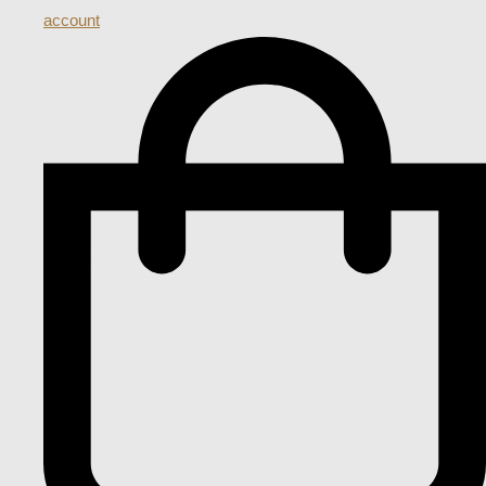
account