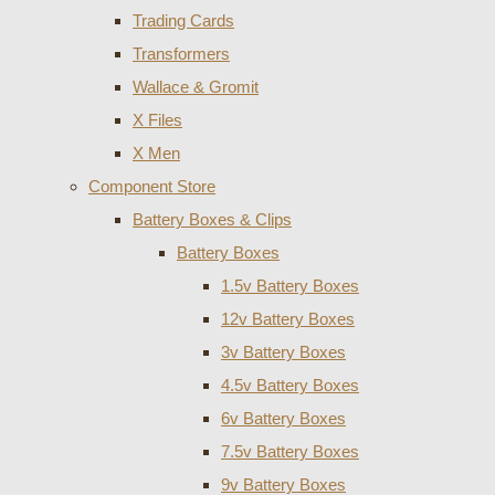
Trading Cards
Transformers
Wallace & Gromit
X Files
X Men
Component Store
Battery Boxes & Clips
Battery Boxes
1.5v Battery Boxes
12v Battery Boxes
3v Battery Boxes
4.5v Battery Boxes
6v Battery Boxes
7.5v Battery Boxes
9v Battery Boxes