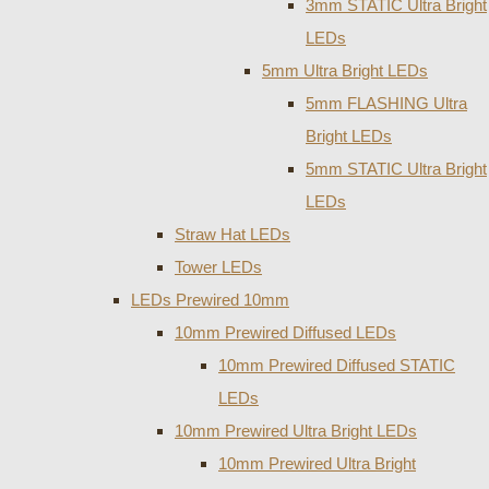
3mm STATIC Ultra Bright
LEDs
5mm Ultra Bright LEDs
5mm FLASHING Ultra
Bright LEDs
5mm STATIC Ultra Bright
LEDs
Straw Hat LEDs
Tower LEDs
LEDs Prewired 10mm
10mm Prewired Diffused LEDs
10mm Prewired Diffused STATIC
LEDs
10mm Prewired Ultra Bright LEDs
10mm Prewired Ultra Bright