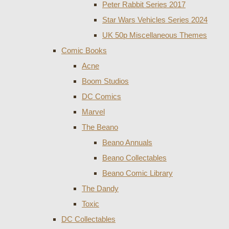
Peter Rabbit Series 2017
Star Wars Vehicles Series 2024
UK 50p Miscellaneous Themes
Comic Books
Acne
Boom Studios
DC Comics
Marvel
The Beano
Beano Annuals
Beano Collectables
Beano Comic Library
The Dandy
Toxic
DC Collectables