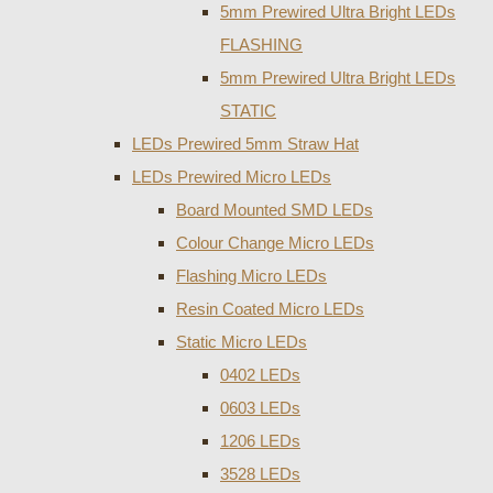
5mm Prewired Ultra Bright LEDs
FLASHING
5mm Prewired Ultra Bright LEDs
STATIC
LEDs Prewired 5mm Straw Hat
LEDs Prewired Micro LEDs
Board Mounted SMD LEDs
Colour Change Micro LEDs
Flashing Micro LEDs
Resin Coated Micro LEDs
Static Micro LEDs
0402 LEDs
0603 LEDs
1206 LEDs
3528 LEDs