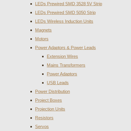
LEDs Prewired SMD 3528 5V Strip
LEDs Prewired SMD 5050 Strip
LEDs Wireless Induction Units
Magnets
Motors
Power Adaptors & Power Leads
Extension Wires
Mains Transformers
Power Adaptors
USB Leads
Power Distribution
Project Boxes
Projection Units
Resistors
Servos