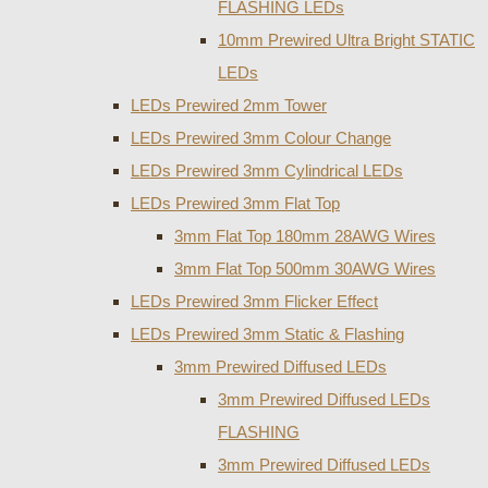
FLASHING LEDs
10mm Prewired Ultra Bright STATIC
LEDs
LEDs Prewired 2mm Tower
LEDs Prewired 3mm Colour Change
LEDs Prewired 3mm Cylindrical LEDs
LEDs Prewired 3mm Flat Top
3mm Flat Top 180mm 28AWG Wires
3mm Flat Top 500mm 30AWG Wires
LEDs Prewired 3mm Flicker Effect
LEDs Prewired 3mm Static & Flashing
3mm Prewired Diffused LEDs
3mm Prewired Diffused LEDs
FLASHING
3mm Prewired Diffused LEDs