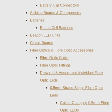
Battery Clip Connectors
Arduino Boards & Components
Batteries
Button Cell Batteries
Beacon LED Units
Circuit Boards
Fibre Optics & Fibre Optic Accessories
Fibre Optic Cable
Fibre Optic Fittings
Prewired & Assembled Individual Fibre
Optic Leds
0.5mm Strand Single Fibre Optic
Leds
Colour Changing 0.5mm Fibre
Optic LEDs