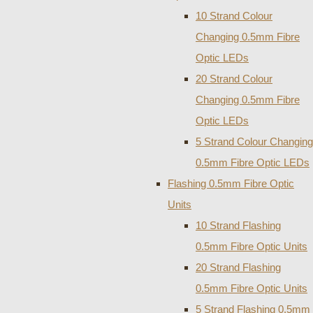
10 Strand Colour
Changing 0.5mm Fibre
Optic LEDs
20 Strand Colour
Changing 0.5mm Fibre
Optic LEDs
5 Strand Colour Changing
0.5mm Fibre Optic LEDs
Flashing 0.5mm Fibre Optic
Units
10 Strand Flashing
0.5mm Fibre Optic Units
20 Strand Flashing
0.5mm Fibre Optic Units
5 Strand Flashing 0.5mm