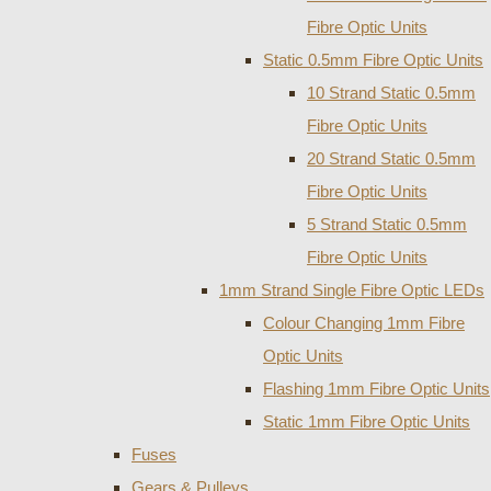
Fibre Optic Units
Static 0.5mm Fibre Optic Units
10 Strand Static 0.5mm
Fibre Optic Units
20 Strand Static 0.5mm
Fibre Optic Units
5 Strand Static 0.5mm
Fibre Optic Units
1mm Strand Single Fibre Optic LEDs
Colour Changing 1mm Fibre
Optic Units
Flashing 1mm Fibre Optic Units
Static 1mm Fibre Optic Units
Fuses
Gears & Pulleys