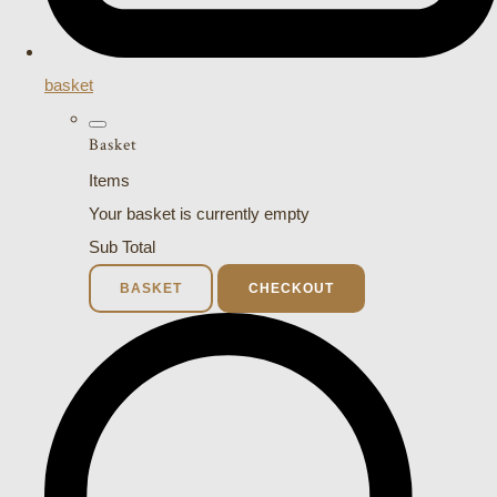
basket
Basket
Items
Your basket is currently empty
Sub Total
BASKET
CHECKOUT