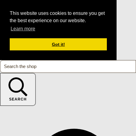
This website uses cookies to ensure you get
the best experience on our website.
Learn more
Got it!
SEARCH