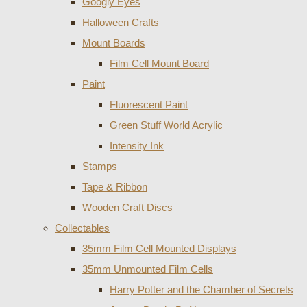
Googly Eyes
Halloween Crafts
Mount Boards
Film Cell Mount Board
Paint
Fluorescent Paint
Green Stuff World Acrylic
Intensity Ink
Stamps
Tape & Ribbon
Wooden Craft Discs
Collectables
35mm Film Cell Mounted Displays
35mm Unmounted Film Cells
Harry Potter and the Chamber of Secrets