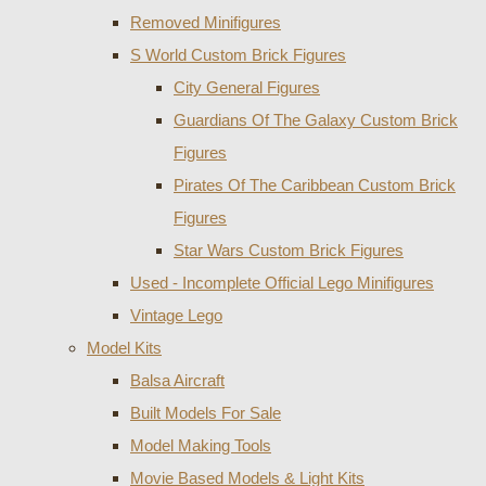
Removed Minifigures
S World Custom Brick Figures
City General Figures
Guardians Of The Galaxy Custom Brick
Figures
Pirates Of The Caribbean Custom Brick
Figures
Star Wars Custom Brick Figures
Used - Incomplete Official Lego Minifigures
Vintage Lego
Model Kits
Balsa Aircraft
Built Models For Sale
Model Making Tools
Movie Based Models & Light Kits