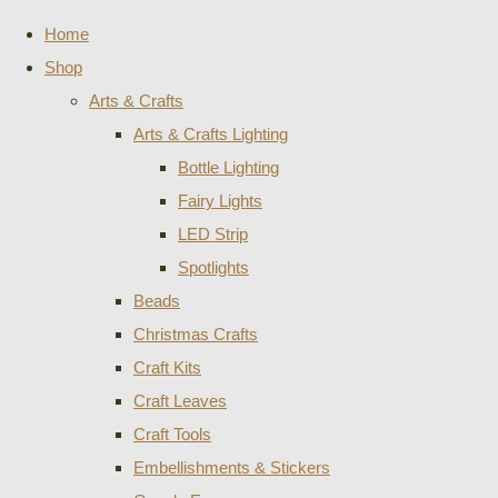
Home
Shop
Arts & Crafts
Arts & Crafts Lighting
Bottle Lighting
Fairy Lights
LED Strip
Spotlights
Beads
Christmas Crafts
Craft Kits
Craft Leaves
Craft Tools
Embellishments & Stickers