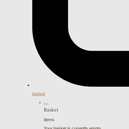
basket
Basket
Items
Your basket is currently empty