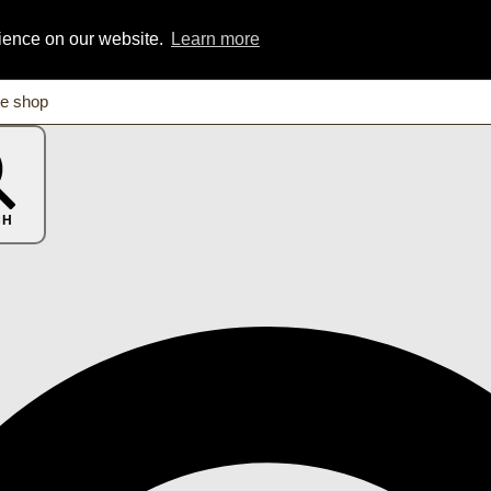
rience on our website.
Learn more
CH