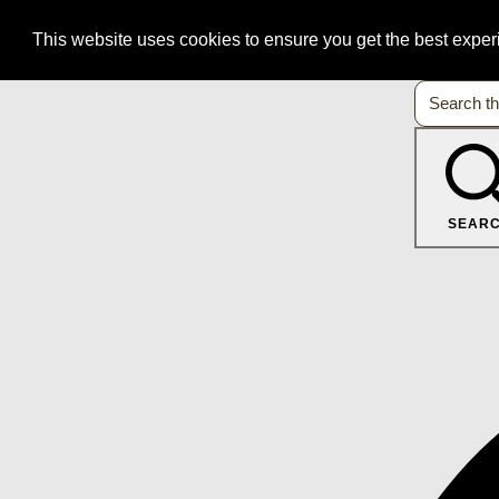
This website uses cookies to ensure you get the best expe
SEAR