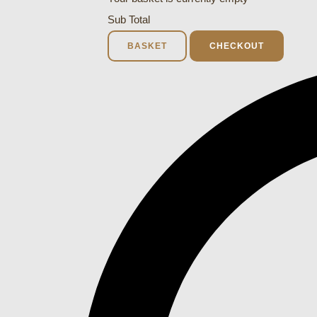
Sub Total
BASKET
CHECKOUT