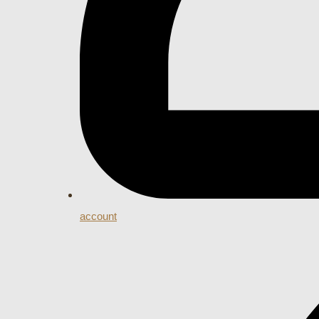
account