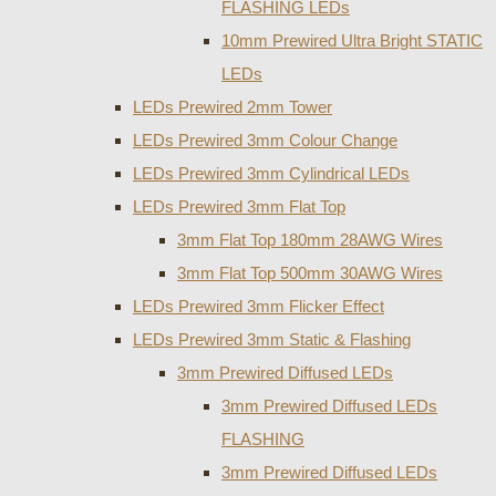
FLASHING LEDs
10mm Prewired Ultra Bright STATIC
LEDs
LEDs Prewired 2mm Tower
LEDs Prewired 3mm Colour Change
LEDs Prewired 3mm Cylindrical LEDs
LEDs Prewired 3mm Flat Top
3mm Flat Top 180mm 28AWG Wires
3mm Flat Top 500mm 30AWG Wires
LEDs Prewired 3mm Flicker Effect
LEDs Prewired 3mm Static & Flashing
3mm Prewired Diffused LEDs
3mm Prewired Diffused LEDs
FLASHING
3mm Prewired Diffused LEDs