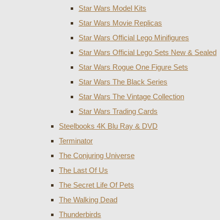
Star Wars Model Kits
Star Wars Movie Replicas
Star Wars Official Lego Minifigures
Star Wars Official Lego Sets New & Sealed
Star Wars Rogue One Figure Sets
Star Wars The Black Series
Star Wars The Vintage Collection
Star Wars Trading Cards
Steelbooks 4K Blu Ray & DVD
Terminator
The Conjuring Universe
The Last Of Us
The Secret Life Of Pets
The Walking Dead
Thunderbirds