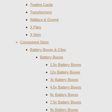
Trading Cards
Transformers
Wallace & Gromit
X Files
X Men
Component Store
Battery Boxes & Clips
Battery Boxes
1.5v Battery Boxes
12v Battery Boxes
3v Battery Boxes
4.5v Battery Boxes
6v Battery Boxes
7.5v Battery Boxes
9v Battery Boxes