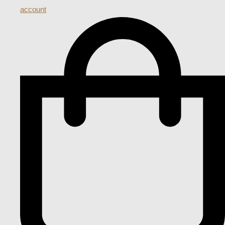
account