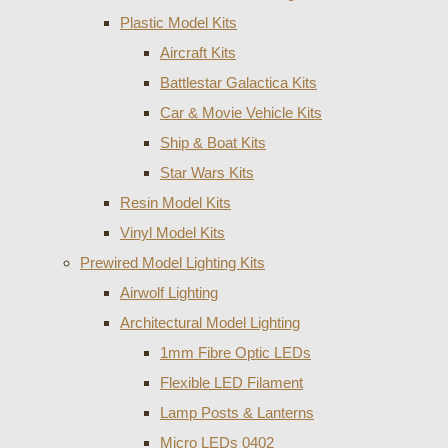
Plastic Model Kits
Aircraft Kits
Battlestar Galactica Kits
Car & Movie Vehicle Kits
Ship & Boat Kits
Star Wars Kits
Resin Model Kits
Vinyl Model Kits
Prewired Model Lighting Kits
Airwolf Lighting
Architectural Model Lighting
1mm Fibre Optic LEDs
Flexible LED Filament
Lamp Posts & Lanterns
Micro LEDs 0402