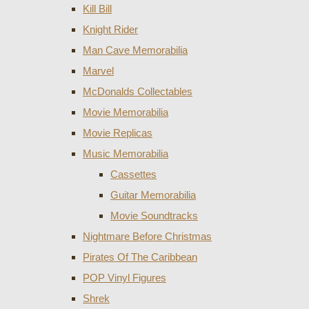
Kill Bill
Knight Rider
Man Cave Memorabilia
Marvel
McDonalds Collectables
Movie Memorabilia
Movie Replicas
Music Memorabilia
Cassettes
Guitar Memorabilia
Movie Soundtracks
Nightmare Before Christmas
Pirates Of The Caribbean
POP Vinyl Figures
Shrek