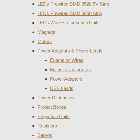
LEDs Prewired SMD 3528 5V Strip
LEDs Prewired SMD 5050 Strip
LEDs Wireless Induction Units
Magnets
Motors
Power Adaptors & Power Leads
Extension Wires
Mains Transformers
Power Adaptors
USB Leads
Power Distribution
Project Boxes
Projection Units
Resistors
Servos