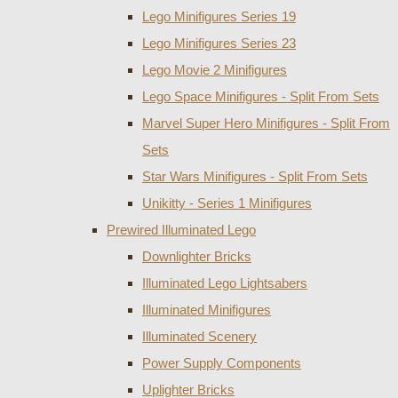
Lego Minifigures Series 19
Lego Minifigures Series 23
Lego Movie 2 Minifigures
Lego Space Minifigures - Split From Sets
Marvel Super Hero Minifigures - Split From
Sets
Star Wars Minifigures - Split From Sets
Unikitty - Series 1 Minifigures
Prewired Illuminated Lego
Downlighter Bricks
Illuminated Lego Lightsabers
Illuminated Minifigures
Illuminated Scenery
Power Supply Components
Uplighter Bricks