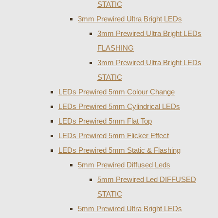
STATIC
3mm Prewired Ultra Bright LEDs
3mm Prewired Ultra Bright LEDs
FLASHING
3mm Prewired Ultra Bright LEDs
STATIC
LEDs Prewired 5mm Colour Change
LEDs Prewired 5mm Cylindrical LEDs
LEDs Prewired 5mm Flat Top
LEDs Prewired 5mm Flicker Effect
LEDs Prewired 5mm Static & Flashing
5mm Prewired Diffused Leds
5mm Prewired Led DIFFUSED
STATIC
5mm Prewired Ultra Bright LEDs