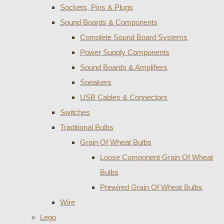
Sockets, Pins & Plugs
Sound Boards & Components
Complete Sound Board Systems
Power Supply Components
Sound Boards & Amplifiers
Speakers
USB Cables & Connectors
Switches
Traditional Bulbs
Grain Of Wheat Bulbs
Loose Component Grain Of Wheat
Bulbs
Prewired Grain Of Wheat Bulbs
Wire
Lego