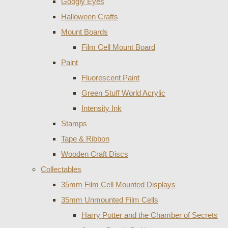
Googly Eyes
Halloween Crafts
Mount Boards
Film Cell Mount Board
Paint
Fluorescent Paint
Green Stuff World Acrylic
Intensity Ink
Stamps
Tape & Ribbon
Wooden Craft Discs
Collectables
35mm Film Cell Mounted Displays
35mm Unmounted Film Cells
Harry Potter and the Chamber of Secrets