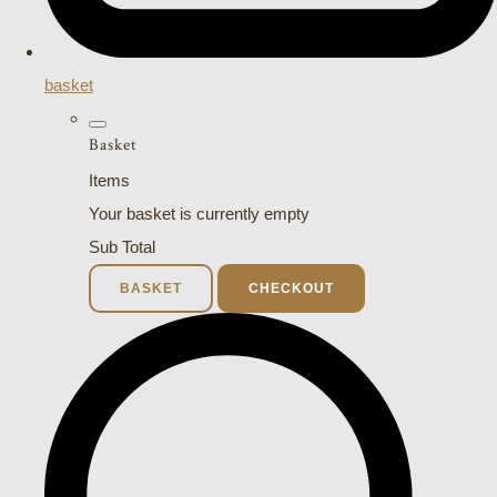
basket
Basket
Items
Your basket is currently empty
Sub Total
BASKET
CHECKOUT