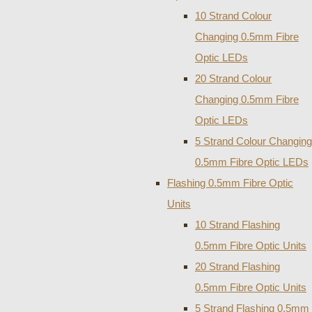
10 Strand Colour
Changing 0.5mm Fibre
Optic LEDs
20 Strand Colour
Changing 0.5mm Fibre
Optic LEDs
5 Strand Colour Changing
0.5mm Fibre Optic LEDs
Flashing 0.5mm Fibre Optic
Units
10 Strand Flashing
0.5mm Fibre Optic Units
20 Strand Flashing
0.5mm Fibre Optic Units
5 Strand Flashing 0.5mm