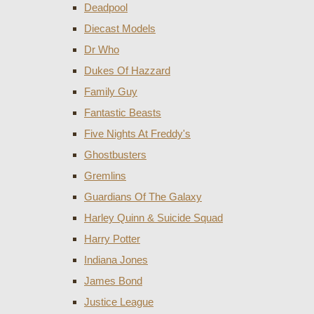
Deadpool
Diecast Models
Dr Who
Dukes Of Hazzard
Family Guy
Fantastic Beasts
Five Nights At Freddy's
Ghostbusters
Gremlins
Guardians Of The Galaxy
Harley Quinn & Suicide Squad
Harry Potter
Indiana Jones
James Bond
Justice League