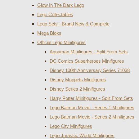
Glow In The Dark Lego
Lego Collectables
Lego Sets - Brand New & Complete
Mega Bloks
Official Lego Minifigures
Aquaman Minifigures - Split From Sets
DC Comics Superheroes Minifigures
Disney 100th Anniversary Series 71038
Disney Muppets Minifigures
Disney Series 2 Minifigures
Harry Potter Minifigures - Split From Sets
Lego Batman Movie - Series 1 Minifigures
Lego Batman Movie - Series 2 Minifigures
Lego City Minifigures
Lego Jurassic World Minifigures