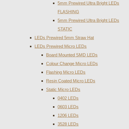
5mm Prewired Ultra Bright LEDs
FLASHING
5mm Prewired Ultra Bright LEDs
STATIC
LEDs Prewired 5mm Straw Hat
LEDs Prewired Micro LEDs
Board Mounted SMD LEDs
Colour Change Micro LEDs
Flashing Micro LEDs
Resin Coated Micro LEDs
Static Micro LEDs
0402 LEDs
0603 LEDs
1206 LEDs
3528 LEDs