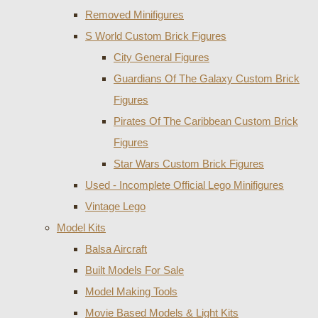
Removed Minifigures
S World Custom Brick Figures
City General Figures
Guardians Of The Galaxy Custom Brick
Figures
Pirates Of The Caribbean Custom Brick
Figures
Star Wars Custom Brick Figures
Used - Incomplete Official Lego Minifigures
Vintage Lego
Model Kits
Balsa Aircraft
Built Models For Sale
Model Making Tools
Movie Based Models & Light Kits