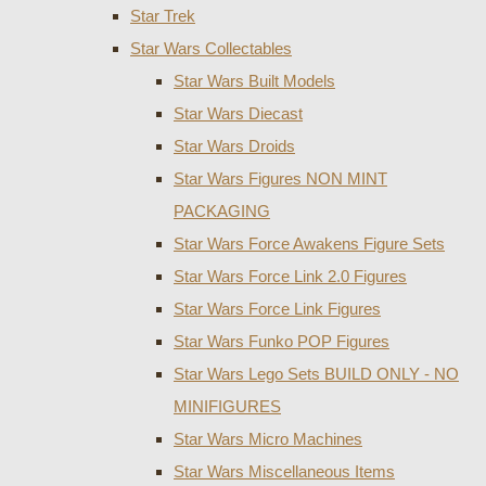
Star Trek
Star Wars Collectables
Star Wars Built Models
Star Wars Diecast
Star Wars Droids
Star Wars Figures NON MINT
PACKAGING
Star Wars Force Awakens Figure Sets
Star Wars Force Link 2.0 Figures
Star Wars Force Link Figures
Star Wars Funko POP Figures
Star Wars Lego Sets BUILD ONLY - NO
MINIFIGURES
Star Wars Micro Machines
Star Wars Miscellaneous Items