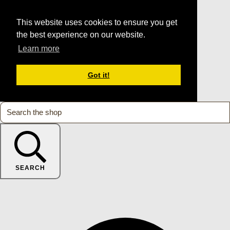
This website uses cookies to ensure you get
the best experience on our website.
Learn more
Got it!
SEARCH