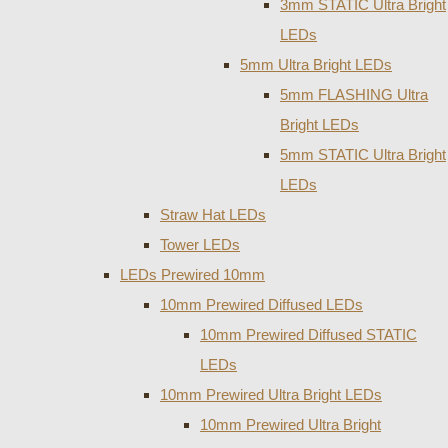
3mm STATIC Ultra Bright
LEDs
5mm Ultra Bright LEDs
5mm FLASHING Ultra
Bright LEDs
5mm STATIC Ultra Bright
LEDs
Straw Hat LEDs
Tower LEDs
LEDs Prewired 10mm
10mm Prewired Diffused LEDs
10mm Prewired Diffused STATIC
LEDs
10mm Prewired Ultra Bright LEDs
10mm Prewired Ultra Bright