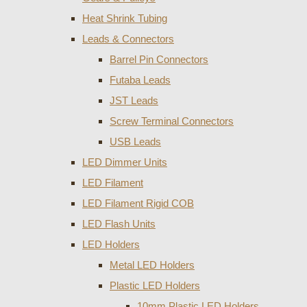
Heat Shrink Tubing
Leads & Connectors
Barrel Pin Connectors
Futaba Leads
JST Leads
Screw Terminal Connectors
USB Leads
LED Dimmer Units
LED Filament
LED Filament Rigid COB
LED Flash Units
LED Holders
Metal LED Holders
Plastic LED Holders
10mm Plastic LED Holders