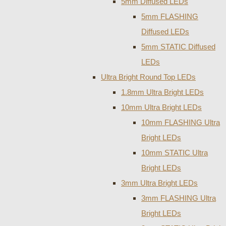
5mm Diffused LEDs
5mm FLASHING
Diffused LEDs
5mm STATIC Diffused
LEDs
Ultra Bright Round Top LEDs
1.8mm Ultra Bright LEDs
10mm Ultra Bright LEDs
10mm FLASHING Ultra
Bright LEDs
10mm STATIC Ultra
Bright LEDs
3mm Ultra Bright LEDs
3mm FLASHING Ultra
Bright LEDs