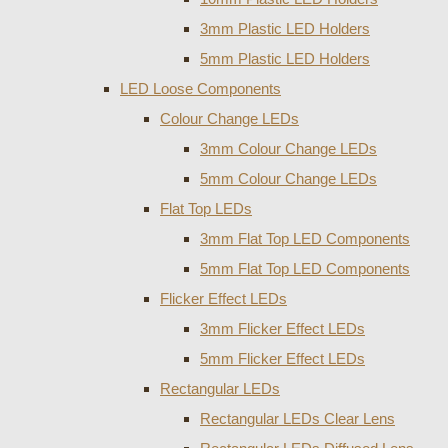
3mm Plastic LED Holders
5mm Plastic LED Holders
LED Loose Components
Colour Change LEDs
3mm Colour Change LEDs
5mm Colour Change LEDs
Flat Top LEDs
3mm Flat Top LED Components
5mm Flat Top LED Components
Flicker Effect LEDs
3mm Flicker Effect LEDs
5mm Flicker Effect LEDs
Rectangular LEDs
Rectangular LEDs Clear Lens