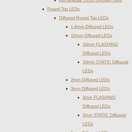
Rectangular LEDs Diffused Lens
Round Top LEDs
Diffused Round Top LEDs
1.8mm Diffused LEDs
10mm Diffused LEDs
10mm FLASHING
Diffused LEDs
10mm STATIC Diffused
LEDs
2mm Diffused LEDs
3mm Diffused LEDs
3mm FLASHING
Diffused LEDs
3mm STATIC Diffused
LEDs