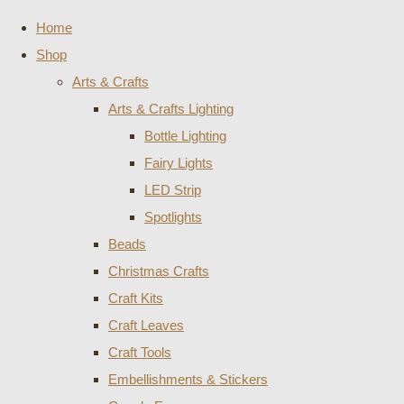
Home
Shop
Arts & Crafts
Arts & Crafts Lighting
Bottle Lighting
Fairy Lights
LED Strip
Spotlights
Beads
Christmas Crafts
Craft Kits
Craft Leaves
Craft Tools
Embellishments & Stickers