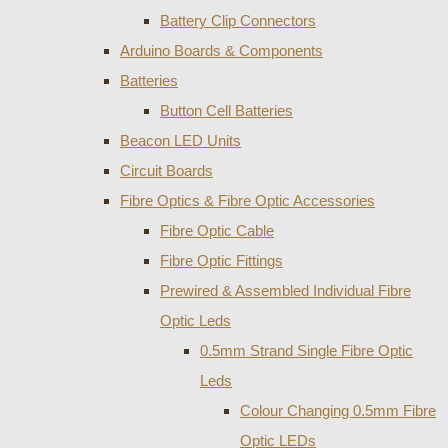
Battery Clip Connectors
Arduino Boards & Components
Batteries
Button Cell Batteries
Beacon LED Units
Circuit Boards
Fibre Optics & Fibre Optic Accessories
Fibre Optic Cable
Fibre Optic Fittings
Prewired & Assembled Individual Fibre
Optic Leds
0.5mm Strand Single Fibre Optic
Leds
Colour Changing 0.5mm Fibre
Optic LEDs