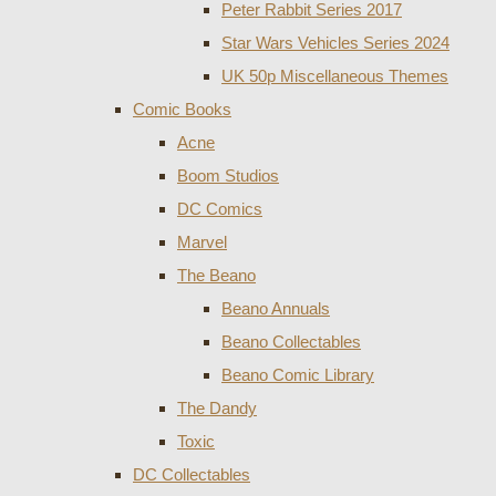
Peter Rabbit Series 2017
Star Wars Vehicles Series 2024
UK 50p Miscellaneous Themes
Comic Books
Acne
Boom Studios
DC Comics
Marvel
The Beano
Beano Annuals
Beano Collectables
Beano Comic Library
The Dandy
Toxic
DC Collectables