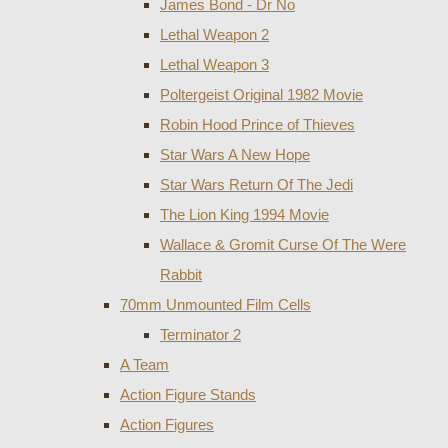
James Bond - Dr No
Lethal Weapon 2
Lethal Weapon 3
Poltergeist Original 1982 Movie
Robin Hood Prince of Thieves
Star Wars A New Hope
Star Wars Return Of The Jedi
The Lion King 1994 Movie
Wallace & Gromit Curse Of The Were
Rabbit
70mm Unmounted Film Cells
Terminator 2
A Team
Action Figure Stands
Action Figures