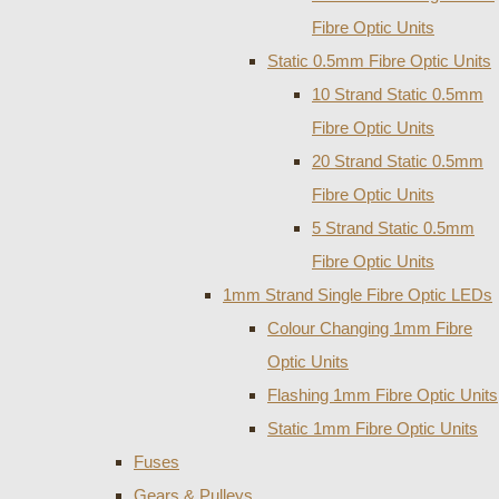
Fibre Optic Units
Static 0.5mm Fibre Optic Units
10 Strand Static 0.5mm
Fibre Optic Units
20 Strand Static 0.5mm
Fibre Optic Units
5 Strand Static 0.5mm
Fibre Optic Units
1mm Strand Single Fibre Optic LEDs
Colour Changing 1mm Fibre
Optic Units
Flashing 1mm Fibre Optic Units
Static 1mm Fibre Optic Units
Fuses
Gears & Pulleys