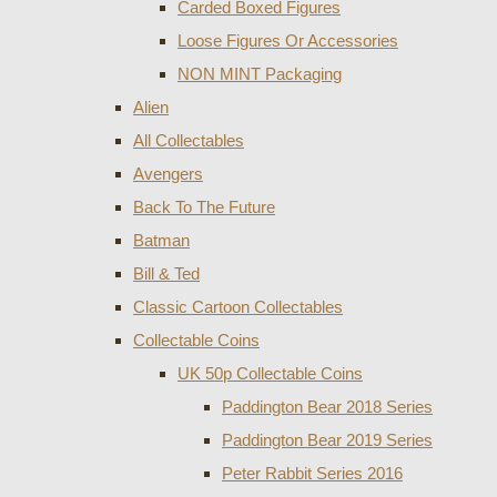
Carded Boxed Figures
Loose Figures Or Accessories
NON MINT Packaging
Alien
All Collectables
Avengers
Back To The Future
Batman
Bill & Ted
Classic Cartoon Collectables
Collectable Coins
UK 50p Collectable Coins
Paddington Bear 2018 Series
Paddington Bear 2019 Series
Peter Rabbit Series 2016