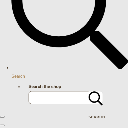
Search
Search the shop
SEARCH