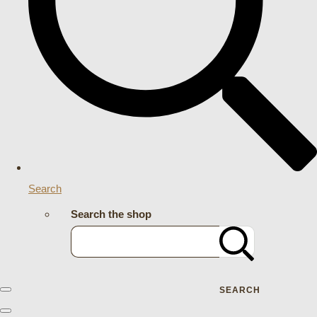
Search
Search the shop
SEARCH