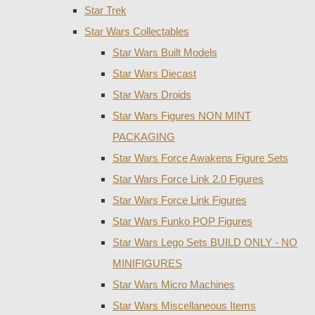
Star Trek
Star Wars Collectables
Star Wars Built Models
Star Wars Diecast
Star Wars Droids
Star Wars Figures NON MINT
PACKAGING
Star Wars Force Awakens Figure Sets
Star Wars Force Link 2.0 Figures
Star Wars Force Link Figures
Star Wars Funko POP Figures
Star Wars Lego Sets BUILD ONLY - NO
MINIFIGURES
Star Wars Micro Machines
Star Wars Miscellaneous Items