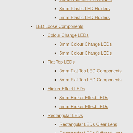
3mm Plastic LED Holders
5mm Plastic LED Holders
LED Loose Components
Colour Change LEDs
3mm Colour Change LEDs
5mm Colour Change LEDs
Flat Top LEDs
3mm Flat Top LED Components
5mm Flat Top LED Components
Flicker Effect LEDs
3mm Flicker Effect LEDs
5mm Flicker Effect LEDs
Rectangular LEDs
Rectangular LEDs Clear Lens