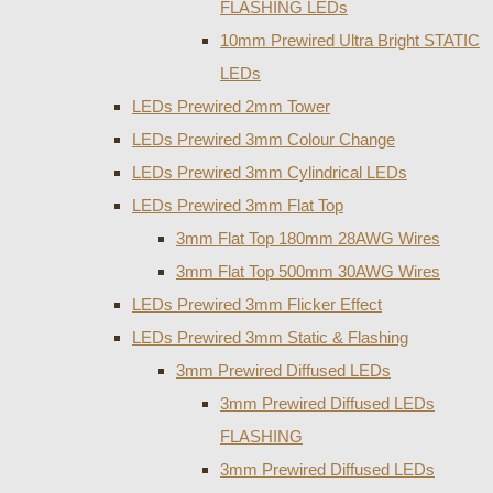
FLASHING LEDs
10mm Prewired Ultra Bright STATIC
LEDs
LEDs Prewired 2mm Tower
LEDs Prewired 3mm Colour Change
LEDs Prewired 3mm Cylindrical LEDs
LEDs Prewired 3mm Flat Top
3mm Flat Top 180mm 28AWG Wires
3mm Flat Top 500mm 30AWG Wires
LEDs Prewired 3mm Flicker Effect
LEDs Prewired 3mm Static & Flashing
3mm Prewired Diffused LEDs
3mm Prewired Diffused LEDs
FLASHING
3mm Prewired Diffused LEDs