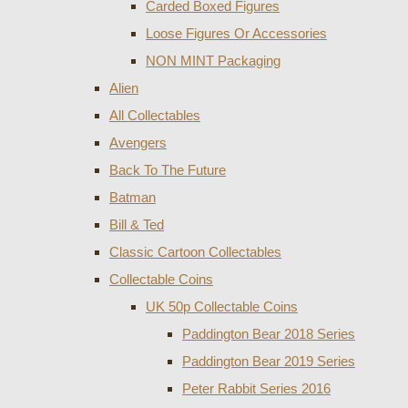
Carded Boxed Figures
Loose Figures Or Accessories
NON MINT Packaging
Alien
All Collectables
Avengers
Back To The Future
Batman
Bill & Ted
Classic Cartoon Collectables
Collectable Coins
UK 50p Collectable Coins
Paddington Bear 2018 Series
Paddington Bear 2019 Series
Peter Rabbit Series 2016