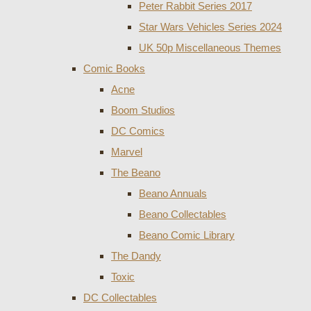
Peter Rabbit Series 2017
Star Wars Vehicles Series 2024
UK 50p Miscellaneous Themes
Comic Books
Acne
Boom Studios
DC Comics
Marvel
The Beano
Beano Annuals
Beano Collectables
Beano Comic Library
The Dandy
Toxic
DC Collectables