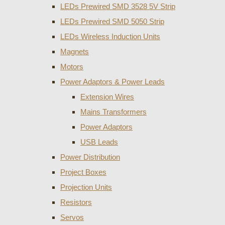
LEDs Prewired SMD 3528 5V Strip
LEDs Prewired SMD 5050 Strip
LEDs Wireless Induction Units
Magnets
Motors
Power Adaptors & Power Leads
Extension Wires
Mains Transformers
Power Adaptors
USB Leads
Power Distribution
Project Boxes
Projection Units
Resistors
Servos