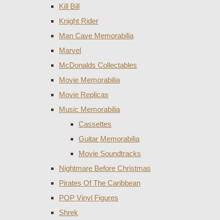
Kill Bill
Knight Rider
Man Cave Memorabilia
Marvel
McDonalds Collectables
Movie Memorabilia
Movie Replicas
Music Memorabilia
Cassettes
Guitar Memorabilia
Movie Soundtracks
Nightmare Before Christmas
Pirates Of The Caribbean
POP Vinyl Figures
Shrek