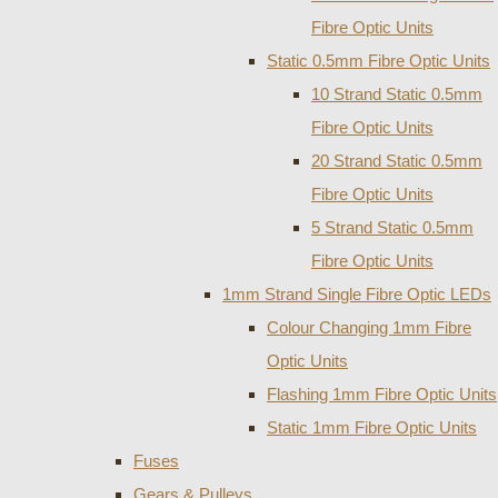
Fibre Optic Units
Static 0.5mm Fibre Optic Units
10 Strand Static 0.5mm
Fibre Optic Units
20 Strand Static 0.5mm
Fibre Optic Units
5 Strand Static 0.5mm
Fibre Optic Units
1mm Strand Single Fibre Optic LEDs
Colour Changing 1mm Fibre
Optic Units
Flashing 1mm Fibre Optic Units
Static 1mm Fibre Optic Units
Fuses
Gears & Pulleys