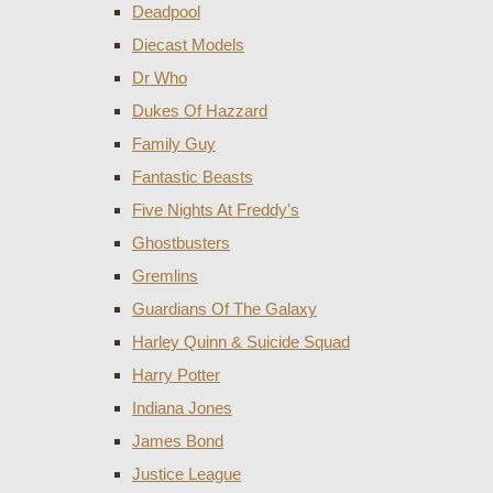
Deadpool
Diecast Models
Dr Who
Dukes Of Hazzard
Family Guy
Fantastic Beasts
Five Nights At Freddy's
Ghostbusters
Gremlins
Guardians Of The Galaxy
Harley Quinn & Suicide Squad
Harry Potter
Indiana Jones
James Bond
Justice League