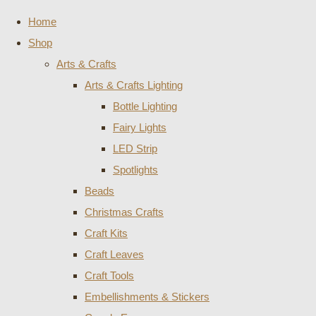
Home
Shop
Arts & Crafts
Arts & Crafts Lighting
Bottle Lighting
Fairy Lights
LED Strip
Spotlights
Beads
Christmas Crafts
Craft Kits
Craft Leaves
Craft Tools
Embellishments & Stickers