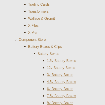
Trading Cards
Transformers
Wallace & Gromit
X Files
X Men
Component Store
Battery Boxes & Clips
Battery Boxes
1.5v Battery Boxes
12v Battery Boxes
3v Battery Boxes
4.5v Battery Boxes
6v Battery Boxes
7.5v Battery Boxes
9v Battery Boxes