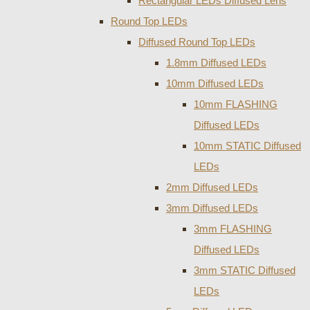
Rectangular LEDs Diffused Lens
Round Top LEDs
Diffused Round Top LEDs
1.8mm Diffused LEDs
10mm Diffused LEDs
10mm FLASHING
Diffused LEDs
10mm STATIC Diffused
LEDs
2mm Diffused LEDs
3mm Diffused LEDs
3mm FLASHING
Diffused LEDs
3mm STATIC Diffused
LEDs