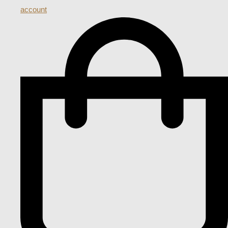
account