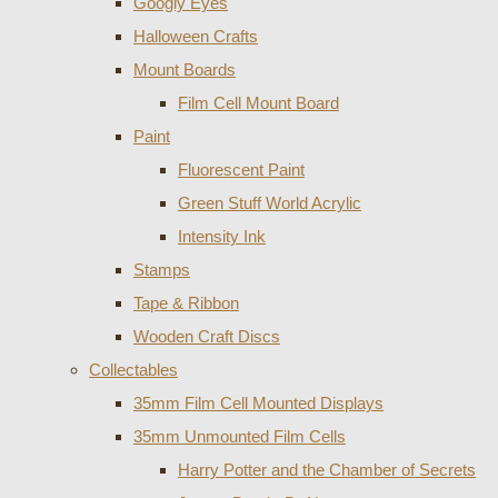
Googly Eyes
Halloween Crafts
Mount Boards
Film Cell Mount Board
Paint
Fluorescent Paint
Green Stuff World Acrylic
Intensity Ink
Stamps
Tape & Ribbon
Wooden Craft Discs
Collectables
35mm Film Cell Mounted Displays
35mm Unmounted Film Cells
Harry Potter and the Chamber of Secrets