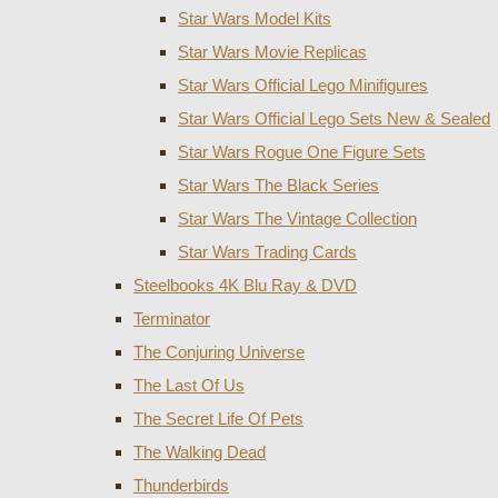
Star Wars Model Kits
Star Wars Movie Replicas
Star Wars Official Lego Minifigures
Star Wars Official Lego Sets New & Sealed
Star Wars Rogue One Figure Sets
Star Wars The Black Series
Star Wars The Vintage Collection
Star Wars Trading Cards
Steelbooks 4K Blu Ray & DVD
Terminator
The Conjuring Universe
The Last Of Us
The Secret Life Of Pets
The Walking Dead
Thunderbirds