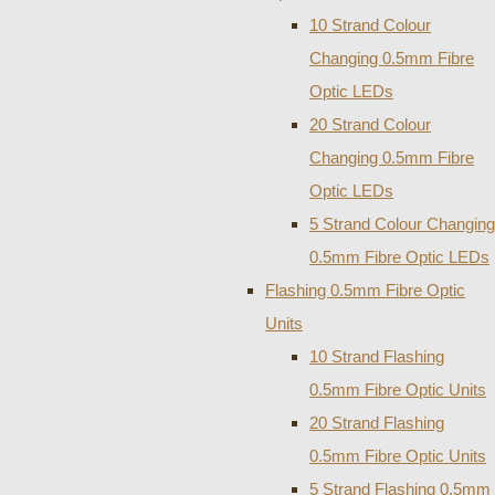
10 Strand Colour
Changing 0.5mm Fibre
Optic LEDs
20 Strand Colour
Changing 0.5mm Fibre
Optic LEDs
5 Strand Colour Changing
0.5mm Fibre Optic LEDs
Flashing 0.5mm Fibre Optic
Units
10 Strand Flashing
0.5mm Fibre Optic Units
20 Strand Flashing
0.5mm Fibre Optic Units
5 Strand Flashing 0.5mm