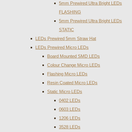
5mm Prewired Ultra Bright LEDs
FLASHING
5mm Prewired Ultra Bright LEDs
STATIC
LEDs Prewired 5mm Straw Hat
LEDs Prewired Micro LEDs
Board Mounted SMD LEDs
Colour Change Micro LEDs
Flashing Micro LEDs
Resin Coated Micro LEDs
Static Micro LEDs
0402 LEDs
0603 LEDs
1206 LEDs
3528 LEDs