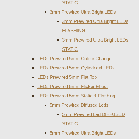
STATIC
3mm Prewired Ultra Bright LEDs
3mm Prewired Ultra Bright LEDs
FLASHING
3mm Prewired Ultra Bright LEDs
STATIC
LEDs Prewired 5mm Colour Change
LEDs Prewired 5mm Cylindrical LEDs
LEDs Prewired 5mm Flat Top
LEDs Prewired 5mm Flicker Effect
LEDs Prewired 5mm Static & Flashing
5mm Prewired Diffused Leds
5mm Prewired Led DIFFUSED
STATIC
5mm Prewired Ultra Bright LEDs