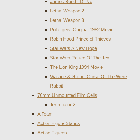
James Bond - Dr No
Lethal Weapon 2
Lethal Weapon 3
Poltergeist Original 1982 Movie
Robin Hood Prince of Thieves
Star Wars A New Hope
Star Wars Return Of The Jedi
The Lion King 1994 Movie
Wallace & Gromit Curse Of The Were
Rabbit
70mm Unmounted Film Cells
Terminator 2
A Team
Action Figure Stands
Action Figures