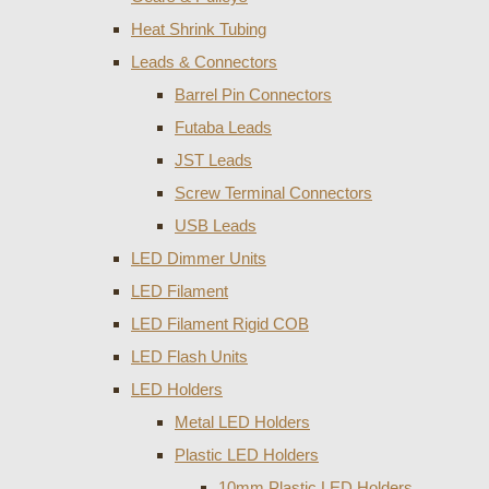
Heat Shrink Tubing
Leads & Connectors
Barrel Pin Connectors
Futaba Leads
JST Leads
Screw Terminal Connectors
USB Leads
LED Dimmer Units
LED Filament
LED Filament Rigid COB
LED Flash Units
LED Holders
Metal LED Holders
Plastic LED Holders
10mm Plastic LED Holders