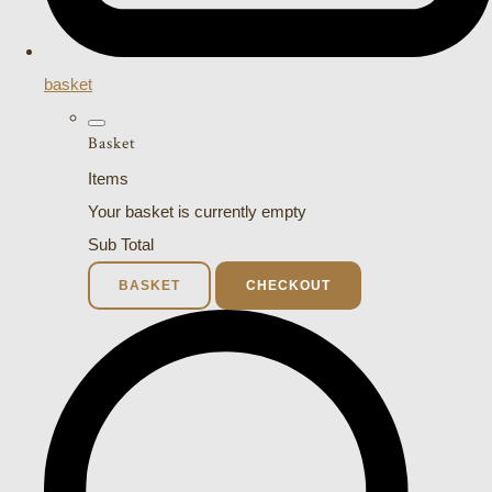
basket
Basket
Items
Your basket is currently empty
Sub Total
BASKET
CHECKOUT