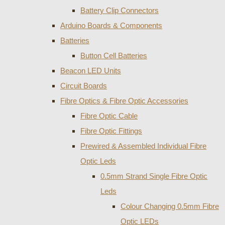
Battery Clip Connectors
Arduino Boards & Components
Batteries
Button Cell Batteries
Beacon LED Units
Circuit Boards
Fibre Optics & Fibre Optic Accessories
Fibre Optic Cable
Fibre Optic Fittings
Prewired & Assembled Individual Fibre
Optic Leds
0.5mm Strand Single Fibre Optic
Leds
Colour Changing 0.5mm Fibre
Optic LEDs