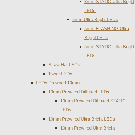
3mm STATIC Ultra Bright
LEDs
5mm Ultra Bright LEDs
5mm FLASHING Ultra
Bright LEDs
5mm STATIC Ultra Bright
LEDs
Straw Hat LEDs
Tower LEDs
LEDs Prewired 10mm
10mm Prewired Diffused LEDs
10mm Prewired Diffused STATIC
LEDs
10mm Prewired Ultra Bright LEDs
10mm Prewired Ultra Bright