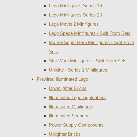
Lego Minifigures Series 19
Lego Minifigures Series 23
Lego Movie 2 Minifigures
Lego Space Minifigures - Split From Sets
Marvel Super Hero Minifigures - Split From
Sets
Star Wars Minifigures - Split From Sets
Unikitty - Series 1 Minifigures
Prewired Illuminated Lego
Downlighter Bricks
Illuminated Lego Lightsabers
Illuminated Minifigures
Illuminated Scenery
Power Supply Components
Uplighter Bricks