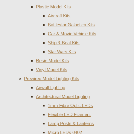
Plastic Model Kits
Aircraft Kits
Battlestar Galactica Kits
Car & Movie Vehicle Kits
Ship & Boat Kits
Star Wars Kits
Resin Model Kits
Vinyl Model Kits
Prewired Model Lighting Kits
Airwolf Lighting
Architectural Model Lighting
1mm Fibre Optic LEDs
Flexible LED Filament
Lamp Posts & Lanterns
Micro LEDs 0402