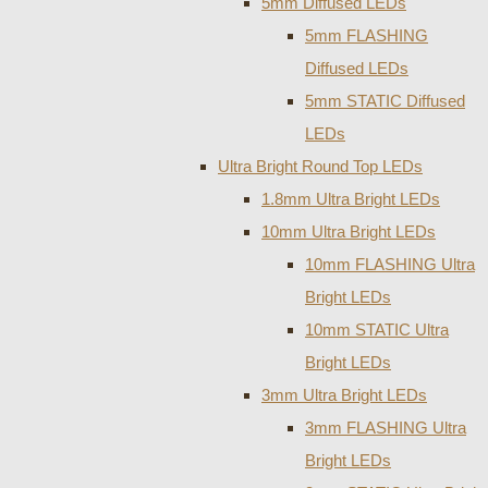
5mm Diffused LEDs
5mm FLASHING
Diffused LEDs
5mm STATIC Diffused
LEDs
Ultra Bright Round Top LEDs
1.8mm Ultra Bright LEDs
10mm Ultra Bright LEDs
10mm FLASHING Ultra
Bright LEDs
10mm STATIC Ultra
Bright LEDs
3mm Ultra Bright LEDs
3mm FLASHING Ultra
Bright LEDs