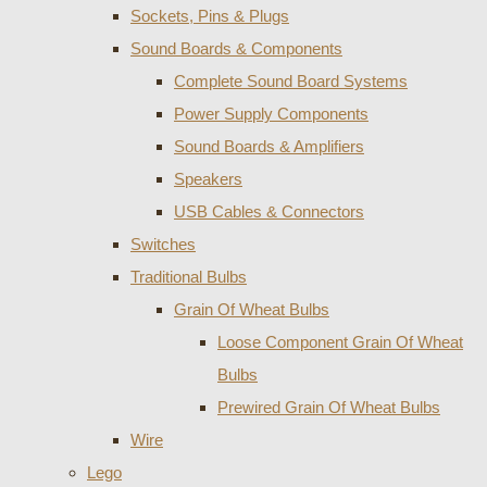
Sockets, Pins & Plugs
Sound Boards & Components
Complete Sound Board Systems
Power Supply Components
Sound Boards & Amplifiers
Speakers
USB Cables & Connectors
Switches
Traditional Bulbs
Grain Of Wheat Bulbs
Loose Component Grain Of Wheat
Bulbs
Prewired Grain Of Wheat Bulbs
Wire
Lego