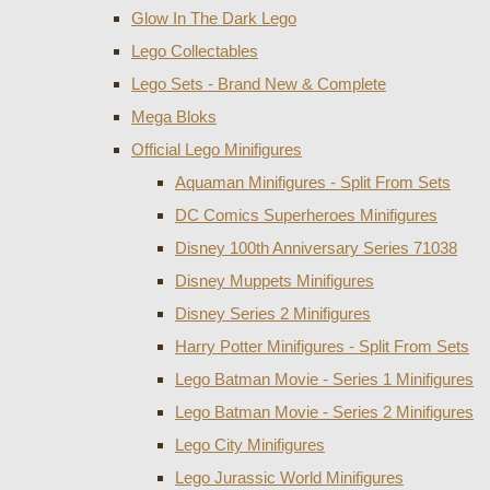
Glow In The Dark Lego
Lego Collectables
Lego Sets - Brand New & Complete
Mega Bloks
Official Lego Minifigures
Aquaman Minifigures - Split From Sets
DC Comics Superheroes Minifigures
Disney 100th Anniversary Series 71038
Disney Muppets Minifigures
Disney Series 2 Minifigures
Harry Potter Minifigures - Split From Sets
Lego Batman Movie - Series 1 Minifigures
Lego Batman Movie - Series 2 Minifigures
Lego City Minifigures
Lego Jurassic World Minifigures