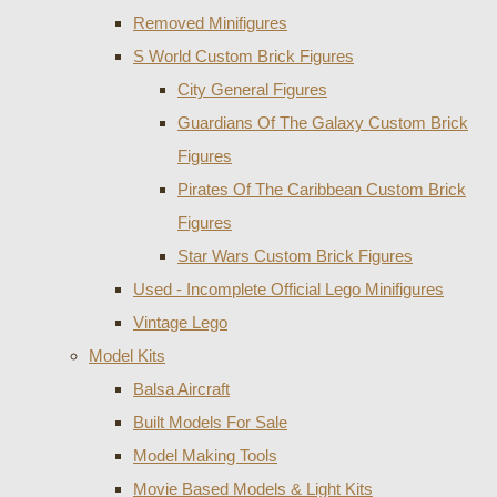
Removed Minifigures
S World Custom Brick Figures
City General Figures
Guardians Of The Galaxy Custom Brick
Figures
Pirates Of The Caribbean Custom Brick
Figures
Star Wars Custom Brick Figures
Used - Incomplete Official Lego Minifigures
Vintage Lego
Model Kits
Balsa Aircraft
Built Models For Sale
Model Making Tools
Movie Based Models & Light Kits