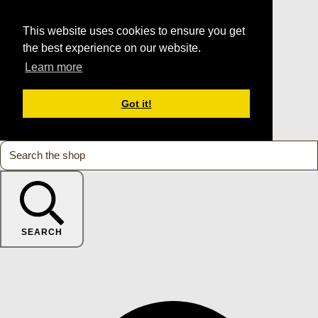
This website uses cookies to ensure you get
the best experience on our website.
Learn more
Got it!
SEARCH