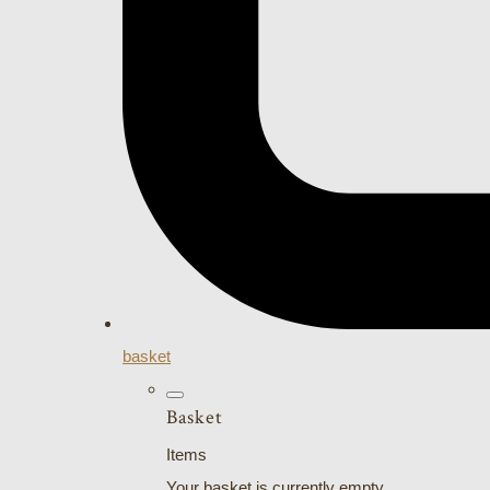
basket
Basket
Items
Your basket is currently empty