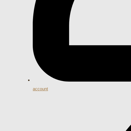
account