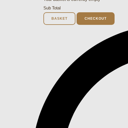
Sub Total
BASKET
CHECKOUT