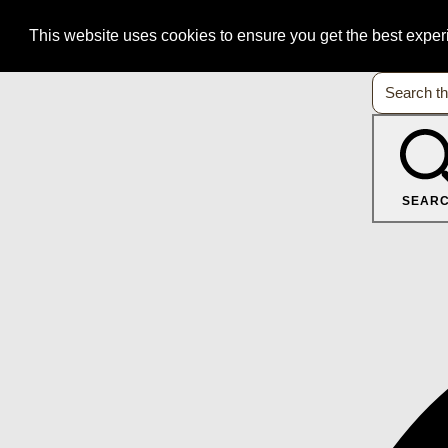
This website uses cookies to ensure you get the best expe
SEAR