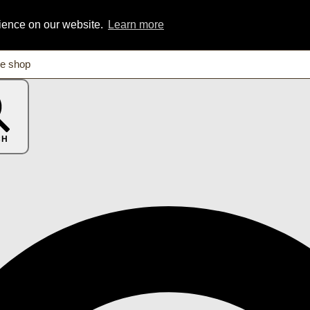
rience on our website.
Learn more
CH