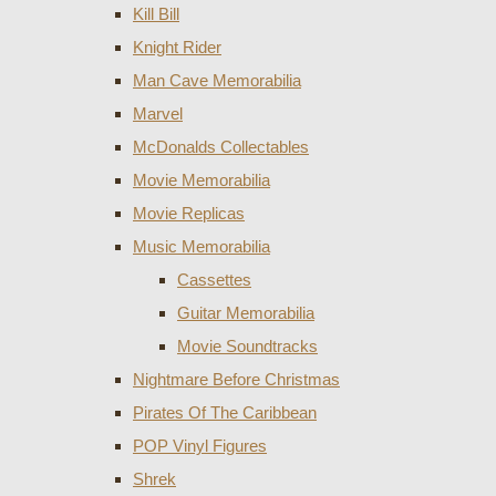
Kill Bill
Knight Rider
Man Cave Memorabilia
Marvel
McDonalds Collectables
Movie Memorabilia
Movie Replicas
Music Memorabilia
Cassettes
Guitar Memorabilia
Movie Soundtracks
Nightmare Before Christmas
Pirates Of The Caribbean
POP Vinyl Figures
Shrek