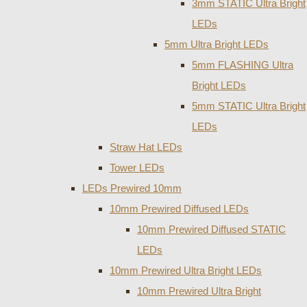
3mm STATIC Ultra Bright
LEDs
5mm Ultra Bright LEDs
5mm FLASHING Ultra
Bright LEDs
5mm STATIC Ultra Bright
LEDs
Straw Hat LEDs
Tower LEDs
LEDs Prewired 10mm
10mm Prewired Diffused LEDs
10mm Prewired Diffused STATIC
LEDs
10mm Prewired Ultra Bright LEDs
10mm Prewired Ultra Bright