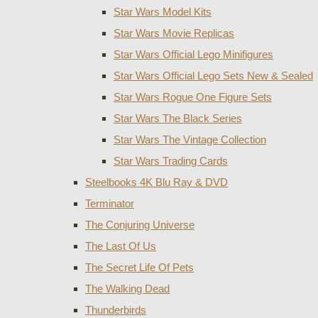
Star Wars Model Kits
Star Wars Movie Replicas
Star Wars Official Lego Minifigures
Star Wars Official Lego Sets New & Sealed
Star Wars Rogue One Figure Sets
Star Wars The Black Series
Star Wars The Vintage Collection
Star Wars Trading Cards
Steelbooks 4K Blu Ray & DVD
Terminator
The Conjuring Universe
The Last Of Us
The Secret Life Of Pets
The Walking Dead
Thunderbirds