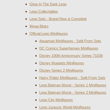
Glow In The Dark Lego
Lego Collectables
Lego Sets - Brand New & Complete
Mega Bloks
Official Lego Minifigures
Aquaman Minifigures - Split From Sets
DC Comics Superheroes Minifigures
Disney 100th Anniversary Series 71038
Disney Muppets Minifigures
Disney Series 2 Minifigures
Harry Potter Minifigures - Split From Sets
Lego Batman Movie - Series 1 Minifigures
Lego Batman Movie - Series 2 Minifigures
Lego City Minifigures
Lego Jurassic World Minifigures