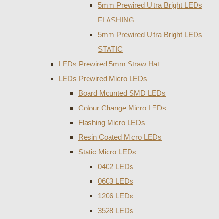
5mm Prewired Ultra Bright LEDs
FLASHING
5mm Prewired Ultra Bright LEDs
STATIC
LEDs Prewired 5mm Straw Hat
LEDs Prewired Micro LEDs
Board Mounted SMD LEDs
Colour Change Micro LEDs
Flashing Micro LEDs
Resin Coated Micro LEDs
Static Micro LEDs
0402 LEDs
0603 LEDs
1206 LEDs
3528 LEDs