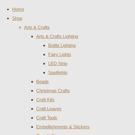
Home
Shop
Arts & Crafts
Arts & Crafts Lighting
Bottle Lighting
Fairy Lights
LED Strip
Spotlights
Beads
Christmas Crafts
Craft Kits
Craft Leaves
Craft Tools
Embellishments & Stickers