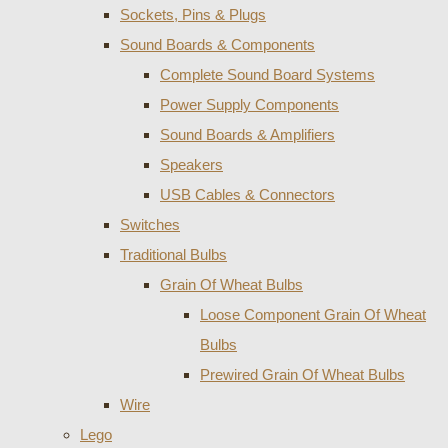
Sockets, Pins & Plugs
Sound Boards & Components
Complete Sound Board Systems
Power Supply Components
Sound Boards & Amplifiers
Speakers
USB Cables & Connectors
Switches
Traditional Bulbs
Grain Of Wheat Bulbs
Loose Component Grain Of Wheat
Bulbs
Prewired Grain Of Wheat Bulbs
Wire
Lego