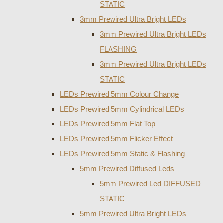
STATIC
3mm Prewired Ultra Bright LEDs
3mm Prewired Ultra Bright LEDs
FLASHING
3mm Prewired Ultra Bright LEDs
STATIC
LEDs Prewired 5mm Colour Change
LEDs Prewired 5mm Cylindrical LEDs
LEDs Prewired 5mm Flat Top
LEDs Prewired 5mm Flicker Effect
LEDs Prewired 5mm Static & Flashing
5mm Prewired Diffused Leds
5mm Prewired Led DIFFUSED
STATIC
5mm Prewired Ultra Bright LEDs