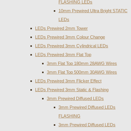
FLASHING LEDs
10mm Prewired Ultra Bright STATIC
LEDs
LEDs Prewired 2mm Tower
LEDs Prewired 3mm Colour Change
LEDs Prewired 3mm Cylindrical LEDs
LEDs Prewired 3mm Flat Top
3mm Flat Top 180mm 28AWG Wires
3mm Flat Top 500mm 30AWG Wires
LEDs Prewired 3mm Flicker Effect
LEDs Prewired 3mm Static & Flashing
3mm Prewired Diffused LEDs
3mm Prewired Diffused LEDs
FLASHING
3mm Prewired Diffused LEDs