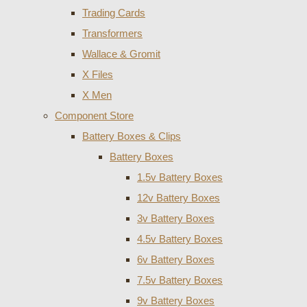
Trading Cards
Transformers
Wallace & Gromit
X Files
X Men
Component Store
Battery Boxes & Clips
Battery Boxes
1.5v Battery Boxes
12v Battery Boxes
3v Battery Boxes
4.5v Battery Boxes
6v Battery Boxes
7.5v Battery Boxes
9v Battery Boxes