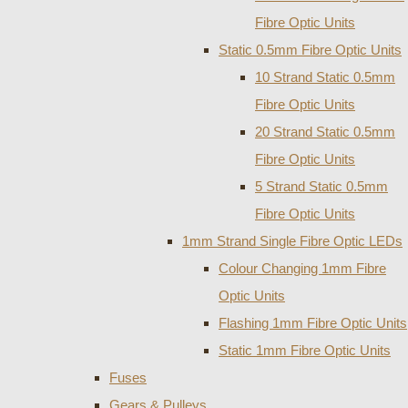
Fibre Optic Units
Static 0.5mm Fibre Optic Units
10 Strand Static 0.5mm
Fibre Optic Units
20 Strand Static 0.5mm
Fibre Optic Units
5 Strand Static 0.5mm
Fibre Optic Units
1mm Strand Single Fibre Optic LEDs
Colour Changing 1mm Fibre
Optic Units
Flashing 1mm Fibre Optic Units
Static 1mm Fibre Optic Units
Fuses
Gears & Pulleys