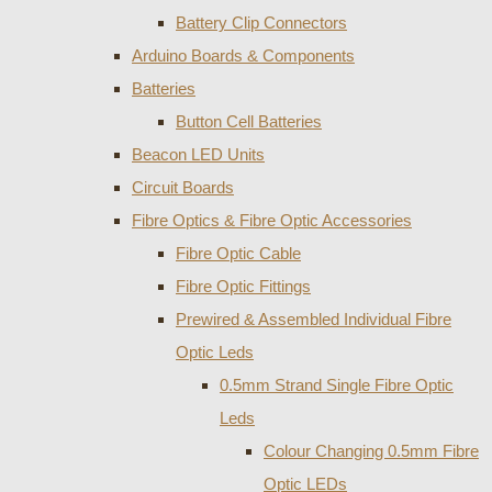
Battery Clip Connectors
Arduino Boards & Components
Batteries
Button Cell Batteries
Beacon LED Units
Circuit Boards
Fibre Optics & Fibre Optic Accessories
Fibre Optic Cable
Fibre Optic Fittings
Prewired & Assembled Individual Fibre
Optic Leds
0.5mm Strand Single Fibre Optic
Leds
Colour Changing 0.5mm Fibre
Optic LEDs