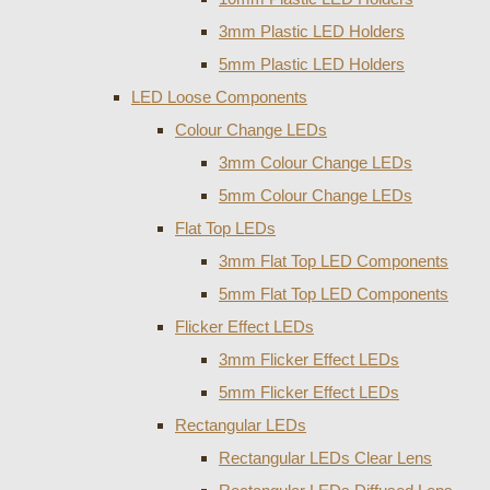
3mm Plastic LED Holders
5mm Plastic LED Holders
LED Loose Components
Colour Change LEDs
3mm Colour Change LEDs
5mm Colour Change LEDs
Flat Top LEDs
3mm Flat Top LED Components
5mm Flat Top LED Components
Flicker Effect LEDs
3mm Flicker Effect LEDs
5mm Flicker Effect LEDs
Rectangular LEDs
Rectangular LEDs Clear Lens