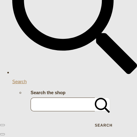
Search
Search the shop
SEARCH