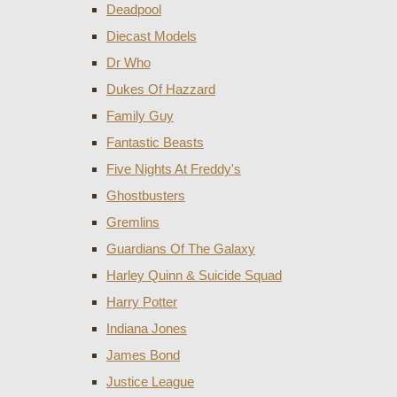
Deadpool
Diecast Models
Dr Who
Dukes Of Hazzard
Family Guy
Fantastic Beasts
Five Nights At Freddy's
Ghostbusters
Gremlins
Guardians Of The Galaxy
Harley Quinn & Suicide Squad
Harry Potter
Indiana Jones
James Bond
Justice League