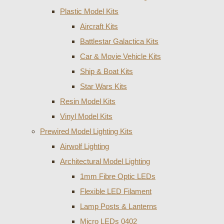
Plastic Model Kits
Aircraft Kits
Battlestar Galactica Kits
Car & Movie Vehicle Kits
Ship & Boat Kits
Star Wars Kits
Resin Model Kits
Vinyl Model Kits
Prewired Model Lighting Kits
Airwolf Lighting
Architectural Model Lighting
1mm Fibre Optic LEDs
Flexible LED Filament
Lamp Posts & Lanterns
Micro LEDs 0402