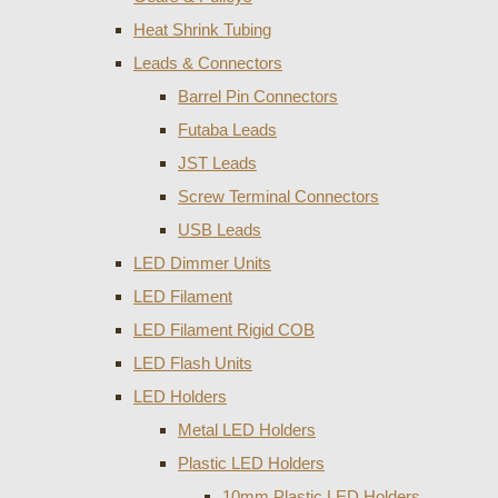
Heat Shrink Tubing
Leads & Connectors
Barrel Pin Connectors
Futaba Leads
JST Leads
Screw Terminal Connectors
USB Leads
LED Dimmer Units
LED Filament
LED Filament Rigid COB
LED Flash Units
LED Holders
Metal LED Holders
Plastic LED Holders
10mm Plastic LED Holders