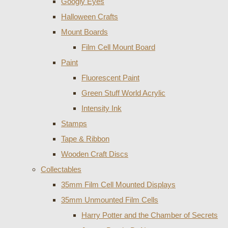
Googly Eyes
Halloween Crafts
Mount Boards
Film Cell Mount Board
Paint
Fluorescent Paint
Green Stuff World Acrylic
Intensity Ink
Stamps
Tape & Ribbon
Wooden Craft Discs
Collectables
35mm Film Cell Mounted Displays
35mm Unmounted Film Cells
Harry Potter and the Chamber of Secrets