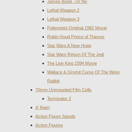
James Bond - Dr No
Lethal Weapon 2
Lethal Weapon 3
Poltergeist Original 1982 Movie
Robin Hood Prince of Thieves
Star Wars A New Hope
Star Wars Return Of The Jedi
The Lion King 1994 Movie
Wallace & Gromit Curse Of The Were
Rabbit
70mm Unmounted Film Cells
Terminator 2
A Team
Action Figure Stands
Action Figures