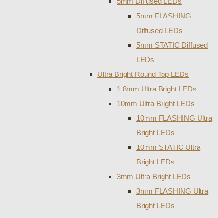
5mm Diffused LEDs
5mm FLASHING
Diffused LEDs
5mm STATIC Diffused
LEDs
Ultra Bright Round Top LEDs
1.8mm Ultra Bright LEDs
10mm Ultra Bright LEDs
10mm FLASHING Ultra
Bright LEDs
10mm STATIC Ultra
Bright LEDs
3mm Ultra Bright LEDs
3mm FLASHING Ultra
Bright LEDs