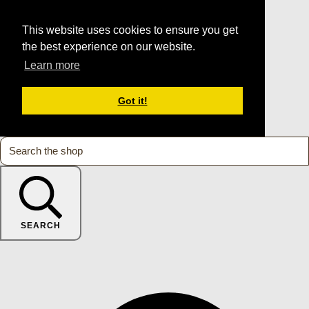
This website uses cookies to ensure you get
the best experience on our website.
Learn more
Got it!
SEARCH