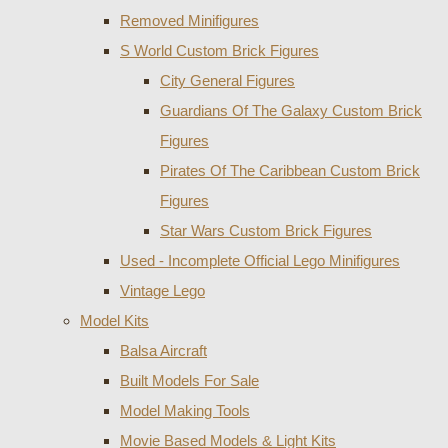
Removed Minifigures
S World Custom Brick Figures
City General Figures
Guardians Of The Galaxy Custom Brick
Figures
Pirates Of The Caribbean Custom Brick
Figures
Star Wars Custom Brick Figures
Used - Incomplete Official Lego Minifigures
Vintage Lego
Model Kits
Balsa Aircraft
Built Models For Sale
Model Making Tools
Movie Based Models & Light Kits