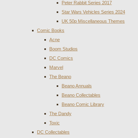
Peter Rabbit Series 2017
Star Wars Vehicles Series 2024
UK 50p Miscellaneous Themes
Comic Books
Acne
Boom Studios
DC Comics
Marvel
The Beano
Beano Annuals
Beano Collectables
Beano Comic Library
The Dandy
Toxic
DC Collectables