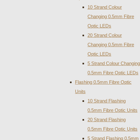
10 Strand Colour
Changing 0.5mm Fibre
Optic LEDs
20 Strand Colour
Changing 0.5mm Fibre
Optic LEDs
5 Strand Colour Changing
0.5mm Fibre Optic LEDs
Flashing 0.5mm Fibre Optic
Units
10 Strand Flashing
0.5mm Fibre Optic Units
20 Strand Flashing
0.5mm Fibre Optic Units
5 Strand Flashing 0.5mm