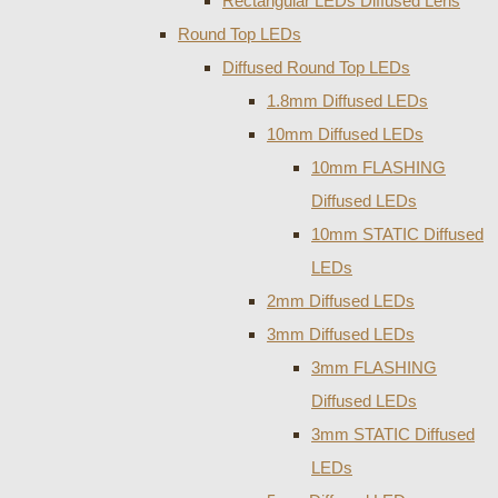
Rectangular LEDs Diffused Lens
Round Top LEDs
Diffused Round Top LEDs
1.8mm Diffused LEDs
10mm Diffused LEDs
10mm FLASHING
Diffused LEDs
10mm STATIC Diffused
LEDs
2mm Diffused LEDs
3mm Diffused LEDs
3mm FLASHING
Diffused LEDs
3mm STATIC Diffused
LEDs