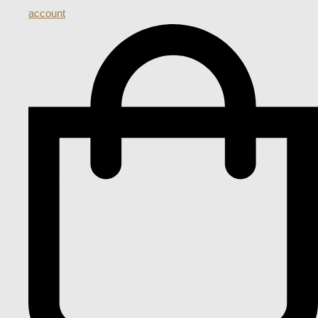
account