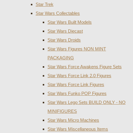
Star Trek
Star Wars Collectables
Star Wars Built Models
Star Wars Diecast
Star Wars Droids
Star Wars Figures NON MINT
PACKAGING
Star Wars Force Awakens Figure Sets
Star Wars Force Link 2.0 Figures
Star Wars Force Link Figures
Star Wars Funko POP Figures
Star Wars Lego Sets BUILD ONLY - NO
MINIFIGURES
Star Wars Micro Machines
Star Wars Miscellaneous Items