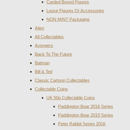
Carded Boxed Figures
Loose Figures Or Accessories
NON MINT Packaging
Alien
All Collectables
Avengers
Back To The Future
Batman
Bill & Ted
Classic Cartoon Collectables
Collectable Coins
UK 50p Collectable Coins
Paddington Bear 2018 Series
Paddington Bear 2019 Series
Peter Rabbit Series 2016