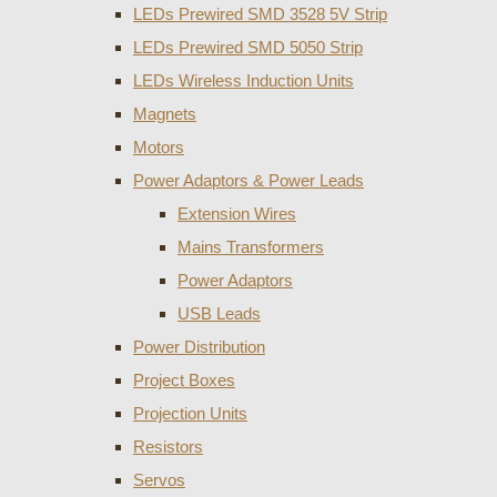
LEDs Prewired SMD 3528 5V Strip
LEDs Prewired SMD 5050 Strip
LEDs Wireless Induction Units
Magnets
Motors
Power Adaptors & Power Leads
Extension Wires
Mains Transformers
Power Adaptors
USB Leads
Power Distribution
Project Boxes
Projection Units
Resistors
Servos