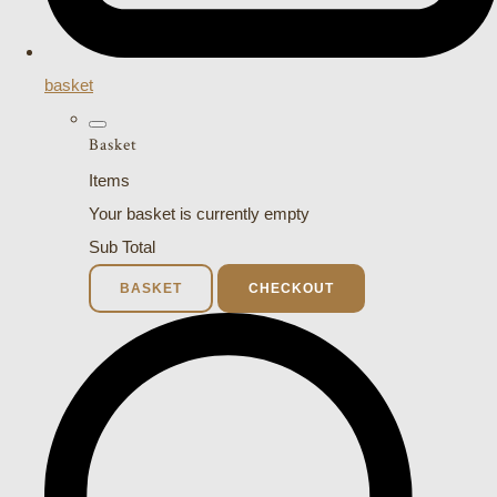
basket
Basket
Items
Your basket is currently empty
Sub Total
BASKET
CHECKOUT