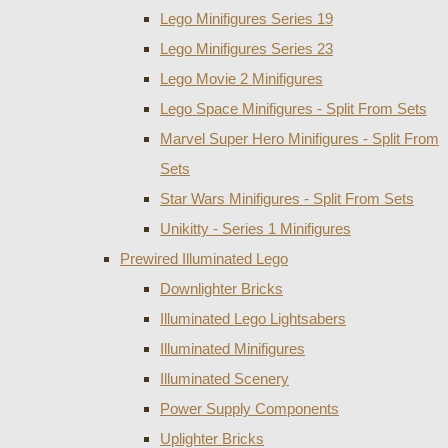
Lego Minifigures Series 19
Lego Minifigures Series 23
Lego Movie 2 Minifigures
Lego Space Minifigures - Split From Sets
Marvel Super Hero Minifigures - Split From
Sets
Star Wars Minifigures - Split From Sets
Unikitty - Series 1 Minifigures
Prewired Illuminated Lego
Downlighter Bricks
Illuminated Lego Lightsabers
Illuminated Minifigures
Illuminated Scenery
Power Supply Components
Uplighter Bricks