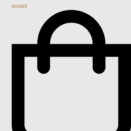
account