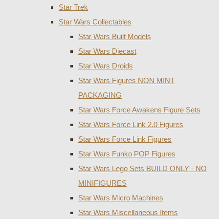
Star Trek
Star Wars Collectables
Star Wars Built Models
Star Wars Diecast
Star Wars Droids
Star Wars Figures NON MINT
PACKAGING
Star Wars Force Awakens Figure Sets
Star Wars Force Link 2.0 Figures
Star Wars Force Link Figures
Star Wars Funko POP Figures
Star Wars Lego Sets BUILD ONLY - NO
MINIFIGURES
Star Wars Micro Machines
Star Wars Miscellaneous Items