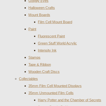
Googly Eyes
Halloween Crafts
Mount Boards
Film Cell Mount Board
Paint
Fluorescent Paint
Green Stuff World Acrylic
Intensity Ink
Stamps
Tape & Ribbon
Wooden Craft Discs
Collectables
35mm Film Cell Mounted Displays
35mm Unmounted Film Cells
Harry Potter and the Chamber of Secrets