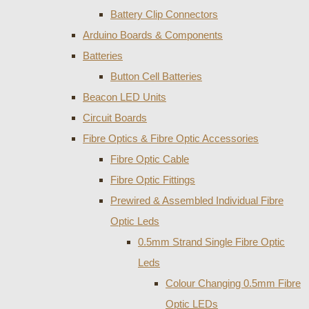
Battery Clip Connectors
Arduino Boards & Components
Batteries
Button Cell Batteries
Beacon LED Units
Circuit Boards
Fibre Optics & Fibre Optic Accessories
Fibre Optic Cable
Fibre Optic Fittings
Prewired & Assembled Individual Fibre
Optic Leds
0.5mm Strand Single Fibre Optic
Leds
Colour Changing 0.5mm Fibre
Optic LEDs