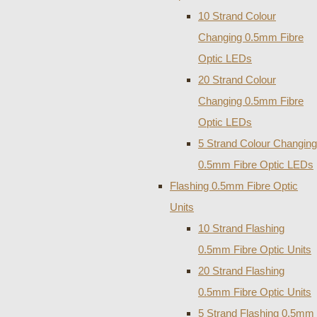
10 Strand Colour
Changing 0.5mm Fibre
Optic LEDs
20 Strand Colour
Changing 0.5mm Fibre
Optic LEDs
5 Strand Colour Changing
0.5mm Fibre Optic LEDs
Flashing 0.5mm Fibre Optic
Units
10 Strand Flashing
0.5mm Fibre Optic Units
20 Strand Flashing
0.5mm Fibre Optic Units
5 Strand Flashing 0.5mm