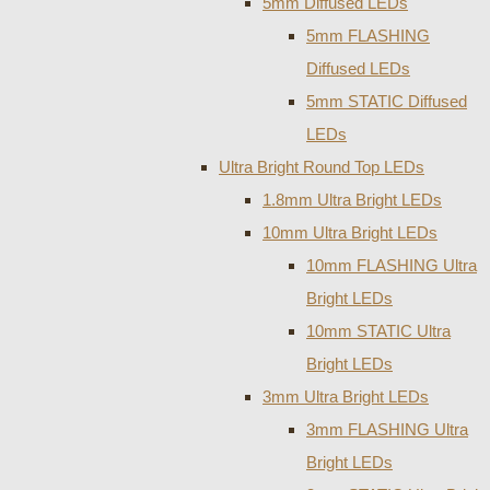
5mm Diffused LEDs
5mm FLASHING
Diffused LEDs
5mm STATIC Diffused
LEDs
Ultra Bright Round Top LEDs
1.8mm Ultra Bright LEDs
10mm Ultra Bright LEDs
10mm FLASHING Ultra
Bright LEDs
10mm STATIC Ultra
Bright LEDs
3mm Ultra Bright LEDs
3mm FLASHING Ultra
Bright LEDs