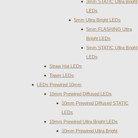
3mm STATIC Ultra Bright
LEDs
5mm Ultra Bright LEDs
5mm FLASHING Ultra
Bright LEDs
5mm STATIC Ultra Bright
LEDs
Straw Hat LEDs
Tower LEDs
LEDs Prewired 10mm
10mm Prewired Diffused LEDs
10mm Prewired Diffused STATIC
LEDs
10mm Prewired Ultra Bright LEDs
10mm Prewired Ultra Bright