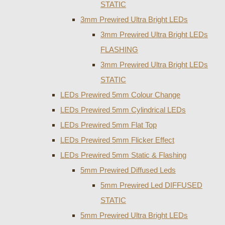
STATIC
3mm Prewired Ultra Bright LEDs
3mm Prewired Ultra Bright LEDs
FLASHING
3mm Prewired Ultra Bright LEDs
STATIC
LEDs Prewired 5mm Colour Change
LEDs Prewired 5mm Cylindrical LEDs
LEDs Prewired 5mm Flat Top
LEDs Prewired 5mm Flicker Effect
LEDs Prewired 5mm Static & Flashing
5mm Prewired Diffused Leds
5mm Prewired Led DIFFUSED
STATIC
5mm Prewired Ultra Bright LEDs