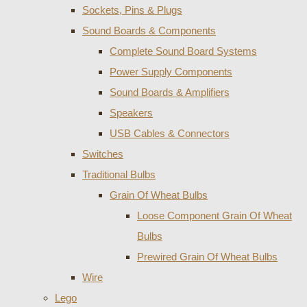
Sockets, Pins & Plugs
Sound Boards & Components
Complete Sound Board Systems
Power Supply Components
Sound Boards & Amplifiers
Speakers
USB Cables & Connectors
Switches
Traditional Bulbs
Grain Of Wheat Bulbs
Loose Component Grain Of Wheat
Bulbs
Prewired Grain Of Wheat Bulbs
Wire
Lego