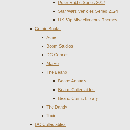
Peter Rabbit Series 2017
Star Wars Vehicles Series 2024
UK 50p Miscellaneous Themes
Comic Books
Acne
Boom Studios
DC Comics
Marvel
The Beano
Beano Annuals
Beano Collectables
Beano Comic Library
The Dandy
Toxic
DC Collectables