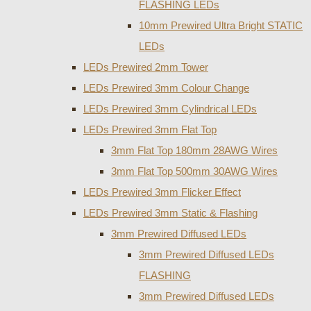
FLASHING LEDs
10mm Prewired Ultra Bright STATIC
LEDs
LEDs Prewired 2mm Tower
LEDs Prewired 3mm Colour Change
LEDs Prewired 3mm Cylindrical LEDs
LEDs Prewired 3mm Flat Top
3mm Flat Top 180mm 28AWG Wires
3mm Flat Top 500mm 30AWG Wires
LEDs Prewired 3mm Flicker Effect
LEDs Prewired 3mm Static & Flashing
3mm Prewired Diffused LEDs
3mm Prewired Diffused LEDs
FLASHING
3mm Prewired Diffused LEDs