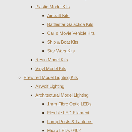
Plastic Model Kits
Aircraft Kits
Battlestar Galactica Kits
Car & Movie Vehicle Kits
Ship & Boat Kits
Star Wars Kits
Resin Model Kits
Vinyl Model Kits
Prewired Model Lighting Kits
Airwolf Lighting
Architectural Model Lighting
1mm Fibre Optic LEDs
Flexible LED Filament
Lamp Posts & Lanterns
Micro LEDs 0402