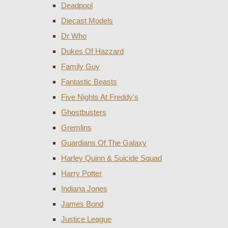
Deadpool
Diecast Models
Dr Who
Dukes Of Hazzard
Family Guy
Fantastic Beasts
Five Nights At Freddy's
Ghostbusters
Gremlins
Guardians Of The Galaxy
Harley Quinn & Suicide Squad
Harry Potter
Indiana Jones
James Bond
Justice League