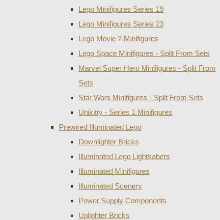
Lego Minifigures Series 19
Lego Minifigures Series 23
Lego Movie 2 Minifigures
Lego Space Minifigures - Split From Sets
Marvel Super Hero Minifigures - Split From
Sets
Star Wars Minifigures - Split From Sets
Unikitty - Series 1 Minifigures
Prewired Illuminated Lego
Downlighter Bricks
Illuminated Lego Lightsabers
Illuminated Minifigures
Illuminated Scenery
Power Supply Components
Uplighter Bricks