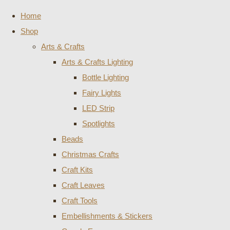
Home
Shop
Arts & Crafts
Arts & Crafts Lighting
Bottle Lighting
Fairy Lights
LED Strip
Spotlights
Beads
Christmas Crafts
Craft Kits
Craft Leaves
Craft Tools
Embellishments & Stickers