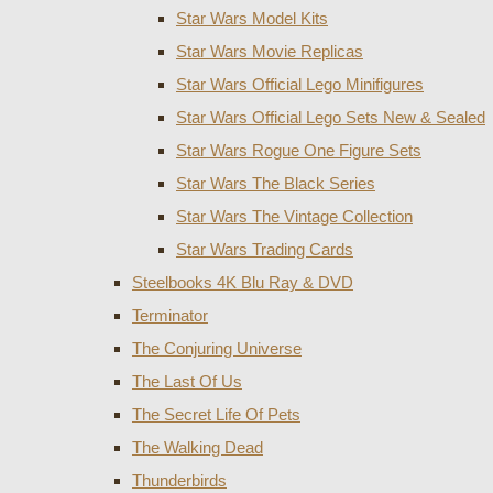
Star Wars Model Kits
Star Wars Movie Replicas
Star Wars Official Lego Minifigures
Star Wars Official Lego Sets New & Sealed
Star Wars Rogue One Figure Sets
Star Wars The Black Series
Star Wars The Vintage Collection
Star Wars Trading Cards
Steelbooks 4K Blu Ray & DVD
Terminator
The Conjuring Universe
The Last Of Us
The Secret Life Of Pets
The Walking Dead
Thunderbirds