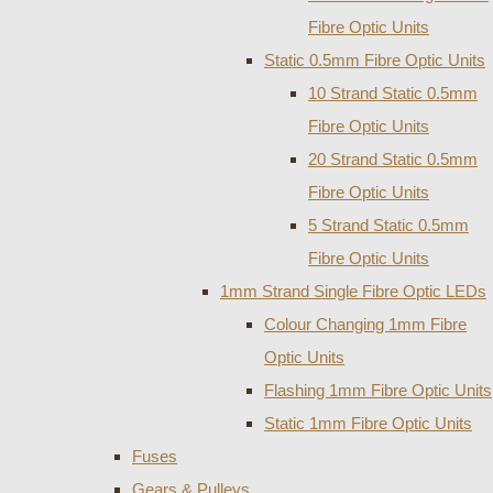
Fibre Optic Units
Static 0.5mm Fibre Optic Units
10 Strand Static 0.5mm
Fibre Optic Units
20 Strand Static 0.5mm
Fibre Optic Units
5 Strand Static 0.5mm
Fibre Optic Units
1mm Strand Single Fibre Optic LEDs
Colour Changing 1mm Fibre
Optic Units
Flashing 1mm Fibre Optic Units
Static 1mm Fibre Optic Units
Fuses
Gears & Pulleys