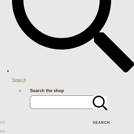
Search
Search the shop
SEARCH