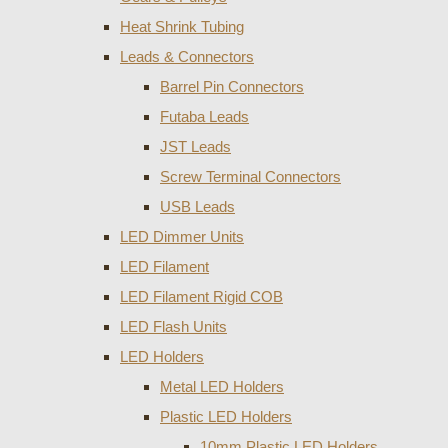
Heat Shrink Tubing
Leads & Connectors
Barrel Pin Connectors
Futaba Leads
JST Leads
Screw Terminal Connectors
USB Leads
LED Dimmer Units
LED Filament
LED Filament Rigid COB
LED Flash Units
LED Holders
Metal LED Holders
Plastic LED Holders
10mm Plastic LED Holders