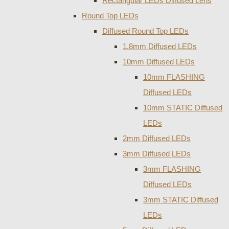
Rectangular LEDs Diffused Lens
Round Top LEDs
Diffused Round Top LEDs
1.8mm Diffused LEDs
10mm Diffused LEDs
10mm FLASHING
Diffused LEDs
10mm STATIC Diffused
LEDs
2mm Diffused LEDs
3mm Diffused LEDs
3mm FLASHING
Diffused LEDs
3mm STATIC Diffused
LEDs