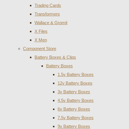
Trading Cards
Transformers
Wallace & Gromit
X Files
X Men
Component Store
Battery Boxes & Clips
Battery Boxes
1.5v Battery Boxes
12v Battery Boxes
3v Battery Boxes
4.5v Battery Boxes
6v Battery Boxes
7.5v Battery Boxes
9v Battery Boxes