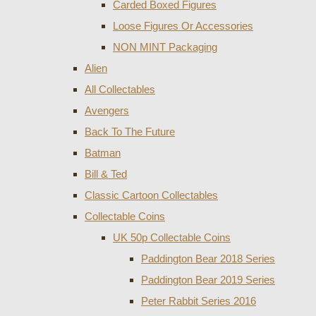
Carded Boxed Figures
Loose Figures Or Accessories
NON MINT Packaging
Alien
All Collectables
Avengers
Back To The Future
Batman
Bill & Ted
Classic Cartoon Collectables
Collectable Coins
UK 50p Collectable Coins
Paddington Bear 2018 Series
Paddington Bear 2019 Series
Peter Rabbit Series 2016