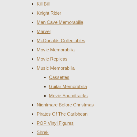
Kill Bill
Knight Rider
Man Cave Memorabilia
Marvel
McDonalds Collectables
Movie Memorabilia
Movie Replicas
Music Memorabilia
Cassettes
Guitar Memorabilia
Movie Soundtracks
Nightmare Before Christmas
Pirates Of The Caribbean
POP Vinyl Figures
Shrek