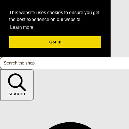
This website uses cookies to ensure you get
the best experience on our website.
Learn more
Got it!
SEARCH