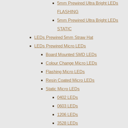
5mm Prewired Ultra Bright LEDs
FLASHING
5mm Prewired Ultra Bright LEDs
STATIC
LEDs Prewired 5mm Straw Hat
LEDs Prewired Micro LEDs
Board Mounted SMD LEDs
Colour Change Micro LEDs
Flashing Micro LEDs
Resin Coated Micro LEDs
Static Micro LEDs
0402 LEDs
0603 LEDs
1206 LEDs
3528 LEDs