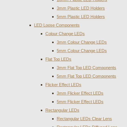
3mm Plastic LED Holders
5mm Plastic LED Holders
LED Loose Components
Colour Change LEDs
3mm Colour Change LEDs
5mm Colour Change LEDs
Flat Top LEDs
3mm Flat Top LED Components
5mm Flat Top LED Components
Flicker Effect LEDs
3mm Flicker Effect LEDs
5mm Flicker Effect LEDs
Rectangular LEDs
Rectangular LEDs Clear Lens