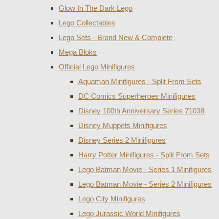
Glow In The Dark Lego
Lego Collectables
Lego Sets - Brand New & Complete
Mega Bloks
Official Lego Minifigures
Aquaman Minifigures - Split From Sets
DC Comics Superheroes Minifigures
Disney 100th Anniversary Series 71038
Disney Muppets Minifigures
Disney Series 2 Minifigures
Harry Potter Minifigures - Split From Sets
Lego Batman Movie - Series 1 Minifigures
Lego Batman Movie - Series 2 Minifigures
Lego City Minifigures
Lego Jurassic World Minifigures