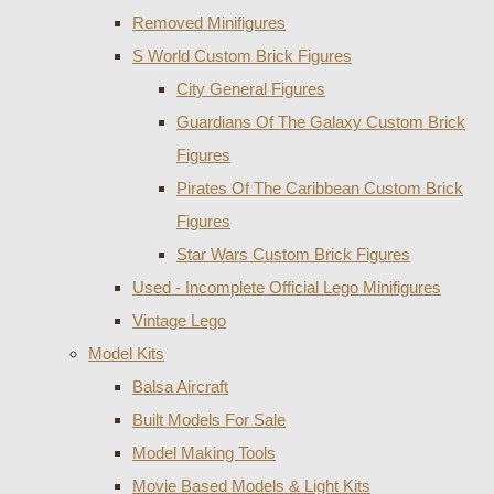
Removed Minifigures
S World Custom Brick Figures
City General Figures
Guardians Of The Galaxy Custom Brick
Figures
Pirates Of The Caribbean Custom Brick
Figures
Star Wars Custom Brick Figures
Used - Incomplete Official Lego Minifigures
Vintage Lego
Model Kits
Balsa Aircraft
Built Models For Sale
Model Making Tools
Movie Based Models & Light Kits