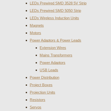
LEDs Prewired SMD 3528 5V Strip
LEDs Prewired SMD 5050 Strip
LEDs Wireless Induction Units
Magnets
Motors
Power Adaptors & Power Leads
Extension Wires
Mains Transformers
Power Adaptors
USB Leads
Power Distribution
Project Boxes
Projection Units
Resistors
Servos