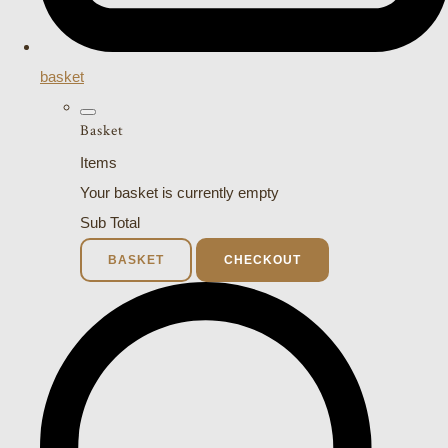
basket
Basket
Items
Your basket is currently empty
Sub Total
BASKET
CHECKOUT