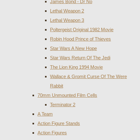
James Bond - Dr No
Lethal Weapon 2
Lethal Weapon 3
Poltergeist Original 1982 Movie
Robin Hood Prince of Thieves
Star Wars A New Hope
Star Wars Return Of The Jedi
The Lion King 1994 Movie
Wallace & Gromit Curse Of The Were
Rabbit
70mm Unmounted Film Cells
Terminator 2
A Team
Action Figure Stands
Action Figures