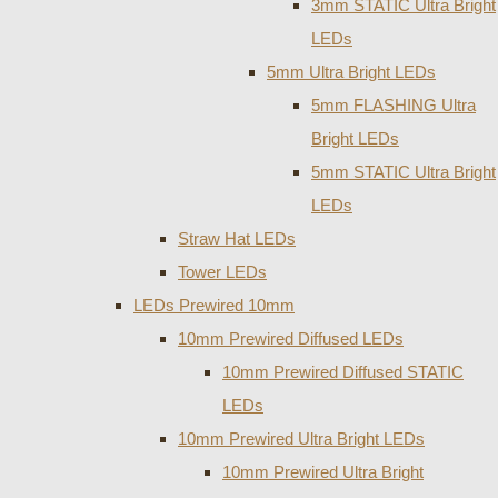
3mm STATIC Ultra Bright
LEDs
5mm Ultra Bright LEDs
5mm FLASHING Ultra
Bright LEDs
5mm STATIC Ultra Bright
LEDs
Straw Hat LEDs
Tower LEDs
LEDs Prewired 10mm
10mm Prewired Diffused LEDs
10mm Prewired Diffused STATIC
LEDs
10mm Prewired Ultra Bright LEDs
10mm Prewired Ultra Bright