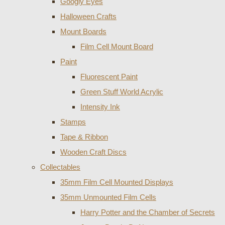
Googly Eyes
Halloween Crafts
Mount Boards
Film Cell Mount Board
Paint
Fluorescent Paint
Green Stuff World Acrylic
Intensity Ink
Stamps
Tape & Ribbon
Wooden Craft Discs
Collectables
35mm Film Cell Mounted Displays
35mm Unmounted Film Cells
Harry Potter and the Chamber of Secrets