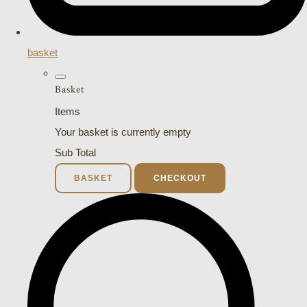
basket
Basket
Items
Your basket is currently empty
Sub Total
BASKET
CHECKOUT