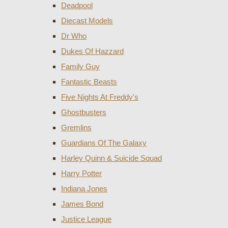
Deadpool
Diecast Models
Dr Who
Dukes Of Hazzard
Family Guy
Fantastic Beasts
Five Nights At Freddy's
Ghostbusters
Gremlins
Guardians Of The Galaxy
Harley Quinn & Suicide Squad
Harry Potter
Indiana Jones
James Bond
Justice League