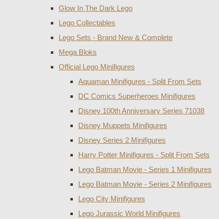
Glow In The Dark Lego
Lego Collectables
Lego Sets - Brand New & Complete
Mega Bloks
Official Lego Minifigures
Aquaman Minifigures - Split From Sets
DC Comics Superheroes Minifigures
Disney 100th Anniversary Series 71038
Disney Muppets Minifigures
Disney Series 2 Minifigures
Harry Potter Minifigures - Split From Sets
Lego Batman Movie - Series 1 Minifigures
Lego Batman Movie - Series 2 Minifigures
Lego City Minifigures
Lego Jurassic World Minifigures