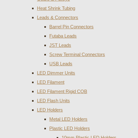
Heat Shrink Tubing
Leads & Connectors
Barrel Pin Connectors
Futaba Leads
JST Leads
Screw Terminal Connectors
USB Leads
LED Dimmer Units
LED Filament
LED Filament Rigid COB
LED Flash Units
LED Holders
Metal LED Holders
Plastic LED Holders
10mm Plastic LED Holders