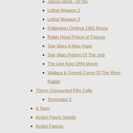
James Bond - Dr No
Lethal Weapon 2
Lethal Weapon 3
Poltergeist Original 1982 Movie
Robin Hood Prince of Thieves
Star Wars A New Hope
Star Wars Return Of The Jedi
The Lion King 1994 Movie
Wallace & Gromit Curse Of The Were
Rabbit
70mm Unmounted Film Cells
Terminator 2
A Team
Action Figure Stands
Action Figures