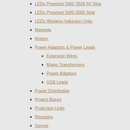
LEDs Prewired SMD 3528 5V Strip
LEDs Prewired SMD 5050 Strip
LEDs Wireless Induction Units
Magnets
Motors
Power Adaptors & Power Leads
Extension Wires
Mains Transformers
Power Adaptors
USB Leads
Power Distribution
Project Boxes
Projection Units
Resistors
Servos