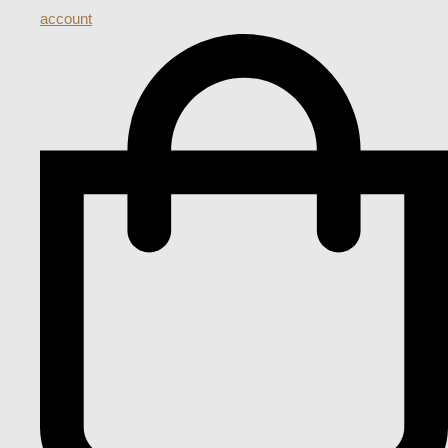
account