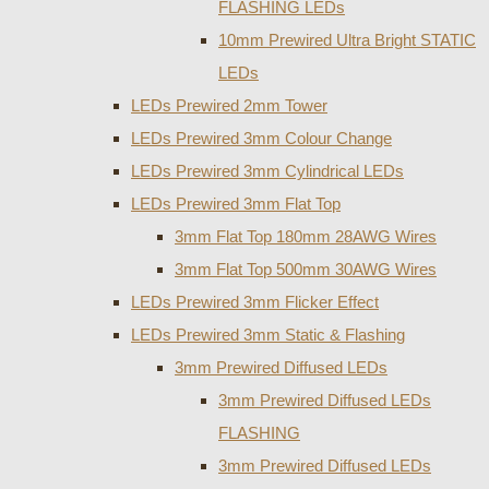
FLASHING LEDs
10mm Prewired Ultra Bright STATIC
LEDs
LEDs Prewired 2mm Tower
LEDs Prewired 3mm Colour Change
LEDs Prewired 3mm Cylindrical LEDs
LEDs Prewired 3mm Flat Top
3mm Flat Top 180mm 28AWG Wires
3mm Flat Top 500mm 30AWG Wires
LEDs Prewired 3mm Flicker Effect
LEDs Prewired 3mm Static & Flashing
3mm Prewired Diffused LEDs
3mm Prewired Diffused LEDs
FLASHING
3mm Prewired Diffused LEDs