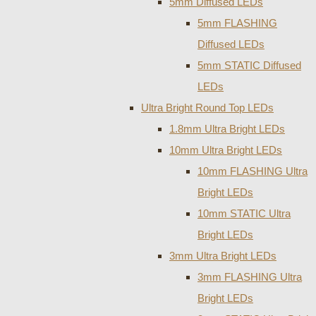
5mm Diffused LEDs
5mm FLASHING
Diffused LEDs
5mm STATIC Diffused
LEDs
Ultra Bright Round Top LEDs
1.8mm Ultra Bright LEDs
10mm Ultra Bright LEDs
10mm FLASHING Ultra
Bright LEDs
10mm STATIC Ultra
Bright LEDs
3mm Ultra Bright LEDs
3mm FLASHING Ultra
Bright LEDs