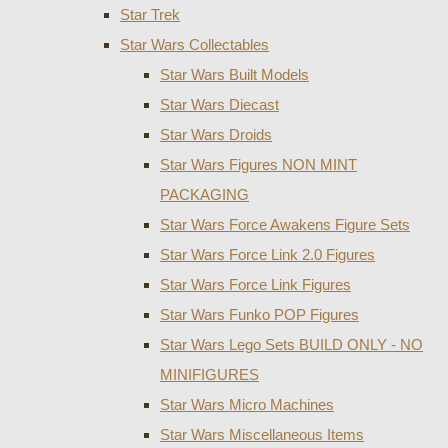
Star Trek
Star Wars Collectables
Star Wars Built Models
Star Wars Diecast
Star Wars Droids
Star Wars Figures NON MINT
PACKAGING
Star Wars Force Awakens Figure Sets
Star Wars Force Link 2.0 Figures
Star Wars Force Link Figures
Star Wars Funko POP Figures
Star Wars Lego Sets BUILD ONLY - NO
MINIFIGURES
Star Wars Micro Machines
Star Wars Miscellaneous Items