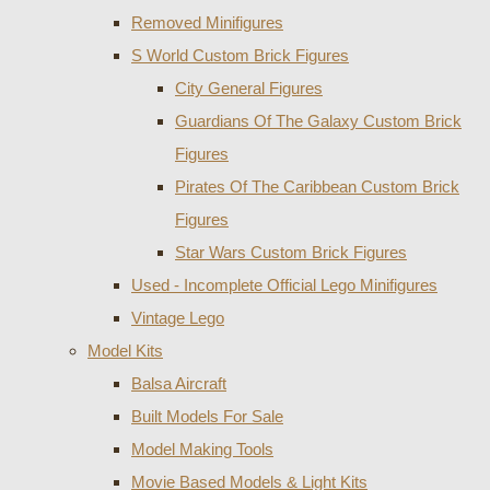
Removed Minifigures
S World Custom Brick Figures
City General Figures
Guardians Of The Galaxy Custom Brick
Figures
Pirates Of The Caribbean Custom Brick
Figures
Star Wars Custom Brick Figures
Used - Incomplete Official Lego Minifigures
Vintage Lego
Model Kits
Balsa Aircraft
Built Models For Sale
Model Making Tools
Movie Based Models & Light Kits