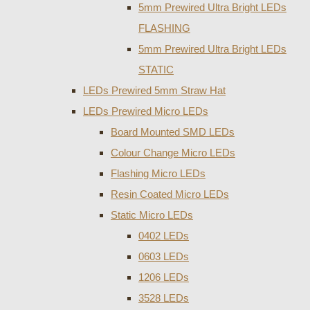
5mm Prewired Ultra Bright LEDs
FLASHING
5mm Prewired Ultra Bright LEDs
STATIC
LEDs Prewired 5mm Straw Hat
LEDs Prewired Micro LEDs
Board Mounted SMD LEDs
Colour Change Micro LEDs
Flashing Micro LEDs
Resin Coated Micro LEDs
Static Micro LEDs
0402 LEDs
0603 LEDs
1206 LEDs
3528 LEDs