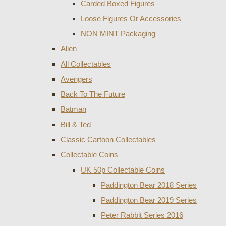
Carded Boxed Figures
Loose Figures Or Accessories
NON MINT Packaging
Alien
All Collectables
Avengers
Back To The Future
Batman
Bill & Ted
Classic Cartoon Collectables
Collectable Coins
UK 50p Collectable Coins
Paddington Bear 2018 Series
Paddington Bear 2019 Series
Peter Rabbit Series 2016