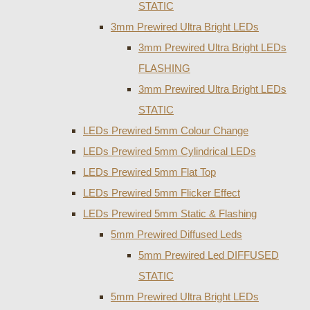
STATIC
3mm Prewired Ultra Bright LEDs
3mm Prewired Ultra Bright LEDs
FLASHING
3mm Prewired Ultra Bright LEDs
STATIC
LEDs Prewired 5mm Colour Change
LEDs Prewired 5mm Cylindrical LEDs
LEDs Prewired 5mm Flat Top
LEDs Prewired 5mm Flicker Effect
LEDs Prewired 5mm Static & Flashing
5mm Prewired Diffused Leds
5mm Prewired Led DIFFUSED
STATIC
5mm Prewired Ultra Bright LEDs