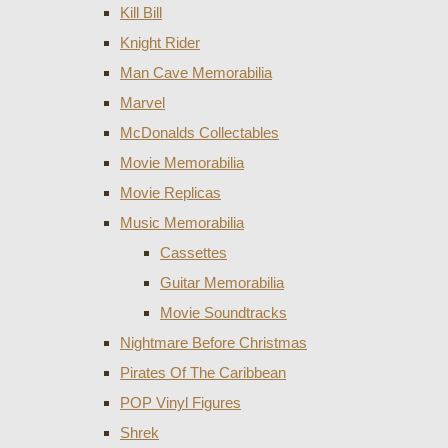
Kill Bill
Knight Rider
Man Cave Memorabilia
Marvel
McDonalds Collectables
Movie Memorabilia
Movie Replicas
Music Memorabilia
Cassettes
Guitar Memorabilia
Movie Soundtracks
Nightmare Before Christmas
Pirates Of The Caribbean
POP Vinyl Figures
Shrek