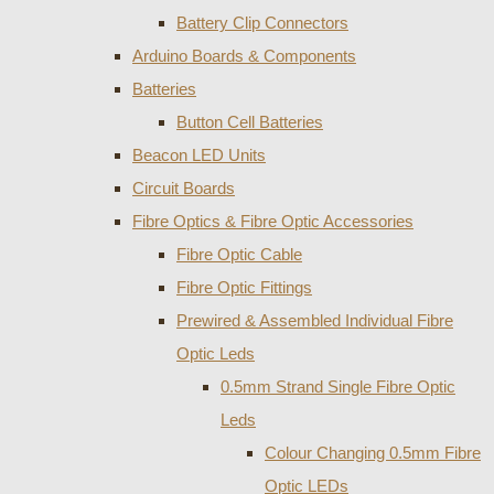
Battery Clip Connectors
Arduino Boards & Components
Batteries
Button Cell Batteries
Beacon LED Units
Circuit Boards
Fibre Optics & Fibre Optic Accessories
Fibre Optic Cable
Fibre Optic Fittings
Prewired & Assembled Individual Fibre
Optic Leds
0.5mm Strand Single Fibre Optic
Leds
Colour Changing 0.5mm Fibre
Optic LEDs