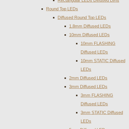
Rectangular LEDs Diffused Lens
Round Top LEDs
Diffused Round Top LEDs
1.8mm Diffused LEDs
10mm Diffused LEDs
10mm FLASHING
Diffused LEDs
10mm STATIC Diffused
LEDs
2mm Diffused LEDs
3mm Diffused LEDs
3mm FLASHING
Diffused LEDs
3mm STATIC Diffused
LEDs