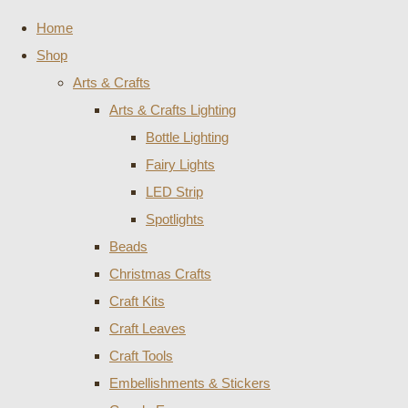
Home
Shop
Arts & Crafts
Arts & Crafts Lighting
Bottle Lighting
Fairy Lights
LED Strip
Spotlights
Beads
Christmas Crafts
Craft Kits
Craft Leaves
Craft Tools
Embellishments & Stickers