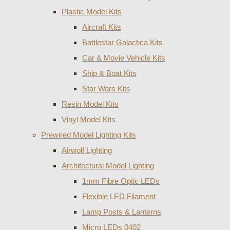
Plastic Model Kits
Aircraft Kits
Battlestar Galactica Kits
Car & Movie Vehicle Kits
Ship & Boat Kits
Star Wars Kits
Resin Model Kits
Vinyl Model Kits
Prewired Model Lighting Kits
Airwolf Lighting
Architectural Model Lighting
1mm Fibre Optic LEDs
Flexible LED Filament
Lamp Posts & Lanterns
Micro LEDs 0402