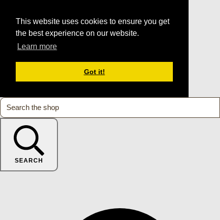
This website uses cookies to ensure you get
the best experience on our website.
Learn more
Got it!
SEARCH