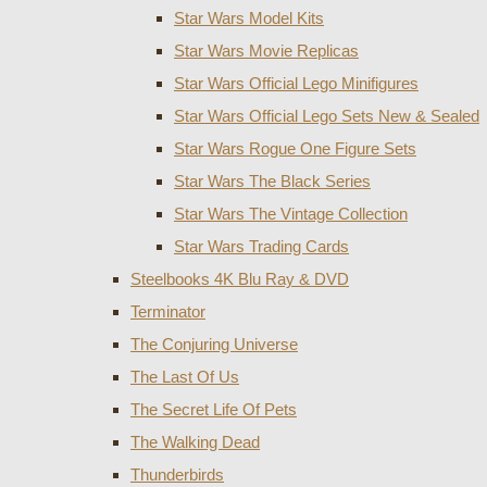
Star Wars Model Kits
Star Wars Movie Replicas
Star Wars Official Lego Minifigures
Star Wars Official Lego Sets New & Sealed
Star Wars Rogue One Figure Sets
Star Wars The Black Series
Star Wars The Vintage Collection
Star Wars Trading Cards
Steelbooks 4K Blu Ray & DVD
Terminator
The Conjuring Universe
The Last Of Us
The Secret Life Of Pets
The Walking Dead
Thunderbirds