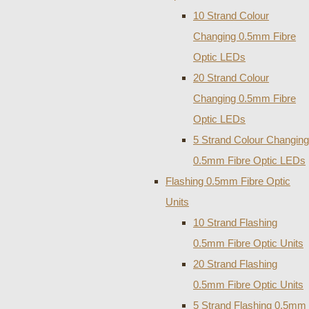
10 Strand Colour
Changing 0.5mm Fibre
Optic LEDs
20 Strand Colour
Changing 0.5mm Fibre
Optic LEDs
5 Strand Colour Changing
0.5mm Fibre Optic LEDs
Flashing 0.5mm Fibre Optic
Units
10 Strand Flashing
0.5mm Fibre Optic Units
20 Strand Flashing
0.5mm Fibre Optic Units
5 Strand Flashing 0.5mm