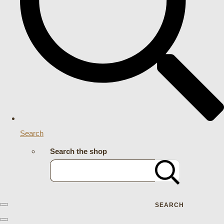
Search
Search the shop
SEARCH