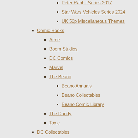
Peter Rabbit Series 2017
Star Wars Vehicles Series 2024
UK 50p Miscellaneous Themes
Comic Books
Acne
Boom Studios
DC Comics
Marvel
The Beano
Beano Annuals
Beano Collectables
Beano Comic Library
The Dandy
Toxic
DC Collectables