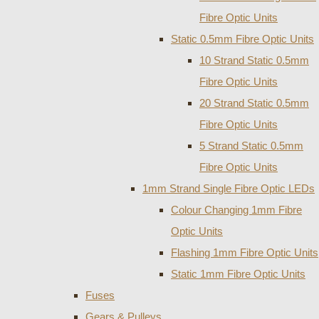
Fibre Optic Units
Static 0.5mm Fibre Optic Units
10 Strand Static 0.5mm
Fibre Optic Units
20 Strand Static 0.5mm
Fibre Optic Units
5 Strand Static 0.5mm
Fibre Optic Units
1mm Strand Single Fibre Optic LEDs
Colour Changing 1mm Fibre
Optic Units
Flashing 1mm Fibre Optic Units
Static 1mm Fibre Optic Units
Fuses
Gears & Pulleys