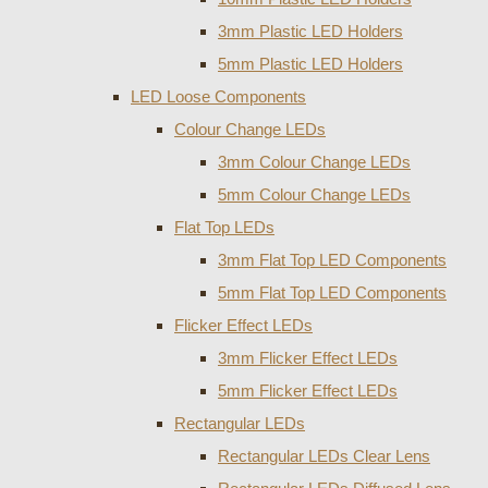
3mm Plastic LED Holders
5mm Plastic LED Holders
LED Loose Components
Colour Change LEDs
3mm Colour Change LEDs
5mm Colour Change LEDs
Flat Top LEDs
3mm Flat Top LED Components
5mm Flat Top LED Components
Flicker Effect LEDs
3mm Flicker Effect LEDs
5mm Flicker Effect LEDs
Rectangular LEDs
Rectangular LEDs Clear Lens