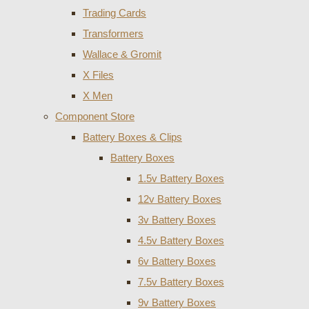
Trading Cards
Transformers
Wallace & Gromit
X Files
X Men
Component Store
Battery Boxes & Clips
Battery Boxes
1.5v Battery Boxes
12v Battery Boxes
3v Battery Boxes
4.5v Battery Boxes
6v Battery Boxes
7.5v Battery Boxes
9v Battery Boxes