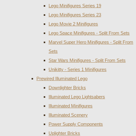
Lego Minifigures Series 19
Lego Minifigures Series 23
Lego Movie 2 Minifigures
Lego Space Minifigures - Split From Sets
Marvel Super Hero Minifigures - Split From
Sets
Star Wars Minifigures - Split From Sets
Unikitty - Series 1 Minifigures
Prewired Illuminated Lego
Downlighter Bricks
Illuminated Lego Lightsabers
Illuminated Minifigures
Illuminated Scenery
Power Supply Components
Uplighter Bricks