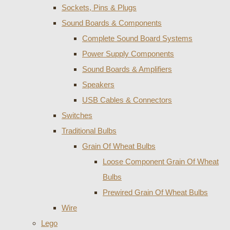
Sockets, Pins & Plugs
Sound Boards & Components
Complete Sound Board Systems
Power Supply Components
Sound Boards & Amplifiers
Speakers
USB Cables & Connectors
Switches
Traditional Bulbs
Grain Of Wheat Bulbs
Loose Component Grain Of Wheat
Bulbs
Prewired Grain Of Wheat Bulbs
Wire
Lego