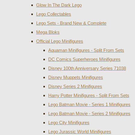
Glow In The Dark Lego
Lego Collectables
Lego Sets - Brand New & Complete
Mega Bloks
Official Lego Minifigures
Aquaman Minifigures - Split From Sets
DC Comics Superheroes Minifigures
Disney 100th Anniversary Series 71038
Disney Muppets Minifigures
Disney Series 2 Minifigures
Harry Potter Minifigures - Split From Sets
Lego Batman Movie - Series 1 Minifigures
Lego Batman Movie - Series 2 Minifigures
Lego City Minifigures
Lego Jurassic World Minifigures