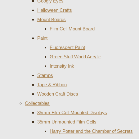
Googly Eyes
Halloween Crafts
Mount Boards
Film Cell Mount Board
Paint
Fluorescent Paint
Green Stuff World Acrylic
Intensity Ink
Stamps
Tape & Ribbon
Wooden Craft Discs
Collectables
35mm Film Cell Mounted Displays
35mm Unmounted Film Cells
Harry Potter and the Chamber of Secrets