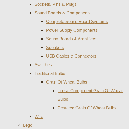
Sockets, Pins & Plugs
Sound Boards & Components
Complete Sound Board Systems
Power Supply Components
Sound Boards & Amplifiers
Speakers
USB Cables & Connectors
Switches
Traditional Bulbs
Grain Of Wheat Bulbs
Loose Component Grain Of Wheat
Bulbs
Prewired Grain Of Wheat Bulbs
Wire
Lego