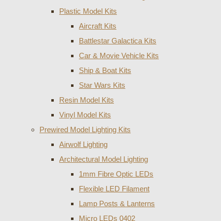
Plastic Model Kits
Aircraft Kits
Battlestar Galactica Kits
Car & Movie Vehicle Kits
Ship & Boat Kits
Star Wars Kits
Resin Model Kits
Vinyl Model Kits
Prewired Model Lighting Kits
Airwolf Lighting
Architectural Model Lighting
1mm Fibre Optic LEDs
Flexible LED Filament
Lamp Posts & Lanterns
Micro LEDs 0402