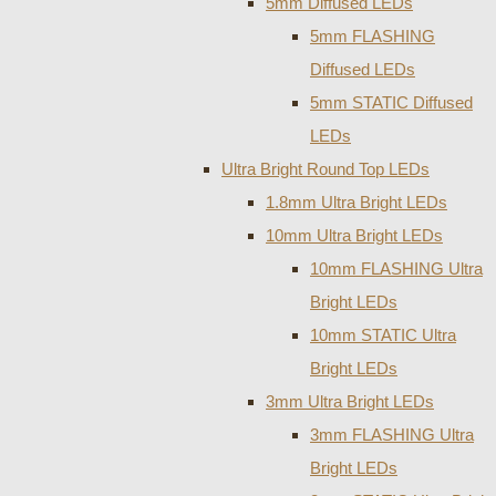
5mm Diffused LEDs
5mm FLASHING
Diffused LEDs
5mm STATIC Diffused
LEDs
Ultra Bright Round Top LEDs
1.8mm Ultra Bright LEDs
10mm Ultra Bright LEDs
10mm FLASHING Ultra
Bright LEDs
10mm STATIC Ultra
Bright LEDs
3mm Ultra Bright LEDs
3mm FLASHING Ultra
Bright LEDs