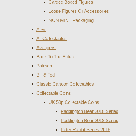
Carded Boxed Figures
Loose Figures Or Accessories
NON MINT Packaging
Alien
All Collectables
Avengers
Back To The Future
Batman
Bill & Ted
Classic Cartoon Collectables
Collectable Coins
UK 50p Collectable Coins
Paddington Bear 2018 Series
Paddington Bear 2019 Series
Peter Rabbit Series 2016