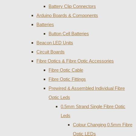
Battery Clip Connectors
Arduino Boards & Components
Batteries
Button Cell Batteries
Beacon LED Units
Circuit Boards
Fibre Optics & Fibre Optic Accessories
Fibre Optic Cable
Fibre Optic Fittings
Prewired & Assembled Individual Fibre
Optic Leds
0.5mm Strand Single Fibre Optic
Leds
Colour Changing 0.5mm Fibre
Optic LEDs