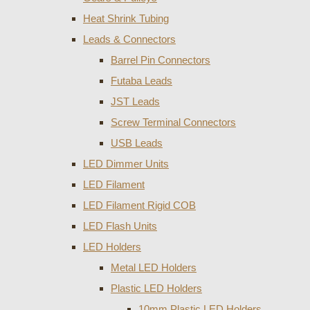
Heat Shrink Tubing
Leads & Connectors
Barrel Pin Connectors
Futaba Leads
JST Leads
Screw Terminal Connectors
USB Leads
LED Dimmer Units
LED Filament
LED Filament Rigid COB
LED Flash Units
LED Holders
Metal LED Holders
Plastic LED Holders
10mm Plastic LED Holders