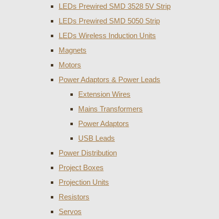
LEDs Prewired SMD 3528 5V Strip
LEDs Prewired SMD 5050 Strip
LEDs Wireless Induction Units
Magnets
Motors
Power Adaptors & Power Leads
Extension Wires
Mains Transformers
Power Adaptors
USB Leads
Power Distribution
Project Boxes
Projection Units
Resistors
Servos