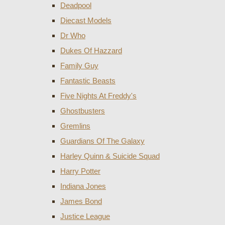
Deadpool
Diecast Models
Dr Who
Dukes Of Hazzard
Family Guy
Fantastic Beasts
Five Nights At Freddy's
Ghostbusters
Gremlins
Guardians Of The Galaxy
Harley Quinn & Suicide Squad
Harry Potter
Indiana Jones
James Bond
Justice League