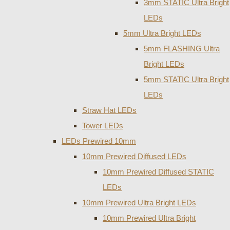
3mm STATIC Ultra Bright
LEDs
5mm Ultra Bright LEDs
5mm FLASHING Ultra
Bright LEDs
5mm STATIC Ultra Bright
LEDs
Straw Hat LEDs
Tower LEDs
LEDs Prewired 10mm
10mm Prewired Diffused LEDs
10mm Prewired Diffused STATIC
LEDs
10mm Prewired Ultra Bright LEDs
10mm Prewired Ultra Bright