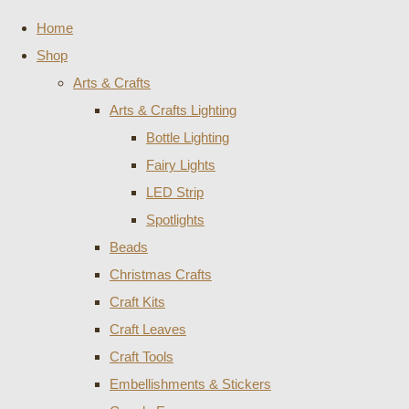
Home
Shop
Arts & Crafts
Arts & Crafts Lighting
Bottle Lighting
Fairy Lights
LED Strip
Spotlights
Beads
Christmas Crafts
Craft Kits
Craft Leaves
Craft Tools
Embellishments & Stickers