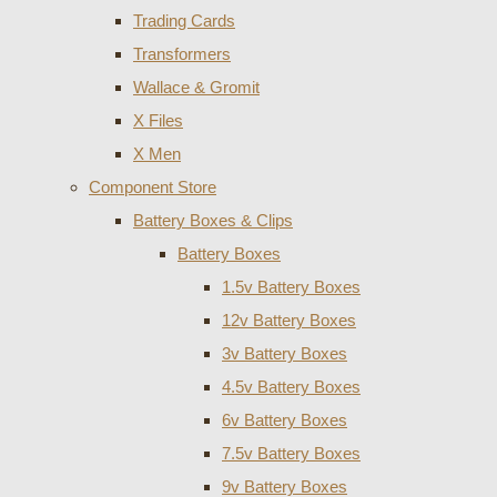
Trading Cards
Transformers
Wallace & Gromit
X Files
X Men
Component Store
Battery Boxes & Clips
Battery Boxes
1.5v Battery Boxes
12v Battery Boxes
3v Battery Boxes
4.5v Battery Boxes
6v Battery Boxes
7.5v Battery Boxes
9v Battery Boxes