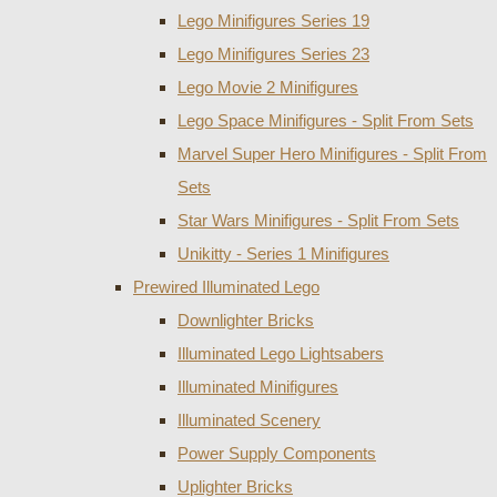
Lego Minifigures Series 19
Lego Minifigures Series 23
Lego Movie 2 Minifigures
Lego Space Minifigures - Split From Sets
Marvel Super Hero Minifigures - Split From
Sets
Star Wars Minifigures - Split From Sets
Unikitty - Series 1 Minifigures
Prewired Illuminated Lego
Downlighter Bricks
Illuminated Lego Lightsabers
Illuminated Minifigures
Illuminated Scenery
Power Supply Components
Uplighter Bricks