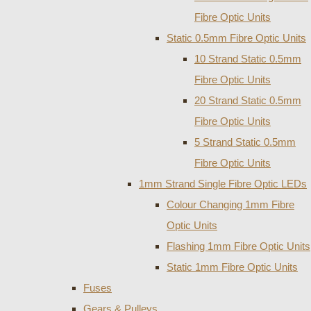
Fibre Optic Units
Static 0.5mm Fibre Optic Units
10 Strand Static 0.5mm
Fibre Optic Units
20 Strand Static 0.5mm
Fibre Optic Units
5 Strand Static 0.5mm
Fibre Optic Units
1mm Strand Single Fibre Optic LEDs
Colour Changing 1mm Fibre
Optic Units
Flashing 1mm Fibre Optic Units
Static 1mm Fibre Optic Units
Fuses
Gears & Pulleys