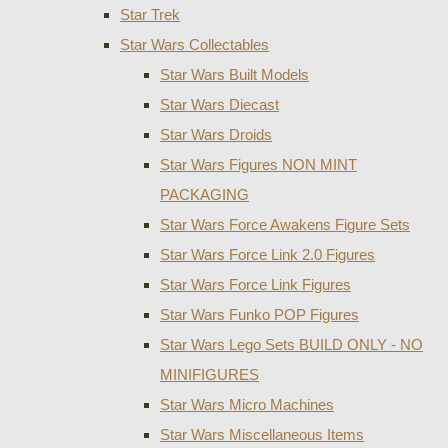
Star Trek
Star Wars Collectables
Star Wars Built Models
Star Wars Diecast
Star Wars Droids
Star Wars Figures NON MINT
PACKAGING
Star Wars Force Awakens Figure Sets
Star Wars Force Link 2.0 Figures
Star Wars Force Link Figures
Star Wars Funko POP Figures
Star Wars Lego Sets BUILD ONLY - NO
MINIFIGURES
Star Wars Micro Machines
Star Wars Miscellaneous Items