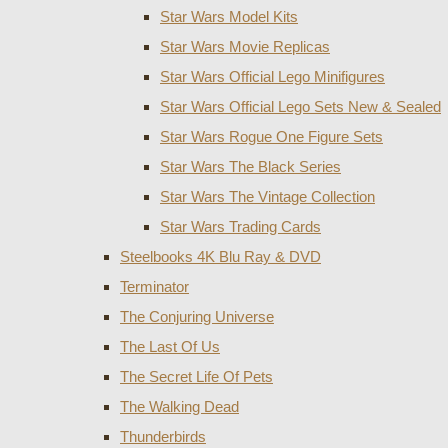
Star Wars Model Kits
Star Wars Movie Replicas
Star Wars Official Lego Minifigures
Star Wars Official Lego Sets New & Sealed
Star Wars Rogue One Figure Sets
Star Wars The Black Series
Star Wars The Vintage Collection
Star Wars Trading Cards
Steelbooks 4K Blu Ray & DVD
Terminator
The Conjuring Universe
The Last Of Us
The Secret Life Of Pets
The Walking Dead
Thunderbirds