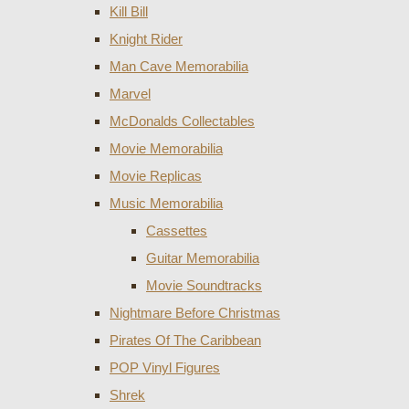
Kill Bill
Knight Rider
Man Cave Memorabilia
Marvel
McDonalds Collectables
Movie Memorabilia
Movie Replicas
Music Memorabilia
Cassettes
Guitar Memorabilia
Movie Soundtracks
Nightmare Before Christmas
Pirates Of The Caribbean
POP Vinyl Figures
Shrek