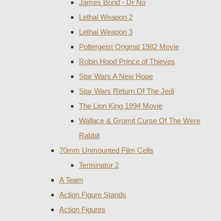
James Bond - Dr No
Lethal Weapon 2
Lethal Weapon 3
Poltergeist Original 1982 Movie
Robin Hood Prince of Thieves
Star Wars A New Hope
Star Wars Return Of The Jedi
The Lion King 1994 Movie
Wallace & Gromit Curse Of The Were
Rabbit
70mm Unmounted Film Cells
Terminator 2
A Team
Action Figure Stands
Action Figures