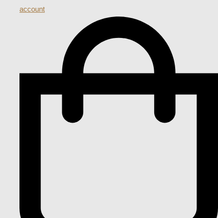
account