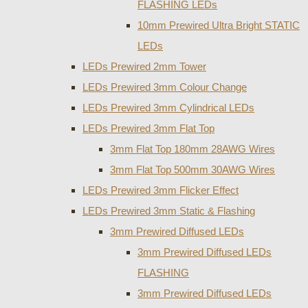
FLASHING LEDs
10mm Prewired Ultra Bright STATIC
LEDs
LEDs Prewired 2mm Tower
LEDs Prewired 3mm Colour Change
LEDs Prewired 3mm Cylindrical LEDs
LEDs Prewired 3mm Flat Top
3mm Flat Top 180mm 28AWG Wires
3mm Flat Top 500mm 30AWG Wires
LEDs Prewired 3mm Flicker Effect
LEDs Prewired 3mm Static & Flashing
3mm Prewired Diffused LEDs
3mm Prewired Diffused LEDs
FLASHING
3mm Prewired Diffused LEDs