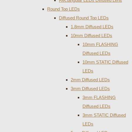
Rectangular LEDs Diffused Lens
Round Top LEDs
Diffused Round Top LEDs
1.8mm Diffused LEDs
10mm Diffused LEDs
10mm FLASHING
Diffused LEDs
10mm STATIC Diffused
LEDs
2mm Diffused LEDs
3mm Diffused LEDs
3mm FLASHING
Diffused LEDs
3mm STATIC Diffused
LEDs