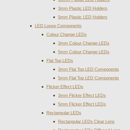
3mm Plastic LED Holders
5mm Plastic LED Holders
LED Loose Components
Colour Change LEDs
3mm Colour Change LEDs
5mm Colour Change LEDs
Flat Top LEDs
3mm Flat Top LED Components
5mm Flat Top LED Components
Flicker Effect LEDs
3mm Flicker Effect LEDs
5mm Flicker Effect LEDs
Rectangular LEDs
Rectangular LEDs Clear Lens