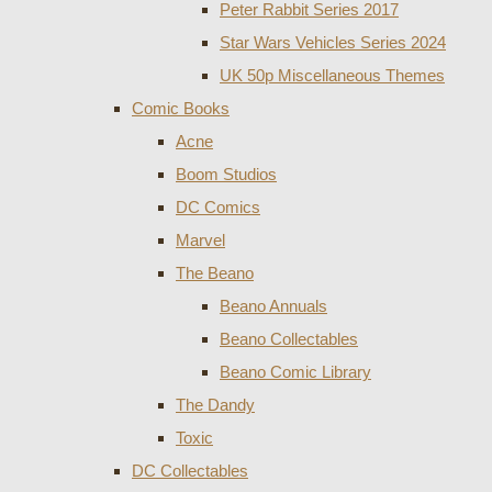
Peter Rabbit Series 2017
Star Wars Vehicles Series 2024
UK 50p Miscellaneous Themes
Comic Books
Acne
Boom Studios
DC Comics
Marvel
The Beano
Beano Annuals
Beano Collectables
Beano Comic Library
The Dandy
Toxic
DC Collectables