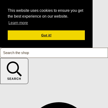
This website uses cookies to ensure you get
the best experience on our website.
Learn more
Got it!
SEARCH