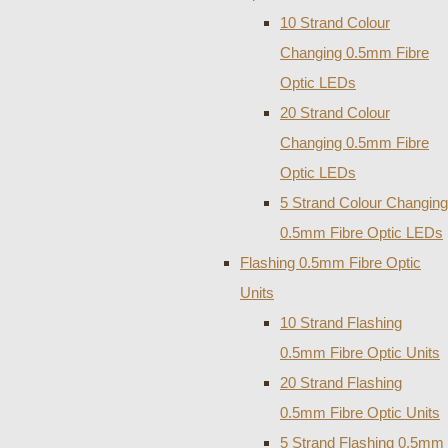
10 Strand Colour
Changing 0.5mm Fibre
Optic LEDs
20 Strand Colour
Changing 0.5mm Fibre
Optic LEDs
5 Strand Colour Changing
0.5mm Fibre Optic LEDs
Flashing 0.5mm Fibre Optic
Units
10 Strand Flashing
0.5mm Fibre Optic Units
20 Strand Flashing
0.5mm Fibre Optic Units
5 Strand Flashing 0.5mm