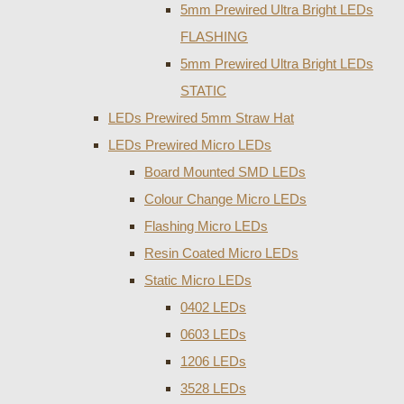
5mm Prewired Ultra Bright LEDs
FLASHING
5mm Prewired Ultra Bright LEDs
STATIC
LEDs Prewired 5mm Straw Hat
LEDs Prewired Micro LEDs
Board Mounted SMD LEDs
Colour Change Micro LEDs
Flashing Micro LEDs
Resin Coated Micro LEDs
Static Micro LEDs
0402 LEDs
0603 LEDs
1206 LEDs
3528 LEDs