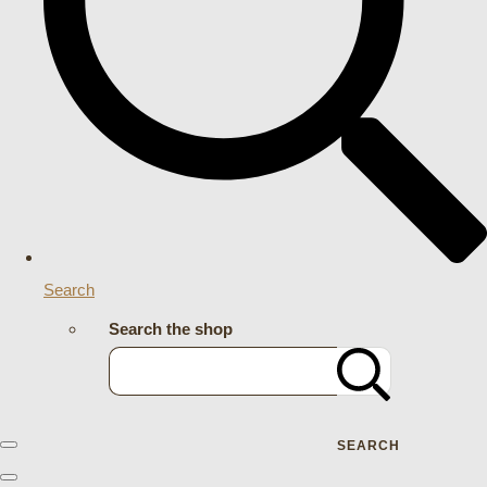
Search
Search the shop
SEARCH