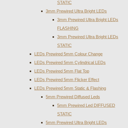
STATIC
3mm Prewired Ultra Bright LEDs
3mm Prewired Ultra Bright LEDs
FLASHING
3mm Prewired Ultra Bright LEDs
STATIC
LEDs Prewired 5mm Colour Change
LEDs Prewired 5mm Cylindrical LEDs
LEDs Prewired 5mm Flat Top
LEDs Prewired 5mm Flicker Effect
LEDs Prewired 5mm Static & Flashing
5mm Prewired Diffused Leds
5mm Prewired Led DIFFUSED
STATIC
5mm Prewired Ultra Bright LEDs