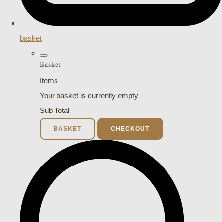
basket
Basket
Items
Your basket is currently empty
Sub Total
BASKET
CHECKOUT