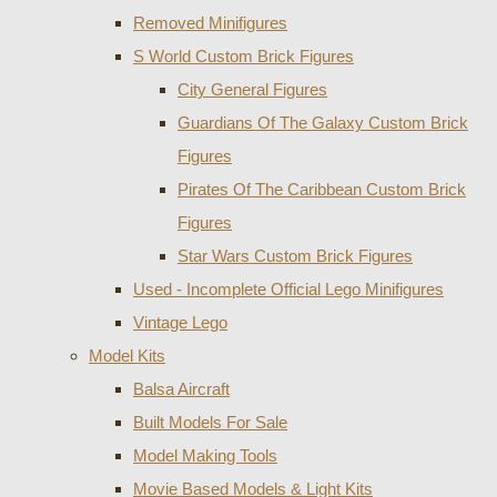
Removed Minifigures
S World Custom Brick Figures
City General Figures
Guardians Of The Galaxy Custom Brick
Figures
Pirates Of The Caribbean Custom Brick
Figures
Star Wars Custom Brick Figures
Used - Incomplete Official Lego Minifigures
Vintage Lego
Model Kits
Balsa Aircraft
Built Models For Sale
Model Making Tools
Movie Based Models & Light Kits