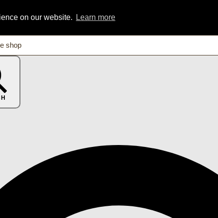
rience on our website.
Learn more
CH