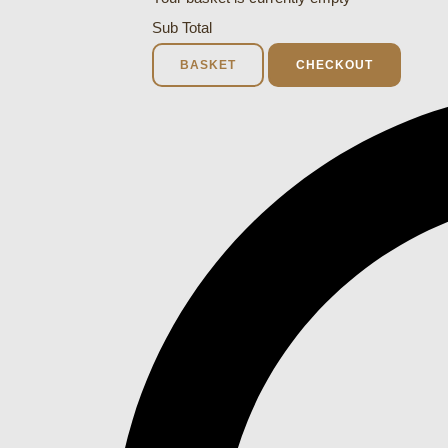
Sub Total
BASKET
CHECKOUT