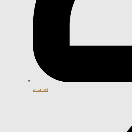
account