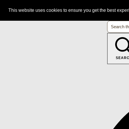
This website uses cookies to ensure you get the best expe
SEAR