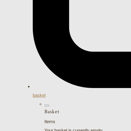
basket
Basket
Items
Your basket is currently empty