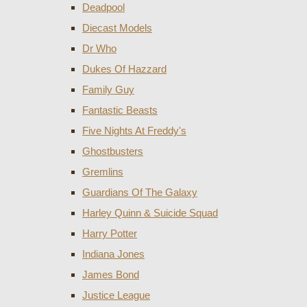
Deadpool
Diecast Models
Dr Who
Dukes Of Hazzard
Family Guy
Fantastic Beasts
Five Nights At Freddy's
Ghostbusters
Gremlins
Guardians Of The Galaxy
Harley Quinn & Suicide Squad
Harry Potter
Indiana Jones
James Bond
Justice League