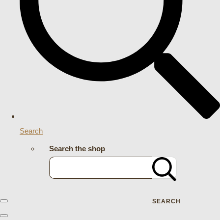
Search
Search the shop
SEARCH