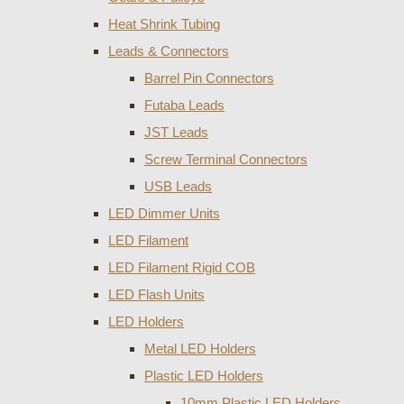
Heat Shrink Tubing
Leads & Connectors
Barrel Pin Connectors
Futaba Leads
JST Leads
Screw Terminal Connectors
USB Leads
LED Dimmer Units
LED Filament
LED Filament Rigid COB
LED Flash Units
LED Holders
Metal LED Holders
Plastic LED Holders
10mm Plastic LED Holders