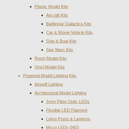
Plastic Model Kits
Aircraft Kits
Battlestar Galactica Kits
Car & Movie Vehicle Kits
Ship & Boat Kits
Star Wars Kits
Resin Model Kits
Vinyl Model Kits
Prewired Model Lighting Kits
Airwolf Lighting
Architectural Model Lighting
1mm Fibre Optic LEDs
Flexible LED Filament
Lamp Posts & Lanterns
Micro LEDs 0402