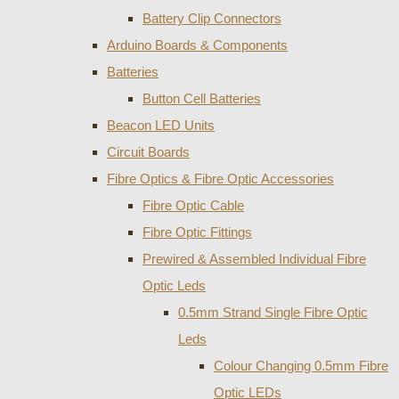
Battery Clip Connectors
Arduino Boards & Components
Batteries
Button Cell Batteries
Beacon LED Units
Circuit Boards
Fibre Optics & Fibre Optic Accessories
Fibre Optic Cable
Fibre Optic Fittings
Prewired & Assembled Individual Fibre
Optic Leds
0.5mm Strand Single Fibre Optic
Leds
Colour Changing 0.5mm Fibre
Optic LEDs