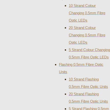
10 Strand Colour
Changing 0.5mm Fibre
Optic LEDs
20 Strand Colour
Changing 0.5mm Fibre
Optic LEDs
5 Strand Colour Changing
0.5mm Fibre Optic LEDs
Flashing 0.5mm Fibre Optic
Units
10 Strand Flashing
0.5mm Fibre Optic Units
20 Strand Flashing
0.5mm Fibre Optic Units
5 Strand Flashing 0.5mm