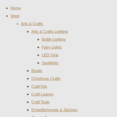
Home
Shop
Arts & Crafts
Arts & Crafts Lighting
Bottle Lighting
Fairy Lights
LED Strip
Spotlights
Beads
Christmas Crafts
Craft Kits
Craft Leaves
Craft Tools
Embellishments & Stickers