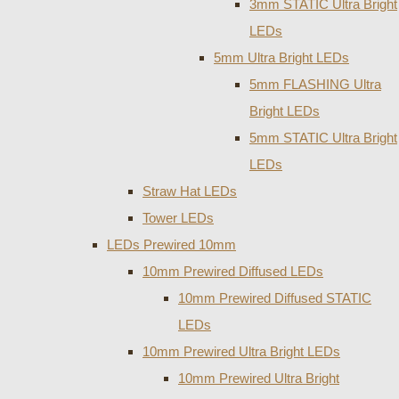
3mm STATIC Ultra Bright
LEDs
5mm Ultra Bright LEDs
5mm FLASHING Ultra
Bright LEDs
5mm STATIC Ultra Bright
LEDs
Straw Hat LEDs
Tower LEDs
LEDs Prewired 10mm
10mm Prewired Diffused LEDs
10mm Prewired Diffused STATIC
LEDs
10mm Prewired Ultra Bright LEDs
10mm Prewired Ultra Bright