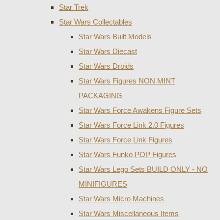
Star Trek
Star Wars Collectables
Star Wars Built Models
Star Wars Diecast
Star Wars Droids
Star Wars Figures NON MINT
PACKAGING
Star Wars Force Awakens Figure Sets
Star Wars Force Link 2.0 Figures
Star Wars Force Link Figures
Star Wars Funko POP Figures
Star Wars Lego Sets BUILD ONLY - NO
MINIFIGURES
Star Wars Micro Machines
Star Wars Miscellaneous Items