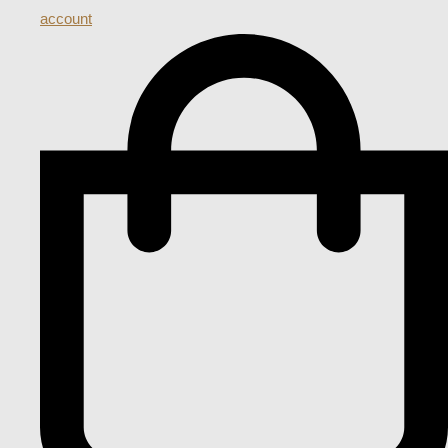
account