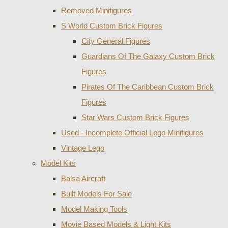
Removed Minifigures
S World Custom Brick Figures
City General Figures
Guardians Of The Galaxy Custom Brick
Figures
Pirates Of The Caribbean Custom Brick
Figures
Star Wars Custom Brick Figures
Used - Incomplete Official Lego Minifigures
Vintage Lego
Model Kits
Balsa Aircraft
Built Models For Sale
Model Making Tools
Movie Based Models & Light Kits