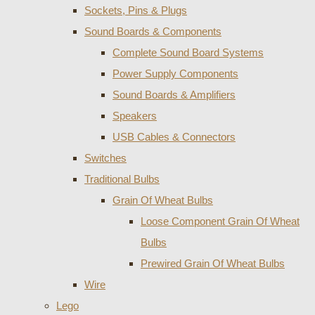
Sockets, Pins & Plugs
Sound Boards & Components
Complete Sound Board Systems
Power Supply Components
Sound Boards & Amplifiers
Speakers
USB Cables & Connectors
Switches
Traditional Bulbs
Grain Of Wheat Bulbs
Loose Component Grain Of Wheat
Bulbs
Prewired Grain Of Wheat Bulbs
Wire
Lego