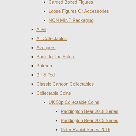
Carded Boxed Figures
Loose Figures Or Accessories
NON MINT Packaging
Alien
All Collectables
Avengers
Back To The Future
Batman
Bill & Ted
Classic Cartoon Collectables
Collectable Coins
UK 50p Collectable Coins
Paddington Bear 2018 Series
Paddington Bear 2019 Series
Peter Rabbit Series 2016