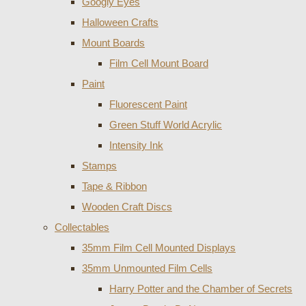
Googly Eyes
Halloween Crafts
Mount Boards
Film Cell Mount Board
Paint
Fluorescent Paint
Green Stuff World Acrylic
Intensity Ink
Stamps
Tape & Ribbon
Wooden Craft Discs
Collectables
35mm Film Cell Mounted Displays
35mm Unmounted Film Cells
Harry Potter and the Chamber of Secrets