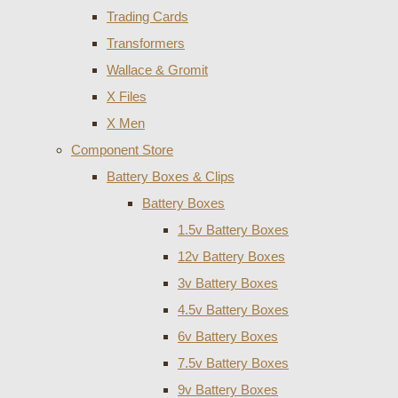
Trading Cards
Transformers
Wallace & Gromit
X Files
X Men
Component Store
Battery Boxes & Clips
Battery Boxes
1.5v Battery Boxes
12v Battery Boxes
3v Battery Boxes
4.5v Battery Boxes
6v Battery Boxes
7.5v Battery Boxes
9v Battery Boxes