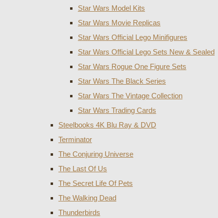
Star Wars Model Kits
Star Wars Movie Replicas
Star Wars Official Lego Minifigures
Star Wars Official Lego Sets New & Sealed
Star Wars Rogue One Figure Sets
Star Wars The Black Series
Star Wars The Vintage Collection
Star Wars Trading Cards
Steelbooks 4K Blu Ray & DVD
Terminator
The Conjuring Universe
The Last Of Us
The Secret Life Of Pets
The Walking Dead
Thunderbirds