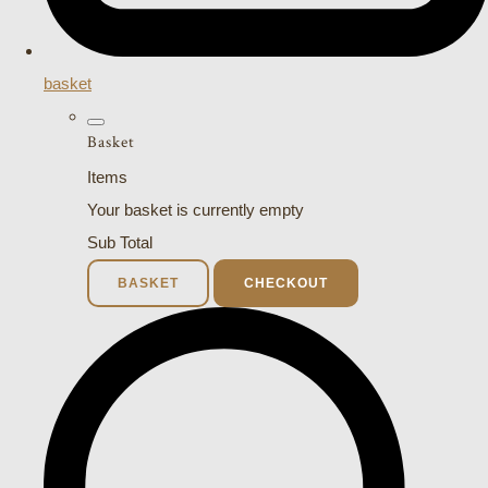
basket
Basket
Items
Your basket is currently empty
Sub Total
BASKET
CHECKOUT