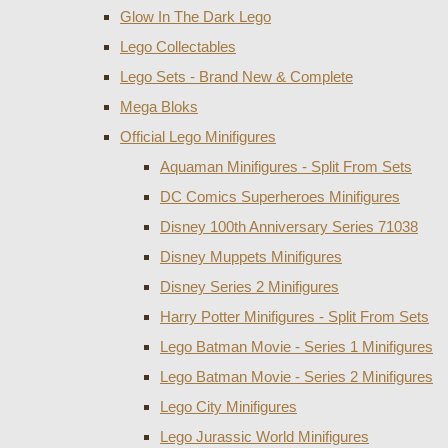
Glow In The Dark Lego
Lego Collectables
Lego Sets - Brand New & Complete
Mega Bloks
Official Lego Minifigures
Aquaman Minifigures - Split From Sets
DC Comics Superheroes Minifigures
Disney 100th Anniversary Series 71038
Disney Muppets Minifigures
Disney Series 2 Minifigures
Harry Potter Minifigures - Split From Sets
Lego Batman Movie - Series 1 Minifigures
Lego Batman Movie - Series 2 Minifigures
Lego City Minifigures
Lego Jurassic World Minifigures