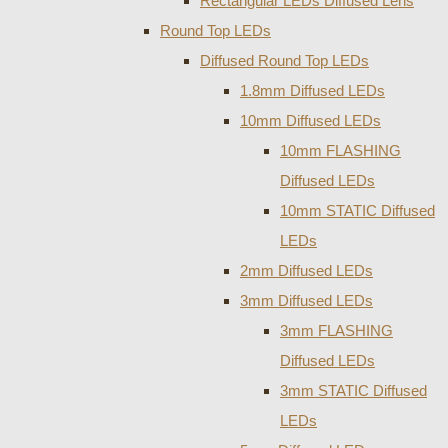
Rectangular LEDs Diffused Lens
Round Top LEDs
Diffused Round Top LEDs
1.8mm Diffused LEDs
10mm Diffused LEDs
10mm FLASHING
Diffused LEDs
10mm STATIC Diffused
LEDs
2mm Diffused LEDs
3mm Diffused LEDs
3mm FLASHING
Diffused LEDs
3mm STATIC Diffused
LEDs