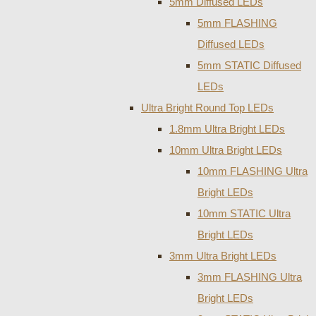
5mm Diffused LEDs
5mm FLASHING
Diffused LEDs
5mm STATIC Diffused
LEDs
Ultra Bright Round Top LEDs
1.8mm Ultra Bright LEDs
10mm Ultra Bright LEDs
10mm FLASHING Ultra
Bright LEDs
10mm STATIC Ultra
Bright LEDs
3mm Ultra Bright LEDs
3mm FLASHING Ultra
Bright LEDs