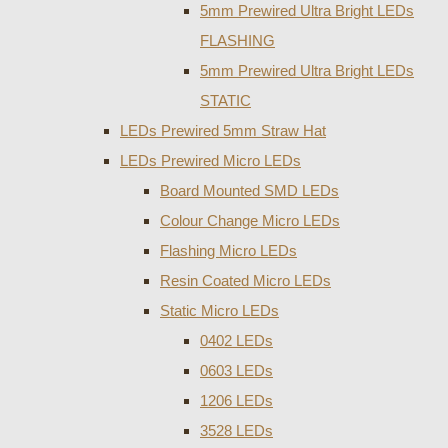
5mm Prewired Ultra Bright LEDs
FLASHING
5mm Prewired Ultra Bright LEDs
STATIC
LEDs Prewired 5mm Straw Hat
LEDs Prewired Micro LEDs
Board Mounted SMD LEDs
Colour Change Micro LEDs
Flashing Micro LEDs
Resin Coated Micro LEDs
Static Micro LEDs
0402 LEDs
0603 LEDs
1206 LEDs
3528 LEDs