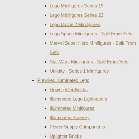
Lego Minifigures Series 19
Lego Minifigures Series 23
Lego Movie 2 Minifigures
Lego Space Minifigures - Split From Sets
Marvel Super Hero Minifigures - Split From
Sets
Star Wars Minifigures - Split From Sets
Unikitty - Series 1 Minifigures
Prewired Illuminated Lego
Downlighter Bricks
Illuminated Lego Lightsabers
Illuminated Minifigures
Illuminated Scenery
Power Supply Components
Uplighter Bricks