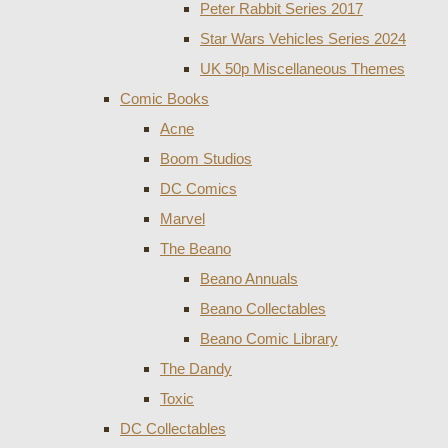
Peter Rabbit Series 2017
Star Wars Vehicles Series 2024
UK 50p Miscellaneous Themes
Comic Books
Acne
Boom Studios
DC Comics
Marvel
The Beano
Beano Annuals
Beano Collectables
Beano Comic Library
The Dandy
Toxic
DC Collectables