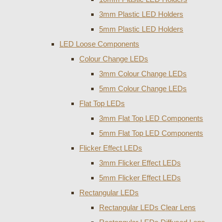
3mm Plastic LED Holders
5mm Plastic LED Holders
LED Loose Components
Colour Change LEDs
3mm Colour Change LEDs
5mm Colour Change LEDs
Flat Top LEDs
3mm Flat Top LED Components
5mm Flat Top LED Components
Flicker Effect LEDs
3mm Flicker Effect LEDs
5mm Flicker Effect LEDs
Rectangular LEDs
Rectangular LEDs Clear Lens