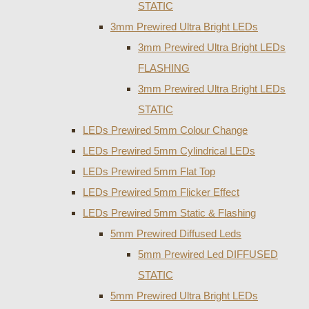
STATIC
3mm Prewired Ultra Bright LEDs
3mm Prewired Ultra Bright LEDs
FLASHING
3mm Prewired Ultra Bright LEDs
STATIC
LEDs Prewired 5mm Colour Change
LEDs Prewired 5mm Cylindrical LEDs
LEDs Prewired 5mm Flat Top
LEDs Prewired 5mm Flicker Effect
LEDs Prewired 5mm Static & Flashing
5mm Prewired Diffused Leds
5mm Prewired Led DIFFUSED
STATIC
5mm Prewired Ultra Bright LEDs