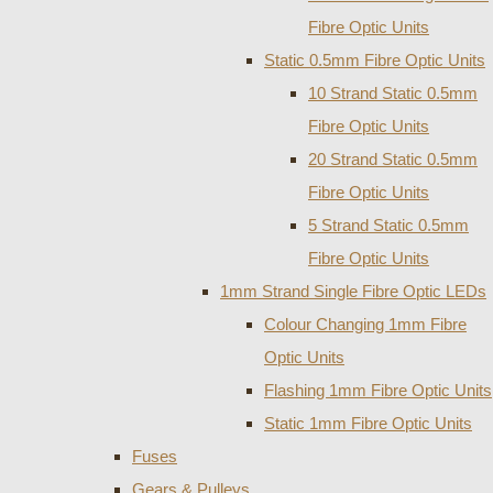
Fibre Optic Units
Static 0.5mm Fibre Optic Units
10 Strand Static 0.5mm
Fibre Optic Units
20 Strand Static 0.5mm
Fibre Optic Units
5 Strand Static 0.5mm
Fibre Optic Units
1mm Strand Single Fibre Optic LEDs
Colour Changing 1mm Fibre
Optic Units
Flashing 1mm Fibre Optic Units
Static 1mm Fibre Optic Units
Fuses
Gears & Pulleys