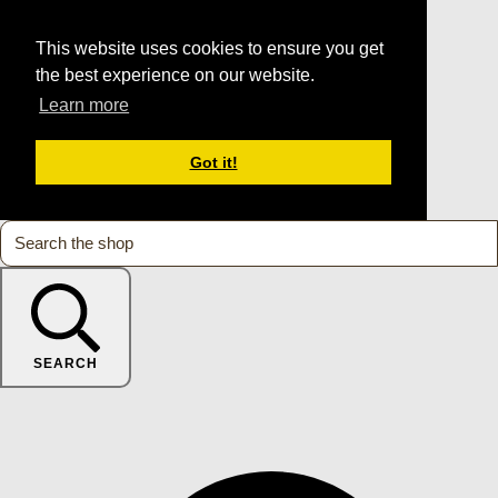
This website uses cookies to ensure you get
the best experience on our website.
Learn more
Got it!
SEARCH