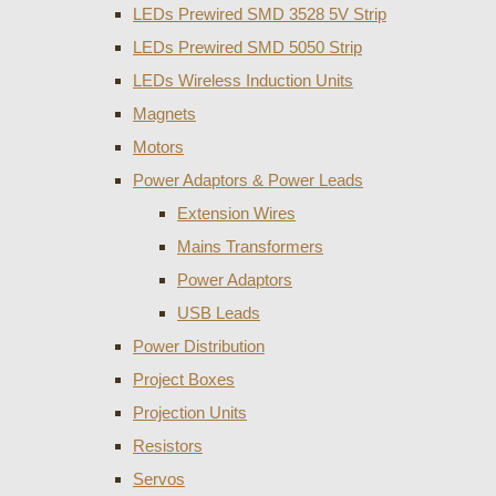
LEDs Prewired SMD 3528 5V Strip
LEDs Prewired SMD 5050 Strip
LEDs Wireless Induction Units
Magnets
Motors
Power Adaptors & Power Leads
Extension Wires
Mains Transformers
Power Adaptors
USB Leads
Power Distribution
Project Boxes
Projection Units
Resistors
Servos