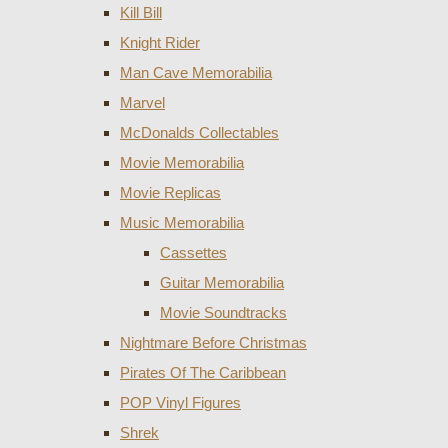
Kill Bill
Knight Rider
Man Cave Memorabilia
Marvel
McDonalds Collectables
Movie Memorabilia
Movie Replicas
Music Memorabilia
Cassettes
Guitar Memorabilia
Movie Soundtracks
Nightmare Before Christmas
Pirates Of The Caribbean
POP Vinyl Figures
Shrek