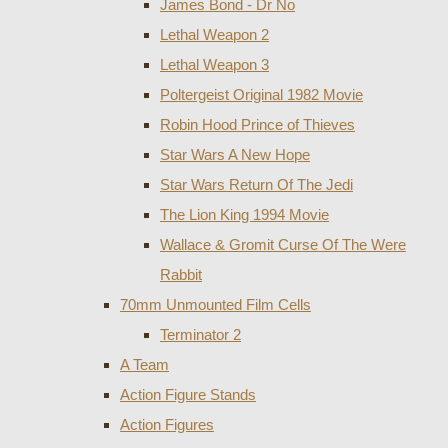
James Bond - Dr No
Lethal Weapon 2
Lethal Weapon 3
Poltergeist Original 1982 Movie
Robin Hood Prince of Thieves
Star Wars A New Hope
Star Wars Return Of The Jedi
The Lion King 1994 Movie
Wallace & Gromit Curse Of The Were
Rabbit
70mm Unmounted Film Cells
Terminator 2
A Team
Action Figure Stands
Action Figures