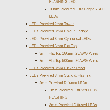
FLASHING LEDs
10mm Prewired Ultra Bright STATIC
LEDs
LEDs Prewired 2mm Tower
LEDs Prewired 3mm Colour Change
LEDs Prewired 3mm Cylindrical LEDs
LEDs Prewired 3mm Flat Top
3mm Flat Top 180mm 28AWG Wires
3mm Flat Top 500mm 30AWG Wires
LEDs Prewired 3mm Flicker Effect
LEDs Prewired 3mm Static & Flashing
3mm Prewired Diffused LEDs
3mm Prewired Diffused LEDs
FLASHING
3mm Prewired Diffused LEDs