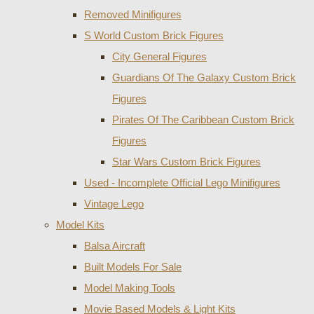
Removed Minifigures
S World Custom Brick Figures
City General Figures
Guardians Of The Galaxy Custom Brick
Figures
Pirates Of The Caribbean Custom Brick
Figures
Star Wars Custom Brick Figures
Used - Incomplete Official Lego Minifigures
Vintage Lego
Model Kits
Balsa Aircraft
Built Models For Sale
Model Making Tools
Movie Based Models & Light Kits