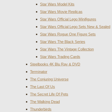
Star Wars Model Kits
Star Wars Movie Replicas
Star Wars Official Lego Minifigures
Star Wars Official Lego Sets New & Sealed
Star Wars Rogue One Figure Sets
Star Wars The Black Series
Star Wars The Vintage Collection
Star Wars Trading Cards
Steelbooks 4K Blu Ray & DVD
Terminator
The Conjuring Universe
The Last Of Us
The Secret Life Of Pets
The Walking Dead
Thunderbirds