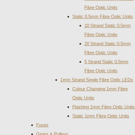
Fibre Optic Units
Static 0.5mm Fibre Optic Units
10 Strand Static 0.5mm
Fibre Optic Units
20 Strand Static 0.5mm
Fibre Optic Units
5 Strand Static 0.5mm
Fibre Optic Units
1mm Strand Single Fibre Optic LEDs
Colour Changing 1mm Fibre
Optic Units
Flashing 1mm Fibre Optic Units
Static 1mm Fibre Optic Units
Fuses
Gears & Pulleys