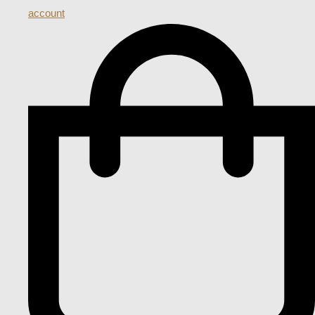
account