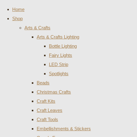
Home
Shop
Arts & Crafts
Arts & Crafts Lighting
Bottle Lighting
Fairy Lights
LED Strip
Spotlights
Beads
Christmas Crafts
Craft Kits
Craft Leaves
Craft Tools
Embellishments & Stickers