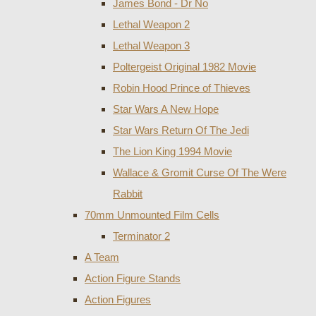
James Bond - Dr No
Lethal Weapon 2
Lethal Weapon 3
Poltergeist Original 1982 Movie
Robin Hood Prince of Thieves
Star Wars A New Hope
Star Wars Return Of The Jedi
The Lion King 1994 Movie
Wallace & Gromit Curse Of The Were
Rabbit
70mm Unmounted Film Cells
Terminator 2
A Team
Action Figure Stands
Action Figures