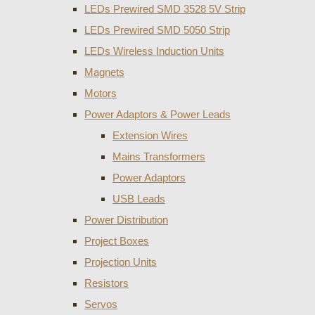
LEDs Prewired SMD 3528 5V Strip
LEDs Prewired SMD 5050 Strip
LEDs Wireless Induction Units
Magnets
Motors
Power Adaptors & Power Leads
Extension Wires
Mains Transformers
Power Adaptors
USB Leads
Power Distribution
Project Boxes
Projection Units
Resistors
Servos