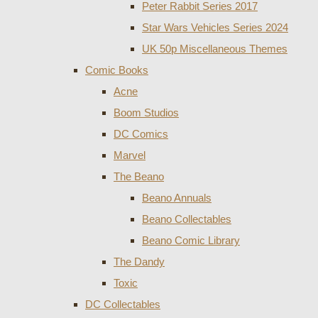
Peter Rabbit Series 2017
Star Wars Vehicles Series 2024
UK 50p Miscellaneous Themes
Comic Books
Acne
Boom Studios
DC Comics
Marvel
The Beano
Beano Annuals
Beano Collectables
Beano Comic Library
The Dandy
Toxic
DC Collectables