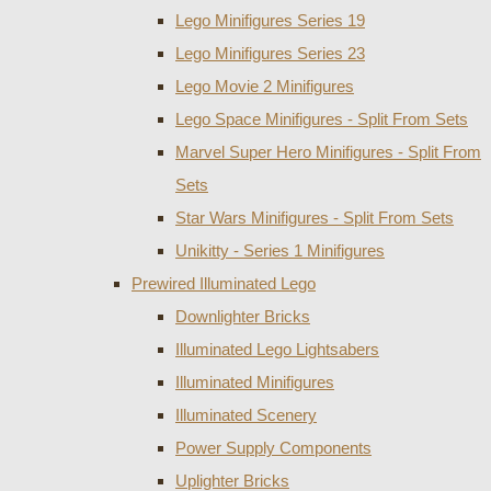
Lego Minifigures Series 19
Lego Minifigures Series 23
Lego Movie 2 Minifigures
Lego Space Minifigures - Split From Sets
Marvel Super Hero Minifigures - Split From
Sets
Star Wars Minifigures - Split From Sets
Unikitty - Series 1 Minifigures
Prewired Illuminated Lego
Downlighter Bricks
Illuminated Lego Lightsabers
Illuminated Minifigures
Illuminated Scenery
Power Supply Components
Uplighter Bricks