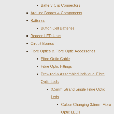
Battery Clip Connectors
Arduino Boards & Components
Batteries
Button Cell Batteries
Beacon LED Units
Circuit Boards
Fibre Optics & Fibre Optic Accessories
Fibre Optic Cable
Fibre Optic Fittings
Prewired & Assembled Individual Fibre
Optic Leds
0.5mm Strand Single Fibre Optic
Leds
Colour Changing 0.5mm Fibre
Optic LEDs