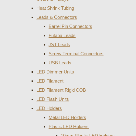
Heat Shrink Tubing
Leads & Connectors
Barrel Pin Connectors
Futaba Leads
JST Leads
Screw Terminal Connectors
USB Leads
LED Dimmer Units
LED Filament
LED Filament Rigid COB
LED Flash Units
LED Holders
Metal LED Holders
Plastic LED Holders
10mm Plastic LED Holders