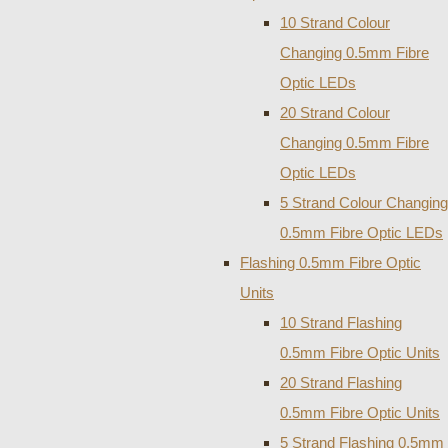
10 Strand Colour
Changing 0.5mm Fibre
Optic LEDs
20 Strand Colour
Changing 0.5mm Fibre
Optic LEDs
5 Strand Colour Changing
0.5mm Fibre Optic LEDs
Flashing 0.5mm Fibre Optic
Units
10 Strand Flashing
0.5mm Fibre Optic Units
20 Strand Flashing
0.5mm Fibre Optic Units
5 Strand Flashing 0.5mm