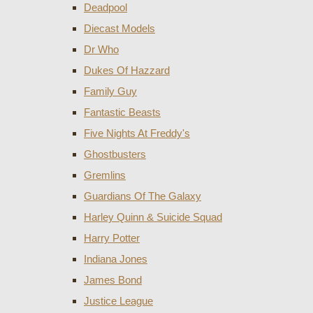
Deadpool
Diecast Models
Dr Who
Dukes Of Hazzard
Family Guy
Fantastic Beasts
Five Nights At Freddy's
Ghostbusters
Gremlins
Guardians Of The Galaxy
Harley Quinn & Suicide Squad
Harry Potter
Indiana Jones
James Bond
Justice League