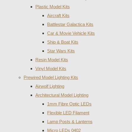
Plastic Model Kits
Aircraft Kits
Battlestar Galactica Kits
Car & Movie Vehicle Kits
Ship & Boat Kits
Star Wars Kits
Resin Model Kits
Vinyl Model Kits
Prewired Model Lighting Kits
Airwolf Lighting
Architectural Model Lighting
1mm Fibre Optic LEDs
Flexible LED Filament
Lamp Posts & Lanterns
Micro LEDs 0402