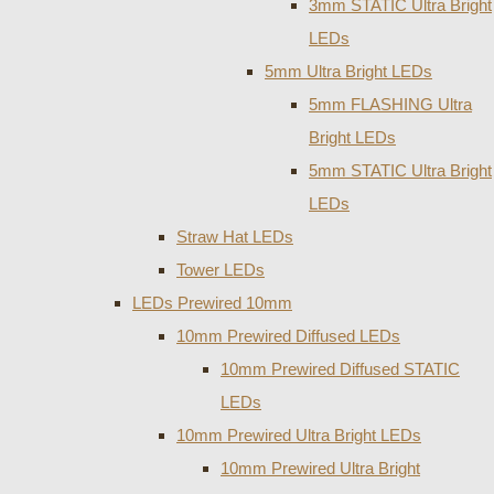
3mm STATIC Ultra Bright
LEDs
5mm Ultra Bright LEDs
5mm FLASHING Ultra
Bright LEDs
5mm STATIC Ultra Bright
LEDs
Straw Hat LEDs
Tower LEDs
LEDs Prewired 10mm
10mm Prewired Diffused LEDs
10mm Prewired Diffused STATIC
LEDs
10mm Prewired Ultra Bright LEDs
10mm Prewired Ultra Bright