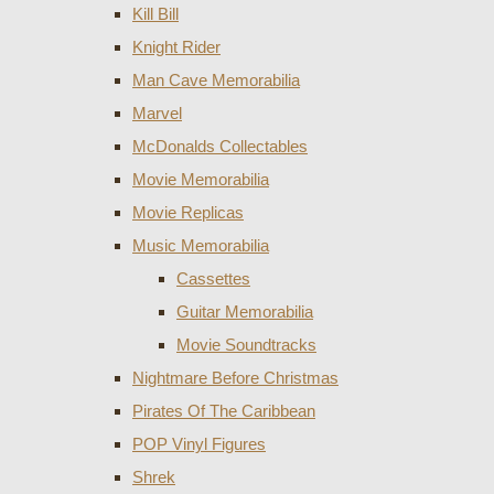
Kill Bill
Knight Rider
Man Cave Memorabilia
Marvel
McDonalds Collectables
Movie Memorabilia
Movie Replicas
Music Memorabilia
Cassettes
Guitar Memorabilia
Movie Soundtracks
Nightmare Before Christmas
Pirates Of The Caribbean
POP Vinyl Figures
Shrek