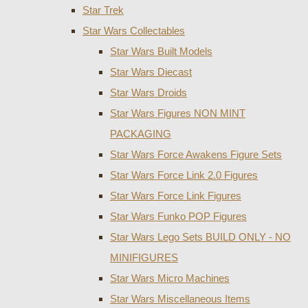
Star Trek
Star Wars Collectables
Star Wars Built Models
Star Wars Diecast
Star Wars Droids
Star Wars Figures NON MINT
PACKAGING
Star Wars Force Awakens Figure Sets
Star Wars Force Link 2.0 Figures
Star Wars Force Link Figures
Star Wars Funko POP Figures
Star Wars Lego Sets BUILD ONLY - NO
MINIFIGURES
Star Wars Micro Machines
Star Wars Miscellaneous Items