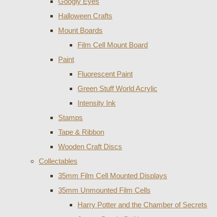
Googly Eyes
Halloween Crafts
Mount Boards
Film Cell Mount Board
Paint
Fluorescent Paint
Green Stuff World Acrylic
Intensity Ink
Stamps
Tape & Ribbon
Wooden Craft Discs
Collectables
35mm Film Cell Mounted Displays
35mm Unmounted Film Cells
Harry Potter and the Chamber of Secrets