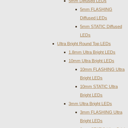
5mm Diffused LEDs
5mm FLASHING
Diffused LEDs
5mm STATIC Diffused
LEDs
Ultra Bright Round Top LEDs
1.8mm Ultra Bright LEDs
10mm Ultra Bright LEDs
10mm FLASHING Ultra
Bright LEDs
10mm STATIC Ultra
Bright LEDs
3mm Ultra Bright LEDs
3mm FLASHING Ultra
Bright LEDs