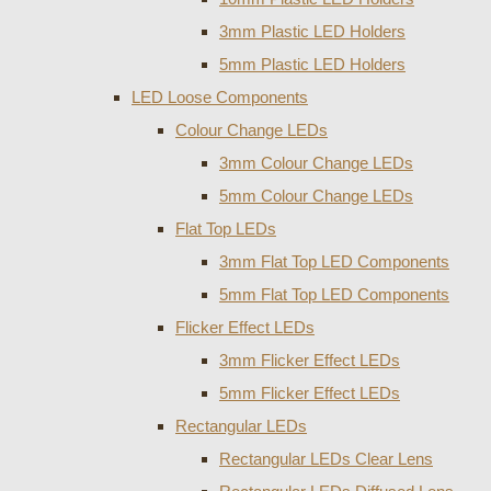
3mm Plastic LED Holders
5mm Plastic LED Holders
LED Loose Components
Colour Change LEDs
3mm Colour Change LEDs
5mm Colour Change LEDs
Flat Top LEDs
3mm Flat Top LED Components
5mm Flat Top LED Components
Flicker Effect LEDs
3mm Flicker Effect LEDs
5mm Flicker Effect LEDs
Rectangular LEDs
Rectangular LEDs Clear Lens