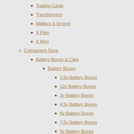
Trading Cards
Transformers
Wallace & Gromit
X Files
X Men
Component Store
Battery Boxes & Clips
Battery Boxes
1.5v Battery Boxes
12v Battery Boxes
3v Battery Boxes
4.5v Battery Boxes
6v Battery Boxes
7.5v Battery Boxes
9v Battery Boxes