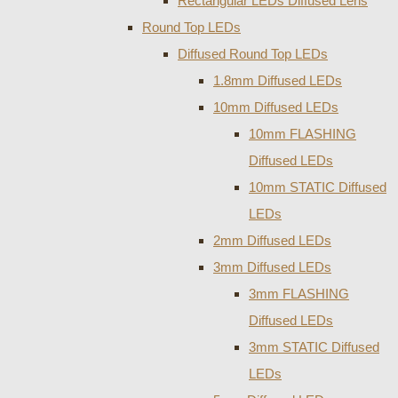
Rectangular LEDs Diffused Lens
Round Top LEDs
Diffused Round Top LEDs
1.8mm Diffused LEDs
10mm Diffused LEDs
10mm FLASHING
Diffused LEDs
10mm STATIC Diffused
LEDs
2mm Diffused LEDs
3mm Diffused LEDs
3mm FLASHING
Diffused LEDs
3mm STATIC Diffused
LEDs