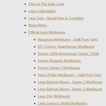
Glow In The Dark Lego
Lego Collectables
Lego Sets - Brand New & Complete
Mega Bloks
Official Lego Minifigures
Aquaman Minifigures - Split From Sets
DC Comics Superheroes Minifigures
Disney 100th Anniversary Series 71038
Disney Muppets Minifigures
Disney Series 2 Minifigures
Harry Potter Minifigures - Split From Sets
Lego Batman Movie - Series 1 Minifigures
Lego Batman Movie - Series 2 Minifigures
Lego City Minifigures
Lego Jurassic World Minifigures