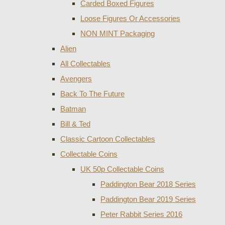
Carded Boxed Figures
Loose Figures Or Accessories
NON MINT Packaging
Alien
All Collectables
Avengers
Back To The Future
Batman
Bill & Ted
Classic Cartoon Collectables
Collectable Coins
UK 50p Collectable Coins
Paddington Bear 2018 Series
Paddington Bear 2019 Series
Peter Rabbit Series 2016