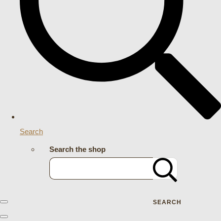
Search
Search the shop
SEARCH