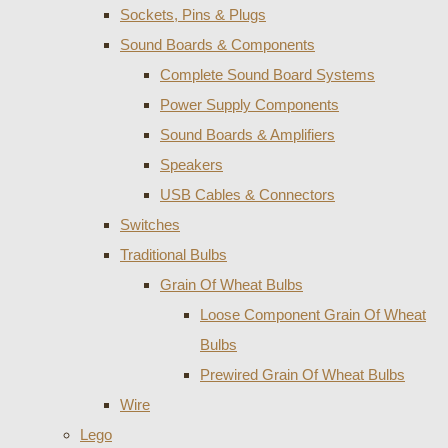
Sockets, Pins & Plugs
Sound Boards & Components
Complete Sound Board Systems
Power Supply Components
Sound Boards & Amplifiers
Speakers
USB Cables & Connectors
Switches
Traditional Bulbs
Grain Of Wheat Bulbs
Loose Component Grain Of Wheat
Bulbs
Prewired Grain Of Wheat Bulbs
Wire
Lego