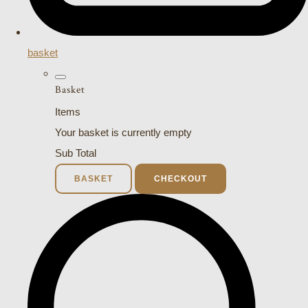
basket
Basket
Items
Your basket is currently empty
Sub Total
BASKET
CHECKOUT