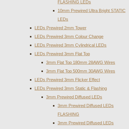
FLASHING LEDs
10mm Prewired Ultra Bright STATIC
LEDs
LEDs Prewired 2mm Tower
LEDs Prewired 3mm Colour Change
LEDs Prewired 3mm Cylindrical LEDs
LEDs Prewired 3mm Flat Top
3mm Flat Top 180mm 28AWG Wires
3mm Flat Top 500mm 30AWG Wires
LEDs Prewired 3mm Flicker Effect
LEDs Prewired 3mm Static & Flashing
3mm Prewired Diffused LEDs
3mm Prewired Diffused LEDs
FLASHING
3mm Prewired Diffused LEDs