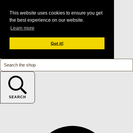
This website uses cookies to ensure you get
the best experience on our website.
Learn more
Got it!
SEARCH