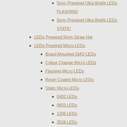
5mm Prewired Ultra Bright LEDs
FLASHING
5mm Prewired Ultra Bright LEDs
STATIC
LEDs Prewired 5mm Straw Hat
LEDs Prewired Micro LEDs
Board Mounted SMD LEDs
Colour Change Micro LEDs
Flashing Micro LEDs
Resin Coated Micro LEDs
Static Micro LEDs
0402 LEDs
0603 LEDs
1206 LEDs
3528 LEDs