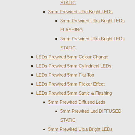
STATIC
3mm Prewired Ultra Bright LEDs
3mm Prewired Ultra Bright LEDs
FLASHING
3mm Prewired Ultra Bright LEDs
STATIC
LEDs Prewired 5mm Colour Change
LEDs Prewired 5mm Cylindrical LEDs
LEDs Prewired 5mm Flat Top
LEDs Prewired 5mm Flicker Effect
LEDs Prewired 5mm Static & Flashing
5mm Prewired Diffused Leds
5mm Prewired Led DIFFUSED
STATIC
5mm Prewired Ultra Bright LEDs