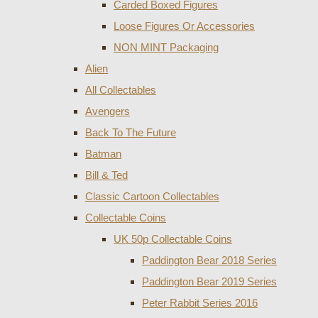
Carded Boxed Figures
Loose Figures Or Accessories
NON MINT Packaging
Alien
All Collectables
Avengers
Back To The Future
Batman
Bill & Ted
Classic Cartoon Collectables
Collectable Coins
UK 50p Collectable Coins
Paddington Bear 2018 Series
Paddington Bear 2019 Series
Peter Rabbit Series 2016