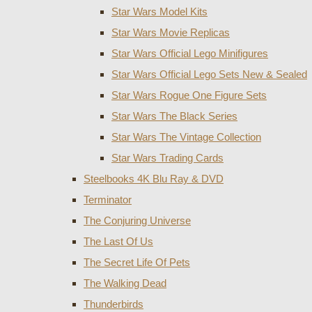
Star Wars Model Kits
Star Wars Movie Replicas
Star Wars Official Lego Minifigures
Star Wars Official Lego Sets New & Sealed
Star Wars Rogue One Figure Sets
Star Wars The Black Series
Star Wars The Vintage Collection
Star Wars Trading Cards
Steelbooks 4K Blu Ray & DVD
Terminator
The Conjuring Universe
The Last Of Us
The Secret Life Of Pets
The Walking Dead
Thunderbirds