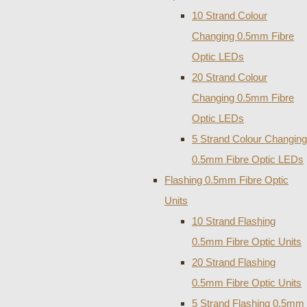
10 Strand Colour
Changing 0.5mm Fibre
Optic LEDs
20 Strand Colour
Changing 0.5mm Fibre
Optic LEDs
5 Strand Colour Changing
0.5mm Fibre Optic LEDs
Flashing 0.5mm Fibre Optic
Units
10 Strand Flashing
0.5mm Fibre Optic Units
20 Strand Flashing
0.5mm Fibre Optic Units
5 Strand Flashing 0.5mm