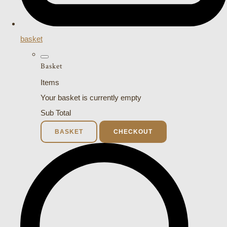
basket
Basket
Items
Your basket is currently empty
Sub Total
BASKET
CHECKOUT