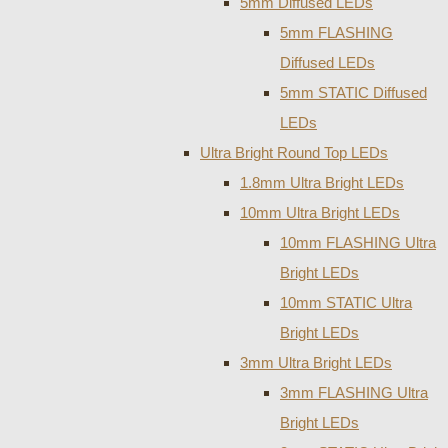
5mm Diffused LEDs
5mm FLASHING
Diffused LEDs
5mm STATIC Diffused
LEDs
Ultra Bright Round Top LEDs
1.8mm Ultra Bright LEDs
10mm Ultra Bright LEDs
10mm FLASHING Ultra
Bright LEDs
10mm STATIC Ultra
Bright LEDs
3mm Ultra Bright LEDs
3mm FLASHING Ultra
Bright LEDs