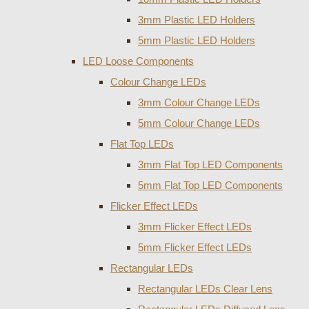
3mm Plastic LED Holders
5mm Plastic LED Holders
LED Loose Components
Colour Change LEDs
3mm Colour Change LEDs
5mm Colour Change LEDs
Flat Top LEDs
3mm Flat Top LED Components
5mm Flat Top LED Components
Flicker Effect LEDs
3mm Flicker Effect LEDs
5mm Flicker Effect LEDs
Rectangular LEDs
Rectangular LEDs Clear Lens