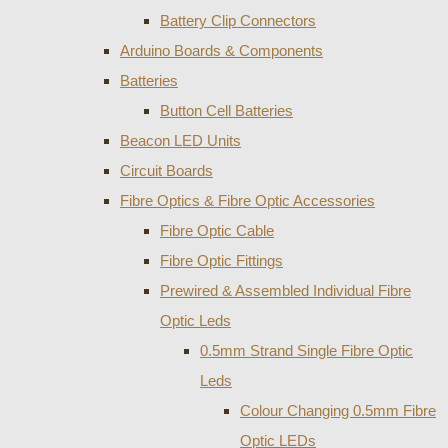
Battery Clip Connectors
Arduino Boards & Components
Batteries
Button Cell Batteries
Beacon LED Units
Circuit Boards
Fibre Optics & Fibre Optic Accessories
Fibre Optic Cable
Fibre Optic Fittings
Prewired & Assembled Individual Fibre
Optic Leds
0.5mm Strand Single Fibre Optic
Leds
Colour Changing 0.5mm Fibre
Optic LEDs