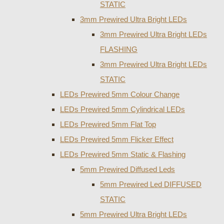
STATIC
3mm Prewired Ultra Bright LEDs
3mm Prewired Ultra Bright LEDs
FLASHING
3mm Prewired Ultra Bright LEDs
STATIC
LEDs Prewired 5mm Colour Change
LEDs Prewired 5mm Cylindrical LEDs
LEDs Prewired 5mm Flat Top
LEDs Prewired 5mm Flicker Effect
LEDs Prewired 5mm Static & Flashing
5mm Prewired Diffused Leds
5mm Prewired Led DIFFUSED
STATIC
5mm Prewired Ultra Bright LEDs