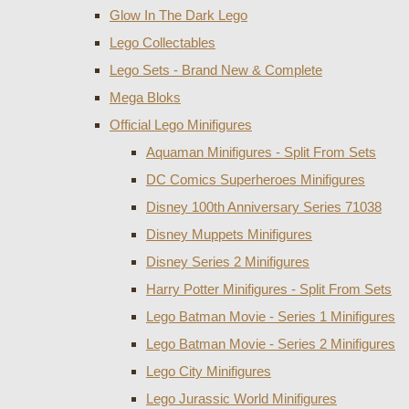
Glow In The Dark Lego
Lego Collectables
Lego Sets - Brand New & Complete
Mega Bloks
Official Lego Minifigures
Aquaman Minifigures - Split From Sets
DC Comics Superheroes Minifigures
Disney 100th Anniversary Series 71038
Disney Muppets Minifigures
Disney Series 2 Minifigures
Harry Potter Minifigures - Split From Sets
Lego Batman Movie - Series 1 Minifigures
Lego Batman Movie - Series 2 Minifigures
Lego City Minifigures
Lego Jurassic World Minifigures