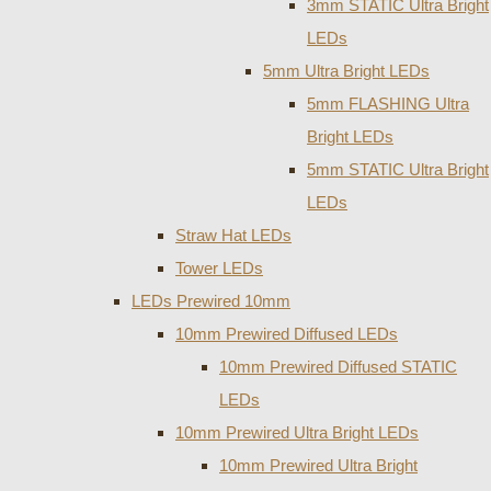
3mm STATIC Ultra Bright
LEDs
5mm Ultra Bright LEDs
5mm FLASHING Ultra
Bright LEDs
5mm STATIC Ultra Bright
LEDs
Straw Hat LEDs
Tower LEDs
LEDs Prewired 10mm
10mm Prewired Diffused LEDs
10mm Prewired Diffused STATIC
LEDs
10mm Prewired Ultra Bright LEDs
10mm Prewired Ultra Bright