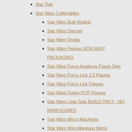
Star Trek
Star Wars Collectables
Star Wars Built Models
Star Wars Diecast
Star Wars Droids
Star Wars Figures NON MINT
PACKAGING
Star Wars Force Awakens Figure Sets
Star Wars Force Link 2.0 Figures
Star Wars Force Link Figures
Star Wars Funko POP Figures
Star Wars Lego Sets BUILD ONLY - NO
MINIFIGURES
Star Wars Micro Machines
Star Wars Miscellaneous Items