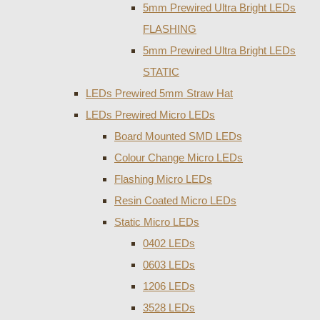
5mm Prewired Ultra Bright LEDs
FLASHING
5mm Prewired Ultra Bright LEDs
STATIC
LEDs Prewired 5mm Straw Hat
LEDs Prewired Micro LEDs
Board Mounted SMD LEDs
Colour Change Micro LEDs
Flashing Micro LEDs
Resin Coated Micro LEDs
Static Micro LEDs
0402 LEDs
0603 LEDs
1206 LEDs
3528 LEDs