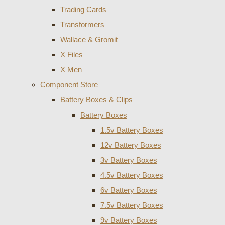
Trading Cards
Transformers
Wallace & Gromit
X Files
X Men
Component Store
Battery Boxes & Clips
Battery Boxes
1.5v Battery Boxes
12v Battery Boxes
3v Battery Boxes
4.5v Battery Boxes
6v Battery Boxes
7.5v Battery Boxes
9v Battery Boxes