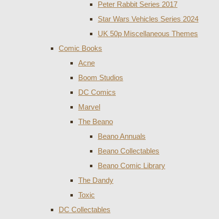
Peter Rabbit Series 2017
Star Wars Vehicles Series 2024
UK 50p Miscellaneous Themes
Comic Books
Acne
Boom Studios
DC Comics
Marvel
The Beano
Beano Annuals
Beano Collectables
Beano Comic Library
The Dandy
Toxic
DC Collectables