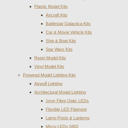
Plastic Model Kits
Aircraft Kits
Battlestar Galactica Kits
Car & Movie Vehicle Kits
Ship & Boat Kits
Star Wars Kits
Resin Model Kits
Vinyl Model Kits
Prewired Model Lighting Kits
Airwolf Lighting
Architectural Model Lighting
1mm Fibre Optic LEDs
Flexible LED Filament
Lamp Posts & Lanterns
Micro LEDs 0402