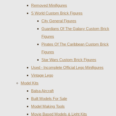
Removed Minifigures
S World Custom Brick Figures
City General Figures
Guardians Of The Galaxy Custom Brick
Figures
Pirates Of The Caribbean Custom Brick
Figures
Star Wars Custom Brick Figures
Used - Incomplete Official Lego Minifigures
Vintage Lego
Model Kits
Balsa Aircraft
Built Models For Sale
Model Making Tools
Movie Based Models & Light Kits