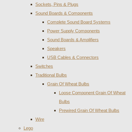
Sockets, Pins & Plugs
Sound Boards & Components
Complete Sound Board Systems
Power Supply Components
Sound Boards & Amplifiers
Speakers
USB Cables & Connectors
Switches
Traditional Bulbs
Grain Of Wheat Bulbs
Loose Component Grain Of Wheat
Bulbs
Prewired Grain Of Wheat Bulbs
Wire
Lego