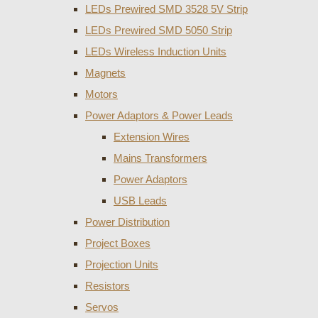
LEDs Prewired SMD 3528 5V Strip
LEDs Prewired SMD 5050 Strip
LEDs Wireless Induction Units
Magnets
Motors
Power Adaptors & Power Leads
Extension Wires
Mains Transformers
Power Adaptors
USB Leads
Power Distribution
Project Boxes
Projection Units
Resistors
Servos