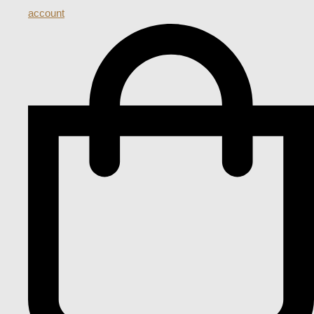
account