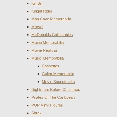
Kill Bill
Knight Rider
Man Cave Memorabilia
Marvel
McDonalds Collectables
Movie Memorabilia
Movie Replicas
Music Memorabilia
Cassettes
Guitar Memorabilia
Movie Soundtracks
Nightmare Before Christmas
Pirates Of The Caribbean
POP Vinyl Figures
Shrek