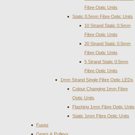
Fibre Optic Units
Static 0.5mm Fibre Optic Units
10 Strand Static 0.5mm
Fibre Optic Units
20 Strand Static 0.5mm
Fibre Optic Units
5 Strand Static 0.5mm
Fibre Optic Units
1mm Strand Single Fibre Optic LEDs
Colour Changing 1mm Fibre
Optic Units
Flashing 1mm Fibre Optic Units
Static 1mm Fibre Optic Units
Fuses
Gears & Pulleys