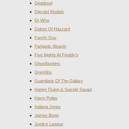
Deadpool
Diecast Models
Dr Who
Dukes Of Hazzard
Family Guy
Fantastic Beasts
Five Nights At Freddy's
Ghostbusters
Gremlins
Guardians Of The Galaxy
Harley Quinn & Suicide Squad
Harry Potter
Indiana Jones
James Bond
Justice League