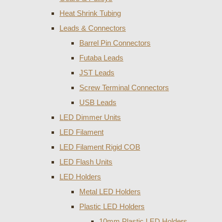
Heat Shrink Tubing
Leads & Connectors
Barrel Pin Connectors
Futaba Leads
JST Leads
Screw Terminal Connectors
USB Leads
LED Dimmer Units
LED Filament
LED Filament Rigid COB
LED Flash Units
LED Holders
Metal LED Holders
Plastic LED Holders
10mm Plastic LED Holders