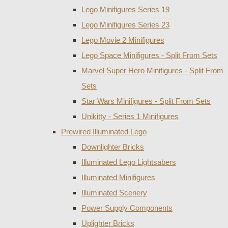
Lego Minifigures Series 19
Lego Minifigures Series 23
Lego Movie 2 Minifigures
Lego Space Minifigures - Split From Sets
Marvel Super Hero Minifigures - Split From
Sets
Star Wars Minifigures - Split From Sets
Unikitty - Series 1 Minifigures
Prewired Illuminated Lego
Downlighter Bricks
Illuminated Lego Lightsabers
Illuminated Minifigures
Illuminated Scenery
Power Supply Components
Uplighter Bricks