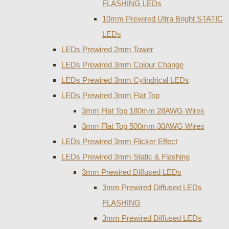
FLASHING LEDs
10mm Prewired Ultra Bright STATIC
LEDs
LEDs Prewired 2mm Tower
LEDs Prewired 3mm Colour Change
LEDs Prewired 3mm Cylindrical LEDs
LEDs Prewired 3mm Flat Top
3mm Flat Top 180mm 28AWG Wires
3mm Flat Top 500mm 30AWG Wires
LEDs Prewired 3mm Flicker Effect
LEDs Prewired 3mm Static & Flashing
3mm Prewired Diffused LEDs
3mm Prewired Diffused LEDs
FLASHING
3mm Prewired Diffused LEDs