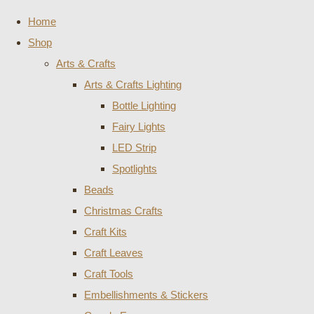
Home
Shop
Arts & Crafts
Arts & Crafts Lighting
Bottle Lighting
Fairy Lights
LED Strip
Spotlights
Beads
Christmas Crafts
Craft Kits
Craft Leaves
Craft Tools
Embellishments & Stickers