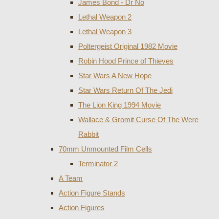
James Bond - Dr No
Lethal Weapon 2
Lethal Weapon 3
Poltergeist Original 1982 Movie
Robin Hood Prince of Thieves
Star Wars A New Hope
Star Wars Return Of The Jedi
The Lion King 1994 Movie
Wallace & Gromit Curse Of The Were
Rabbit
70mm Unmounted Film Cells
Terminator 2
A Team
Action Figure Stands
Action Figures