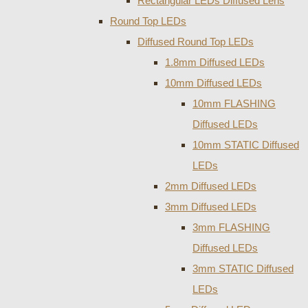
Rectangular LEDs Diffused Lens
Round Top LEDs
Diffused Round Top LEDs
1.8mm Diffused LEDs
10mm Diffused LEDs
10mm FLASHING
Diffused LEDs
10mm STATIC Diffused
LEDs
2mm Diffused LEDs
3mm Diffused LEDs
3mm FLASHING
Diffused LEDs
3mm STATIC Diffused
LEDs