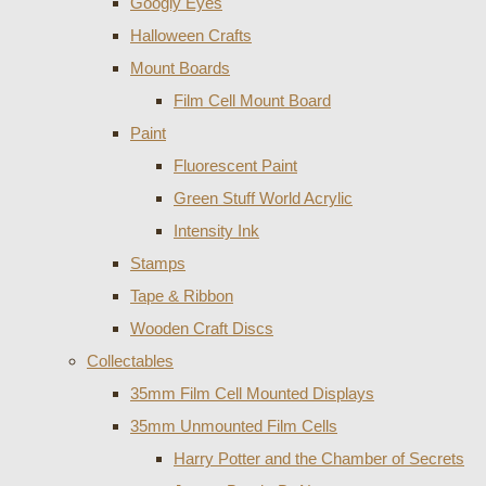
Googly Eyes
Halloween Crafts
Mount Boards
Film Cell Mount Board
Paint
Fluorescent Paint
Green Stuff World Acrylic
Intensity Ink
Stamps
Tape & Ribbon
Wooden Craft Discs
Collectables
35mm Film Cell Mounted Displays
35mm Unmounted Film Cells
Harry Potter and the Chamber of Secrets