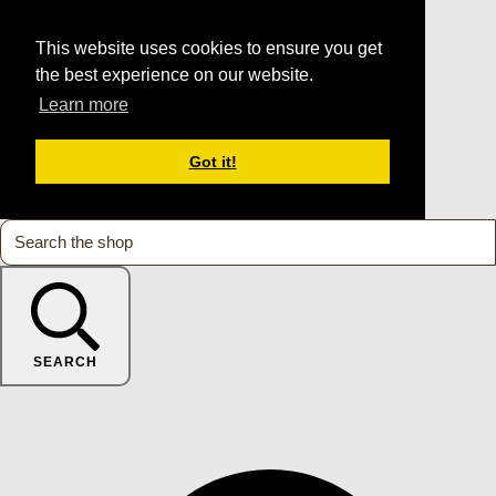
This website uses cookies to ensure you get
the best experience on our website.
Learn more
Got it!
SEARCH