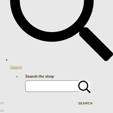
Search
Search the shop
SEARCH