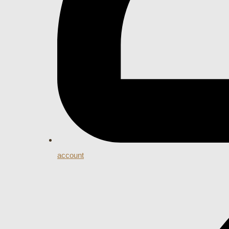
account