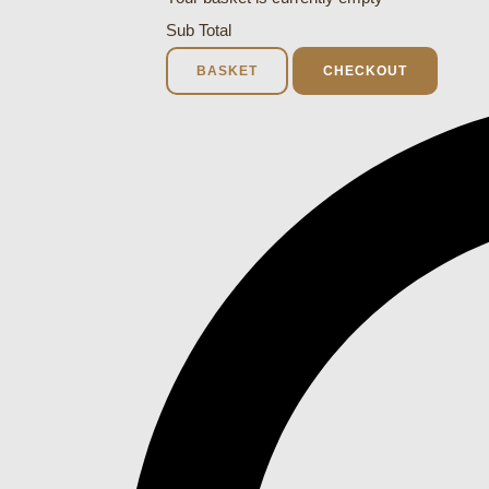
Sub Total
BASKET
CHECKOUT