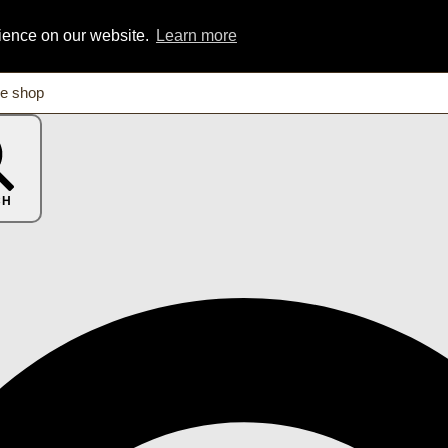
rience on our website.
Learn more
CH