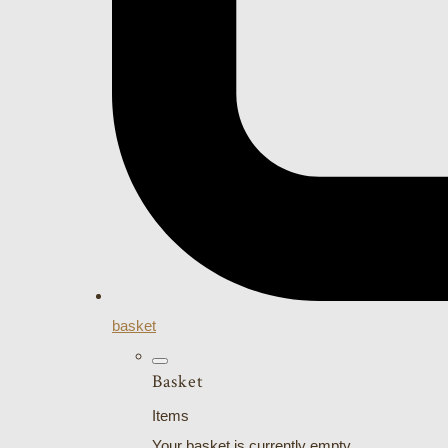
basket
Basket
Items
Your basket is currently empty