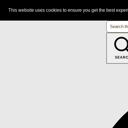
This website uses cookies to ensure you get the best expe
SEAR