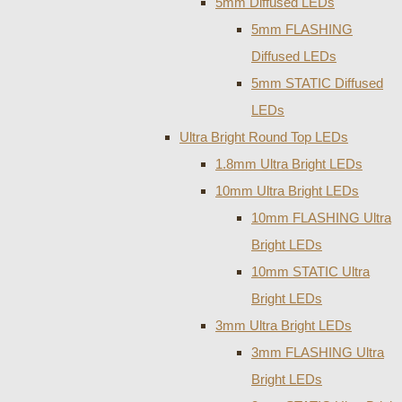
5mm Diffused LEDs
5mm FLASHING
Diffused LEDs
5mm STATIC Diffused
LEDs
Ultra Bright Round Top LEDs
1.8mm Ultra Bright LEDs
10mm Ultra Bright LEDs
10mm FLASHING Ultra
Bright LEDs
10mm STATIC Ultra
Bright LEDs
3mm Ultra Bright LEDs
3mm FLASHING Ultra
Bright LEDs