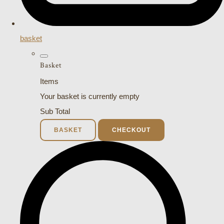
basket
Basket
Items
Your basket is currently empty
Sub Total
BASKET
CHECKOUT