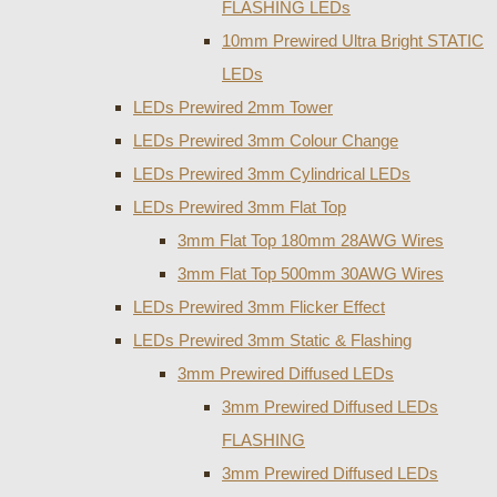
FLASHING LEDs
10mm Prewired Ultra Bright STATIC
LEDs
LEDs Prewired 2mm Tower
LEDs Prewired 3mm Colour Change
LEDs Prewired 3mm Cylindrical LEDs
LEDs Prewired 3mm Flat Top
3mm Flat Top 180mm 28AWG Wires
3mm Flat Top 500mm 30AWG Wires
LEDs Prewired 3mm Flicker Effect
LEDs Prewired 3mm Static & Flashing
3mm Prewired Diffused LEDs
3mm Prewired Diffused LEDs
FLASHING
3mm Prewired Diffused LEDs