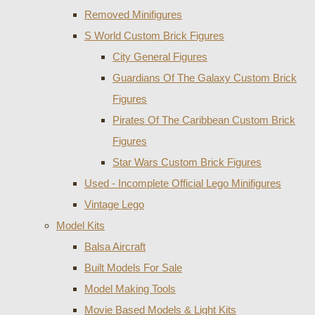
Removed Minifigures
S World Custom Brick Figures
City General Figures
Guardians Of The Galaxy Custom Brick
Figures
Pirates Of The Caribbean Custom Brick
Figures
Star Wars Custom Brick Figures
Used - Incomplete Official Lego Minifigures
Vintage Lego
Model Kits
Balsa Aircraft
Built Models For Sale
Model Making Tools
Movie Based Models & Light Kits