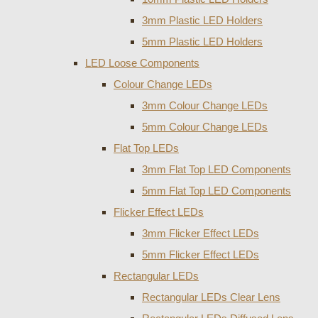
3mm Plastic LED Holders
5mm Plastic LED Holders
LED Loose Components
Colour Change LEDs
3mm Colour Change LEDs
5mm Colour Change LEDs
Flat Top LEDs
3mm Flat Top LED Components
5mm Flat Top LED Components
Flicker Effect LEDs
3mm Flicker Effect LEDs
5mm Flicker Effect LEDs
Rectangular LEDs
Rectangular LEDs Clear Lens