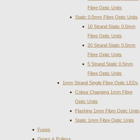
Fibre Optic Units
Static 0.5mm Fibre Optic Units
10 Strand Static 0.5mm
Fibre Optic Units
20 Strand Static 0.5mm
Fibre Optic Units
5 Strand Static 0.5mm
Fibre Optic Units
1mm Strand Single Fibre Optic LEDs
Colour Changing 1mm Fibre
Optic Units
Flashing 1mm Fibre Optic Units
Static 1mm Fibre Optic Units
Fuses
Gears & Pulleys