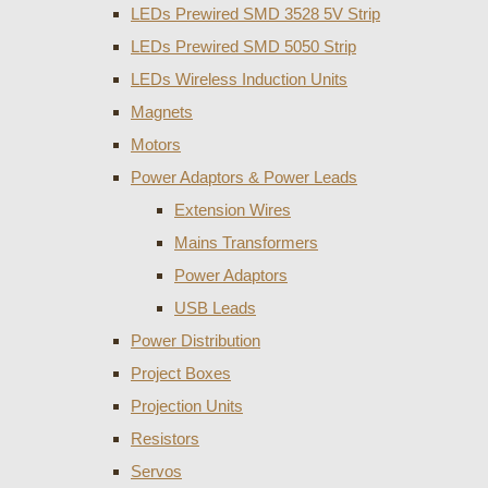
LEDs Prewired SMD 3528 5V Strip
LEDs Prewired SMD 5050 Strip
LEDs Wireless Induction Units
Magnets
Motors
Power Adaptors & Power Leads
Extension Wires
Mains Transformers
Power Adaptors
USB Leads
Power Distribution
Project Boxes
Projection Units
Resistors
Servos