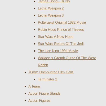
James Bond - Dr No
Lethal Weapon 2
Lethal Weapon 3
Poltergeist Original 1982 Movie
Robin Hood Prince of Thieves
Star Wars A New Hope
Star Wars Return Of The Jedi
The Lion King 1994 Movie
Wallace & Gromit Curse Of The Were
Rabbit
70mm Unmounted Film Cells
Terminator 2
A Team
Action Figure Stands
Action Figures