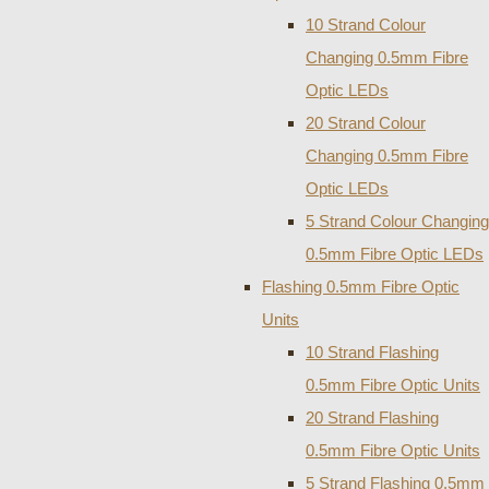
10 Strand Colour
Changing 0.5mm Fibre
Optic LEDs
20 Strand Colour
Changing 0.5mm Fibre
Optic LEDs
5 Strand Colour Changing
0.5mm Fibre Optic LEDs
Flashing 0.5mm Fibre Optic
Units
10 Strand Flashing
0.5mm Fibre Optic Units
20 Strand Flashing
0.5mm Fibre Optic Units
5 Strand Flashing 0.5mm