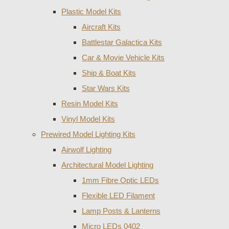
Plastic Model Kits
Aircraft Kits
Battlestar Galactica Kits
Car & Movie Vehicle Kits
Ship & Boat Kits
Star Wars Kits
Resin Model Kits
Vinyl Model Kits
Prewired Model Lighting Kits
Airwolf Lighting
Architectural Model Lighting
1mm Fibre Optic LEDs
Flexible LED Filament
Lamp Posts & Lanterns
Micro LEDs 0402