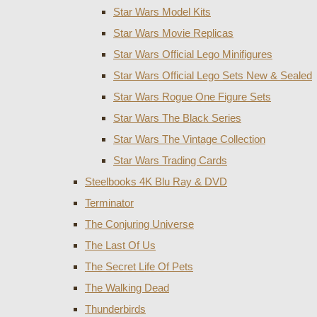
Star Wars Model Kits
Star Wars Movie Replicas
Star Wars Official Lego Minifigures
Star Wars Official Lego Sets New & Sealed
Star Wars Rogue One Figure Sets
Star Wars The Black Series
Star Wars The Vintage Collection
Star Wars Trading Cards
Steelbooks 4K Blu Ray & DVD
Terminator
The Conjuring Universe
The Last Of Us
The Secret Life Of Pets
The Walking Dead
Thunderbirds