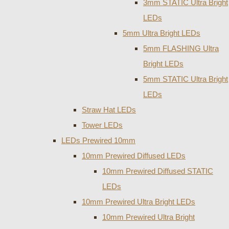
3mm STATIC Ultra Bright
LEDs
5mm Ultra Bright LEDs
5mm FLASHING Ultra
Bright LEDs
5mm STATIC Ultra Bright
LEDs
Straw Hat LEDs
Tower LEDs
LEDs Prewired 10mm
10mm Prewired Diffused LEDs
10mm Prewired Diffused STATIC
LEDs
10mm Prewired Ultra Bright LEDs
10mm Prewired Ultra Bright