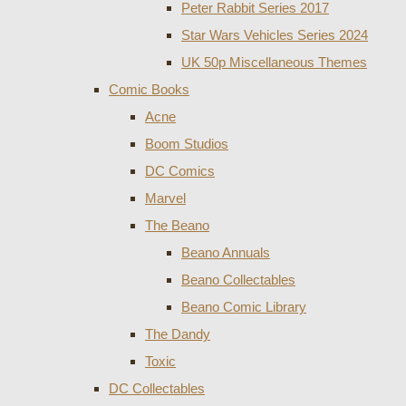
Peter Rabbit Series 2017
Star Wars Vehicles Series 2024
UK 50p Miscellaneous Themes
Comic Books
Acne
Boom Studios
DC Comics
Marvel
The Beano
Beano Annuals
Beano Collectables
Beano Comic Library
The Dandy
Toxic
DC Collectables