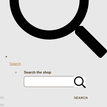
Search
Search the shop
SEARCH