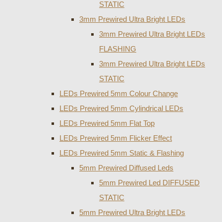
STATIC
3mm Prewired Ultra Bright LEDs
3mm Prewired Ultra Bright LEDs
FLASHING
3mm Prewired Ultra Bright LEDs
STATIC
LEDs Prewired 5mm Colour Change
LEDs Prewired 5mm Cylindrical LEDs
LEDs Prewired 5mm Flat Top
LEDs Prewired 5mm Flicker Effect
LEDs Prewired 5mm Static & Flashing
5mm Prewired Diffused Leds
5mm Prewired Led DIFFUSED
STATIC
5mm Prewired Ultra Bright LEDs