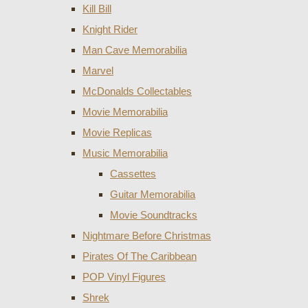
Kill Bill
Knight Rider
Man Cave Memorabilia
Marvel
McDonalds Collectables
Movie Memorabilia
Movie Replicas
Music Memorabilia
Cassettes
Guitar Memorabilia
Movie Soundtracks
Nightmare Before Christmas
Pirates Of The Caribbean
POP Vinyl Figures
Shrek