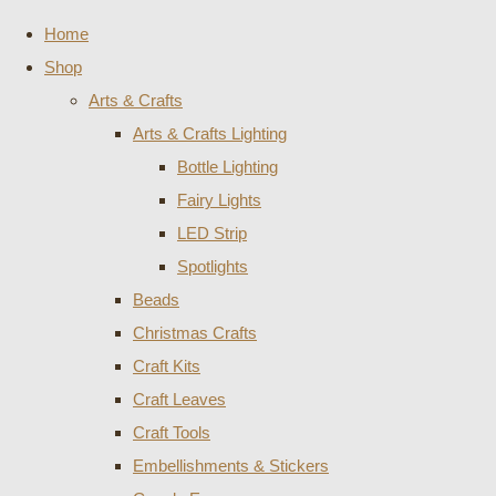
Home
Shop
Arts & Crafts
Arts & Crafts Lighting
Bottle Lighting
Fairy Lights
LED Strip
Spotlights
Beads
Christmas Crafts
Craft Kits
Craft Leaves
Craft Tools
Embellishments & Stickers