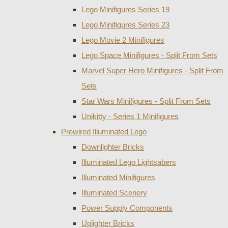
Lego Minifigures Series 19
Lego Minifigures Series 23
Lego Movie 2 Minifigures
Lego Space Minifigures - Split From Sets
Marvel Super Hero Minifigures - Split From
Sets
Star Wars Minifigures - Split From Sets
Unikitty - Series 1 Minifigures
Prewired Illuminated Lego
Downlighter Bricks
Illuminated Lego Lightsabers
Illuminated Minifigures
Illuminated Scenery
Power Supply Components
Uplighter Bricks