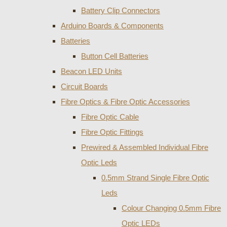
Battery Clip Connectors
Arduino Boards & Components
Batteries
Button Cell Batteries
Beacon LED Units
Circuit Boards
Fibre Optics & Fibre Optic Accessories
Fibre Optic Cable
Fibre Optic Fittings
Prewired & Assembled Individual Fibre
Optic Leds
0.5mm Strand Single Fibre Optic
Leds
Colour Changing 0.5mm Fibre
Optic LEDs