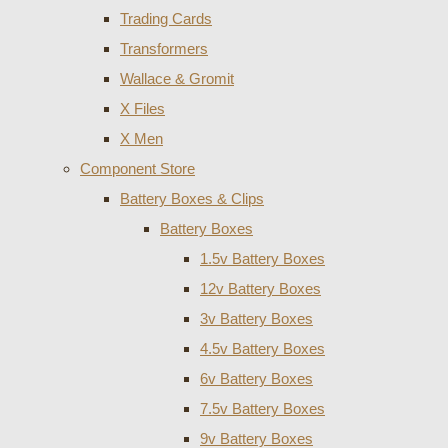
Trading Cards
Transformers
Wallace & Gromit
X Files
X Men
Component Store
Battery Boxes & Clips
Battery Boxes
1.5v Battery Boxes
12v Battery Boxes
3v Battery Boxes
4.5v Battery Boxes
6v Battery Boxes
7.5v Battery Boxes
9v Battery Boxes