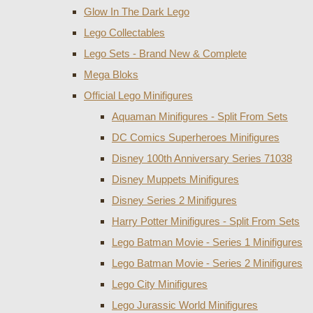
Glow In The Dark Lego
Lego Collectables
Lego Sets - Brand New & Complete
Mega Bloks
Official Lego Minifigures
Aquaman Minifigures - Split From Sets
DC Comics Superheroes Minifigures
Disney 100th Anniversary Series 71038
Disney Muppets Minifigures
Disney Series 2 Minifigures
Harry Potter Minifigures - Split From Sets
Lego Batman Movie - Series 1 Minifigures
Lego Batman Movie - Series 2 Minifigures
Lego City Minifigures
Lego Jurassic World Minifigures