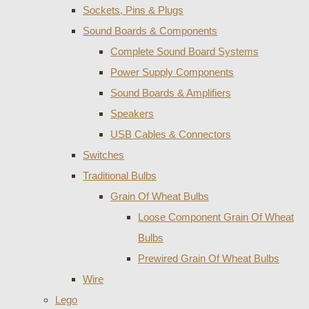
Sockets, Pins & Plugs
Sound Boards & Components
Complete Sound Board Systems
Power Supply Components
Sound Boards & Amplifiers
Speakers
USB Cables & Connectors
Switches
Traditional Bulbs
Grain Of Wheat Bulbs
Loose Component Grain Of Wheat
Bulbs
Prewired Grain Of Wheat Bulbs
Wire
Lego