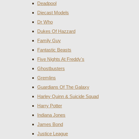
Deadpool
Diecast Models
Dr Who
Dukes Of Hazzard
Family Guy
Fantastic Beasts
Five Nights At Freddy's
Ghostbusters
Gremlins
Guardians Of The Galaxy
Harley Quinn & Suicide Squad
Harry Potter
Indiana Jones
James Bond
Justice League