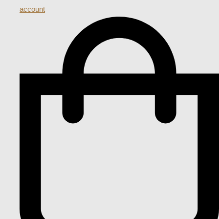
account