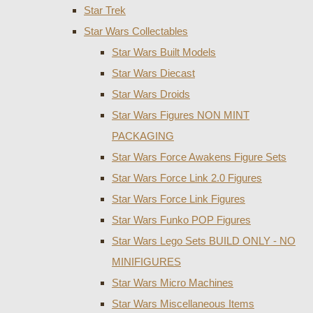
Star Trek
Star Wars Collectables
Star Wars Built Models
Star Wars Diecast
Star Wars Droids
Star Wars Figures NON MINT
PACKAGING
Star Wars Force Awakens Figure Sets
Star Wars Force Link 2.0 Figures
Star Wars Force Link Figures
Star Wars Funko POP Figures
Star Wars Lego Sets BUILD ONLY - NO
MINIFIGURES
Star Wars Micro Machines
Star Wars Miscellaneous Items