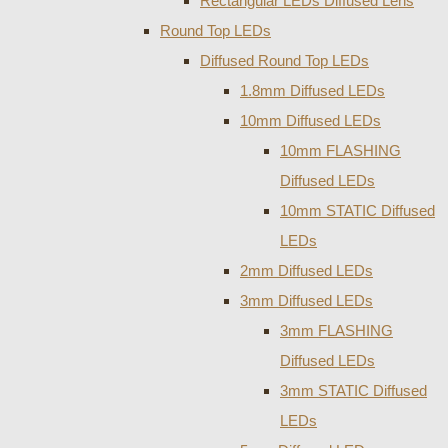
Rectangular LEDs Diffused Lens
Round Top LEDs
Diffused Round Top LEDs
1.8mm Diffused LEDs
10mm Diffused LEDs
10mm FLASHING
Diffused LEDs
10mm STATIC Diffused
LEDs
2mm Diffused LEDs
3mm Diffused LEDs
3mm FLASHING
Diffused LEDs
3mm STATIC Diffused
LEDs