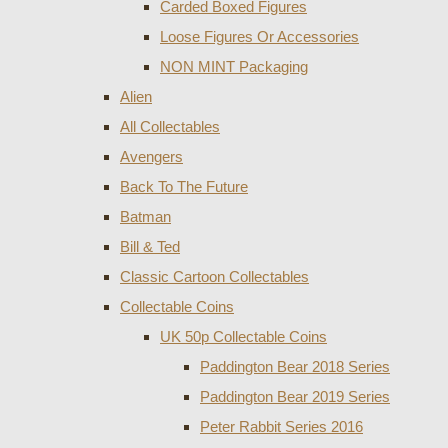
Carded Boxed Figures
Loose Figures Or Accessories
NON MINT Packaging
Alien
All Collectables
Avengers
Back To The Future
Batman
Bill & Ted
Classic Cartoon Collectables
Collectable Coins
UK 50p Collectable Coins
Paddington Bear 2018 Series
Paddington Bear 2019 Series
Peter Rabbit Series 2016