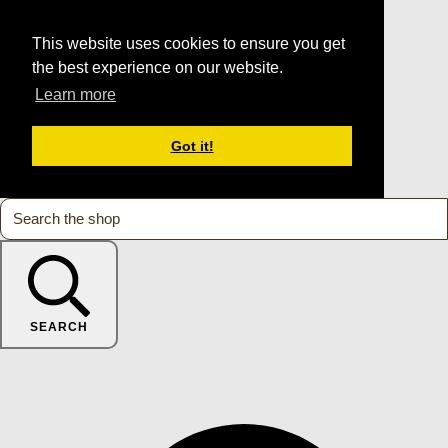
This website uses cookies to ensure you get
the best experience on our website.
Learn more
Got it!
SEARCH