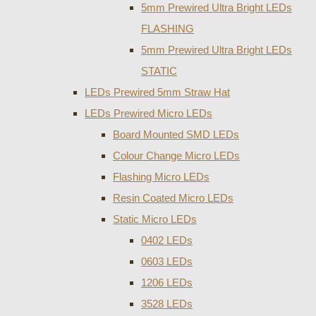
5mm Prewired Ultra Bright LEDs
FLASHING
5mm Prewired Ultra Bright LEDs
STATIC
LEDs Prewired 5mm Straw Hat
LEDs Prewired Micro LEDs
Board Mounted SMD LEDs
Colour Change Micro LEDs
Flashing Micro LEDs
Resin Coated Micro LEDs
Static Micro LEDs
0402 LEDs
0603 LEDs
1206 LEDs
3528 LEDs