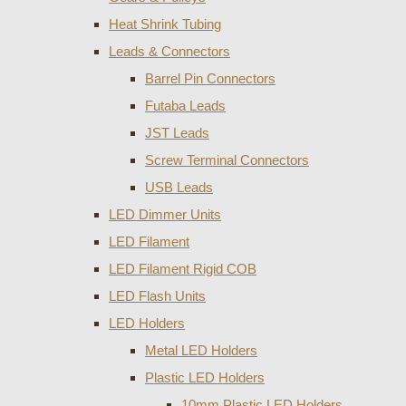
Heat Shrink Tubing
Leads & Connectors
Barrel Pin Connectors
Futaba Leads
JST Leads
Screw Terminal Connectors
USB Leads
LED Dimmer Units
LED Filament
LED Filament Rigid COB
LED Flash Units
LED Holders
Metal LED Holders
Plastic LED Holders
10mm Plastic LED Holders