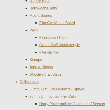
Googly Eyes
Halloween Crafts
Mount Boards
Film Cell Mount Board
Paint
Fluorescent Paint
Green Stuff World Acrylic
Intensity Ink
Stamps
Tape & Ribbon
Wooden Craft Discs
Collectables
35mm Film Cell Mounted Displays
35mm Unmounted Film Cells
Harry Potter and the Chamber of Secrets