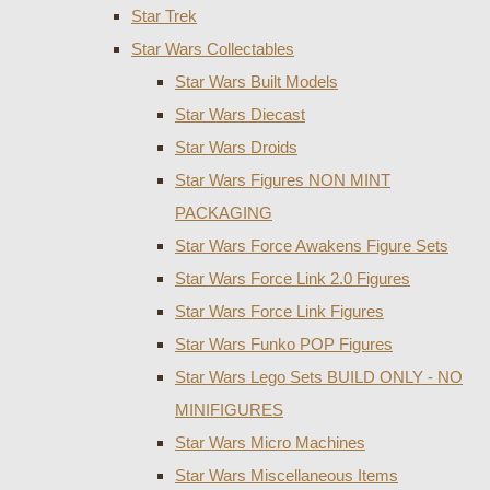
Star Trek
Star Wars Collectables
Star Wars Built Models
Star Wars Diecast
Star Wars Droids
Star Wars Figures NON MINT
PACKAGING
Star Wars Force Awakens Figure Sets
Star Wars Force Link 2.0 Figures
Star Wars Force Link Figures
Star Wars Funko POP Figures
Star Wars Lego Sets BUILD ONLY - NO
MINIFIGURES
Star Wars Micro Machines
Star Wars Miscellaneous Items