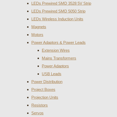
LEDs Prewired SMD 3528 5V Strip
LEDs Prewired SMD 5050 Strip
LEDs Wireless Induction Units
Magnets
Motors
Power Adaptors & Power Leads
Extension Wires
Mains Transformers
Power Adaptors
USB Leads
Power Distribution
Project Boxes
Projection Units
Resistors
Servos