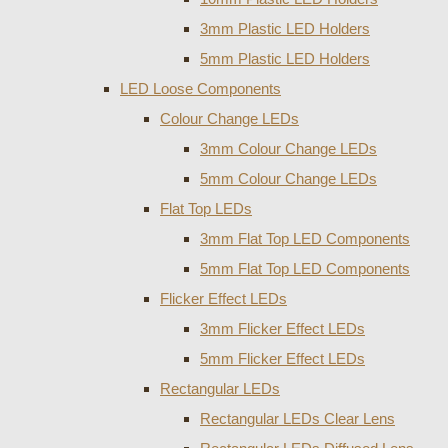
3mm Plastic LED Holders
5mm Plastic LED Holders
LED Loose Components
Colour Change LEDs
3mm Colour Change LEDs
5mm Colour Change LEDs
Flat Top LEDs
3mm Flat Top LED Components
5mm Flat Top LED Components
Flicker Effect LEDs
3mm Flicker Effect LEDs
5mm Flicker Effect LEDs
Rectangular LEDs
Rectangular LEDs Clear Lens