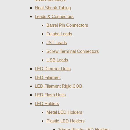
Heat Shrink Tubing
Leads & Connectors
Barrel Pin Connectors
Futaba Leads
JST Leads
Screw Terminal Connectors
USB Leads
LED Dimmer Units
LED Filament
LED Filament Rigid COB
LED Flash Units
LED Holders
Metal LED Holders
Plastic LED Holders
10mm Plastic LED Holders