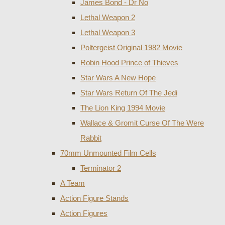
James Bond - Dr No
Lethal Weapon 2
Lethal Weapon 3
Poltergeist Original 1982 Movie
Robin Hood Prince of Thieves
Star Wars A New Hope
Star Wars Return Of The Jedi
The Lion King 1994 Movie
Wallace & Gromit Curse Of The Were
Rabbit
70mm Unmounted Film Cells
Terminator 2
A Team
Action Figure Stands
Action Figures