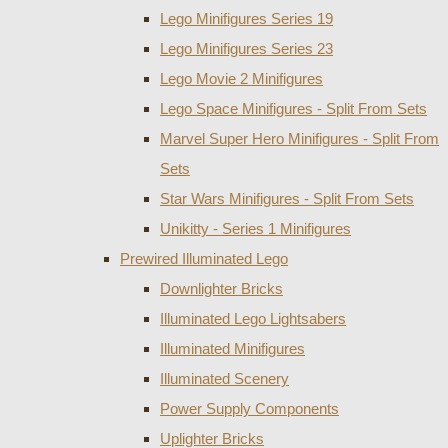
Lego Minifigures Series 19
Lego Minifigures Series 23
Lego Movie 2 Minifigures
Lego Space Minifigures - Split From Sets
Marvel Super Hero Minifigures - Split From
Sets
Star Wars Minifigures - Split From Sets
Unikitty - Series 1 Minifigures
Prewired Illuminated Lego
Downlighter Bricks
Illuminated Lego Lightsabers
Illuminated Minifigures
Illuminated Scenery
Power Supply Components
Uplighter Bricks