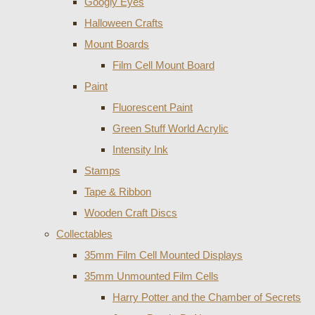
Googly Eyes
Halloween Crafts
Mount Boards
Film Cell Mount Board
Paint
Fluorescent Paint
Green Stuff World Acrylic
Intensity Ink
Stamps
Tape & Ribbon
Wooden Craft Discs
Collectables
35mm Film Cell Mounted Displays
35mm Unmounted Film Cells
Harry Potter and the Chamber of Secrets