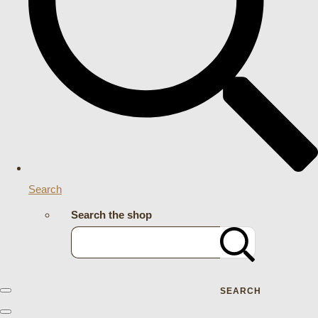
Search
Search the shop
SEARCH