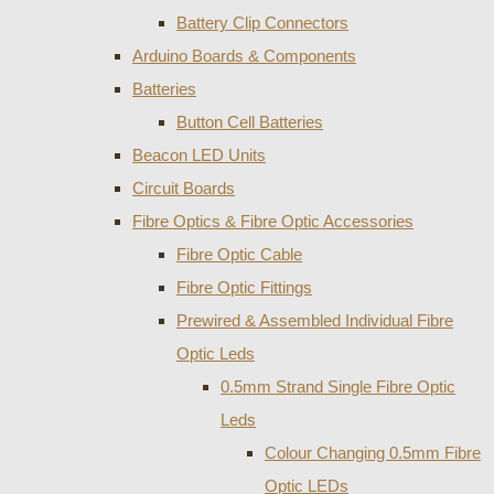
Battery Clip Connectors
Arduino Boards & Components
Batteries
Button Cell Batteries
Beacon LED Units
Circuit Boards
Fibre Optics & Fibre Optic Accessories
Fibre Optic Cable
Fibre Optic Fittings
Prewired & Assembled Individual Fibre
Optic Leds
0.5mm Strand Single Fibre Optic
Leds
Colour Changing 0.5mm Fibre
Optic LEDs