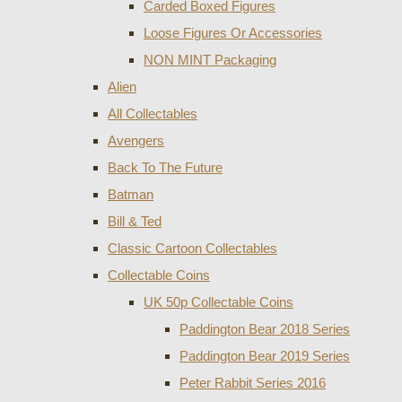
Carded Boxed Figures
Loose Figures Or Accessories
NON MINT Packaging
Alien
All Collectables
Avengers
Back To The Future
Batman
Bill & Ted
Classic Cartoon Collectables
Collectable Coins
UK 50p Collectable Coins
Paddington Bear 2018 Series
Paddington Bear 2019 Series
Peter Rabbit Series 2016