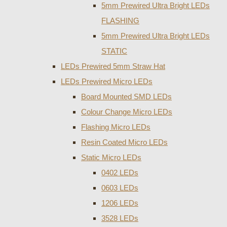
5mm Prewired Ultra Bright LEDs
FLASHING
5mm Prewired Ultra Bright LEDs
STATIC
LEDs Prewired 5mm Straw Hat
LEDs Prewired Micro LEDs
Board Mounted SMD LEDs
Colour Change Micro LEDs
Flashing Micro LEDs
Resin Coated Micro LEDs
Static Micro LEDs
0402 LEDs
0603 LEDs
1206 LEDs
3528 LEDs