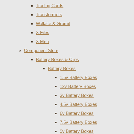
Trading Cards
Transformers
Wallace & Gromit
X Files
X Men
Component Store
Battery Boxes & Clips
Battery Boxes
1.5v Battery Boxes
12v Battery Boxes
3v Battery Boxes
4.5v Battery Boxes
6v Battery Boxes
7.5v Battery Boxes
9v Battery Boxes