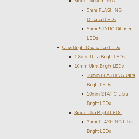
5mm Diffused LEDs
5mm FLASHING
Diffused LEDs
5mm STATIC Diffused
LEDs
Ultra Bright Round Top LEDs
1.8mm Ultra Bright LEDs
10mm Ultra Bright LEDs
10mm FLASHING Ultra
Bright LEDs
10mm STATIC Ultra
Bright LEDs
3mm Ultra Bright LEDs
3mm FLASHING Ultra
Bright LEDs