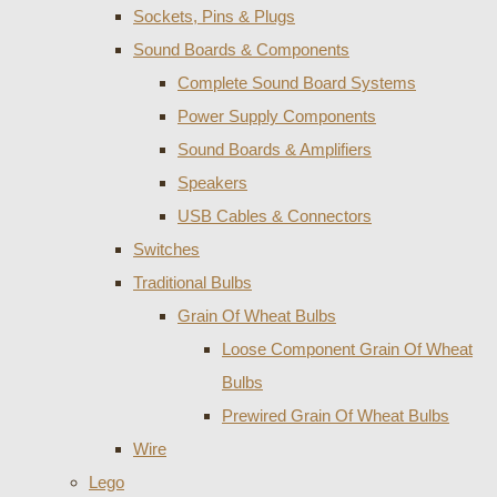
Sockets, Pins & Plugs
Sound Boards & Components
Complete Sound Board Systems
Power Supply Components
Sound Boards & Amplifiers
Speakers
USB Cables & Connectors
Switches
Traditional Bulbs
Grain Of Wheat Bulbs
Loose Component Grain Of Wheat
Bulbs
Prewired Grain Of Wheat Bulbs
Wire
Lego