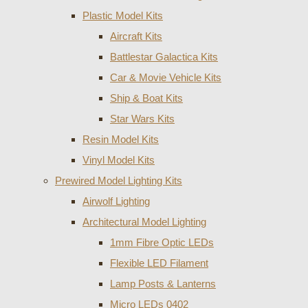
Plastic Model Kits
Aircraft Kits
Battlestar Galactica Kits
Car & Movie Vehicle Kits
Ship & Boat Kits
Star Wars Kits
Resin Model Kits
Vinyl Model Kits
Prewired Model Lighting Kits
Airwolf Lighting
Architectural Model Lighting
1mm Fibre Optic LEDs
Flexible LED Filament
Lamp Posts & Lanterns
Micro LEDs 0402