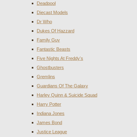
Deadpool
Diecast Models
Dr Who
Dukes Of Hazzard
Family Guy
Fantastic Beasts
Five Nights At Freddy's
Ghostbusters
Gremlins
Guardians Of The Galaxy
Harley Quinn & Suicide Squad
Harry Potter
Indiana Jones
James Bond
Justice League