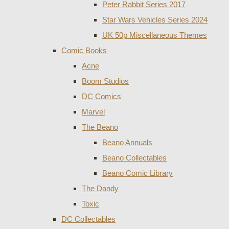
Peter Rabbit Series 2017
Star Wars Vehicles Series 2024
UK 50p Miscellaneous Themes
Comic Books
Acne
Boom Studios
DC Comics
Marvel
The Beano
Beano Annuals
Beano Collectables
Beano Comic Library
The Dandy
Toxic
DC Collectables