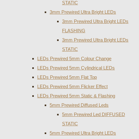
STATIC
3mm Prewired Ultra Bright LEDs
3mm Prewired Ultra Bright LEDs
FLASHING
3mm Prewired Ultra Bright LEDs
STATIC
LEDs Prewired 5mm Colour Change
LEDs Prewired 5mm Cylindrical LEDs
LEDs Prewired 5mm Flat Top
LEDs Prewired 5mm Flicker Effect
LEDs Prewired 5mm Static & Flashing
5mm Prewired Diffused Leds
5mm Prewired Led DIFFUSED
STATIC
5mm Prewired Ultra Bright LEDs