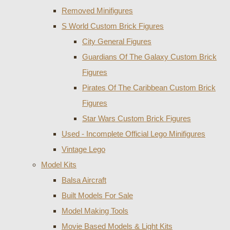
Removed Minifigures
S World Custom Brick Figures
City General Figures
Guardians Of The Galaxy Custom Brick
Figures
Pirates Of The Caribbean Custom Brick
Figures
Star Wars Custom Brick Figures
Used - Incomplete Official Lego Minifigures
Vintage Lego
Model Kits
Balsa Aircraft
Built Models For Sale
Model Making Tools
Movie Based Models & Light Kits