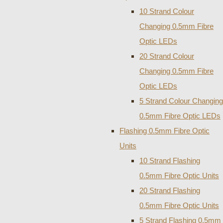
10 Strand Colour
Changing 0.5mm Fibre
Optic LEDs
20 Strand Colour
Changing 0.5mm Fibre
Optic LEDs
5 Strand Colour Changing
0.5mm Fibre Optic LEDs
Flashing 0.5mm Fibre Optic
Units
10 Strand Flashing
0.5mm Fibre Optic Units
20 Strand Flashing
0.5mm Fibre Optic Units
5 Strand Flashing 0.5mm