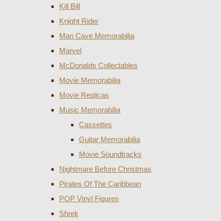
Kill Bill
Knight Rider
Man Cave Memorabilia
Marvel
McDonalds Collectables
Movie Memorabilia
Movie Replicas
Music Memorabilia
Cassettes
Guitar Memorabilia
Movie Soundtracks
Nightmare Before Christmas
Pirates Of The Caribbean
POP Vinyl Figures
Shrek