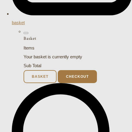
basket
Basket
Items
Your basket is currently empty
Sub Total
BASKET
CHECKOUT