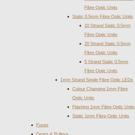
Fibre Optic Units
Static 0.5mm Fibre Optic Units
10 Strand Static 0.5mm
Fibre Optic Units
20 Strand Static 0.5mm
Fibre Optic Units
5 Strand Static 0.5mm
Fibre Optic Units
1mm Strand Single Fibre Optic LEDs
Colour Changing 1mm Fibre
Optic Units
Flashing 1mm Fibre Optic Units
Static 1mm Fibre Optic Units
Fuses
Gears & Pulleys