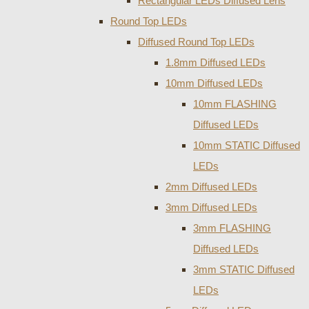
Rectangular LEDs Diffused Lens
Round Top LEDs
Diffused Round Top LEDs
1.8mm Diffused LEDs
10mm Diffused LEDs
10mm FLASHING
Diffused LEDs
10mm STATIC Diffused
LEDs
2mm Diffused LEDs
3mm Diffused LEDs
3mm FLASHING
Diffused LEDs
3mm STATIC Diffused
LEDs