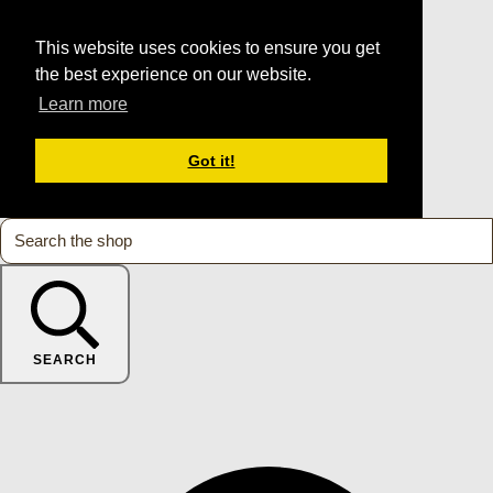
This website uses cookies to ensure you get
the best experience on our website.
Learn more
Got it!
SEARCH