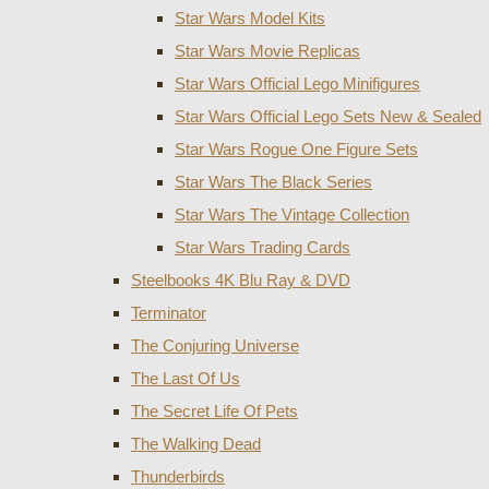
Star Wars Model Kits
Star Wars Movie Replicas
Star Wars Official Lego Minifigures
Star Wars Official Lego Sets New & Sealed
Star Wars Rogue One Figure Sets
Star Wars The Black Series
Star Wars The Vintage Collection
Star Wars Trading Cards
Steelbooks 4K Blu Ray & DVD
Terminator
The Conjuring Universe
The Last Of Us
The Secret Life Of Pets
The Walking Dead
Thunderbirds