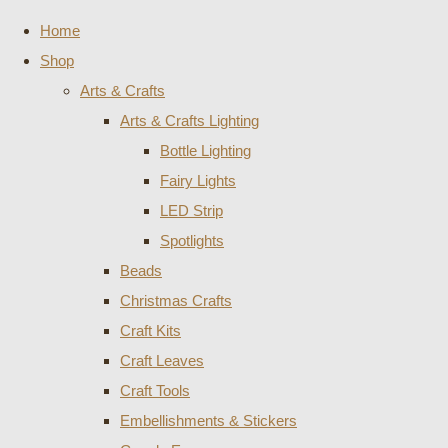
Home
Shop
Arts & Crafts
Arts & Crafts Lighting
Bottle Lighting
Fairy Lights
LED Strip
Spotlights
Beads
Christmas Crafts
Craft Kits
Craft Leaves
Craft Tools
Embellishments & Stickers