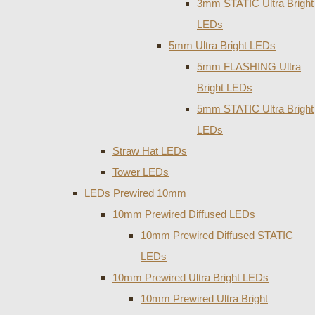
3mm STATIC Ultra Bright
LEDs
5mm Ultra Bright LEDs
5mm FLASHING Ultra
Bright LEDs
5mm STATIC Ultra Bright
LEDs
Straw Hat LEDs
Tower LEDs
LEDs Prewired 10mm
10mm Prewired Diffused LEDs
10mm Prewired Diffused STATIC
LEDs
10mm Prewired Ultra Bright LEDs
10mm Prewired Ultra Bright