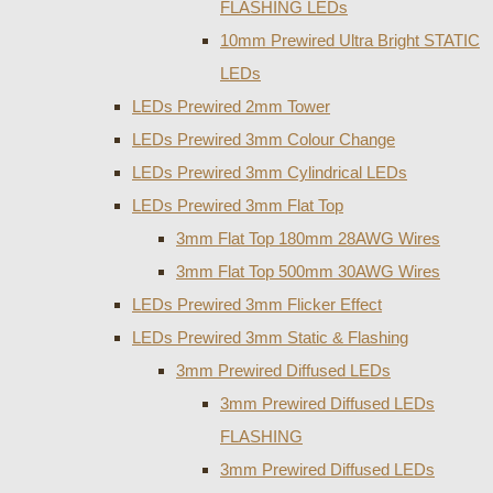
FLASHING LEDs
10mm Prewired Ultra Bright STATIC
LEDs
LEDs Prewired 2mm Tower
LEDs Prewired 3mm Colour Change
LEDs Prewired 3mm Cylindrical LEDs
LEDs Prewired 3mm Flat Top
3mm Flat Top 180mm 28AWG Wires
3mm Flat Top 500mm 30AWG Wires
LEDs Prewired 3mm Flicker Effect
LEDs Prewired 3mm Static & Flashing
3mm Prewired Diffused LEDs
3mm Prewired Diffused LEDs
FLASHING
3mm Prewired Diffused LEDs