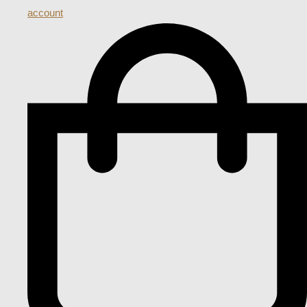
account