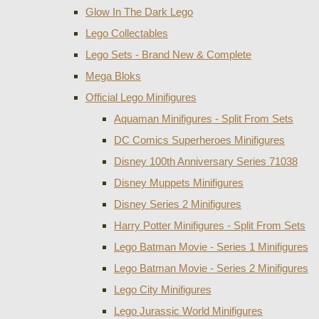
Glow In The Dark Lego
Lego Collectables
Lego Sets - Brand New & Complete
Mega Bloks
Official Lego Minifigures
Aquaman Minifigures - Split From Sets
DC Comics Superheroes Minifigures
Disney 100th Anniversary Series 71038
Disney Muppets Minifigures
Disney Series 2 Minifigures
Harry Potter Minifigures - Split From Sets
Lego Batman Movie - Series 1 Minifigures
Lego Batman Movie - Series 2 Minifigures
Lego City Minifigures
Lego Jurassic World Minifigures