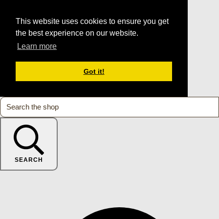
This website uses cookies to ensure you get
the best experience on our website.
Learn more
Got it!
SEARCH