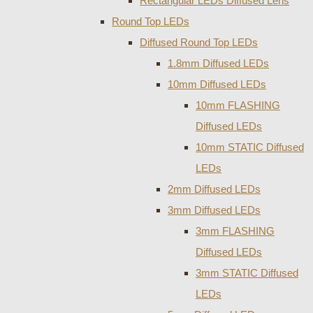
Rectangular LEDs Diffused Lens
Round Top LEDs
Diffused Round Top LEDs
1.8mm Diffused LEDs
10mm Diffused LEDs
10mm FLASHING
Diffused LEDs
10mm STATIC Diffused
LEDs
2mm Diffused LEDs
3mm Diffused LEDs
3mm FLASHING
Diffused LEDs
3mm STATIC Diffused
LEDs