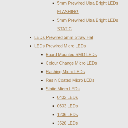
5mm Prewired Ultra Bright LEDs
FLASHING
5mm Prewired Ultra Bright LEDs
STATIC
LEDs Prewired 5mm Straw Hat
LEDs Prewired Micro LEDs
Board Mounted SMD LEDs
Colour Change Micro LEDs
Flashing Micro LEDs
Resin Coated Micro LEDs
Static Micro LEDs
0402 LEDs
0603 LEDs
1206 LEDs
3528 LEDs