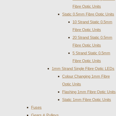
Fibre Optic Units
Static 0.5mm Fibre Optic Units
10 Strand Static 0.5mm
Fibre Optic Units
20 Strand Static 0.5mm
Fibre Optic Units
5 Strand Static 0.5mm
Fibre Optic Units
1mm Strand Single Fibre Optic LEDs
Colour Changing 1mm Fibre
Optic Units
Flashing 1mm Fibre Optic Units
Static 1mm Fibre Optic Units
Fuses
Gears & Pulleys