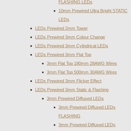
FLASHING LEDs
10mm Prewired Ultra Bright STATIC
LEDs
LEDs Prewired 2mm Tower
LEDs Prewired 3mm Colour Change
LEDs Prewired 3mm Cylindrical LEDs
LEDs Prewired 3mm Flat Top
3mm Flat Top 180mm 28AWG Wires
3mm Flat Top 500mm 30AWG Wires
LEDs Prewired 3mm Flicker Effect
LEDs Prewired 3mm Static & Flashing
3mm Prewired Diffused LEDs
3mm Prewired Diffused LEDs
FLASHING
3mm Prewired Diffused LEDs