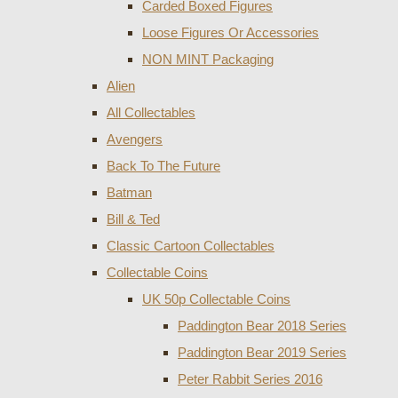
Carded Boxed Figures
Loose Figures Or Accessories
NON MINT Packaging
Alien
All Collectables
Avengers
Back To The Future
Batman
Bill & Ted
Classic Cartoon Collectables
Collectable Coins
UK 50p Collectable Coins
Paddington Bear 2018 Series
Paddington Bear 2019 Series
Peter Rabbit Series 2016