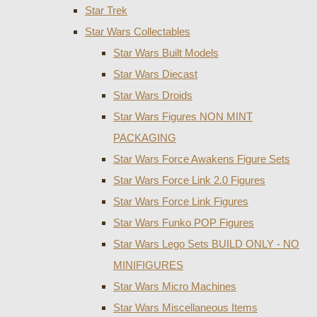
Star Trek
Star Wars Collectables
Star Wars Built Models
Star Wars Diecast
Star Wars Droids
Star Wars Figures NON MINT
PACKAGING
Star Wars Force Awakens Figure Sets
Star Wars Force Link 2.0 Figures
Star Wars Force Link Figures
Star Wars Funko POP Figures
Star Wars Lego Sets BUILD ONLY - NO
MINIFIGURES
Star Wars Micro Machines
Star Wars Miscellaneous Items