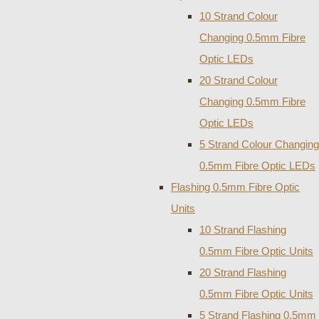
10 Strand Colour
Changing 0.5mm Fibre
Optic LEDs
20 Strand Colour
Changing 0.5mm Fibre
Optic LEDs
5 Strand Colour Changing
0.5mm Fibre Optic LEDs
Flashing 0.5mm Fibre Optic
Units
10 Strand Flashing
0.5mm Fibre Optic Units
20 Strand Flashing
0.5mm Fibre Optic Units
5 Strand Flashing 0.5mm