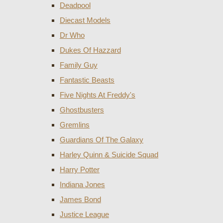
Deadpool
Diecast Models
Dr Who
Dukes Of Hazzard
Family Guy
Fantastic Beasts
Five Nights At Freddy's
Ghostbusters
Gremlins
Guardians Of The Galaxy
Harley Quinn & Suicide Squad
Harry Potter
Indiana Jones
James Bond
Justice League