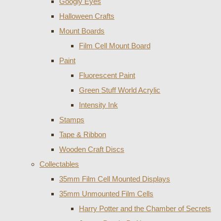
Googly Eyes
Halloween Crafts
Mount Boards
Film Cell Mount Board
Paint
Fluorescent Paint
Green Stuff World Acrylic
Intensity Ink
Stamps
Tape & Ribbon
Wooden Craft Discs
Collectables
35mm Film Cell Mounted Displays
35mm Unmounted Film Cells
Harry Potter and the Chamber of Secrets