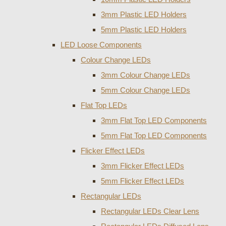
3mm Plastic LED Holders
5mm Plastic LED Holders
LED Loose Components
Colour Change LEDs
3mm Colour Change LEDs
5mm Colour Change LEDs
Flat Top LEDs
3mm Flat Top LED Components
5mm Flat Top LED Components
Flicker Effect LEDs
3mm Flicker Effect LEDs
5mm Flicker Effect LEDs
Rectangular LEDs
Rectangular LEDs Clear Lens