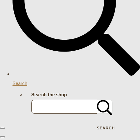
Search
Search the shop
SEARCH