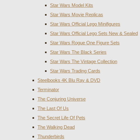
Star Wars Model Kits
Star Wars Movie Replicas
Star Wars Official Lego Minifigures
Star Wars Official Lego Sets New & Sealed
Star Wars Rogue One Figure Sets
Star Wars The Black Series
Star Wars The Vintage Collection
Star Wars Trading Cards
Steelbooks 4K Blu Ray & DVD
Terminator
The Conjuring Universe
The Last Of Us
The Secret Life Of Pets
The Walking Dead
Thunderbirds