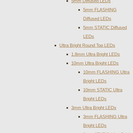
5mm Diffused LEDs
5mm FLASHING
Diffused LEDs
5mm STATIC Diffused
LEDs
Ultra Bright Round Top LEDs
1.8mm Ultra Bright LEDs
10mm Ultra Bright LEDs
10mm FLASHING Ultra
Bright LEDs
10mm STATIC Ultra
Bright LEDs
3mm Ultra Bright LEDs
3mm FLASHING Ultra
Bright LEDs