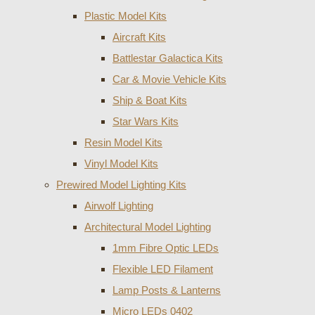
Plastic Model Kits
Aircraft Kits
Battlestar Galactica Kits
Car & Movie Vehicle Kits
Ship & Boat Kits
Star Wars Kits
Resin Model Kits
Vinyl Model Kits
Prewired Model Lighting Kits
Airwolf Lighting
Architectural Model Lighting
1mm Fibre Optic LEDs
Flexible LED Filament
Lamp Posts & Lanterns
Micro LEDs 0402