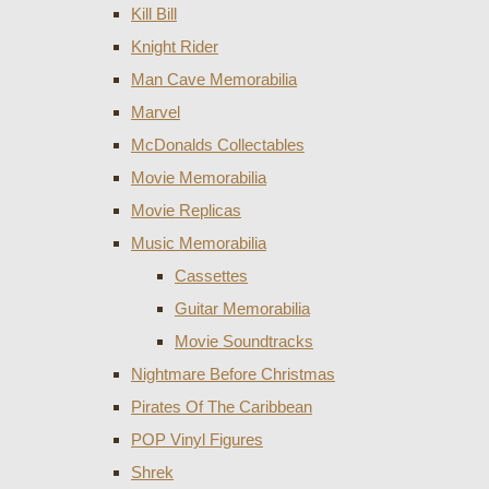
Kill Bill
Knight Rider
Man Cave Memorabilia
Marvel
McDonalds Collectables
Movie Memorabilia
Movie Replicas
Music Memorabilia
Cassettes
Guitar Memorabilia
Movie Soundtracks
Nightmare Before Christmas
Pirates Of The Caribbean
POP Vinyl Figures
Shrek