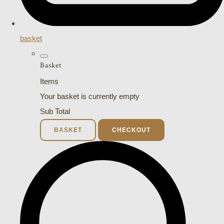
basket
Basket
Items
Your basket is currently empty
Sub Total
BASKET
CHECKOUT