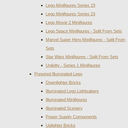
Lego Minifigures Series 19
Lego Minifigures Series 23
Lego Movie 2 Minifigures
Lego Space Minifigures - Split From Sets
Marvel Super Hero Minifigures - Split From
Sets
Star Wars Minifigures - Split From Sets
Unikitty - Series 1 Minifigures
Prewired Illuminated Lego
Downlighter Bricks
Illuminated Lego Lightsabers
Illuminated Minifigures
Illuminated Scenery
Power Supply Components
Uplighter Bricks