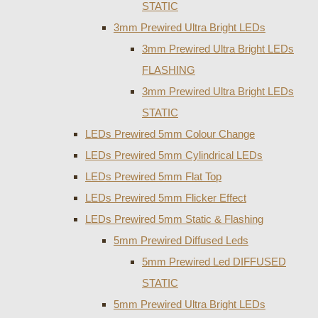
STATIC
3mm Prewired Ultra Bright LEDs
3mm Prewired Ultra Bright LEDs
FLASHING
3mm Prewired Ultra Bright LEDs
STATIC
LEDs Prewired 5mm Colour Change
LEDs Prewired 5mm Cylindrical LEDs
LEDs Prewired 5mm Flat Top
LEDs Prewired 5mm Flicker Effect
LEDs Prewired 5mm Static & Flashing
5mm Prewired Diffused Leds
5mm Prewired Led DIFFUSED
STATIC
5mm Prewired Ultra Bright LEDs