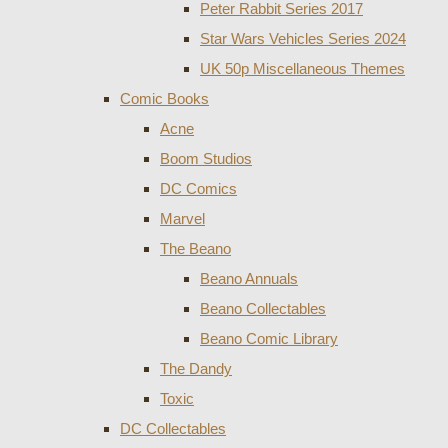
Peter Rabbit Series 2017
Star Wars Vehicles Series 2024
UK 50p Miscellaneous Themes
Comic Books
Acne
Boom Studios
DC Comics
Marvel
The Beano
Beano Annuals
Beano Collectables
Beano Comic Library
The Dandy
Toxic
DC Collectables