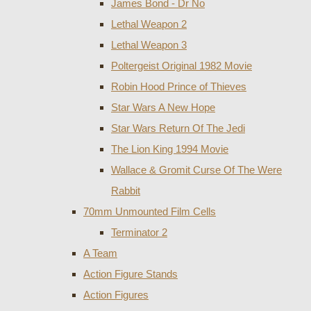
James Bond - Dr No
Lethal Weapon 2
Lethal Weapon 3
Poltergeist Original 1982 Movie
Robin Hood Prince of Thieves
Star Wars A New Hope
Star Wars Return Of The Jedi
The Lion King 1994 Movie
Wallace & Gromit Curse Of The Were
Rabbit
70mm Unmounted Film Cells
Terminator 2
A Team
Action Figure Stands
Action Figures