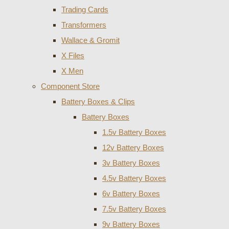
Trading Cards
Transformers
Wallace & Gromit
X Files
X Men
Component Store
Battery Boxes & Clips
Battery Boxes
1.5v Battery Boxes
12v Battery Boxes
3v Battery Boxes
4.5v Battery Boxes
6v Battery Boxes
7.5v Battery Boxes
9v Battery Boxes