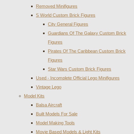
Removed Minifigures
S World Custom Brick Figures
City General Figures
Guardians Of The Galaxy Custom Brick
Figures
Pirates Of The Caribbean Custom Brick
Figures
Star Wars Custom Brick Figures
Used - Incomplete Official Lego Minifigures
Vintage Lego
Model Kits
Balsa Aircraft
Built Models For Sale
Model Making Tools
Movie Based Models & Light Kits