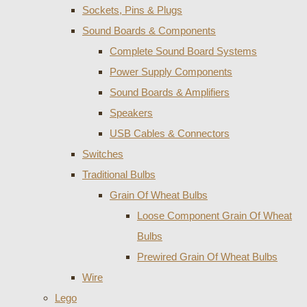
Sockets, Pins & Plugs
Sound Boards & Components
Complete Sound Board Systems
Power Supply Components
Sound Boards & Amplifiers
Speakers
USB Cables & Connectors
Switches
Traditional Bulbs
Grain Of Wheat Bulbs
Loose Component Grain Of Wheat
Bulbs
Prewired Grain Of Wheat Bulbs
Wire
Lego