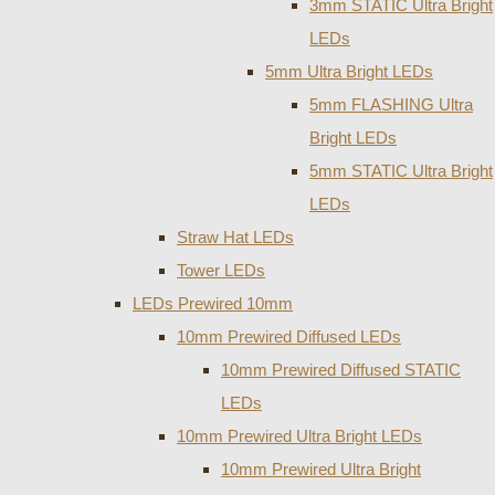
3mm STATIC Ultra Bright
LEDs
5mm Ultra Bright LEDs
5mm FLASHING Ultra
Bright LEDs
5mm STATIC Ultra Bright
LEDs
Straw Hat LEDs
Tower LEDs
LEDs Prewired 10mm
10mm Prewired Diffused LEDs
10mm Prewired Diffused STATIC
LEDs
10mm Prewired Ultra Bright LEDs
10mm Prewired Ultra Bright