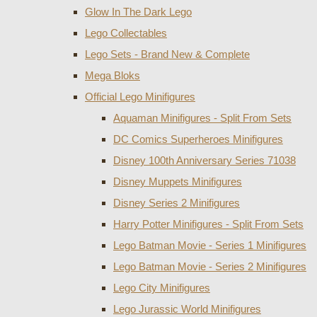
Glow In The Dark Lego
Lego Collectables
Lego Sets - Brand New & Complete
Mega Bloks
Official Lego Minifigures
Aquaman Minifigures - Split From Sets
DC Comics Superheroes Minifigures
Disney 100th Anniversary Series 71038
Disney Muppets Minifigures
Disney Series 2 Minifigures
Harry Potter Minifigures - Split From Sets
Lego Batman Movie - Series 1 Minifigures
Lego Batman Movie - Series 2 Minifigures
Lego City Minifigures
Lego Jurassic World Minifigures