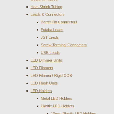
Heat Shrink Tubing
Leads & Connectors
Barrel Pin Connectors
Futaba Leads
JST Leads
Screw Terminal Connectors
USB Leads
LED Dimmer Units
LED Filament
LED Filament Rigid COB
LED Flash Units
LED Holders
Metal LED Holders
Plastic LED Holders
10mm Plastic LED Holders