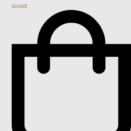
account