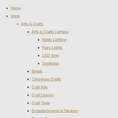
Home
Shop
Arts & Crafts
Arts & Crafts Lighting
Bottle Lighting
Fairy Lights
LED Strip
Spotlights
Beads
Christmas Crafts
Craft Kits
Craft Leaves
Craft Tools
Embellishments & Stickers