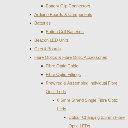
Battery Clip Connectors
Arduino Boards & Components
Batteries
Button Cell Batteries
Beacon LED Units
Circuit Boards
Fibre Optics & Fibre Optic Accessories
Fibre Optic Cable
Fibre Optic Fittings
Prewired & Assembled Individual Fibre
Optic Leds
0.5mm Strand Single Fibre Optic
Leds
Colour Changing 0.5mm Fibre
Optic LEDs