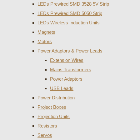
LEDs Prewired SMD 3528 5V Strip
LEDs Prewired SMD 5050 Strip
LEDs Wireless Induction Units
Magnets
Motors
Power Adaptors & Power Leads
Extension Wires
Mains Transformers
Power Adaptors
USB Leads
Power Distribution
Project Boxes
Projection Units
Resistors
Servos