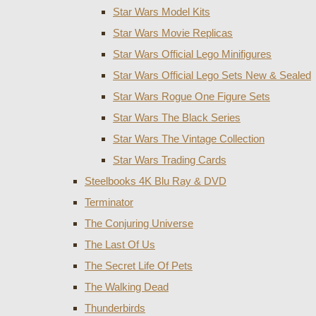
Star Wars Model Kits
Star Wars Movie Replicas
Star Wars Official Lego Minifigures
Star Wars Official Lego Sets New & Sealed
Star Wars Rogue One Figure Sets
Star Wars The Black Series
Star Wars The Vintage Collection
Star Wars Trading Cards
Steelbooks 4K Blu Ray & DVD
Terminator
The Conjuring Universe
The Last Of Us
The Secret Life Of Pets
The Walking Dead
Thunderbirds