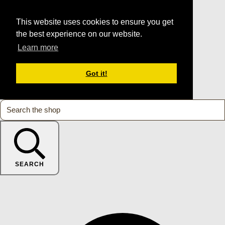
This website uses cookies to ensure you get
the best experience on our website.
Learn more
Got it!
SEARCH