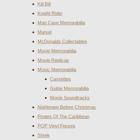
Kill Bill
Knight Rider
Man Cave Memorabilia
Marvel
McDonalds Collectables
Movie Memorabilia
Movie Replicas
Music Memorabilia
Cassettes
Guitar Memorabilia
Movie Soundtracks
Nightmare Before Christmas
Pirates Of The Caribbean
POP Vinyl Figures
Shrek