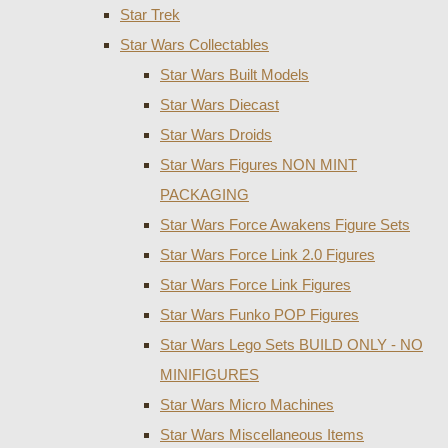
Star Trek
Star Wars Collectables
Star Wars Built Models
Star Wars Diecast
Star Wars Droids
Star Wars Figures NON MINT
PACKAGING
Star Wars Force Awakens Figure Sets
Star Wars Force Link 2.0 Figures
Star Wars Force Link Figures
Star Wars Funko POP Figures
Star Wars Lego Sets BUILD ONLY - NO
MINIFIGURES
Star Wars Micro Machines
Star Wars Miscellaneous Items