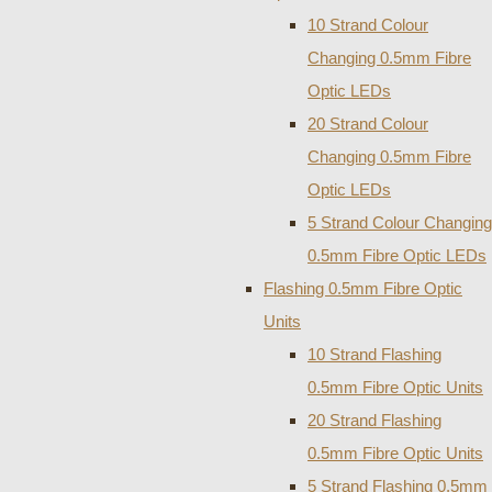
10 Strand Colour
Changing 0.5mm Fibre
Optic LEDs
20 Strand Colour
Changing 0.5mm Fibre
Optic LEDs
5 Strand Colour Changing
0.5mm Fibre Optic LEDs
Flashing 0.5mm Fibre Optic
Units
10 Strand Flashing
0.5mm Fibre Optic Units
20 Strand Flashing
0.5mm Fibre Optic Units
5 Strand Flashing 0.5mm