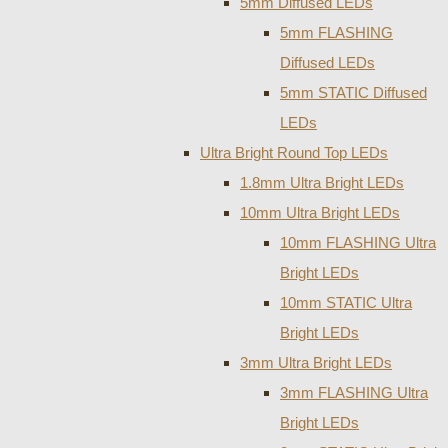
5mm Diffused LEDs
5mm FLASHING
Diffused LEDs
5mm STATIC Diffused
LEDs
Ultra Bright Round Top LEDs
1.8mm Ultra Bright LEDs
10mm Ultra Bright LEDs
10mm FLASHING Ultra
Bright LEDs
10mm STATIC Ultra
Bright LEDs
3mm Ultra Bright LEDs
3mm FLASHING Ultra
Bright LEDs