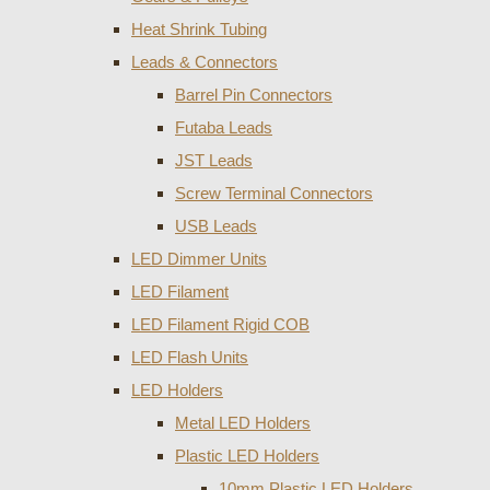
Heat Shrink Tubing
Leads & Connectors
Barrel Pin Connectors
Futaba Leads
JST Leads
Screw Terminal Connectors
USB Leads
LED Dimmer Units
LED Filament
LED Filament Rigid COB
LED Flash Units
LED Holders
Metal LED Holders
Plastic LED Holders
10mm Plastic LED Holders