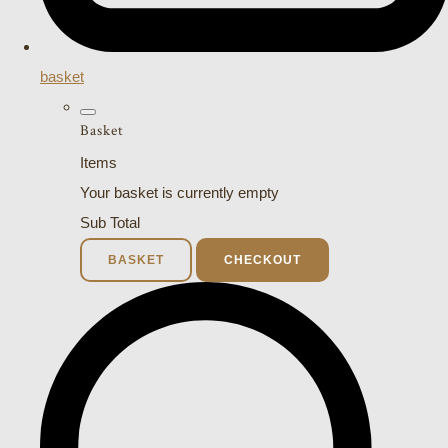
basket
Basket
Items
Your basket is currently empty
Sub Total
BASKET
CHECKOUT