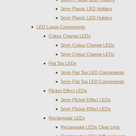
3mm Plastic LED Holders
5mm Plastic LED Holders
LED Loose Components
Colour Change LEDs
3mm Colour Change LEDs
5mm Colour Change LEDs
Flat Top LEDs
3mm Flat Top LED Components
5mm Flat Top LED Components
Flicker Effect LEDs
3mm Flicker Effect LEDs
5mm Flicker Effect LEDs
Rectangular LEDs
Rectangular LEDs Clear Lens