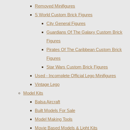
Removed Minifigures
S World Custom Brick Figures
City General Figures
Guardians Of The Galaxy Custom Brick
Figures
Pirates Of The Caribbean Custom Brick
Figures
Star Wars Custom Brick Figures
Used - Incomplete Official Lego Minifigures
Vintage Lego
Model Kits
Balsa Aircraft
Built Models For Sale
Model Making Tools
Movie Based Models & Light Kits