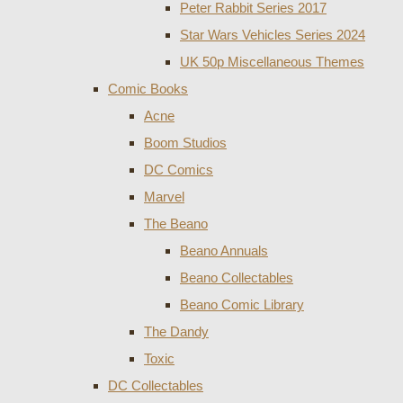
Peter Rabbit Series 2017
Star Wars Vehicles Series 2024
UK 50p Miscellaneous Themes
Comic Books
Acne
Boom Studios
DC Comics
Marvel
The Beano
Beano Annuals
Beano Collectables
Beano Comic Library
The Dandy
Toxic
DC Collectables