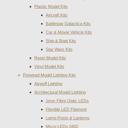
Plastic Model Kits
Aircraft Kits
Battlestar Galactica Kits
Car & Movie Vehicle Kits
Ship & Boat Kits
Star Wars Kits
Resin Model Kits
Vinyl Model Kits
Prewired Model Lighting Kits
Airwolf Lighting
Architectural Model Lighting
1mm Fibre Optic LEDs
Flexible LED Filament
Lamp Posts & Lanterns
Micro LEDs 0402