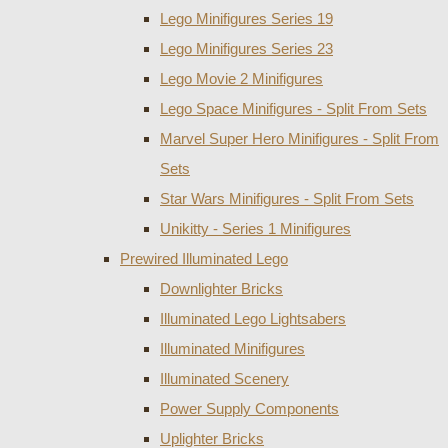
Lego Minifigures Series 19
Lego Minifigures Series 23
Lego Movie 2 Minifigures
Lego Space Minifigures - Split From Sets
Marvel Super Hero Minifigures - Split From
Sets
Star Wars Minifigures - Split From Sets
Unikitty - Series 1 Minifigures
Prewired Illuminated Lego
Downlighter Bricks
Illuminated Lego Lightsabers
Illuminated Minifigures
Illuminated Scenery
Power Supply Components
Uplighter Bricks