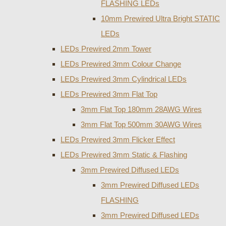
FLASHING LEDs
10mm Prewired Ultra Bright STATIC
LEDs
LEDs Prewired 2mm Tower
LEDs Prewired 3mm Colour Change
LEDs Prewired 3mm Cylindrical LEDs
LEDs Prewired 3mm Flat Top
3mm Flat Top 180mm 28AWG Wires
3mm Flat Top 500mm 30AWG Wires
LEDs Prewired 3mm Flicker Effect
LEDs Prewired 3mm Static & Flashing
3mm Prewired Diffused LEDs
3mm Prewired Diffused LEDs
FLASHING
3mm Prewired Diffused LEDs