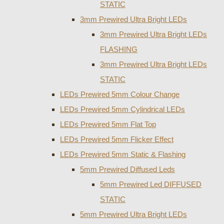
STATIC
3mm Prewired Ultra Bright LEDs
3mm Prewired Ultra Bright LEDs
FLASHING
3mm Prewired Ultra Bright LEDs
STATIC
LEDs Prewired 5mm Colour Change
LEDs Prewired 5mm Cylindrical LEDs
LEDs Prewired 5mm Flat Top
LEDs Prewired 5mm Flicker Effect
LEDs Prewired 5mm Static & Flashing
5mm Prewired Diffused Leds
5mm Prewired Led DIFFUSED
STATIC
5mm Prewired Ultra Bright LEDs