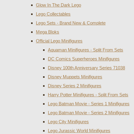
Glow In The Dark Lego
Lego Collectables
Lego Sets - Brand New & Complete
Mega Bloks
Official Lego Minifigures
Aquaman Minifigures - Split From Sets
DC Comics Superheroes Minifigures
Disney 100th Anniversary Series 71038
Disney Muppets Minifigures
Disney Series 2 Minifigures
Harry Potter Minifigures - Split From Sets
Lego Batman Movie - Series 1 Minifigures
Lego Batman Movie - Series 2 Minifigures
Lego City Minifigures
Lego Jurassic World Minifigures