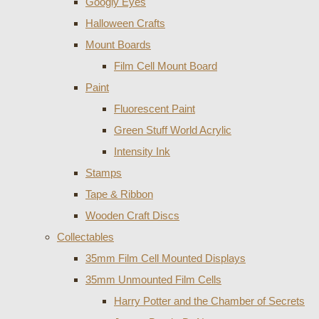
Googly Eyes
Halloween Crafts
Mount Boards
Film Cell Mount Board
Paint
Fluorescent Paint
Green Stuff World Acrylic
Intensity Ink
Stamps
Tape & Ribbon
Wooden Craft Discs
Collectables
35mm Film Cell Mounted Displays
35mm Unmounted Film Cells
Harry Potter and the Chamber of Secrets