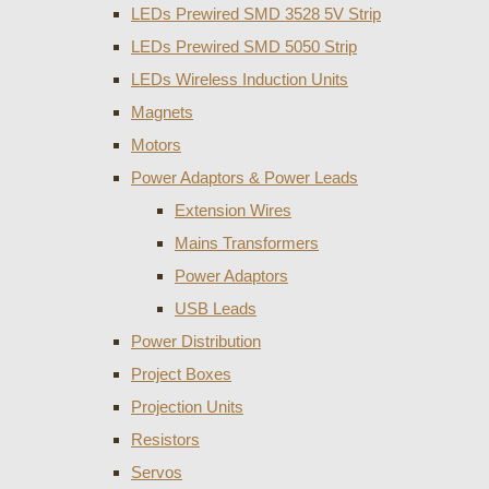
LEDs Prewired SMD 3528 5V Strip
LEDs Prewired SMD 5050 Strip
LEDs Wireless Induction Units
Magnets
Motors
Power Adaptors & Power Leads
Extension Wires
Mains Transformers
Power Adaptors
USB Leads
Power Distribution
Project Boxes
Projection Units
Resistors
Servos