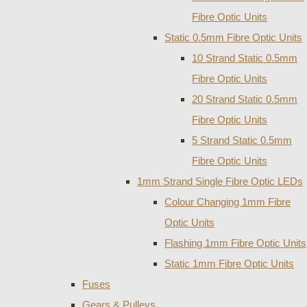
Fibre Optic Units
Static 0.5mm Fibre Optic Units
10 Strand Static 0.5mm
Fibre Optic Units
20 Strand Static 0.5mm
Fibre Optic Units
5 Strand Static 0.5mm
Fibre Optic Units
1mm Strand Single Fibre Optic LEDs
Colour Changing 1mm Fibre
Optic Units
Flashing 1mm Fibre Optic Units
Static 1mm Fibre Optic Units
Fuses
Gears & Pulleys