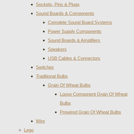
Sockets, Pins & Plugs
Sound Boards & Components
Complete Sound Board Systems
Power Supply Components
Sound Boards & Amplifiers
Speakers
USB Cables & Connectors
Switches
Traditional Bulbs
Grain Of Wheat Bulbs
Loose Component Grain Of Wheat
Bulbs
Prewired Grain Of Wheat Bulbs
Wire
Lego