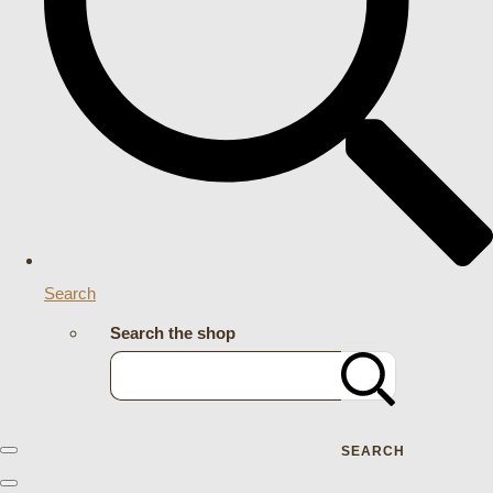
Search
Search the shop
SEARCH