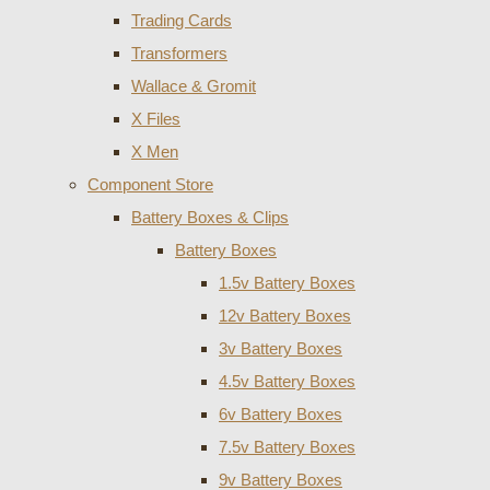
Trading Cards
Transformers
Wallace & Gromit
X Files
X Men
Component Store
Battery Boxes & Clips
Battery Boxes
1.5v Battery Boxes
12v Battery Boxes
3v Battery Boxes
4.5v Battery Boxes
6v Battery Boxes
7.5v Battery Boxes
9v Battery Boxes