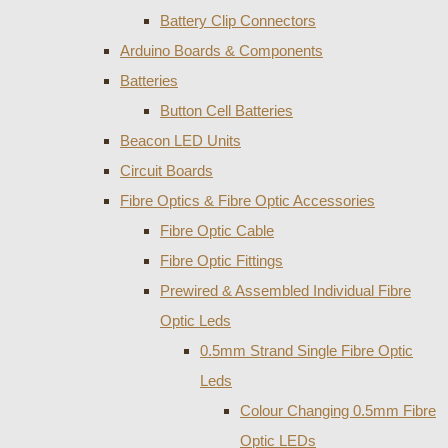
Battery Clip Connectors
Arduino Boards & Components
Batteries
Button Cell Batteries
Beacon LED Units
Circuit Boards
Fibre Optics & Fibre Optic Accessories
Fibre Optic Cable
Fibre Optic Fittings
Prewired & Assembled Individual Fibre
Optic Leds
0.5mm Strand Single Fibre Optic
Leds
Colour Changing 0.5mm Fibre
Optic LEDs