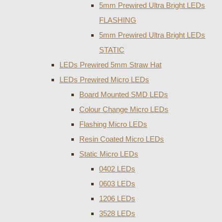
5mm Prewired Ultra Bright LEDs
FLASHING
5mm Prewired Ultra Bright LEDs
STATIC
LEDs Prewired 5mm Straw Hat
LEDs Prewired Micro LEDs
Board Mounted SMD LEDs
Colour Change Micro LEDs
Flashing Micro LEDs
Resin Coated Micro LEDs
Static Micro LEDs
0402 LEDs
0603 LEDs
1206 LEDs
3528 LEDs