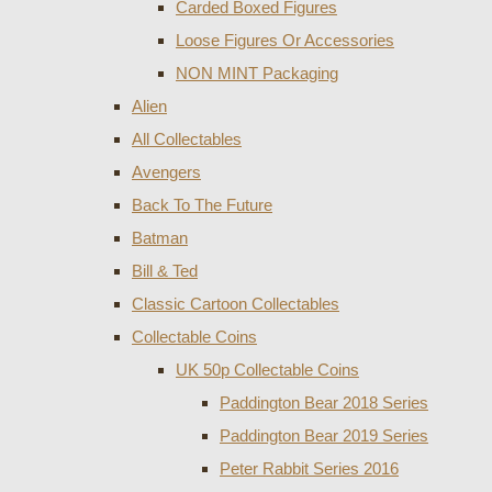
Carded Boxed Figures
Loose Figures Or Accessories
NON MINT Packaging
Alien
All Collectables
Avengers
Back To The Future
Batman
Bill & Ted
Classic Cartoon Collectables
Collectable Coins
UK 50p Collectable Coins
Paddington Bear 2018 Series
Paddington Bear 2019 Series
Peter Rabbit Series 2016