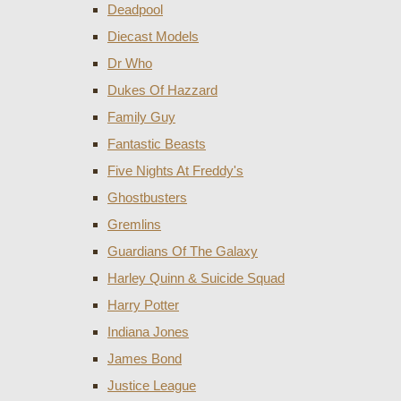
Deadpool
Diecast Models
Dr Who
Dukes Of Hazzard
Family Guy
Fantastic Beasts
Five Nights At Freddy's
Ghostbusters
Gremlins
Guardians Of The Galaxy
Harley Quinn & Suicide Squad
Harry Potter
Indiana Jones
James Bond
Justice League