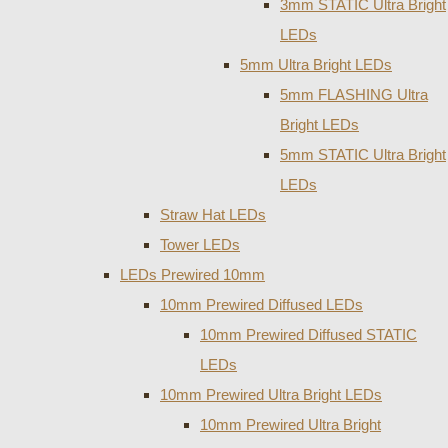
3mm STATIC Ultra Bright
LEDs
5mm Ultra Bright LEDs
5mm FLASHING Ultra
Bright LEDs
5mm STATIC Ultra Bright
LEDs
Straw Hat LEDs
Tower LEDs
LEDs Prewired 10mm
10mm Prewired Diffused LEDs
10mm Prewired Diffused STATIC
LEDs
10mm Prewired Ultra Bright LEDs
10mm Prewired Ultra Bright