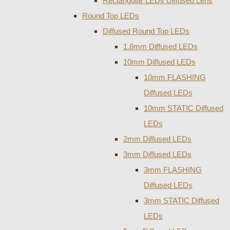
Rectangular LEDs Diffused Lens
Round Top LEDs
Diffused Round Top LEDs
1.8mm Diffused LEDs
10mm Diffused LEDs
10mm FLASHING
Diffused LEDs
10mm STATIC Diffused
LEDs
2mm Diffused LEDs
3mm Diffused LEDs
3mm FLASHING
Diffused LEDs
3mm STATIC Diffused
LEDs