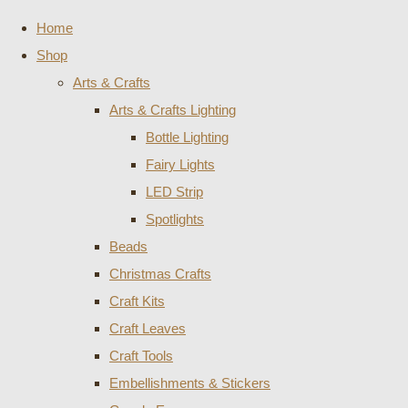
Home
Shop
Arts & Crafts
Arts & Crafts Lighting
Bottle Lighting
Fairy Lights
LED Strip
Spotlights
Beads
Christmas Crafts
Craft Kits
Craft Leaves
Craft Tools
Embellishments & Stickers