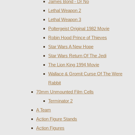
James Bond - Dr No
Lethal Weapon 2
Lethal Weapon 3
Poltergeist Original 1982 Movie
Robin Hood Prince of Thieves
Star Wars A New Hope
Star Wars Return Of The Jedi
The Lion King 1994 Movie
Wallace & Gromit Curse Of The Were
Rabbit
70mm Unmounted Film Cells
Terminator 2
A Team
Action Figure Stands
Action Figures