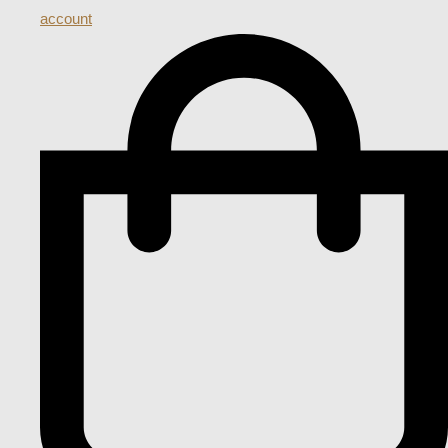
account