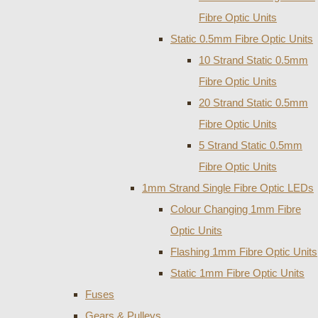
Fibre Optic Units
Static 0.5mm Fibre Optic Units
10 Strand Static 0.5mm
Fibre Optic Units
20 Strand Static 0.5mm
Fibre Optic Units
5 Strand Static 0.5mm
Fibre Optic Units
1mm Strand Single Fibre Optic LEDs
Colour Changing 1mm Fibre
Optic Units
Flashing 1mm Fibre Optic Units
Static 1mm Fibre Optic Units
Fuses
Gears & Pulleys