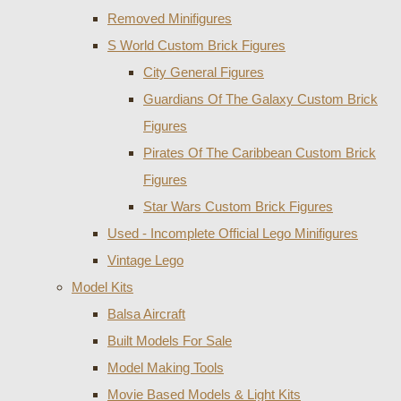
Removed Minifigures
S World Custom Brick Figures
City General Figures
Guardians Of The Galaxy Custom Brick
Figures
Pirates Of The Caribbean Custom Brick
Figures
Star Wars Custom Brick Figures
Used - Incomplete Official Lego Minifigures
Vintage Lego
Model Kits
Balsa Aircraft
Built Models For Sale
Model Making Tools
Movie Based Models & Light Kits