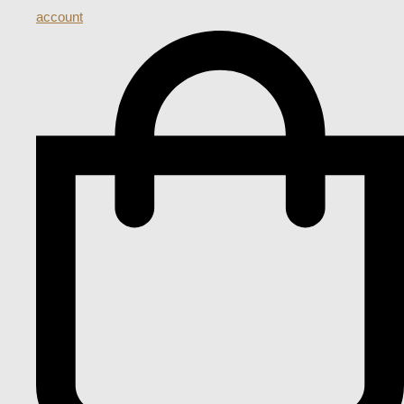
account