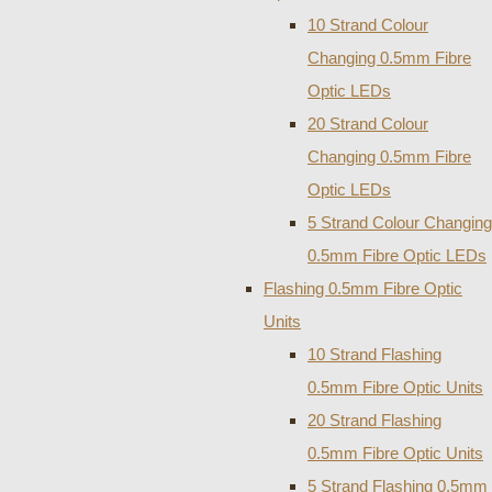
10 Strand Colour
Changing 0.5mm Fibre
Optic LEDs
20 Strand Colour
Changing 0.5mm Fibre
Optic LEDs
5 Strand Colour Changing
0.5mm Fibre Optic LEDs
Flashing 0.5mm Fibre Optic
Units
10 Strand Flashing
0.5mm Fibre Optic Units
20 Strand Flashing
0.5mm Fibre Optic Units
5 Strand Flashing 0.5mm