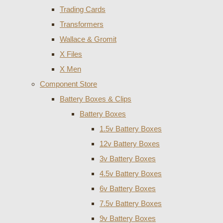
Trading Cards
Transformers
Wallace & Gromit
X Files
X Men
Component Store
Battery Boxes & Clips
Battery Boxes
1.5v Battery Boxes
12v Battery Boxes
3v Battery Boxes
4.5v Battery Boxes
6v Battery Boxes
7.5v Battery Boxes
9v Battery Boxes