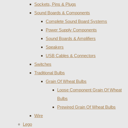
Sockets, Pins & Plugs
Sound Boards & Components
Complete Sound Board Systems
Power Supply Components
Sound Boards & Amplifiers
Speakers
USB Cables & Connectors
Switches
Traditional Bulbs
Grain Of Wheat Bulbs
Loose Component Grain Of Wheat
Bulbs
Prewired Grain Of Wheat Bulbs
Wire
Lego