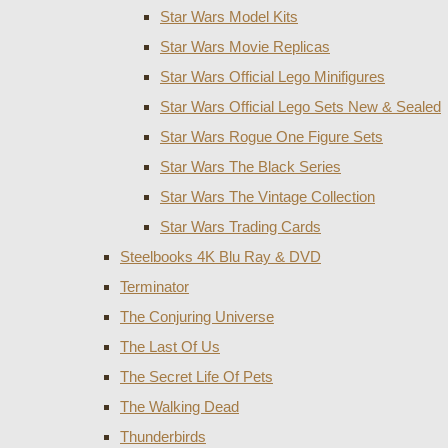
Star Wars Model Kits
Star Wars Movie Replicas
Star Wars Official Lego Minifigures
Star Wars Official Lego Sets New & Sealed
Star Wars Rogue One Figure Sets
Star Wars The Black Series
Star Wars The Vintage Collection
Star Wars Trading Cards
Steelbooks 4K Blu Ray & DVD
Terminator
The Conjuring Universe
The Last Of Us
The Secret Life Of Pets
The Walking Dead
Thunderbirds