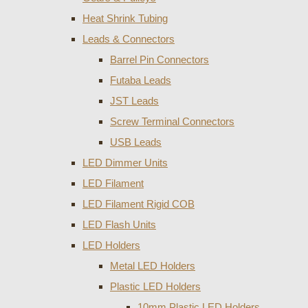
Heat Shrink Tubing
Leads & Connectors
Barrel Pin Connectors
Futaba Leads
JST Leads
Screw Terminal Connectors
USB Leads
LED Dimmer Units
LED Filament
LED Filament Rigid COB
LED Flash Units
LED Holders
Metal LED Holders
Plastic LED Holders
10mm Plastic LED Holders