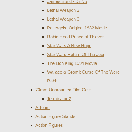
James Bond - Dr No
Lethal Weapon 2
Lethal Weapon 3
Poltergeist Original 1982 Movie
Robin Hood Prince of Thieves
Star Wars A New Hope
Star Wars Return Of The Jedi
The Lion King 1994 Movie
Wallace & Gromit Curse Of The Were
Rabbit
70mm Unmounted Film Cells
Terminator 2
A Team
Action Figure Stands
Action Figures