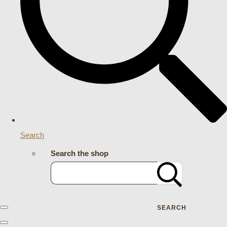
Search
Search the shop
SEARCH