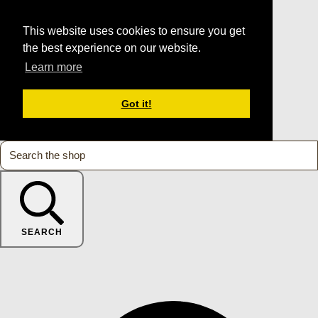
This website uses cookies to ensure you get
the best experience on our website.
Learn more
Got it!
SEARCH