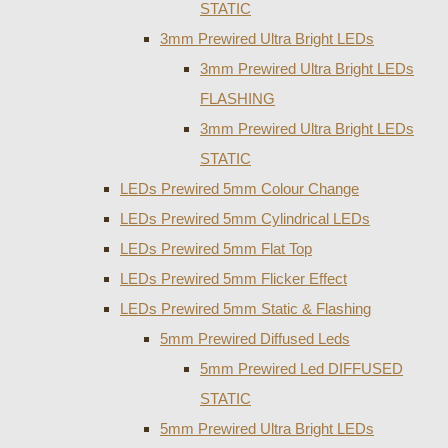
STATIC
3mm Prewired Ultra Bright LEDs
3mm Prewired Ultra Bright LEDs
FLASHING
3mm Prewired Ultra Bright LEDs
STATIC
LEDs Prewired 5mm Colour Change
LEDs Prewired 5mm Cylindrical LEDs
LEDs Prewired 5mm Flat Top
LEDs Prewired 5mm Flicker Effect
LEDs Prewired 5mm Static & Flashing
5mm Prewired Diffused Leds
5mm Prewired Led DIFFUSED
STATIC
5mm Prewired Ultra Bright LEDs