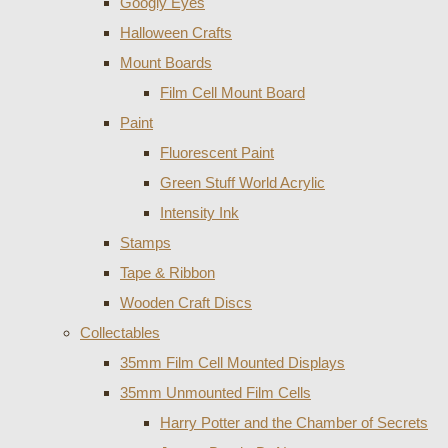
Googly Eyes
Halloween Crafts
Mount Boards
Film Cell Mount Board
Paint
Fluorescent Paint
Green Stuff World Acrylic
Intensity Ink
Stamps
Tape & Ribbon
Wooden Craft Discs
Collectables
35mm Film Cell Mounted Displays
35mm Unmounted Film Cells
Harry Potter and the Chamber of Secrets