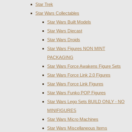
Star Trek
Star Wars Collectables
Star Wars Built Models
Star Wars Diecast
Star Wars Droids
Star Wars Figures NON MINT
PACKAGING
Star Wars Force Awakens Figure Sets
Star Wars Force Link 2.0 Figures
Star Wars Force Link Figures
Star Wars Funko POP Figures
Star Wars Lego Sets BUILD ONLY - NO
MINIFIGURES
Star Wars Micro Machines
Star Wars Miscellaneous Items