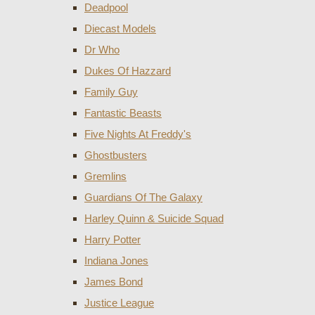
Deadpool
Diecast Models
Dr Who
Dukes Of Hazzard
Family Guy
Fantastic Beasts
Five Nights At Freddy's
Ghostbusters
Gremlins
Guardians Of The Galaxy
Harley Quinn & Suicide Squad
Harry Potter
Indiana Jones
James Bond
Justice League