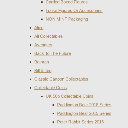
Carded Boxed Figures
Loose Figures Or Accessories
NON MINT Packaging
Alien
All Collectables
Avengers
Back To The Future
Batman
Bill & Ted
Classic Cartoon Collectables
Collectable Coins
UK 50p Collectable Coins
Paddington Bear 2018 Series
Paddington Bear 2019 Series
Peter Rabbit Series 2016