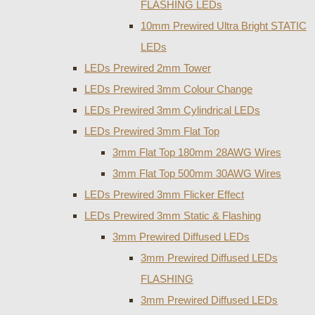
FLASHING LEDs
10mm Prewired Ultra Bright STATIC
LEDs
LEDs Prewired 2mm Tower
LEDs Prewired 3mm Colour Change
LEDs Prewired 3mm Cylindrical LEDs
LEDs Prewired 3mm Flat Top
3mm Flat Top 180mm 28AWG Wires
3mm Flat Top 500mm 30AWG Wires
LEDs Prewired 3mm Flicker Effect
LEDs Prewired 3mm Static & Flashing
3mm Prewired Diffused LEDs
3mm Prewired Diffused LEDs
FLASHING
3mm Prewired Diffused LEDs