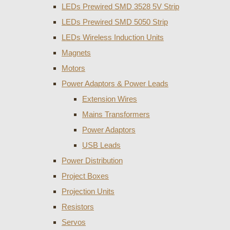
LEDs Prewired SMD 3528 5V Strip
LEDs Prewired SMD 5050 Strip
LEDs Wireless Induction Units
Magnets
Motors
Power Adaptors & Power Leads
Extension Wires
Mains Transformers
Power Adaptors
USB Leads
Power Distribution
Project Boxes
Projection Units
Resistors
Servos