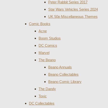
Peter Rabbit Series 2017
Star Wars Vehicles Series 2024
UK 50p Miscellaneous Themes
Comic Books
Acne
Boom Studios
DC Comics
Marvel
The Beano
Beano Annuals
Beano Collectables
Beano Comic Library
The Dandy
Toxic
DC Collectables