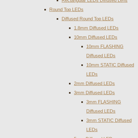
Rectangular LEDs Diffused Lens
Round Top LEDs
Diffused Round Top LEDs
1.8mm Diffused LEDs
10mm Diffused LEDs
10mm FLASHING
Diffused LEDs
10mm STATIC Diffused
LEDs
2mm Diffused LEDs
3mm Diffused LEDs
3mm FLASHING
Diffused LEDs
3mm STATIC Diffused
LEDs