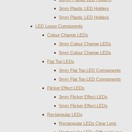
3mm Plastic LED Holders
5mm Plastic LED Holders
LED Loose Components
Colour Change LEDs
3mm Colour Change LEDs
5mm Colour Change LEDs
Flat Top LEDs
3mm Flat Top LED Components
5mm Flat Top LED Components
Flicker Effect LEDs
3mm Flicker Effect LEDs
5mm Flicker Effect LEDs
Rectangular LEDs
Rectangular LEDs Clear Lens