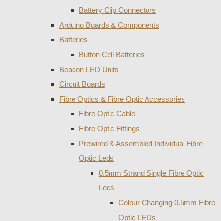
Battery Clip Connectors
Arduino Boards & Components
Batteries
Button Cell Batteries
Beacon LED Units
Circuit Boards
Fibre Optics & Fibre Optic Accessories
Fibre Optic Cable
Fibre Optic Fittings
Prewired & Assembled Individual Fibre
Optic Leds
0.5mm Strand Single Fibre Optic
Leds
Colour Changing 0.5mm Fibre
Optic LEDs