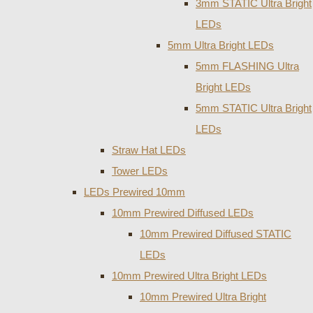
3mm STATIC Ultra Bright
LEDs
5mm Ultra Bright LEDs
5mm FLASHING Ultra
Bright LEDs
5mm STATIC Ultra Bright
LEDs
Straw Hat LEDs
Tower LEDs
LEDs Prewired 10mm
10mm Prewired Diffused LEDs
10mm Prewired Diffused STATIC
LEDs
10mm Prewired Ultra Bright LEDs
10mm Prewired Ultra Bright