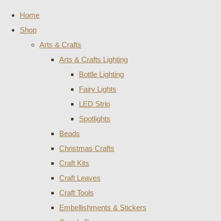
Home
Shop
Arts & Crafts
Arts & Crafts Lighting
Bottle Lighting
Fairy Lights
LED Strip
Spotlights
Beads
Christmas Crafts
Craft Kits
Craft Leaves
Craft Tools
Embellishments & Stickers