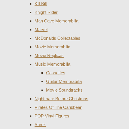
Kill Bill
Knight Rider
Man Cave Memorabilia
Marvel
McDonalds Collectables
Movie Memorabilia
Movie Replicas
Music Memorabilia
Cassettes
Guitar Memorabilia
Movie Soundtracks
Nightmare Before Christmas
Pirates Of The Caribbean
POP Vinyl Figures
Shrek