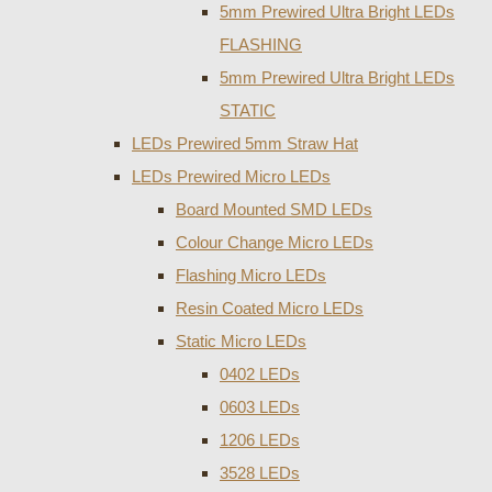
5mm Prewired Ultra Bright LEDs
FLASHING
5mm Prewired Ultra Bright LEDs
STATIC
LEDs Prewired 5mm Straw Hat
LEDs Prewired Micro LEDs
Board Mounted SMD LEDs
Colour Change Micro LEDs
Flashing Micro LEDs
Resin Coated Micro LEDs
Static Micro LEDs
0402 LEDs
0603 LEDs
1206 LEDs
3528 LEDs