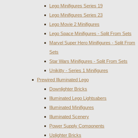
Lego Minifigures Series 19
Lego Minifigures Series 23
Lego Movie 2 Minifigures
Lego Space Minifigures - Split From Sets
Marvel Super Hero Minifigures - Split From
Sets
Star Wars Minifigures - Split From Sets
Unikitty - Series 1 Minifigures
Prewired Illuminated Lego
Downlighter Bricks
Illuminated Lego Lightsabers
Illuminated Minifigures
Illuminated Scenery
Power Supply Components
Uplighter Bricks