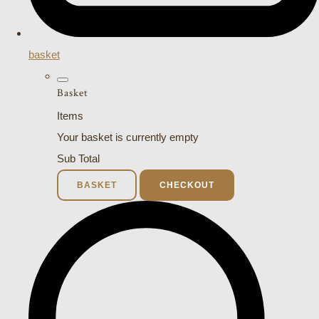
basket
Basket
Items
Your basket is currently empty
Sub Total
BASKET
CHECKOUT