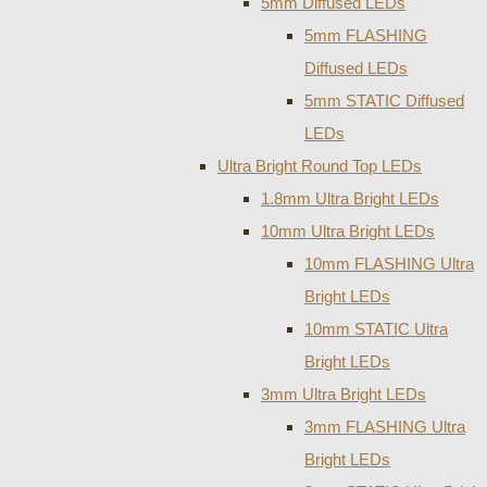
5mm Diffused LEDs
5mm FLASHING
Diffused LEDs
5mm STATIC Diffused
LEDs
Ultra Bright Round Top LEDs
1.8mm Ultra Bright LEDs
10mm Ultra Bright LEDs
10mm FLASHING Ultra
Bright LEDs
10mm STATIC Ultra
Bright LEDs
3mm Ultra Bright LEDs
3mm FLASHING Ultra
Bright LEDs