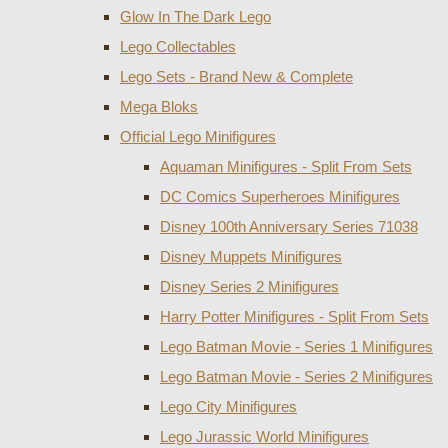
Glow In The Dark Lego
Lego Collectables
Lego Sets - Brand New & Complete
Mega Bloks
Official Lego Minifigures
Aquaman Minifigures - Split From Sets
DC Comics Superheroes Minifigures
Disney 100th Anniversary Series 71038
Disney Muppets Minifigures
Disney Series 2 Minifigures
Harry Potter Minifigures - Split From Sets
Lego Batman Movie - Series 1 Minifigures
Lego Batman Movie - Series 2 Minifigures
Lego City Minifigures
Lego Jurassic World Minifigures