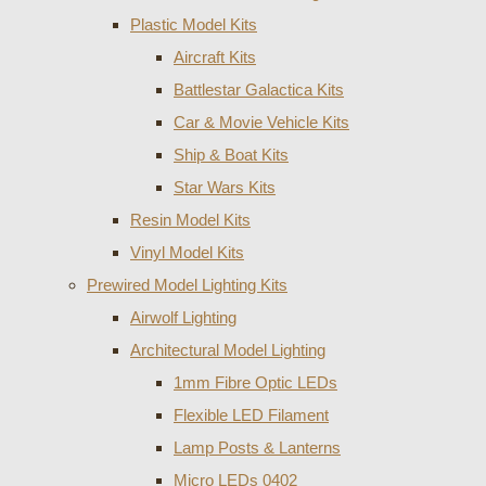
Plastic Model Kits
Aircraft Kits
Battlestar Galactica Kits
Car & Movie Vehicle Kits
Ship & Boat Kits
Star Wars Kits
Resin Model Kits
Vinyl Model Kits
Prewired Model Lighting Kits
Airwolf Lighting
Architectural Model Lighting
1mm Fibre Optic LEDs
Flexible LED Filament
Lamp Posts & Lanterns
Micro LEDs 0402