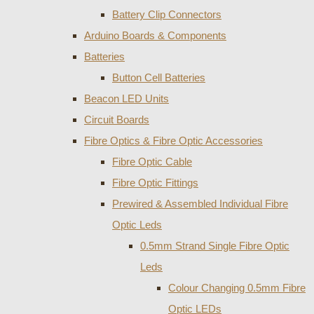
Battery Clip Connectors
Arduino Boards & Components
Batteries
Button Cell Batteries
Beacon LED Units
Circuit Boards
Fibre Optics & Fibre Optic Accessories
Fibre Optic Cable
Fibre Optic Fittings
Prewired & Assembled Individual Fibre
Optic Leds
0.5mm Strand Single Fibre Optic
Leds
Colour Changing 0.5mm Fibre
Optic LEDs