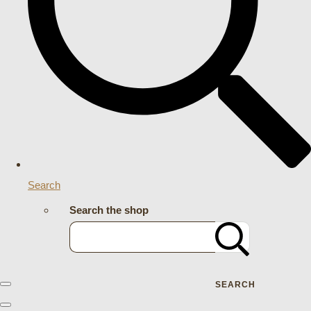
Search
Search the shop
SEARCH