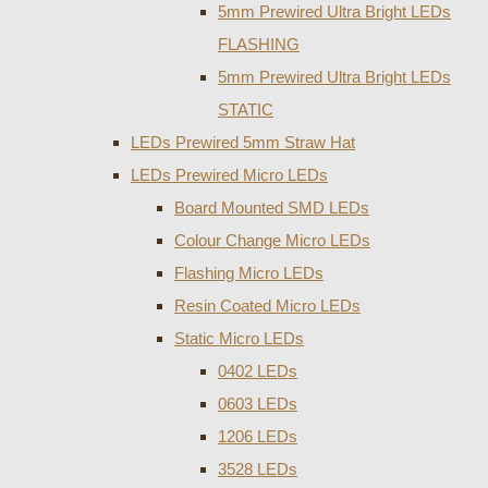
5mm Prewired Ultra Bright LEDs
FLASHING
5mm Prewired Ultra Bright LEDs
STATIC
LEDs Prewired 5mm Straw Hat
LEDs Prewired Micro LEDs
Board Mounted SMD LEDs
Colour Change Micro LEDs
Flashing Micro LEDs
Resin Coated Micro LEDs
Static Micro LEDs
0402 LEDs
0603 LEDs
1206 LEDs
3528 LEDs