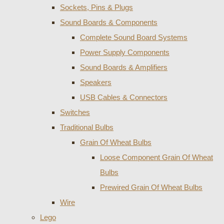
Sockets, Pins & Plugs
Sound Boards & Components
Complete Sound Board Systems
Power Supply Components
Sound Boards & Amplifiers
Speakers
USB Cables & Connectors
Switches
Traditional Bulbs
Grain Of Wheat Bulbs
Loose Component Grain Of Wheat
Bulbs
Prewired Grain Of Wheat Bulbs
Wire
Lego