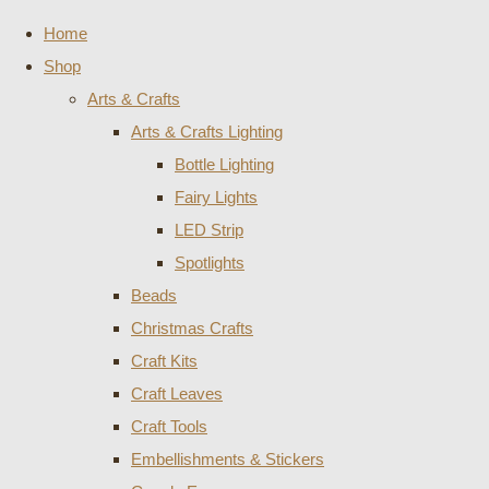
Home
Shop
Arts & Crafts
Arts & Crafts Lighting
Bottle Lighting
Fairy Lights
LED Strip
Spotlights
Beads
Christmas Crafts
Craft Kits
Craft Leaves
Craft Tools
Embellishments & Stickers