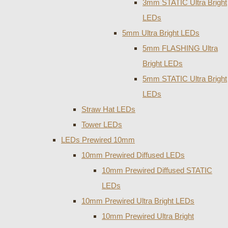
3mm STATIC Ultra Bright
LEDs
5mm Ultra Bright LEDs
5mm FLASHING Ultra
Bright LEDs
5mm STATIC Ultra Bright
LEDs
Straw Hat LEDs
Tower LEDs
LEDs Prewired 10mm
10mm Prewired Diffused LEDs
10mm Prewired Diffused STATIC
LEDs
10mm Prewired Ultra Bright LEDs
10mm Prewired Ultra Bright