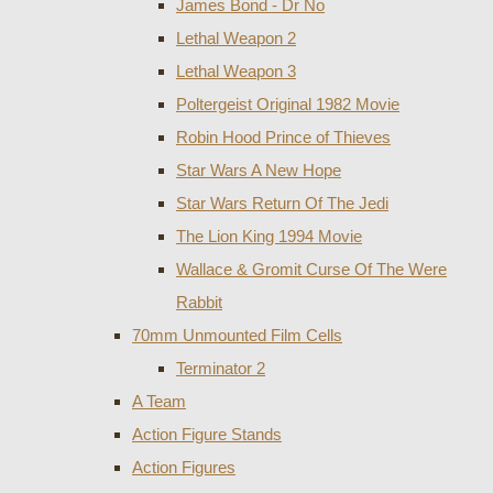
James Bond - Dr No
Lethal Weapon 2
Lethal Weapon 3
Poltergeist Original 1982 Movie
Robin Hood Prince of Thieves
Star Wars A New Hope
Star Wars Return Of The Jedi
The Lion King 1994 Movie
Wallace & Gromit Curse Of The Were
Rabbit
70mm Unmounted Film Cells
Terminator 2
A Team
Action Figure Stands
Action Figures