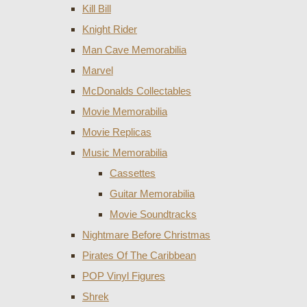
Kill Bill
Knight Rider
Man Cave Memorabilia
Marvel
McDonalds Collectables
Movie Memorabilia
Movie Replicas
Music Memorabilia
Cassettes
Guitar Memorabilia
Movie Soundtracks
Nightmare Before Christmas
Pirates Of The Caribbean
POP Vinyl Figures
Shrek