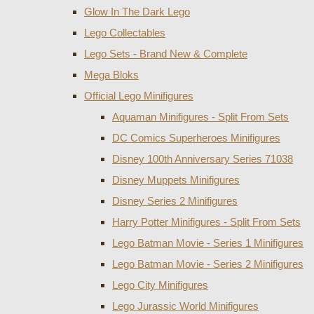
Glow In The Dark Lego
Lego Collectables
Lego Sets - Brand New & Complete
Mega Bloks
Official Lego Minifigures
Aquaman Minifigures - Split From Sets
DC Comics Superheroes Minifigures
Disney 100th Anniversary Series 71038
Disney Muppets Minifigures
Disney Series 2 Minifigures
Harry Potter Minifigures - Split From Sets
Lego Batman Movie - Series 1 Minifigures
Lego Batman Movie - Series 2 Minifigures
Lego City Minifigures
Lego Jurassic World Minifigures