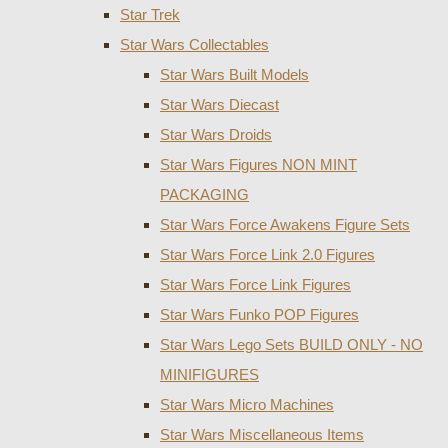
Star Trek
Star Wars Collectables
Star Wars Built Models
Star Wars Diecast
Star Wars Droids
Star Wars Figures NON MINT
PACKAGING
Star Wars Force Awakens Figure Sets
Star Wars Force Link 2.0 Figures
Star Wars Force Link Figures
Star Wars Funko POP Figures
Star Wars Lego Sets BUILD ONLY - NO
MINIFIGURES
Star Wars Micro Machines
Star Wars Miscellaneous Items