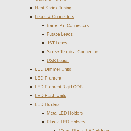
Heat Shrink Tubing
Leads & Connectors
Barrel Pin Connectors
Futaba Leads
JST Leads
Screw Terminal Connectors
USB Leads
LED Dimmer Units
LED Filament
LED Filament Rigid COB
LED Flash Units
LED Holders
Metal LED Holders
Plastic LED Holders
10mm Plastic LED Holders