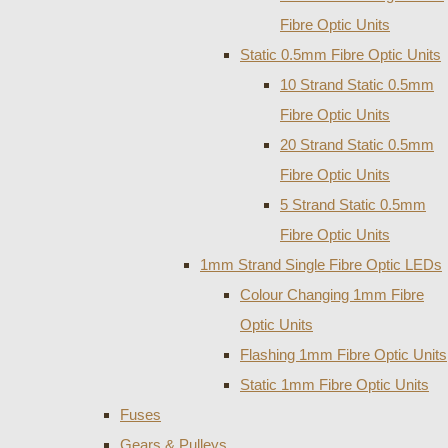
Fibre Optic Units
Static 0.5mm Fibre Optic Units
10 Strand Static 0.5mm
Fibre Optic Units
20 Strand Static 0.5mm
Fibre Optic Units
5 Strand Static 0.5mm
Fibre Optic Units
1mm Strand Single Fibre Optic LEDs
Colour Changing 1mm Fibre
Optic Units
Flashing 1mm Fibre Optic Units
Static 1mm Fibre Optic Units
Fuses
Gears & Pulleys