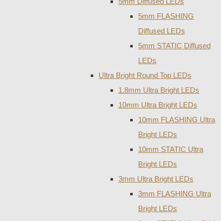
5mm Diffused LEDs
5mm FLASHING
Diffused LEDs
5mm STATIC Diffused
LEDs
Ultra Bright Round Top LEDs
1.8mm Ultra Bright LEDs
10mm Ultra Bright LEDs
10mm FLASHING Ultra
Bright LEDs
10mm STATIC Ultra
Bright LEDs
3mm Ultra Bright LEDs
3mm FLASHING Ultra
Bright LEDs