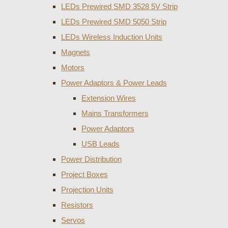
LEDs Prewired SMD 3528 5V Strip
LEDs Prewired SMD 5050 Strip
LEDs Wireless Induction Units
Magnets
Motors
Power Adaptors & Power Leads
Extension Wires
Mains Transformers
Power Adaptors
USB Leads
Power Distribution
Project Boxes
Projection Units
Resistors
Servos