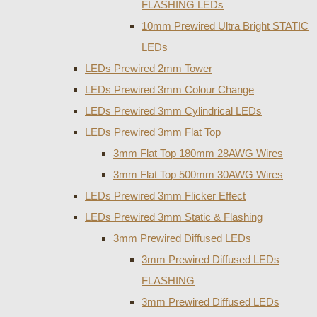
FLASHING LEDs
10mm Prewired Ultra Bright STATIC
LEDs
LEDs Prewired 2mm Tower
LEDs Prewired 3mm Colour Change
LEDs Prewired 3mm Cylindrical LEDs
LEDs Prewired 3mm Flat Top
3mm Flat Top 180mm 28AWG Wires
3mm Flat Top 500mm 30AWG Wires
LEDs Prewired 3mm Flicker Effect
LEDs Prewired 3mm Static & Flashing
3mm Prewired Diffused LEDs
3mm Prewired Diffused LEDs
FLASHING
3mm Prewired Diffused LEDs