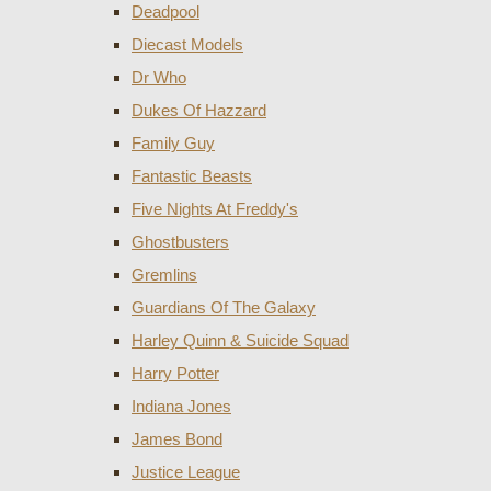
Deadpool
Diecast Models
Dr Who
Dukes Of Hazzard
Family Guy
Fantastic Beasts
Five Nights At Freddy's
Ghostbusters
Gremlins
Guardians Of The Galaxy
Harley Quinn & Suicide Squad
Harry Potter
Indiana Jones
James Bond
Justice League