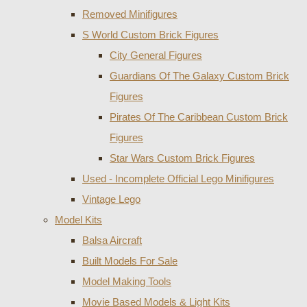
Removed Minifigures
S World Custom Brick Figures
City General Figures
Guardians Of The Galaxy Custom Brick
Figures
Pirates Of The Caribbean Custom Brick
Figures
Star Wars Custom Brick Figures
Used - Incomplete Official Lego Minifigures
Vintage Lego
Model Kits
Balsa Aircraft
Built Models For Sale
Model Making Tools
Movie Based Models & Light Kits