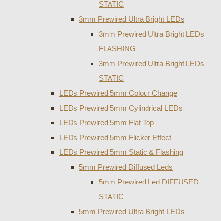
STATIC
3mm Prewired Ultra Bright LEDs
3mm Prewired Ultra Bright LEDs
FLASHING
3mm Prewired Ultra Bright LEDs
STATIC
LEDs Prewired 5mm Colour Change
LEDs Prewired 5mm Cylindrical LEDs
LEDs Prewired 5mm Flat Top
LEDs Prewired 5mm Flicker Effect
LEDs Prewired 5mm Static & Flashing
5mm Prewired Diffused Leds
5mm Prewired Led DIFFUSED
STATIC
5mm Prewired Ultra Bright LEDs