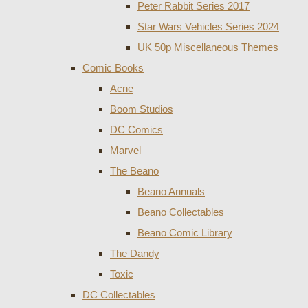
Peter Rabbit Series 2017
Star Wars Vehicles Series 2024
UK 50p Miscellaneous Themes
Comic Books
Acne
Boom Studios
DC Comics
Marvel
The Beano
Beano Annuals
Beano Collectables
Beano Comic Library
The Dandy
Toxic
DC Collectables