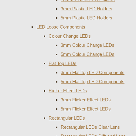
3mm Plastic LED Holders
5mm Plastic LED Holders
LED Loose Components
Colour Change LEDs
3mm Colour Change LEDs
5mm Colour Change LEDs
Flat Top LEDs
3mm Flat Top LED Components
5mm Flat Top LED Components
Flicker Effect LEDs
3mm Flicker Effect LEDs
5mm Flicker Effect LEDs
Rectangular LEDs
Rectangular LEDs Clear Lens