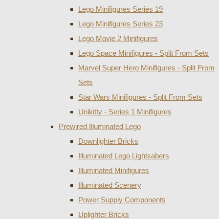
Lego Minifigures Series 19
Lego Minifigures Series 23
Lego Movie 2 Minifigures
Lego Space Minifigures - Split From Sets
Marvel Super Hero Minifigures - Split From
Sets
Star Wars Minifigures - Split From Sets
Unikitty - Series 1 Minifigures
Prewired Illuminated Lego
Downlighter Bricks
Illuminated Lego Lightsabers
Illuminated Minifigures
Illuminated Scenery
Power Supply Components
Uplighter Bricks