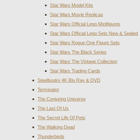
Star Wars Model Kits
Star Wars Movie Replicas
Star Wars Official Lego Minifigures
Star Wars Official Lego Sets New & Sealed
Star Wars Rogue One Figure Sets
Star Wars The Black Series
Star Wars The Vintage Collection
Star Wars Trading Cards
Steelbooks 4K Blu Ray & DVD
Terminator
The Conjuring Universe
The Last Of Us
The Secret Life Of Pets
The Walking Dead
Thunderbirds