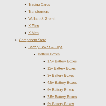
Trading Cards
Transformers
Wallace & Gromit
X Files
X Men
Component Store
Battery Boxes & Clips
Battery Boxes
1.5v Battery Boxes
12v Battery Boxes
3v Battery Boxes
4.5v Battery Boxes
6v Battery Boxes
7.5v Battery Boxes
9v Battery Boxes