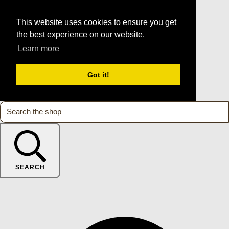
This website uses cookies to ensure you get
the best experience on our website.
Learn more
Got it!
SEARCH