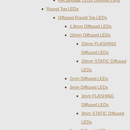
Rectangular LEDs Diffused Lens
Round Top LEDs
Diffused Round Top LEDs
1.8mm Diffused LEDs
10mm Diffused LEDs
10mm FLASHING
Diffused LEDs
10mm STATIC Diffused
LEDs
2mm Diffused LEDs
3mm Diffused LEDs
3mm FLASHING
Diffused LEDs
3mm STATIC Diffused
LEDs