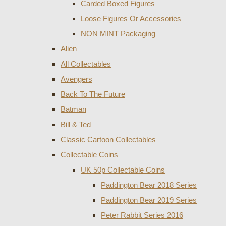
Carded Boxed Figures
Loose Figures Or Accessories
NON MINT Packaging
Alien
All Collectables
Avengers
Back To The Future
Batman
Bill & Ted
Classic Cartoon Collectables
Collectable Coins
UK 50p Collectable Coins
Paddington Bear 2018 Series
Paddington Bear 2019 Series
Peter Rabbit Series 2016