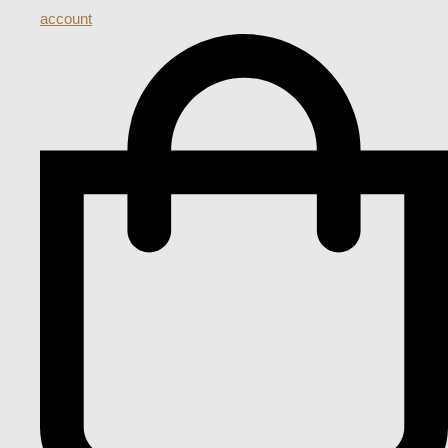
account