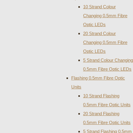
10 Strand Colour
Changing 0.5mm Fibre
Optic LEDs
20 Strand Colour
Changing 0.5mm Fibre
Optic LEDs
5 Strand Colour Changing
0.5mm Fibre Optic LEDs
Flashing 0.5mm Fibre Optic
Units
10 Strand Flashing
0.5mm Fibre Optic Units
20 Strand Flashing
0.5mm Fibre Optic Units
5 Strand Flashing 0.5mm