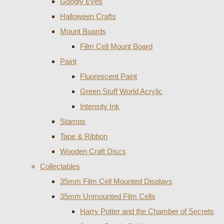
Googly Eyes
Halloween Crafts
Mount Boards
Film Cell Mount Board
Paint
Fluorescent Paint
Green Stuff World Acrylic
Intensity Ink
Stamps
Tape & Ribbon
Wooden Craft Discs
Collectables
35mm Film Cell Mounted Displays
35mm Unmounted Film Cells
Harry Potter and the Chamber of Secrets