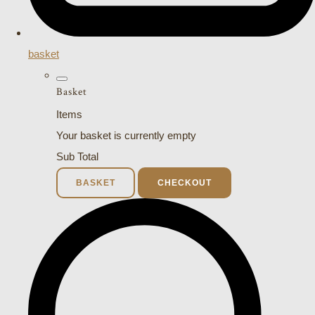
basket
Basket
Items
Your basket is currently empty
Sub Total
BASKET
CHECKOUT