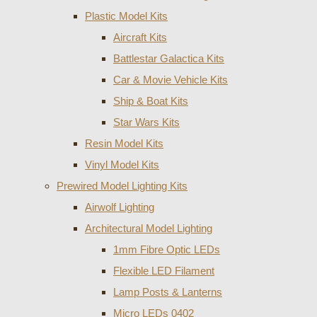
Plastic Model Kits
Aircraft Kits
Battlestar Galactica Kits
Car & Movie Vehicle Kits
Ship & Boat Kits
Star Wars Kits
Resin Model Kits
Vinyl Model Kits
Prewired Model Lighting Kits
Airwolf Lighting
Architectural Model Lighting
1mm Fibre Optic LEDs
Flexible LED Filament
Lamp Posts & Lanterns
Micro LEDs 0402