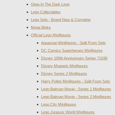
Glow In The Dark Lego
Lego Collectables
Lego Sets - Brand New & Complete
Mega Bloks
Official Lego Minifigures
Aquaman Minifigures - Split From Sets
DC Comics Superheroes Minifigures
Disney 100th Anniversary Series 71038
Disney Muppets Minifigures
Disney Series 2 Minifigures
Harry Potter Minifigures - Split From Sets
Lego Batman Movie - Series 1 Minifigures
Lego Batman Movie - Series 2 Minifigures
Lego City Minifigures
Lego Jurassic World Minifigures