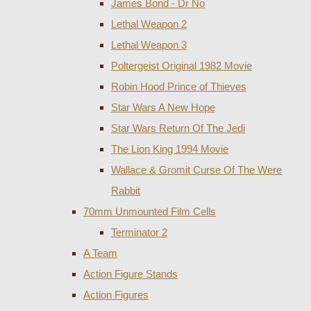
James Bond - Dr No
Lethal Weapon 2
Lethal Weapon 3
Poltergeist Original 1982 Movie
Robin Hood Prince of Thieves
Star Wars A New Hope
Star Wars Return Of The Jedi
The Lion King 1994 Movie
Wallace & Gromit Curse Of The Were
Rabbit
70mm Unmounted Film Cells
Terminator 2
A Team
Action Figure Stands
Action Figures