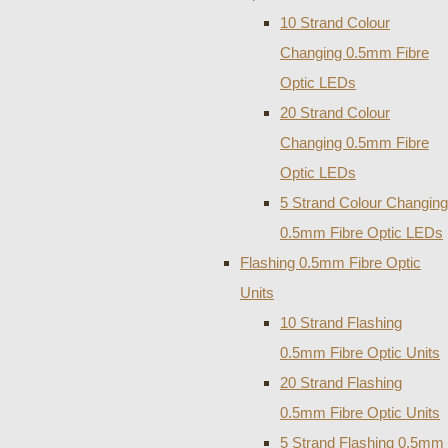
10 Strand Colour
Changing 0.5mm Fibre
Optic LEDs
20 Strand Colour
Changing 0.5mm Fibre
Optic LEDs
5 Strand Colour Changing
0.5mm Fibre Optic LEDs
Flashing 0.5mm Fibre Optic
Units
10 Strand Flashing
0.5mm Fibre Optic Units
20 Strand Flashing
0.5mm Fibre Optic Units
5 Strand Flashing 0.5mm