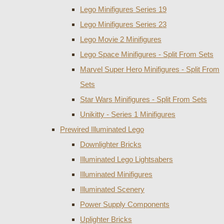
Lego Minifigures Series 19
Lego Minifigures Series 23
Lego Movie 2 Minifigures
Lego Space Minifigures - Split From Sets
Marvel Super Hero Minifigures - Split From
Sets
Star Wars Minifigures - Split From Sets
Unikitty - Series 1 Minifigures
Prewired Illuminated Lego
Downlighter Bricks
Illuminated Lego Lightsabers
Illuminated Minifigures
Illuminated Scenery
Power Supply Components
Uplighter Bricks