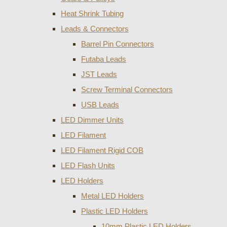
Heat Shrink Tubing
Leads & Connectors
Barrel Pin Connectors
Futaba Leads
JST Leads
Screw Terminal Connectors
USB Leads
LED Dimmer Units
LED Filament
LED Filament Rigid COB
LED Flash Units
LED Holders
Metal LED Holders
Plastic LED Holders
10mm Plastic LED Holders