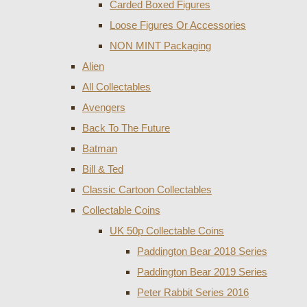
Carded Boxed Figures
Loose Figures Or Accessories
NON MINT Packaging
Alien
All Collectables
Avengers
Back To The Future
Batman
Bill & Ted
Classic Cartoon Collectables
Collectable Coins
UK 50p Collectable Coins
Paddington Bear 2018 Series
Paddington Bear 2019 Series
Peter Rabbit Series 2016