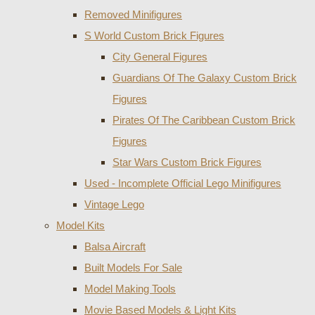
Removed Minifigures
S World Custom Brick Figures
City General Figures
Guardians Of The Galaxy Custom Brick
Figures
Pirates Of The Caribbean Custom Brick
Figures
Star Wars Custom Brick Figures
Used - Incomplete Official Lego Minifigures
Vintage Lego
Model Kits
Balsa Aircraft
Built Models For Sale
Model Making Tools
Movie Based Models & Light Kits