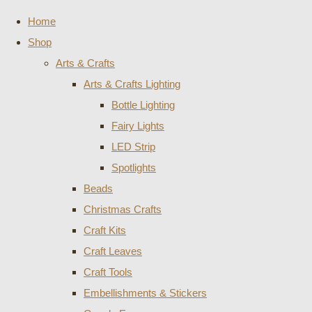
Home
Shop
Arts & Crafts
Arts & Crafts Lighting
Bottle Lighting
Fairy Lights
LED Strip
Spotlights
Beads
Christmas Crafts
Craft Kits
Craft Leaves
Craft Tools
Embellishments & Stickers