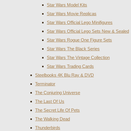
Star Wars Model Kits
Star Wars Movie Replicas
Star Wars Official Lego Minifigures
Star Wars Official Lego Sets New & Sealed
Star Wars Rogue One Figure Sets
Star Wars The Black Series
Star Wars The Vintage Collection
Star Wars Trading Cards
Steelbooks 4K Blu Ray & DVD
Terminator
The Conjuring Universe
The Last Of Us
The Secret Life Of Pets
The Walking Dead
Thunderbirds