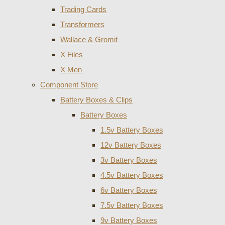
Trading Cards
Transformers
Wallace & Gromit
X Files
X Men
Component Store
Battery Boxes & Clips
Battery Boxes
1.5v Battery Boxes
12v Battery Boxes
3v Battery Boxes
4.5v Battery Boxes
6v Battery Boxes
7.5v Battery Boxes
9v Battery Boxes