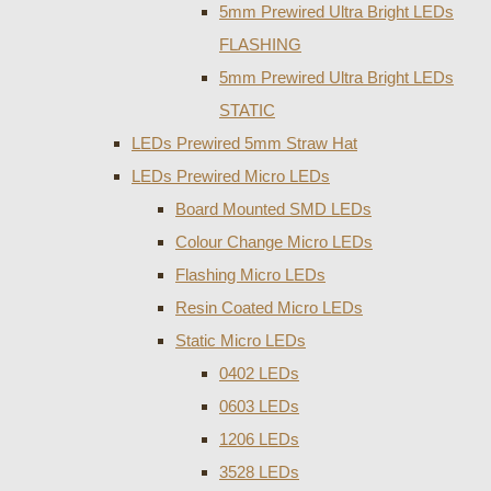
5mm Prewired Ultra Bright LEDs
FLASHING
5mm Prewired Ultra Bright LEDs
STATIC
LEDs Prewired 5mm Straw Hat
LEDs Prewired Micro LEDs
Board Mounted SMD LEDs
Colour Change Micro LEDs
Flashing Micro LEDs
Resin Coated Micro LEDs
Static Micro LEDs
0402 LEDs
0603 LEDs
1206 LEDs
3528 LEDs