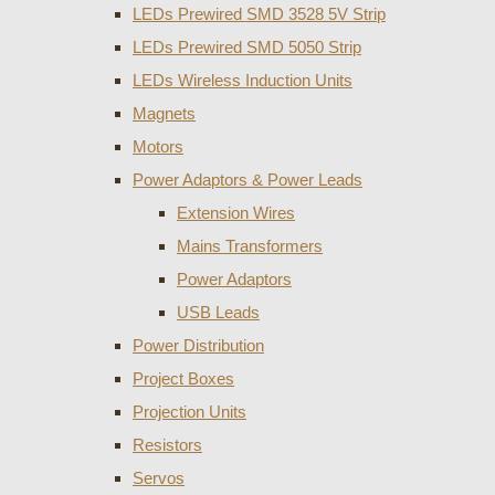
LEDs Prewired SMD 3528 5V Strip
LEDs Prewired SMD 5050 Strip
LEDs Wireless Induction Units
Magnets
Motors
Power Adaptors & Power Leads
Extension Wires
Mains Transformers
Power Adaptors
USB Leads
Power Distribution
Project Boxes
Projection Units
Resistors
Servos