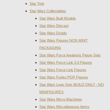
Star Trek
Star Wars Collectables
Star Wars Built Models
Star Wars Diecast
Star Wars Droids
Star Wars Figures NON MINT
PACKAGING
Star Wars Force Awakens Figure Sets
Star Wars Force Link 2.0 Figures
Star Wars Force Link Figures
Star Wars Funko POP Figures
Star Wars Lego Sets BUILD ONLY - NO
MINIFIGURES
Star Wars Micro Machines
Star Wars Miscellaneous Items