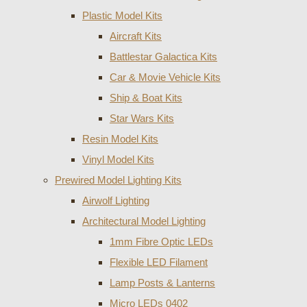
Plastic Model Kits
Aircraft Kits
Battlestar Galactica Kits
Car & Movie Vehicle Kits
Ship & Boat Kits
Star Wars Kits
Resin Model Kits
Vinyl Model Kits
Prewired Model Lighting Kits
Airwolf Lighting
Architectural Model Lighting
1mm Fibre Optic LEDs
Flexible LED Filament
Lamp Posts & Lanterns
Micro LEDs 0402