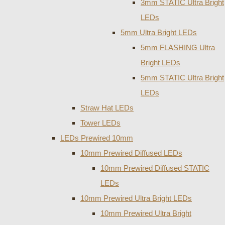
3mm STATIC Ultra Bright
LEDs
5mm Ultra Bright LEDs
5mm FLASHING Ultra
Bright LEDs
5mm STATIC Ultra Bright
LEDs
Straw Hat LEDs
Tower LEDs
LEDs Prewired 10mm
10mm Prewired Diffused LEDs
10mm Prewired Diffused STATIC
LEDs
10mm Prewired Ultra Bright LEDs
10mm Prewired Ultra Bright