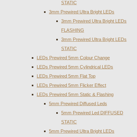
STATIC
3mm Prewired Ultra Bright LEDs
3mm Prewired Ultra Bright LEDs
FLASHING
3mm Prewired Ultra Bright LEDs
STATIC
LEDs Prewired 5mm Colour Change
LEDs Prewired 5mm Cylindrical LEDs
LEDs Prewired 5mm Flat Top
LEDs Prewired 5mm Flicker Effect
LEDs Prewired 5mm Static & Flashing
5mm Prewired Diffused Leds
5mm Prewired Led DIFFUSED
STATIC
5mm Prewired Ultra Bright LEDs