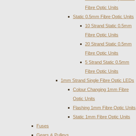
Fibre Optic Units
Static 0.5mm Fibre Optic Units
10 Strand Static 0.5mm
Fibre Optic Units
20 Strand Static 0.5mm
Fibre Optic Units
5 Strand Static 0.5mm
Fibre Optic Units
1mm Strand Single Fibre Optic LEDs
Colour Changing 1mm Fibre
Optic Units
Flashing 1mm Fibre Optic Units
Static 1mm Fibre Optic Units
Fuses
Gears & Pulleys