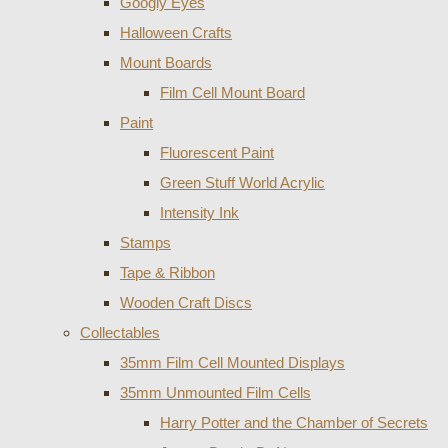
Googly Eyes
Halloween Crafts
Mount Boards
Film Cell Mount Board
Paint
Fluorescent Paint
Green Stuff World Acrylic
Intensity Ink
Stamps
Tape & Ribbon
Wooden Craft Discs
Collectables
35mm Film Cell Mounted Displays
35mm Unmounted Film Cells
Harry Potter and the Chamber of Secrets