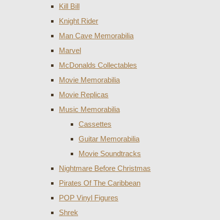
Kill Bill
Knight Rider
Man Cave Memorabilia
Marvel
McDonalds Collectables
Movie Memorabilia
Movie Replicas
Music Memorabilia
Cassettes
Guitar Memorabilia
Movie Soundtracks
Nightmare Before Christmas
Pirates Of The Caribbean
POP Vinyl Figures
Shrek