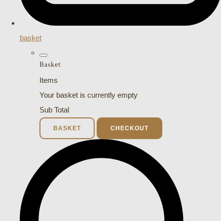
basket
Basket
Items
Your basket is currently empty
Sub Total
BASKET
CHECKOUT