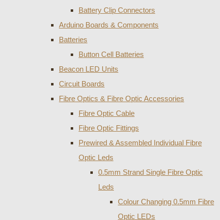
Battery Clip Connectors
Arduino Boards & Components
Batteries
Button Cell Batteries
Beacon LED Units
Circuit Boards
Fibre Optics & Fibre Optic Accessories
Fibre Optic Cable
Fibre Optic Fittings
Prewired & Assembled Individual Fibre
Optic Leds
0.5mm Strand Single Fibre Optic
Leds
Colour Changing 0.5mm Fibre
Optic LEDs