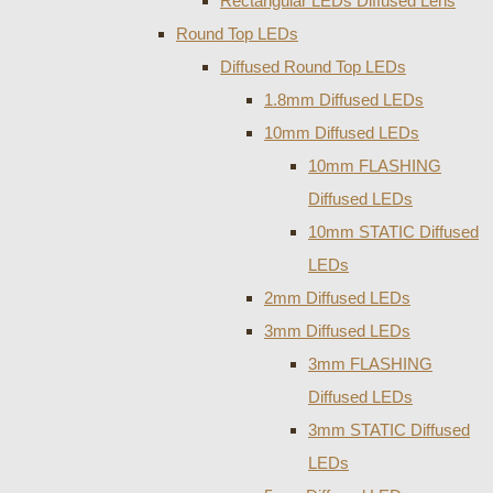
Rectangular LEDs Diffused Lens
Round Top LEDs
Diffused Round Top LEDs
1.8mm Diffused LEDs
10mm Diffused LEDs
10mm FLASHING
Diffused LEDs
10mm STATIC Diffused
LEDs
2mm Diffused LEDs
3mm Diffused LEDs
3mm FLASHING
Diffused LEDs
3mm STATIC Diffused
LEDs