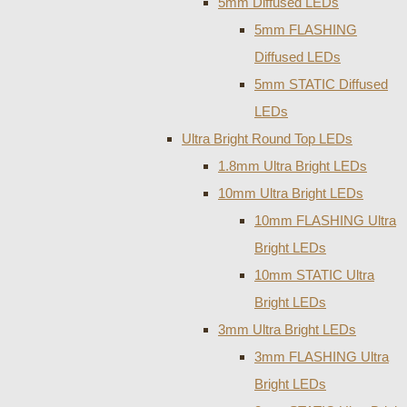
5mm Diffused LEDs
5mm FLASHING
Diffused LEDs
5mm STATIC Diffused
LEDs
Ultra Bright Round Top LEDs
1.8mm Ultra Bright LEDs
10mm Ultra Bright LEDs
10mm FLASHING Ultra
Bright LEDs
10mm STATIC Ultra
Bright LEDs
3mm Ultra Bright LEDs
3mm FLASHING Ultra
Bright LEDs