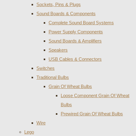
Sockets, Pins & Plugs
Sound Boards & Components
Complete Sound Board Systems
Power Supply Components
Sound Boards & Amplifiers
Speakers
USB Cables & Connectors
Switches
Traditional Bulbs
Grain Of Wheat Bulbs
Loose Component Grain Of Wheat
Bulbs
Prewired Grain Of Wheat Bulbs
Wire
Lego