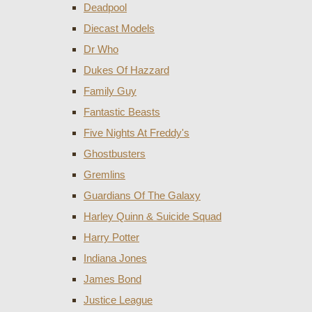
Deadpool
Diecast Models
Dr Who
Dukes Of Hazzard
Family Guy
Fantastic Beasts
Five Nights At Freddy's
Ghostbusters
Gremlins
Guardians Of The Galaxy
Harley Quinn & Suicide Squad
Harry Potter
Indiana Jones
James Bond
Justice League