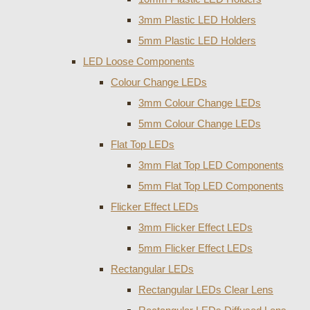
3mm Plastic LED Holders
5mm Plastic LED Holders
LED Loose Components
Colour Change LEDs
3mm Colour Change LEDs
5mm Colour Change LEDs
Flat Top LEDs
3mm Flat Top LED Components
5mm Flat Top LED Components
Flicker Effect LEDs
3mm Flicker Effect LEDs
5mm Flicker Effect LEDs
Rectangular LEDs
Rectangular LEDs Clear Lens