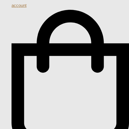
account