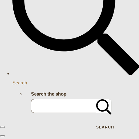
Search
Search the shop
SEARCH