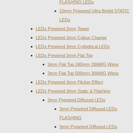
FLASHING LEDs
10mm Prewired Ultra Bright STATIC
LEDs
LEDs Prewired 2mm Tower
LEDs Prewired 3mm Colour Change
LEDs Prewired 3mm Cylindrical LEDs
LEDs Prewired 3mm Flat Top
3mm Flat Top 180mm 28AWG Wires
3mm Flat Top 500mm 30AWG Wires
LEDs Prewired 3mm Flicker Effect
LEDs Prewired 3mm Static & Flashing
3mm Prewired Diffused LEDs
3mm Prewired Diffused LEDs
FLASHING
3mm Prewired Diffused LEDs