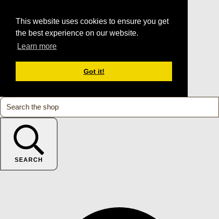
This website uses cookies to ensure you get
the best experience on our website.
Learn more
Got it!
SEARCH