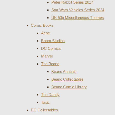
Peter Rabbit Series 2017
Star Wars Vehicles Series 2024
UK 50p Miscellaneous Themes
Comic Books
Acne
Boom Studios
DC Comics
Marvel
The Beano
Beano Annuals
Beano Collectables
Beano Comic Library
The Dandy
Toxic
DC Collectables