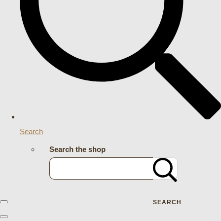
Search
Search the shop
SEARCH