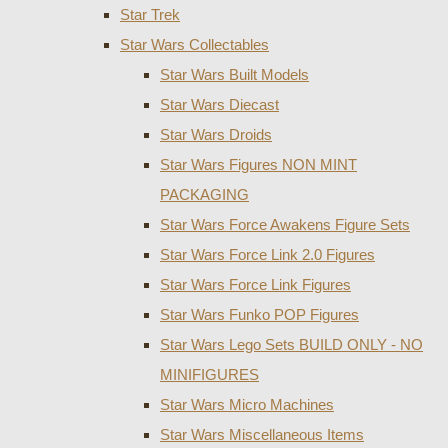
Star Trek
Star Wars Collectables
Star Wars Built Models
Star Wars Diecast
Star Wars Droids
Star Wars Figures NON MINT
PACKAGING
Star Wars Force Awakens Figure Sets
Star Wars Force Link 2.0 Figures
Star Wars Force Link Figures
Star Wars Funko POP Figures
Star Wars Lego Sets BUILD ONLY - NO
MINIFIGURES
Star Wars Micro Machines
Star Wars Miscellaneous Items