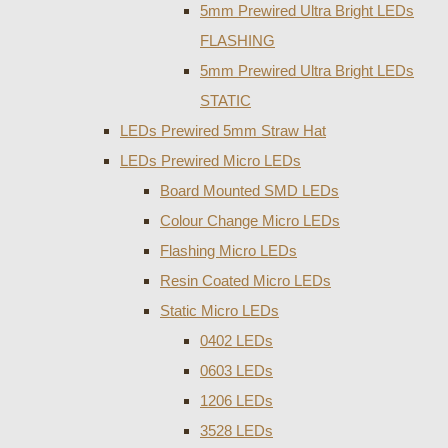
5mm Prewired Ultra Bright LEDs
FLASHING
5mm Prewired Ultra Bright LEDs
STATIC
LEDs Prewired 5mm Straw Hat
LEDs Prewired Micro LEDs
Board Mounted SMD LEDs
Colour Change Micro LEDs
Flashing Micro LEDs
Resin Coated Micro LEDs
Static Micro LEDs
0402 LEDs
0603 LEDs
1206 LEDs
3528 LEDs