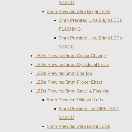
STATIC
3mm Prewired Ultra Bright LEDs
3mm Prewired Ultra Bright LEDs
FLASHING
3mm Prewired Ultra Bright LEDs
STATIC
LEDs Prewired 5mm Colour Change
LEDs Prewired 5mm Cylindrical LEDs
LEDs Prewired 5mm Flat Top
LEDs Prewired 5mm Flicker Effect
LEDs Prewired 5mm Static & Flashing
5mm Prewired Diffused Leds
5mm Prewired Led DIFFUSED
STATIC
5mm Prewired Ultra Bright LEDs