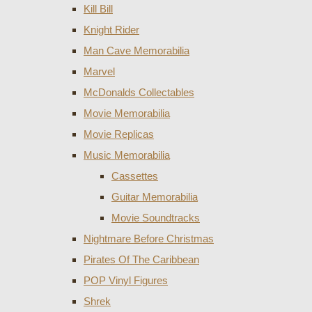
Kill Bill
Knight Rider
Man Cave Memorabilia
Marvel
McDonalds Collectables
Movie Memorabilia
Movie Replicas
Music Memorabilia
Cassettes
Guitar Memorabilia
Movie Soundtracks
Nightmare Before Christmas
Pirates Of The Caribbean
POP Vinyl Figures
Shrek