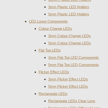
3mm Plastic LED Holders
5mm Plastic LED Holders
LED Loose Components
Colour Change LEDs
3mm Colour Change LEDs
5mm Colour Change LEDs
Flat Top LEDs
3mm Flat Top LED Components
5mm Flat Top LED Components
Flicker Effect LEDs
3mm Flicker Effect LEDs
5mm Flicker Effect LEDs
Rectangular LEDs
Rectangular LEDs Clear Lens