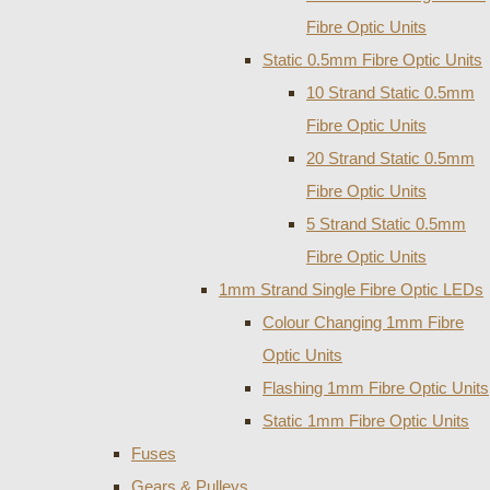
Fibre Optic Units
Static 0.5mm Fibre Optic Units
10 Strand Static 0.5mm
Fibre Optic Units
20 Strand Static 0.5mm
Fibre Optic Units
5 Strand Static 0.5mm
Fibre Optic Units
1mm Strand Single Fibre Optic LEDs
Colour Changing 1mm Fibre
Optic Units
Flashing 1mm Fibre Optic Units
Static 1mm Fibre Optic Units
Fuses
Gears & Pulleys