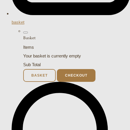
basket
Basket
Items
Your basket is currently empty
Sub Total
BASKET
CHECKOUT