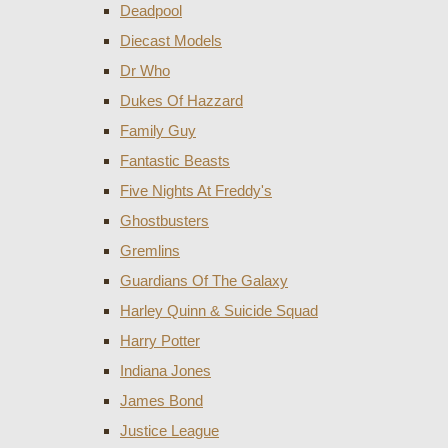
Deadpool
Diecast Models
Dr Who
Dukes Of Hazzard
Family Guy
Fantastic Beasts
Five Nights At Freddy's
Ghostbusters
Gremlins
Guardians Of The Galaxy
Harley Quinn & Suicide Squad
Harry Potter
Indiana Jones
James Bond
Justice League