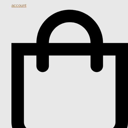
account