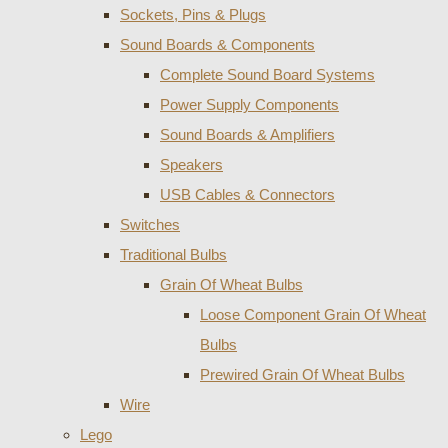
Sockets, Pins & Plugs
Sound Boards & Components
Complete Sound Board Systems
Power Supply Components
Sound Boards & Amplifiers
Speakers
USB Cables & Connectors
Switches
Traditional Bulbs
Grain Of Wheat Bulbs
Loose Component Grain Of Wheat
Bulbs
Prewired Grain Of Wheat Bulbs
Wire
Lego