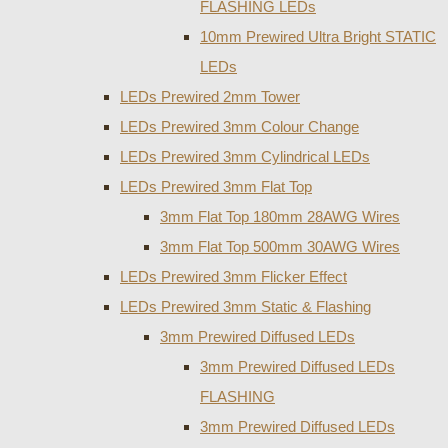
FLASHING LEDs
10mm Prewired Ultra Bright STATIC
LEDs
LEDs Prewired 2mm Tower
LEDs Prewired 3mm Colour Change
LEDs Prewired 3mm Cylindrical LEDs
LEDs Prewired 3mm Flat Top
3mm Flat Top 180mm 28AWG Wires
3mm Flat Top 500mm 30AWG Wires
LEDs Prewired 3mm Flicker Effect
LEDs Prewired 3mm Static & Flashing
3mm Prewired Diffused LEDs
3mm Prewired Diffused LEDs
FLASHING
3mm Prewired Diffused LEDs