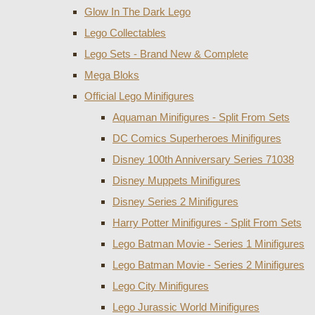
Glow In The Dark Lego
Lego Collectables
Lego Sets - Brand New & Complete
Mega Bloks
Official Lego Minifigures
Aquaman Minifigures - Split From Sets
DC Comics Superheroes Minifigures
Disney 100th Anniversary Series 71038
Disney Muppets Minifigures
Disney Series 2 Minifigures
Harry Potter Minifigures - Split From Sets
Lego Batman Movie - Series 1 Minifigures
Lego Batman Movie - Series 2 Minifigures
Lego City Minifigures
Lego Jurassic World Minifigures