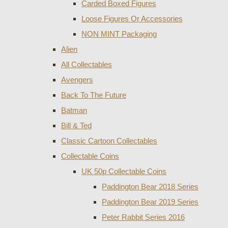
Carded Boxed Figures
Loose Figures Or Accessories
NON MINT Packaging
Alien
All Collectables
Avengers
Back To The Future
Batman
Bill & Ted
Classic Cartoon Collectables
Collectable Coins
UK 50p Collectable Coins
Paddington Bear 2018 Series
Paddington Bear 2019 Series
Peter Rabbit Series 2016