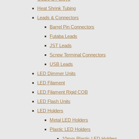
Heat Shrink Tubing
Leads & Connectors
Barrel Pin Connectors
Futaba Leads
JST Leads
Screw Terminal Connectors
USB Leads
LED Dimmer Units
LED Filament
LED Filament Rigid COB
LED Flash Units
LED Holders
Metal LED Holders
Plastic LED Holders
10mm Plastic LED Holders