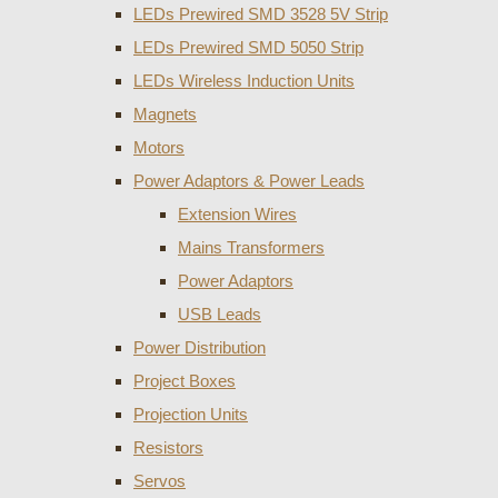
LEDs Prewired SMD 3528 5V Strip
LEDs Prewired SMD 5050 Strip
LEDs Wireless Induction Units
Magnets
Motors
Power Adaptors & Power Leads
Extension Wires
Mains Transformers
Power Adaptors
USB Leads
Power Distribution
Project Boxes
Projection Units
Resistors
Servos