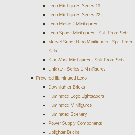
Lego Minifigures Series 19
Lego Minifigures Series 23
Lego Movie 2 Minifigures
Lego Space Minifigures - Split From Sets
Marvel Super Hero Minifigures - Split From
Sets
Star Wars Minifigures - Split From Sets
Unikitty - Series 1 Minifigures
Prewired Illuminated Lego
Downlighter Bricks
Illuminated Lego Lightsabers
Illuminated Minifigures
Illuminated Scenery
Power Supply Components
Uplighter Bricks