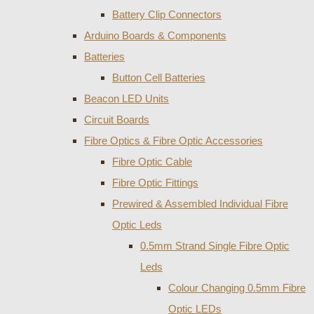
Battery Clip Connectors
Arduino Boards & Components
Batteries
Button Cell Batteries
Beacon LED Units
Circuit Boards
Fibre Optics & Fibre Optic Accessories
Fibre Optic Cable
Fibre Optic Fittings
Prewired & Assembled Individual Fibre
Optic Leds
0.5mm Strand Single Fibre Optic
Leds
Colour Changing 0.5mm Fibre
Optic LEDs