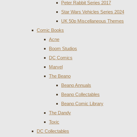
Peter Rabbit Series 2017
Star Wars Vehicles Series 2024
UK 50p Miscellaneous Themes
Comic Books
Acne
Boom Studios
DC Comics
Marvel
The Beano
Beano Annuals
Beano Collectables
Beano Comic Library
The Dandy
Toxic
DC Collectables