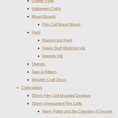
Googly Eyes
Halloween Crafts
Mount Boards
Film Cell Mount Board
Paint
Fluorescent Paint
Green Stuff World Acrylic
Intensity Ink
Stamps
Tape & Ribbon
Wooden Craft Discs
Collectables
35mm Film Cell Mounted Displays
35mm Unmounted Film Cells
Harry Potter and the Chamber of Secrets