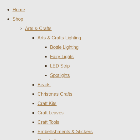
Home
Shop
Arts & Crafts
Arts & Crafts Lighting
Bottle Lighting
Fairy Lights
LED Strip
Spotlights
Beads
Christmas Crafts
Craft Kits
Craft Leaves
Craft Tools
Embellishments & Stickers