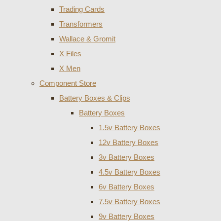
Trading Cards
Transformers
Wallace & Gromit
X Files
X Men
Component Store
Battery Boxes & Clips
Battery Boxes
1.5v Battery Boxes
12v Battery Boxes
3v Battery Boxes
4.5v Battery Boxes
6v Battery Boxes
7.5v Battery Boxes
9v Battery Boxes