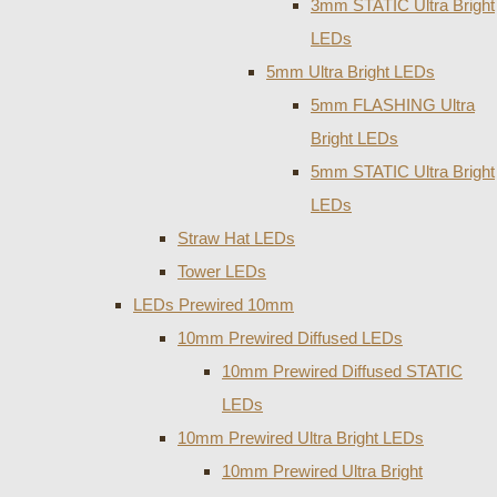
3mm STATIC Ultra Bright
LEDs
5mm Ultra Bright LEDs
5mm FLASHING Ultra
Bright LEDs
5mm STATIC Ultra Bright
LEDs
Straw Hat LEDs
Tower LEDs
LEDs Prewired 10mm
10mm Prewired Diffused LEDs
10mm Prewired Diffused STATIC
LEDs
10mm Prewired Ultra Bright LEDs
10mm Prewired Ultra Bright