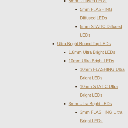
5mm Diffused LEDs
5mm FLASHING
Diffused LEDs
5mm STATIC Diffused
LEDs
Ultra Bright Round Top LEDs
1.8mm Ultra Bright LEDs
10mm Ultra Bright LEDs
10mm FLASHING Ultra
Bright LEDs
10mm STATIC Ultra
Bright LEDs
3mm Ultra Bright LEDs
3mm FLASHING Ultra
Bright LEDs