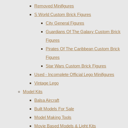
Removed Minifigures
S World Custom Brick Figures
City General Figures
Guardians Of The Galaxy Custom Brick
Figures
Pirates Of The Caribbean Custom Brick
Figures
Star Wars Custom Brick Figures
Used - Incomplete Official Lego Minifigures
Vintage Lego
Model Kits
Balsa Aircraft
Built Models For Sale
Model Making Tools
Movie Based Models & Light Kits