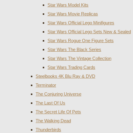
Star Wars Model Kits
Star Wars Movie Replicas
Star Wars Official Lego Minifigures
Star Wars Official Lego Sets New & Sealed
Star Wars Rogue One Figure Sets
Star Wars The Black Series
Star Wars The Vintage Collection
Star Wars Trading Cards
Steelbooks 4K Blu Ray & DVD
Terminator
The Conjuring Universe
The Last Of Us
The Secret Life Of Pets
The Walking Dead
Thunderbirds