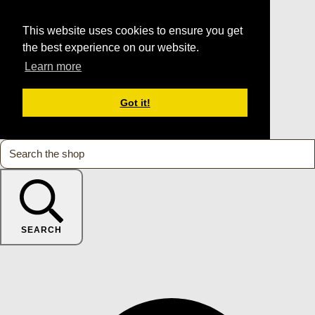
This website uses cookies to ensure you get
the best experience on our website.
Learn more
Got it!
SEARCH