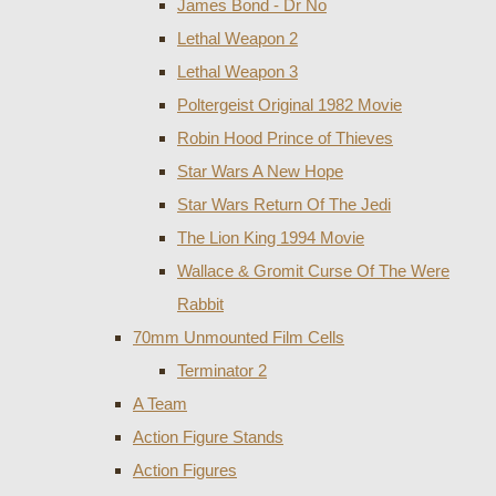
James Bond - Dr No
Lethal Weapon 2
Lethal Weapon 3
Poltergeist Original 1982 Movie
Robin Hood Prince of Thieves
Star Wars A New Hope
Star Wars Return Of The Jedi
The Lion King 1994 Movie
Wallace & Gromit Curse Of The Were
Rabbit
70mm Unmounted Film Cells
Terminator 2
A Team
Action Figure Stands
Action Figures