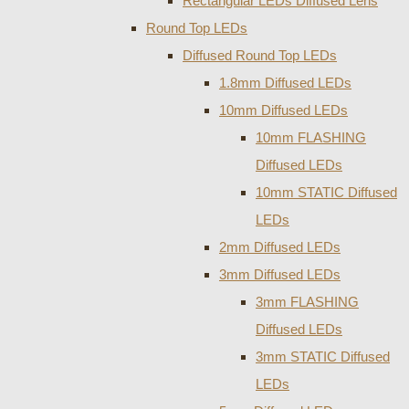
Rectangular LEDs Diffused Lens
Round Top LEDs
Diffused Round Top LEDs
1.8mm Diffused LEDs
10mm Diffused LEDs
10mm FLASHING
Diffused LEDs
10mm STATIC Diffused
LEDs
2mm Diffused LEDs
3mm Diffused LEDs
3mm FLASHING
Diffused LEDs
3mm STATIC Diffused
LEDs