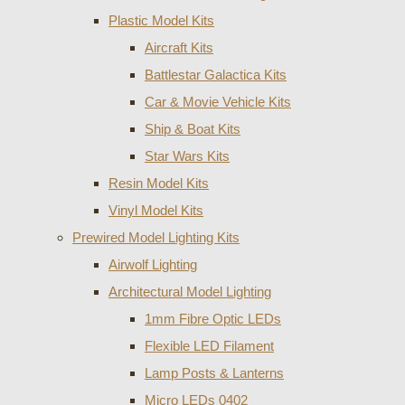
Plastic Model Kits
Aircraft Kits
Battlestar Galactica Kits
Car & Movie Vehicle Kits
Ship & Boat Kits
Star Wars Kits
Resin Model Kits
Vinyl Model Kits
Prewired Model Lighting Kits
Airwolf Lighting
Architectural Model Lighting
1mm Fibre Optic LEDs
Flexible LED Filament
Lamp Posts & Lanterns
Micro LEDs 0402