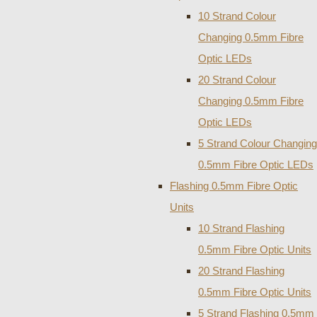
10 Strand Colour
Changing 0.5mm Fibre
Optic LEDs
20 Strand Colour
Changing 0.5mm Fibre
Optic LEDs
5 Strand Colour Changing
0.5mm Fibre Optic LEDs
Flashing 0.5mm Fibre Optic
Units
10 Strand Flashing
0.5mm Fibre Optic Units
20 Strand Flashing
0.5mm Fibre Optic Units
5 Strand Flashing 0.5mm