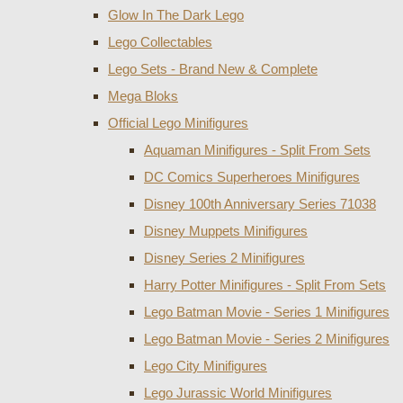
Glow In The Dark Lego
Lego Collectables
Lego Sets - Brand New & Complete
Mega Bloks
Official Lego Minifigures
Aquaman Minifigures - Split From Sets
DC Comics Superheroes Minifigures
Disney 100th Anniversary Series 71038
Disney Muppets Minifigures
Disney Series 2 Minifigures
Harry Potter Minifigures - Split From Sets
Lego Batman Movie - Series 1 Minifigures
Lego Batman Movie - Series 2 Minifigures
Lego City Minifigures
Lego Jurassic World Minifigures