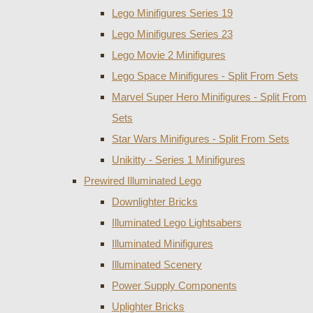
Lego Minifigures Series 19
Lego Minifigures Series 23
Lego Movie 2 Minifigures
Lego Space Minifigures - Split From Sets
Marvel Super Hero Minifigures - Split From
Sets
Star Wars Minifigures - Split From Sets
Unikitty - Series 1 Minifigures
Prewired Illuminated Lego
Downlighter Bricks
Illuminated Lego Lightsabers
Illuminated Minifigures
Illuminated Scenery
Power Supply Components
Uplighter Bricks