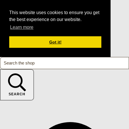
This website uses cookies to ensure you get
the best experience on our website.
Learn more
Got it!
SEARCH