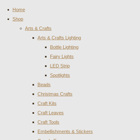
Home
Shop
Arts & Crafts
Arts & Crafts Lighting
Bottle Lighting
Fairy Lights
LED Strip
Spotlights
Beads
Christmas Crafts
Craft Kits
Craft Leaves
Craft Tools
Embellishments & Stickers