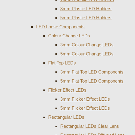
3mm Plastic LED Holders
5mm Plastic LED Holders
LED Loose Components
Colour Change LEDs
3mm Colour Change LEDs
5mm Colour Change LEDs
Flat Top LEDs
3mm Flat Top LED Components
5mm Flat Top LED Components
Flicker Effect LEDs
3mm Flicker Effect LEDs
5mm Flicker Effect LEDs
Rectangular LEDs
Rectangular LEDs Clear Lens