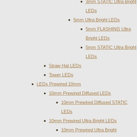
3mm STATIC Ultra Bright
LEDs
5mm Ultra Bright LEDs
5mm FLASHING Ultra
Bright LEDs
5mm STATIC Ultra Bright
LEDs
Straw Hat LEDs
Tower LEDs
LEDs Prewired 10mm
10mm Prewired Diffused LEDs
10mm Prewired Diffused STATIC
LEDs
10mm Prewired Ultra Bright LEDs
10mm Prewired Ultra Bright