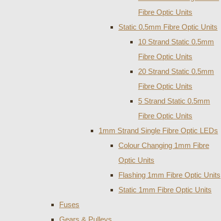
Fibre Optic Units
Static 0.5mm Fibre Optic Units
10 Strand Static 0.5mm
Fibre Optic Units
20 Strand Static 0.5mm
Fibre Optic Units
5 Strand Static 0.5mm
Fibre Optic Units
1mm Strand Single Fibre Optic LEDs
Colour Changing 1mm Fibre
Optic Units
Flashing 1mm Fibre Optic Units
Static 1mm Fibre Optic Units
Fuses
Gears & Pulleys