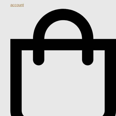
account