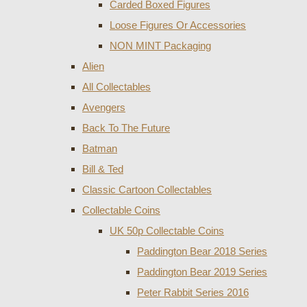
Carded Boxed Figures
Loose Figures Or Accessories
NON MINT Packaging
Alien
All Collectables
Avengers
Back To The Future
Batman
Bill & Ted
Classic Cartoon Collectables
Collectable Coins
UK 50p Collectable Coins
Paddington Bear 2018 Series
Paddington Bear 2019 Series
Peter Rabbit Series 2016