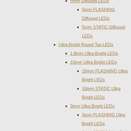
5mm Diffused LEDs
5mm FLASHING
Diffused LEDs
5mm STATIC Diffused
LEDs
Ultra Bright Round Top LEDs
1.8mm Ultra Bright LEDs
10mm Ultra Bright LEDs
10mm FLASHING Ultra
Bright LEDs
10mm STATIC Ultra
Bright LEDs
3mm Ultra Bright LEDs
3mm FLASHING Ultra
Bright LEDs