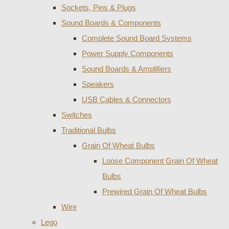
Sockets, Pins & Plugs
Sound Boards & Components
Complete Sound Board Systems
Power Supply Components
Sound Boards & Amplifiers
Speakers
USB Cables & Connectors
Switches
Traditional Bulbs
Grain Of Wheat Bulbs
Loose Component Grain Of Wheat
Bulbs
Prewired Grain Of Wheat Bulbs
Wire
Lego