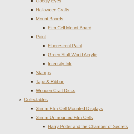
Googly Eyes
Halloween Crafts
Mount Boards
Film Cell Mount Board
Paint
Fluorescent Paint
Green Stuff World Acrylic
Intensity Ink
Stamps
Tape & Ribbon
Wooden Craft Discs
Collectables
35mm Film Cell Mounted Displays
35mm Unmounted Film Cells
Harry Potter and the Chamber of Secrets