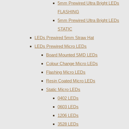
5mm Prewired Ultra Bright LEDs
FLASHING
5mm Prewired Ultra Bright LEDs
STATIC
LEDs Prewired 5mm Straw Hat
LEDs Prewired Micro LEDs
Board Mounted SMD LEDs
Colour Change Micro LEDs
Flashing Micro LEDs
Resin Coated Micro LEDs
Static Micro LEDs
0402 LEDs
0603 LEDs
1206 LEDs
3528 LEDs