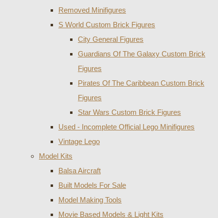
Removed Minifigures
S World Custom Brick Figures
City General Figures
Guardians Of The Galaxy Custom Brick
Figures
Pirates Of The Caribbean Custom Brick
Figures
Star Wars Custom Brick Figures
Used - Incomplete Official Lego Minifigures
Vintage Lego
Model Kits
Balsa Aircraft
Built Models For Sale
Model Making Tools
Movie Based Models & Light Kits