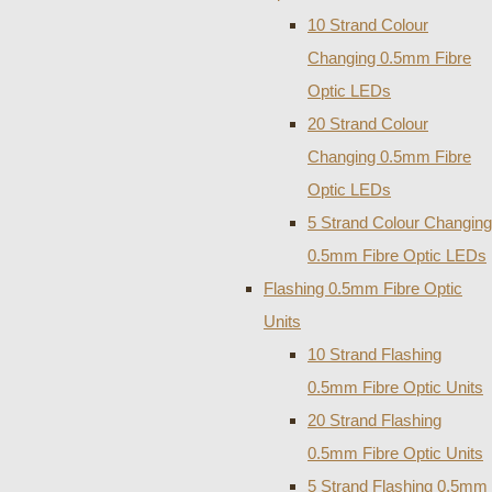
10 Strand Colour
Changing 0.5mm Fibre
Optic LEDs
20 Strand Colour
Changing 0.5mm Fibre
Optic LEDs
5 Strand Colour Changing
0.5mm Fibre Optic LEDs
Flashing 0.5mm Fibre Optic
Units
10 Strand Flashing
0.5mm Fibre Optic Units
20 Strand Flashing
0.5mm Fibre Optic Units
5 Strand Flashing 0.5mm