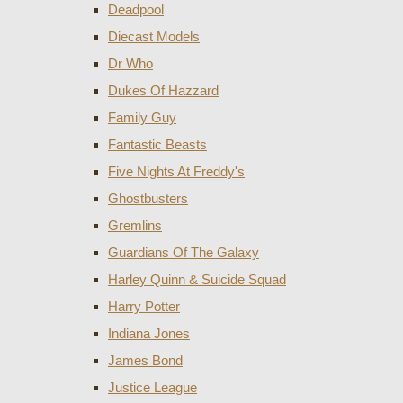
Deadpool
Diecast Models
Dr Who
Dukes Of Hazzard
Family Guy
Fantastic Beasts
Five Nights At Freddy's
Ghostbusters
Gremlins
Guardians Of The Galaxy
Harley Quinn & Suicide Squad
Harry Potter
Indiana Jones
James Bond
Justice League