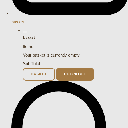
basket
Basket
Items
Your basket is currently empty
Sub Total
BASKET
CHECKOUT