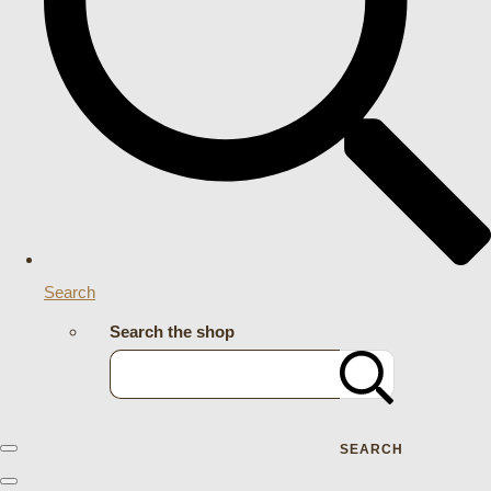
Search
Search the shop
SEARCH