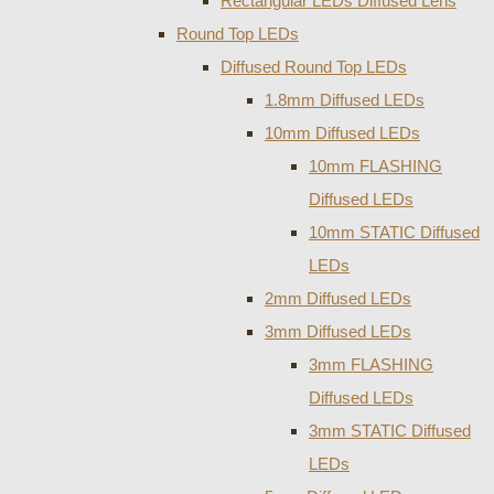
Rectangular LEDs Diffused Lens
Round Top LEDs
Diffused Round Top LEDs
1.8mm Diffused LEDs
10mm Diffused LEDs
10mm FLASHING
Diffused LEDs
10mm STATIC Diffused
LEDs
2mm Diffused LEDs
3mm Diffused LEDs
3mm FLASHING
Diffused LEDs
3mm STATIC Diffused
LEDs