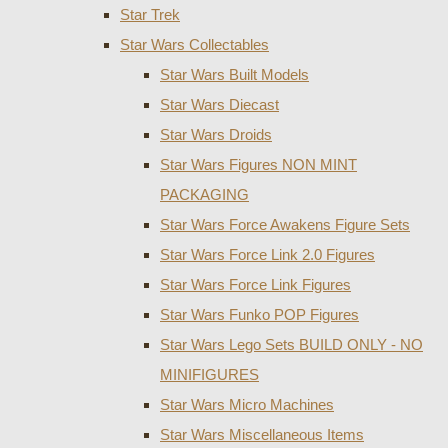
Star Trek
Star Wars Collectables
Star Wars Built Models
Star Wars Diecast
Star Wars Droids
Star Wars Figures NON MINT
PACKAGING
Star Wars Force Awakens Figure Sets
Star Wars Force Link 2.0 Figures
Star Wars Force Link Figures
Star Wars Funko POP Figures
Star Wars Lego Sets BUILD ONLY - NO
MINIFIGURES
Star Wars Micro Machines
Star Wars Miscellaneous Items