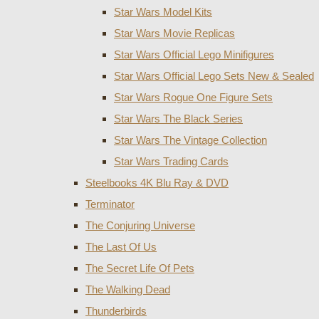
Star Wars Model Kits
Star Wars Movie Replicas
Star Wars Official Lego Minifigures
Star Wars Official Lego Sets New & Sealed
Star Wars Rogue One Figure Sets
Star Wars The Black Series
Star Wars The Vintage Collection
Star Wars Trading Cards
Steelbooks 4K Blu Ray & DVD
Terminator
The Conjuring Universe
The Last Of Us
The Secret Life Of Pets
The Walking Dead
Thunderbirds