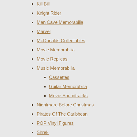
Kill Bill
Knight Rider
Man Cave Memorabilia
Marvel
McDonalds Collectables
Movie Memorabilia
Movie Replicas
Music Memorabilia
Cassettes
Guitar Memorabilia
Movie Soundtracks
Nightmare Before Christmas
Pirates Of The Caribbean
POP Vinyl Figures
Shrek