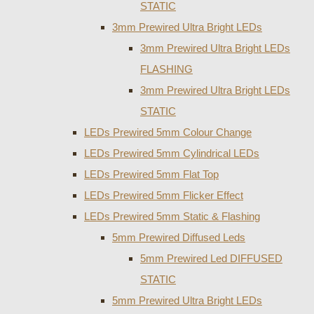
STATIC
3mm Prewired Ultra Bright LEDs
3mm Prewired Ultra Bright LEDs
FLASHING
3mm Prewired Ultra Bright LEDs
STATIC
LEDs Prewired 5mm Colour Change
LEDs Prewired 5mm Cylindrical LEDs
LEDs Prewired 5mm Flat Top
LEDs Prewired 5mm Flicker Effect
LEDs Prewired 5mm Static & Flashing
5mm Prewired Diffused Leds
5mm Prewired Led DIFFUSED
STATIC
5mm Prewired Ultra Bright LEDs