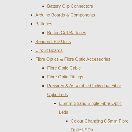
Battery Clip Connectors
Arduino Boards & Components
Batteries
Button Cell Batteries
Beacon LED Units
Circuit Boards
Fibre Optics & Fibre Optic Accessories
Fibre Optic Cable
Fibre Optic Fittings
Prewired & Assembled Individual Fibre
Optic Leds
0.5mm Strand Single Fibre Optic
Leds
Colour Changing 0.5mm Fibre
Optic LEDs