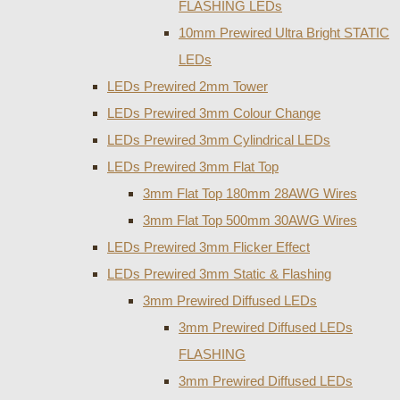
FLASHING LEDs
10mm Prewired Ultra Bright STATIC
LEDs
LEDs Prewired 2mm Tower
LEDs Prewired 3mm Colour Change
LEDs Prewired 3mm Cylindrical LEDs
LEDs Prewired 3mm Flat Top
3mm Flat Top 180mm 28AWG Wires
3mm Flat Top 500mm 30AWG Wires
LEDs Prewired 3mm Flicker Effect
LEDs Prewired 3mm Static & Flashing
3mm Prewired Diffused LEDs
3mm Prewired Diffused LEDs
FLASHING
3mm Prewired Diffused LEDs