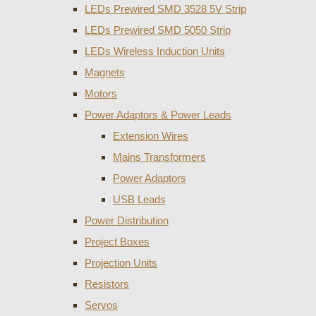
LEDs Prewired SMD 3528 5V Strip
LEDs Prewired SMD 5050 Strip
LEDs Wireless Induction Units
Magnets
Motors
Power Adaptors & Power Leads
Extension Wires
Mains Transformers
Power Adaptors
USB Leads
Power Distribution
Project Boxes
Projection Units
Resistors
Servos