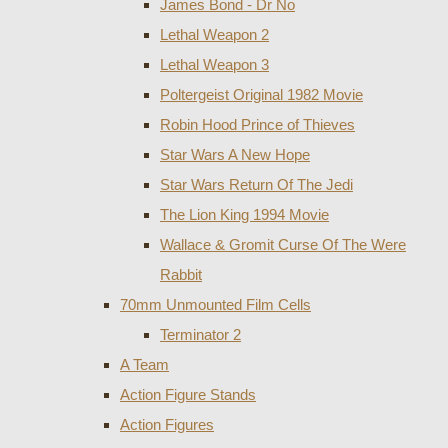
James Bond - Dr No
Lethal Weapon 2
Lethal Weapon 3
Poltergeist Original 1982 Movie
Robin Hood Prince of Thieves
Star Wars A New Hope
Star Wars Return Of The Jedi
The Lion King 1994 Movie
Wallace & Gromit Curse Of The Were
Rabbit
70mm Unmounted Film Cells
Terminator 2
A Team
Action Figure Stands
Action Figures