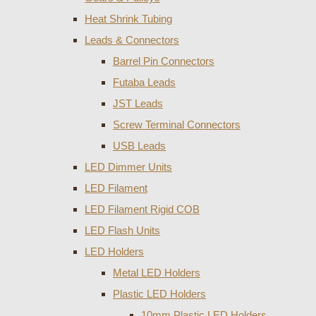
Heat Shrink Tubing
Leads & Connectors
Barrel Pin Connectors
Futaba Leads
JST Leads
Screw Terminal Connectors
USB Leads
LED Dimmer Units
LED Filament
LED Filament Rigid COB
LED Flash Units
LED Holders
Metal LED Holders
Plastic LED Holders
10mm Plastic LED Holders