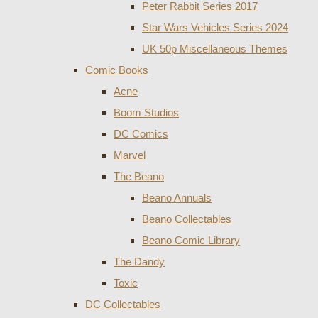
Peter Rabbit Series 2017
Star Wars Vehicles Series 2024
UK 50p Miscellaneous Themes
Comic Books
Acne
Boom Studios
DC Comics
Marvel
The Beano
Beano Annuals
Beano Collectables
Beano Comic Library
The Dandy
Toxic
DC Collectables