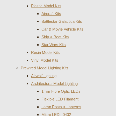
Plastic Model Kits
Aircraft Kits
Battlestar Galactica Kits
Car & Movie Vehicle Kits
Ship & Boat Kits
Star Wars Kits
Resin Model Kits
Vinyl Model Kits
Prewired Model Lighting Kits
Airwolf Lighting
Architectural Model Lighting
1mm Fibre Optic LEDs
Flexible LED Filament
Lamp Posts & Lanterns
Micro LEDs 0402