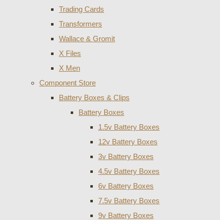
Trading Cards
Transformers
Wallace & Gromit
X Files
X Men
Component Store
Battery Boxes & Clips
Battery Boxes
1.5v Battery Boxes
12v Battery Boxes
3v Battery Boxes
4.5v Battery Boxes
6v Battery Boxes
7.5v Battery Boxes
9v Battery Boxes