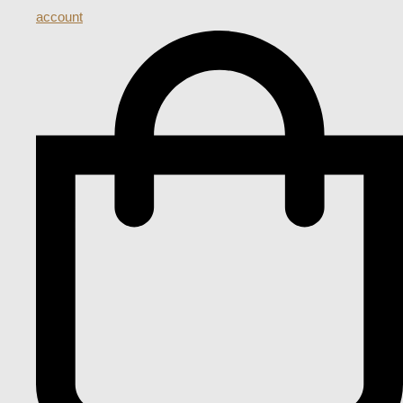
account