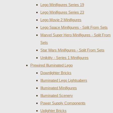
Lego Minifigures Series 19
Lego Minifigures Series 23
Lego Movie 2 Minifigures
Lego Space Minifigures - Split From Sets
Marvel Super Hero Minifigures - Split From
Sets
Star Wars Minifigures - Split From Sets
Unikitty - Series 1 Minifigures
Prewired Illuminated Lego
Downlighter Bricks
Illuminated Lego Lightsabers
Illuminated Minifigures
Illuminated Scenery
Power Supply Components
Uplighter Bricks