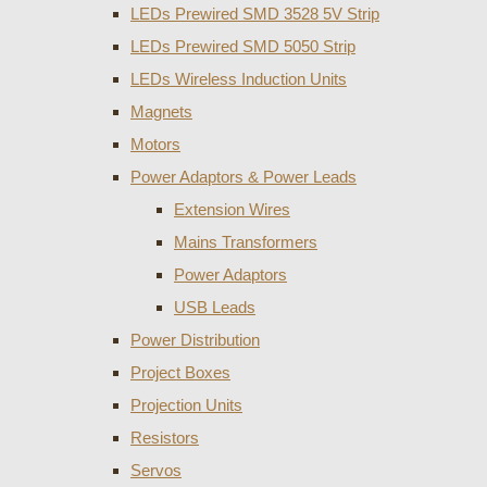
LEDs Prewired SMD 3528 5V Strip
LEDs Prewired SMD 5050 Strip
LEDs Wireless Induction Units
Magnets
Motors
Power Adaptors & Power Leads
Extension Wires
Mains Transformers
Power Adaptors
USB Leads
Power Distribution
Project Boxes
Projection Units
Resistors
Servos