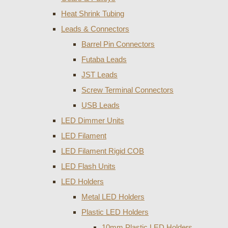
Heat Shrink Tubing
Leads & Connectors
Barrel Pin Connectors
Futaba Leads
JST Leads
Screw Terminal Connectors
USB Leads
LED Dimmer Units
LED Filament
LED Filament Rigid COB
LED Flash Units
LED Holders
Metal LED Holders
Plastic LED Holders
10mm Plastic LED Holders