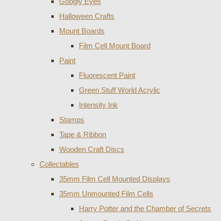
Googly Eyes
Halloween Crafts
Mount Boards
Film Cell Mount Board
Paint
Fluorescent Paint
Green Stuff World Acrylic
Intensity Ink
Stamps
Tape & Ribbon
Wooden Craft Discs
Collectables
35mm Film Cell Mounted Displays
35mm Unmounted Film Cells
Harry Potter and the Chamber of Secrets