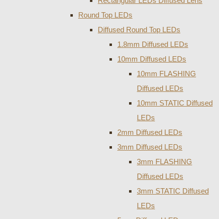
Rectangular LEDs Diffused Lens
Round Top LEDs
Diffused Round Top LEDs
1.8mm Diffused LEDs
10mm Diffused LEDs
10mm FLASHING
Diffused LEDs
10mm STATIC Diffused
LEDs
2mm Diffused LEDs
3mm Diffused LEDs
3mm FLASHING
Diffused LEDs
3mm STATIC Diffused
LEDs