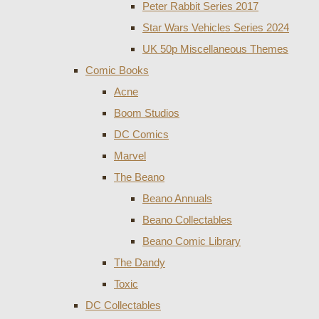
Peter Rabbit Series 2017
Star Wars Vehicles Series 2024
UK 50p Miscellaneous Themes
Comic Books
Acne
Boom Studios
DC Comics
Marvel
The Beano
Beano Annuals
Beano Collectables
Beano Comic Library
The Dandy
Toxic
DC Collectables