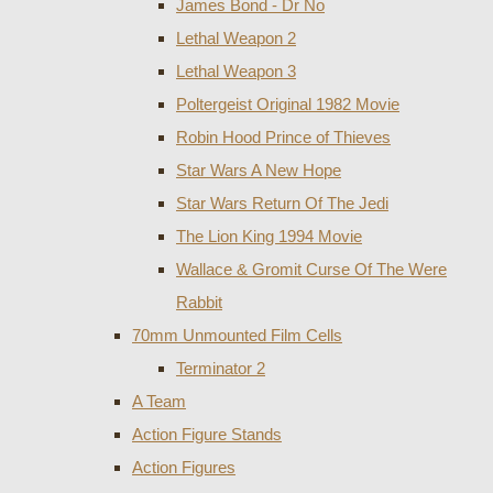
James Bond - Dr No
Lethal Weapon 2
Lethal Weapon 3
Poltergeist Original 1982 Movie
Robin Hood Prince of Thieves
Star Wars A New Hope
Star Wars Return Of The Jedi
The Lion King 1994 Movie
Wallace & Gromit Curse Of The Were
Rabbit
70mm Unmounted Film Cells
Terminator 2
A Team
Action Figure Stands
Action Figures