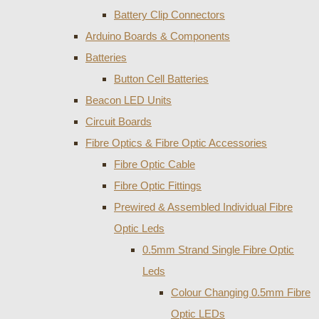
Battery Clip Connectors
Arduino Boards & Components
Batteries
Button Cell Batteries
Beacon LED Units
Circuit Boards
Fibre Optics & Fibre Optic Accessories
Fibre Optic Cable
Fibre Optic Fittings
Prewired & Assembled Individual Fibre
Optic Leds
0.5mm Strand Single Fibre Optic
Leds
Colour Changing 0.5mm Fibre
Optic LEDs