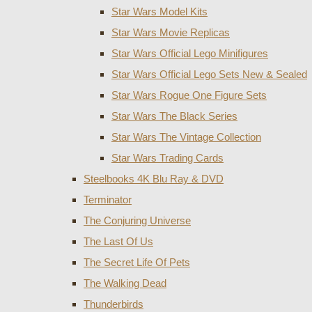
Star Wars Model Kits
Star Wars Movie Replicas
Star Wars Official Lego Minifigures
Star Wars Official Lego Sets New & Sealed
Star Wars Rogue One Figure Sets
Star Wars The Black Series
Star Wars The Vintage Collection
Star Wars Trading Cards
Steelbooks 4K Blu Ray & DVD
Terminator
The Conjuring Universe
The Last Of Us
The Secret Life Of Pets
The Walking Dead
Thunderbirds