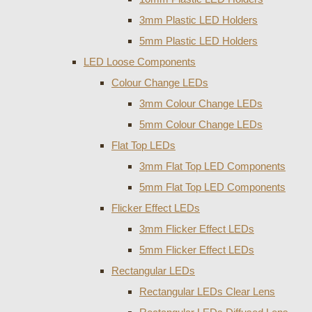
3mm Plastic LED Holders
5mm Plastic LED Holders
LED Loose Components
Colour Change LEDs
3mm Colour Change LEDs
5mm Colour Change LEDs
Flat Top LEDs
3mm Flat Top LED Components
5mm Flat Top LED Components
Flicker Effect LEDs
3mm Flicker Effect LEDs
5mm Flicker Effect LEDs
Rectangular LEDs
Rectangular LEDs Clear Lens