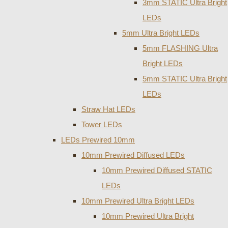
3mm STATIC Ultra Bright
LEDs
5mm Ultra Bright LEDs
5mm FLASHING Ultra
Bright LEDs
5mm STATIC Ultra Bright
LEDs
Straw Hat LEDs
Tower LEDs
LEDs Prewired 10mm
10mm Prewired Diffused LEDs
10mm Prewired Diffused STATIC
LEDs
10mm Prewired Ultra Bright LEDs
10mm Prewired Ultra Bright