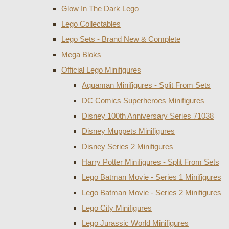
Glow In The Dark Lego
Lego Collectables
Lego Sets - Brand New & Complete
Mega Bloks
Official Lego Minifigures
Aquaman Minifigures - Split From Sets
DC Comics Superheroes Minifigures
Disney 100th Anniversary Series 71038
Disney Muppets Minifigures
Disney Series 2 Minifigures
Harry Potter Minifigures - Split From Sets
Lego Batman Movie - Series 1 Minifigures
Lego Batman Movie - Series 2 Minifigures
Lego City Minifigures
Lego Jurassic World Minifigures