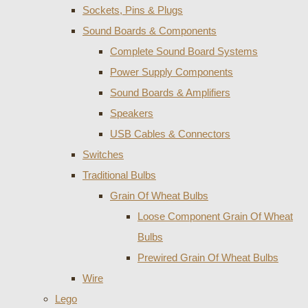
Sockets, Pins & Plugs
Sound Boards & Components
Complete Sound Board Systems
Power Supply Components
Sound Boards & Amplifiers
Speakers
USB Cables & Connectors
Switches
Traditional Bulbs
Grain Of Wheat Bulbs
Loose Component Grain Of Wheat
Bulbs
Prewired Grain Of Wheat Bulbs
Wire
Lego