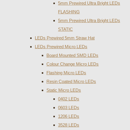
5mm Prewired Ultra Bright LEDs
FLASHING
5mm Prewired Ultra Bright LEDs
STATIC
LEDs Prewired 5mm Straw Hat
LEDs Prewired Micro LEDs
Board Mounted SMD LEDs
Colour Change Micro LEDs
Flashing Micro LEDs
Resin Coated Micro LEDs
Static Micro LEDs
0402 LEDs
0603 LEDs
1206 LEDs
3528 LEDs