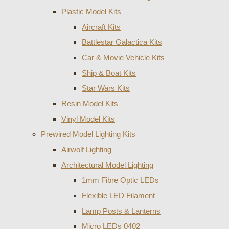
Plastic Model Kits
Aircraft Kits
Battlestar Galactica Kits
Car & Movie Vehicle Kits
Ship & Boat Kits
Star Wars Kits
Resin Model Kits
Vinyl Model Kits
Prewired Model Lighting Kits
Airwolf Lighting
Architectural Model Lighting
1mm Fibre Optic LEDs
Flexible LED Filament
Lamp Posts & Lanterns
Micro LEDs 0402