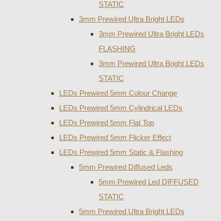
STATIC
3mm Prewired Ultra Bright LEDs
3mm Prewired Ultra Bright LEDs
FLASHING
3mm Prewired Ultra Bright LEDs
STATIC
LEDs Prewired 5mm Colour Change
LEDs Prewired 5mm Cylindrical LEDs
LEDs Prewired 5mm Flat Top
LEDs Prewired 5mm Flicker Effect
LEDs Prewired 5mm Static & Flashing
5mm Prewired Diffused Leds
5mm Prewired Led DIFFUSED
STATIC
5mm Prewired Ultra Bright LEDs