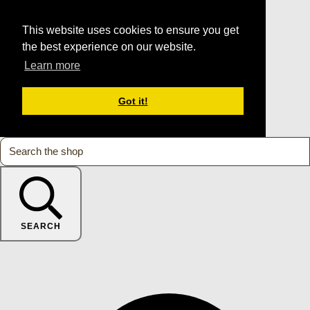
This website uses cookies to ensure you get
the best experience on our website.
Learn more
Got it!
SEARCH