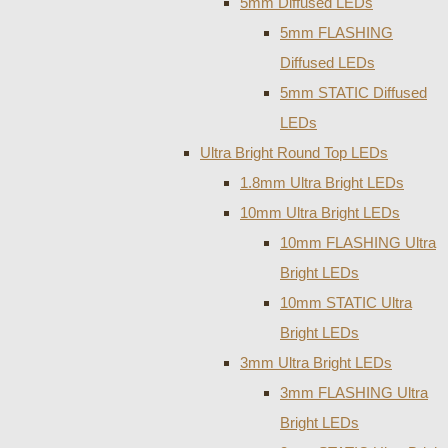
5mm Diffused LEDs
5mm FLASHING
Diffused LEDs
5mm STATIC Diffused
LEDs
Ultra Bright Round Top LEDs
1.8mm Ultra Bright LEDs
10mm Ultra Bright LEDs
10mm FLASHING Ultra
Bright LEDs
10mm STATIC Ultra
Bright LEDs
3mm Ultra Bright LEDs
3mm FLASHING Ultra
Bright LEDs