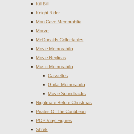
Kill Bill
Knight Rider
Man Cave Memorabilia
Marvel
McDonalds Collectables
Movie Memorabilia
Movie Replicas
Music Memorabilia
Cassettes
Guitar Memorabilia
Movie Soundtracks
Nightmare Before Christmas
Pirates Of The Caribbean
POP Vinyl Figures
Shrek