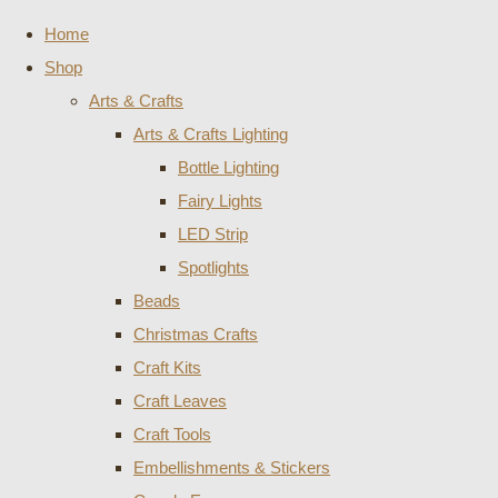
Home
Shop
Arts & Crafts
Arts & Crafts Lighting
Bottle Lighting
Fairy Lights
LED Strip
Spotlights
Beads
Christmas Crafts
Craft Kits
Craft Leaves
Craft Tools
Embellishments & Stickers