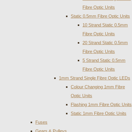
Fibre Optic Units
Static 0.5mm Fibre Optic Units
10 Strand Static 0.5mm
Fibre Optic Units
20 Strand Static 0.5mm
Fibre Optic Units
5 Strand Static 0.5mm
Fibre Optic Units
1mm Strand Single Fibre Optic LEDs
Colour Changing 1mm Fibre
Optic Units
Flashing 1mm Fibre Optic Units
Static 1mm Fibre Optic Units
Fuses
Gears & Pulleys