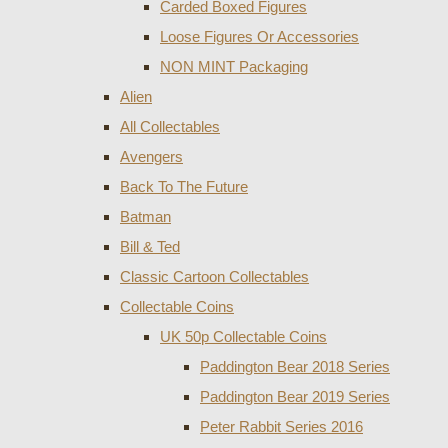
Carded Boxed Figures
Loose Figures Or Accessories
NON MINT Packaging
Alien
All Collectables
Avengers
Back To The Future
Batman
Bill & Ted
Classic Cartoon Collectables
Collectable Coins
UK 50p Collectable Coins
Paddington Bear 2018 Series
Paddington Bear 2019 Series
Peter Rabbit Series 2016