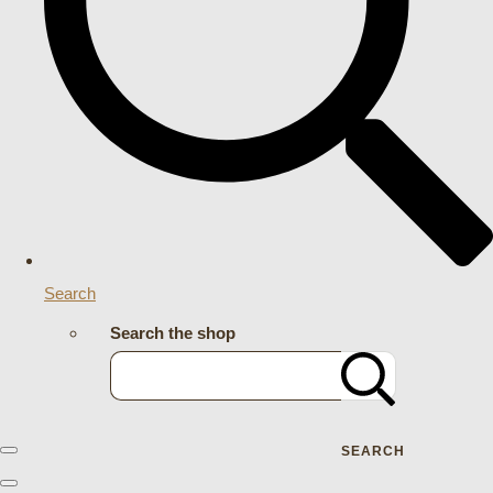
Search
Search the shop
SEARCH