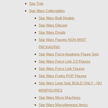
Star Trek
Star Wars Collectables
Star Wars Built Models
Star Wars Diecast
Star Wars Droids
Star Wars Figures NON MINT
PACKAGING
Star Wars Force Awakens Figure Sets
Star Wars Force Link 2.0 Figures
Star Wars Force Link Figures
Star Wars Funko POP Figures
Star Wars Lego Sets BUILD ONLY - NO
MINIFIGURES
Star Wars Micro Machines
Star Wars Miscellaneous Items