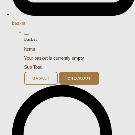
basket
Basket
Items
Your basket is currently empty
Sub Total
BASKET
CHECKOUT