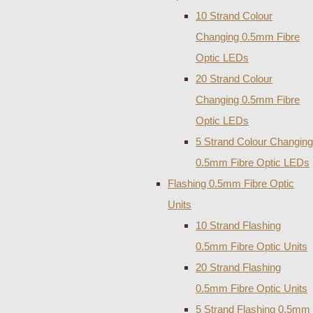
10 Strand Colour
Changing 0.5mm Fibre
Optic LEDs
20 Strand Colour
Changing 0.5mm Fibre
Optic LEDs
5 Strand Colour Changing
0.5mm Fibre Optic LEDs
Flashing 0.5mm Fibre Optic
Units
10 Strand Flashing
0.5mm Fibre Optic Units
20 Strand Flashing
0.5mm Fibre Optic Units
5 Strand Flashing 0.5mm