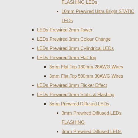
FLASHING LEDs
10mm Prewired Ultra Bright STATIC
LEDs
LEDs Prewired 2mm Tower
LEDs Prewired 3mm Colour Change
LEDs Prewired 3mm Cylindrical LEDs
LEDs Prewired 3mm Flat Top
3mm Flat Top 180mm 28AWG Wires
3mm Flat Top 500mm 30AWG Wires
LEDs Prewired 3mm Flicker Effect
LEDs Prewired 3mm Static & Flashing
3mm Prewired Diffused LEDs
3mm Prewired Diffused LEDs
FLASHING
3mm Prewired Diffused LEDs