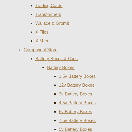
Trading Cards
Transformers
Wallace & Gromit
X Files
X Men
Component Store
Battery Boxes & Clips
Battery Boxes
1.5v Battery Boxes
12v Battery Boxes
3v Battery Boxes
4.5v Battery Boxes
6v Battery Boxes
7.5v Battery Boxes
9v Battery Boxes