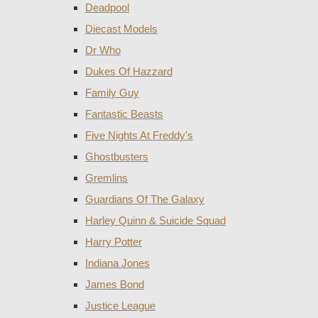
Deadpool
Diecast Models
Dr Who
Dukes Of Hazzard
Family Guy
Fantastic Beasts
Five Nights At Freddy's
Ghostbusters
Gremlins
Guardians Of The Galaxy
Harley Quinn & Suicide Squad
Harry Potter
Indiana Jones
James Bond
Justice League