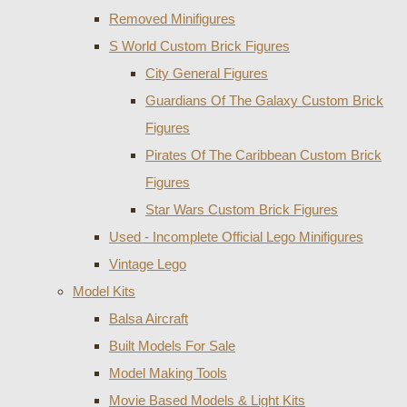
Removed Minifigures
S World Custom Brick Figures
City General Figures
Guardians Of The Galaxy Custom Brick
Figures
Pirates Of The Caribbean Custom Brick
Figures
Star Wars Custom Brick Figures
Used - Incomplete Official Lego Minifigures
Vintage Lego
Model Kits
Balsa Aircraft
Built Models For Sale
Model Making Tools
Movie Based Models & Light Kits