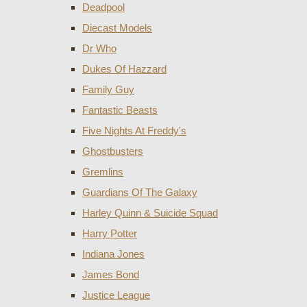
Deadpool
Diecast Models
Dr Who
Dukes Of Hazzard
Family Guy
Fantastic Beasts
Five Nights At Freddy's
Ghostbusters
Gremlins
Guardians Of The Galaxy
Harley Quinn & Suicide Squad
Harry Potter
Indiana Jones
James Bond
Justice League