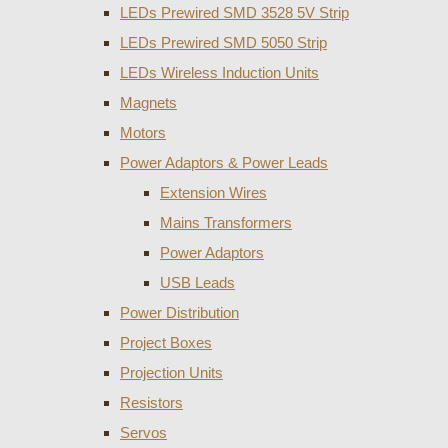
LEDs Prewired SMD 3528 5V Strip
LEDs Prewired SMD 5050 Strip
LEDs Wireless Induction Units
Magnets
Motors
Power Adaptors & Power Leads
Extension Wires
Mains Transformers
Power Adaptors
USB Leads
Power Distribution
Project Boxes
Projection Units
Resistors
Servos