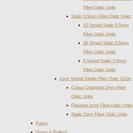
Fibre Optic Units
Static 0.5mm Fibre Optic Units
10 Strand Static 0.5mm
Fibre Optic Units
20 Strand Static 0.5mm
Fibre Optic Units
5 Strand Static 0.5mm
Fibre Optic Units
1mm Strand Single Fibre Optic LEDs
Colour Changing 1mm Fibre
Optic Units
Flashing 1mm Fibre Optic Units
Static 1mm Fibre Optic Units
Fuses
Gears & Pulleys