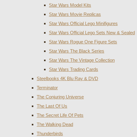
Star Wars Model Kits
Star Wars Movie Replicas
Star Wars Official Lego Minifigures
Star Wars Official Lego Sets New & Sealed
Star Wars Rogue One Figure Sets
Star Wars The Black Series
Star Wars The Vintage Collection
Star Wars Trading Cards
Steelbooks 4K Blu Ray & DVD
Terminator
The Conjuring Universe
The Last Of Us
The Secret Life Of Pets
The Walking Dead
Thunderbirds