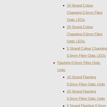
10 Strand Colour
Changing 0.5mm Fibre
Optic LEDs
20 Strand Colour
Changing 0.5mm Fibre
Optic LEDs
5 Strand Colour Changing
0.5mm Fibre Optic LEDs
Flashing 0.5mm Fibre Optic
Units
10 Strand Flashing
0.5mm Fibre Optic Units
20 Strand Flashing
0.5mm Fibre Optic Units
5 Strand Flashing 0.5mm