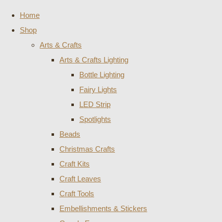
Home
Shop
Arts & Crafts
Arts & Crafts Lighting
Bottle Lighting
Fairy Lights
LED Strip
Spotlights
Beads
Christmas Crafts
Craft Kits
Craft Leaves
Craft Tools
Embellishments & Stickers