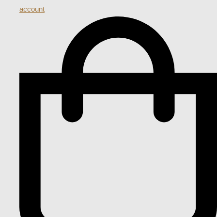
account