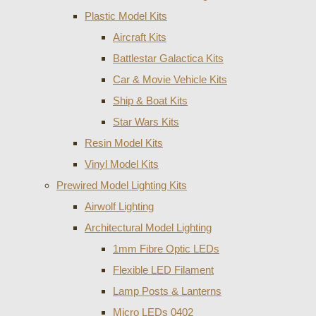
Plastic Model Kits
Aircraft Kits
Battlestar Galactica Kits
Car & Movie Vehicle Kits
Ship & Boat Kits
Star Wars Kits
Resin Model Kits
Vinyl Model Kits
Prewired Model Lighting Kits
Airwolf Lighting
Architectural Model Lighting
1mm Fibre Optic LEDs
Flexible LED Filament
Lamp Posts & Lanterns
Micro LEDs 0402