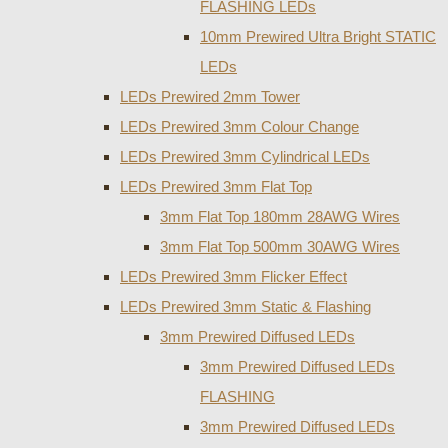
FLASHING LEDs
10mm Prewired Ultra Bright STATIC
LEDs
LEDs Prewired 2mm Tower
LEDs Prewired 3mm Colour Change
LEDs Prewired 3mm Cylindrical LEDs
LEDs Prewired 3mm Flat Top
3mm Flat Top 180mm 28AWG Wires
3mm Flat Top 500mm 30AWG Wires
LEDs Prewired 3mm Flicker Effect
LEDs Prewired 3mm Static & Flashing
3mm Prewired Diffused LEDs
3mm Prewired Diffused LEDs
FLASHING
3mm Prewired Diffused LEDs