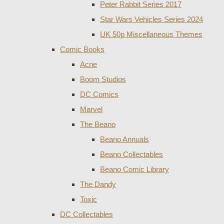
Peter Rabbit Series 2017
Star Wars Vehicles Series 2024
UK 50p Miscellaneous Themes
Comic Books
Acne
Boom Studios
DC Comics
Marvel
The Beano
Beano Annuals
Beano Collectables
Beano Comic Library
The Dandy
Toxic
DC Collectables