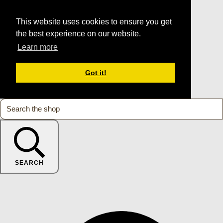
This website uses cookies to ensure you get
the best experience on our website.
Learn more
Got it!
SEARCH