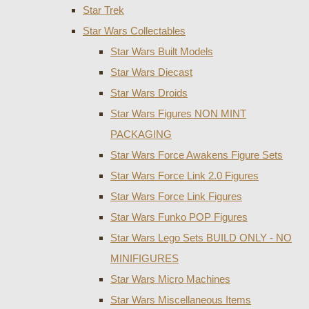
Star Trek
Star Wars Collectables
Star Wars Built Models
Star Wars Diecast
Star Wars Droids
Star Wars Figures NON MINT
PACKAGING
Star Wars Force Awakens Figure Sets
Star Wars Force Link 2.0 Figures
Star Wars Force Link Figures
Star Wars Funko POP Figures
Star Wars Lego Sets BUILD ONLY - NO
MINIFIGURES
Star Wars Micro Machines
Star Wars Miscellaneous Items