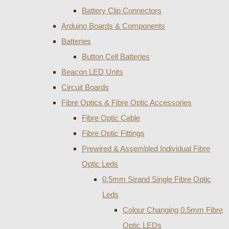
Battery Clip Connectors
Arduino Boards & Components
Batteries
Button Cell Batteries
Beacon LED Units
Circuit Boards
Fibre Optics & Fibre Optic Accessories
Fibre Optic Cable
Fibre Optic Fittings
Prewired & Assembled Individual Fibre
Optic Leds
0.5mm Strand Single Fibre Optic
Leds
Colour Changing 0.5mm Fibre
Optic LEDs