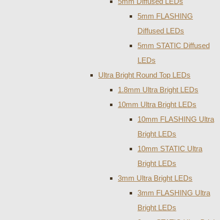
5mm Diffused LEDs
5mm FLASHING
Diffused LEDs
5mm STATIC Diffused
LEDs
Ultra Bright Round Top LEDs
1.8mm Ultra Bright LEDs
10mm Ultra Bright LEDs
10mm FLASHING Ultra
Bright LEDs
10mm STATIC Ultra
Bright LEDs
3mm Ultra Bright LEDs
3mm FLASHING Ultra
Bright LEDs