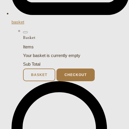
basket
Basket
Items
Your basket is currently empty
Sub Total
BASKET
CHECKOUT