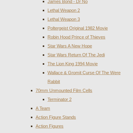
James Bond - Dr No
Lethal Weapon 2
Lethal Weapon 3
Poltergeist Original 1982 Movie
Robin Hood Prince of Thieves
Star Wars A New Hope
Star Wars Return Of The Jedi
The Lion King 1994 Movie
Wallace & Gromit Curse Of The Were
Rabbit
70mm Unmounted Film Cells
Terminator 2
A Team
Action Figure Stands
Action Figures