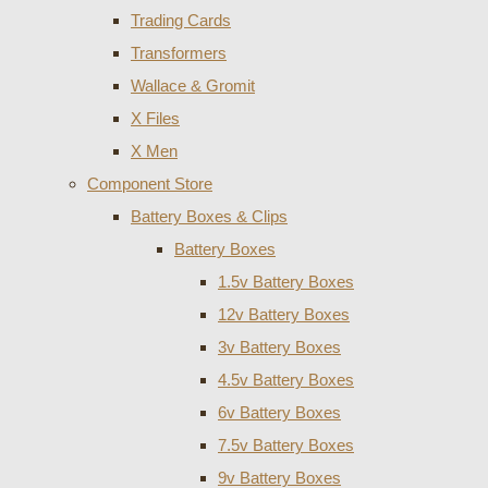
Trading Cards
Transformers
Wallace & Gromit
X Files
X Men
Component Store
Battery Boxes & Clips
Battery Boxes
1.5v Battery Boxes
12v Battery Boxes
3v Battery Boxes
4.5v Battery Boxes
6v Battery Boxes
7.5v Battery Boxes
9v Battery Boxes