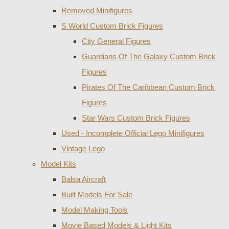
Removed Minifigures
S World Custom Brick Figures
City General Figures
Guardians Of The Galaxy Custom Brick
Figures
Pirates Of The Caribbean Custom Brick
Figures
Star Wars Custom Brick Figures
Used - Incomplete Official Lego Minifigures
Vintage Lego
Model Kits
Balsa Aircraft
Built Models For Sale
Model Making Tools
Movie Based Models & Light Kits