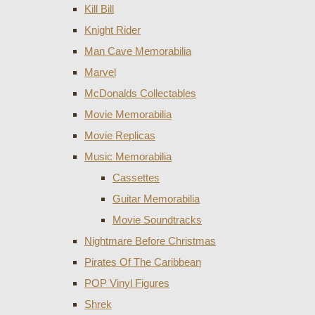
Kill Bill
Knight Rider
Man Cave Memorabilia
Marvel
McDonalds Collectables
Movie Memorabilia
Movie Replicas
Music Memorabilia
Cassettes
Guitar Memorabilia
Movie Soundtracks
Nightmare Before Christmas
Pirates Of The Caribbean
POP Vinyl Figures
Shrek