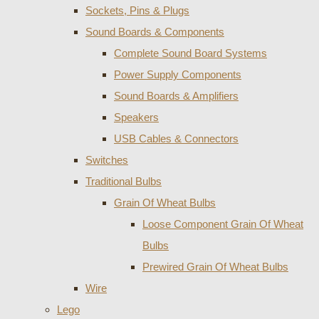
Sockets, Pins & Plugs
Sound Boards & Components
Complete Sound Board Systems
Power Supply Components
Sound Boards & Amplifiers
Speakers
USB Cables & Connectors
Switches
Traditional Bulbs
Grain Of Wheat Bulbs
Loose Component Grain Of Wheat
Bulbs
Prewired Grain Of Wheat Bulbs
Wire
Lego