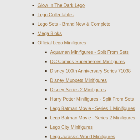
Glow In The Dark Lego
Lego Collectables
Lego Sets - Brand New & Complete
Mega Bloks
Official Lego Minifigures
Aquaman Minifigures - Split From Sets
DC Comics Superheroes Minifigures
Disney 100th Anniversary Series 71038
Disney Muppets Minifigures
Disney Series 2 Minifigures
Harry Potter Minifigures - Split From Sets
Lego Batman Movie - Series 1 Minifigures
Lego Batman Movie - Series 2 Minifigures
Lego City Minifigures
Lego Jurassic World Minifigures