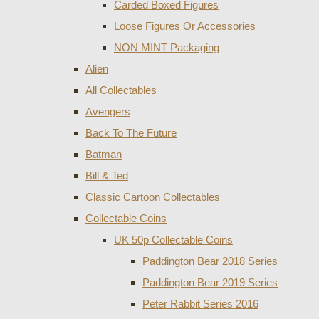
Carded Boxed Figures
Loose Figures Or Accessories
NON MINT Packaging
Alien
All Collectables
Avengers
Back To The Future
Batman
Bill & Ted
Classic Cartoon Collectables
Collectable Coins
UK 50p Collectable Coins
Paddington Bear 2018 Series
Paddington Bear 2019 Series
Peter Rabbit Series 2016