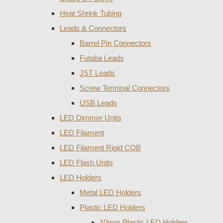
Heat Shrink Tubing
Leads & Connectors
Barrel Pin Connectors
Futaba Leads
JST Leads
Screw Terminal Connectors
USB Leads
LED Dimmer Units
LED Filament
LED Filament Rigid COB
LED Flash Units
LED Holders
Metal LED Holders
Plastic LED Holders
10mm Plastic LED Holders