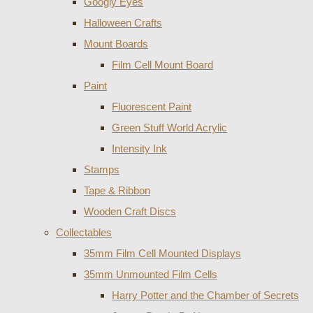
Googly Eyes
Halloween Crafts
Mount Boards
Film Cell Mount Board
Paint
Fluorescent Paint
Green Stuff World Acrylic
Intensity Ink
Stamps
Tape & Ribbon
Wooden Craft Discs
Collectables
35mm Film Cell Mounted Displays
35mm Unmounted Film Cells
Harry Potter and the Chamber of Secrets