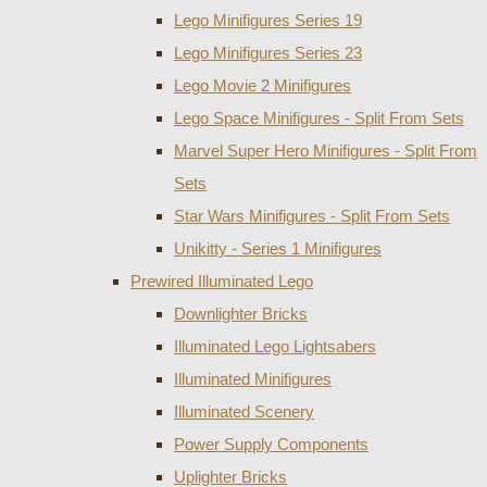
Lego Minifigures Series 19
Lego Minifigures Series 23
Lego Movie 2 Minifigures
Lego Space Minifigures - Split From Sets
Marvel Super Hero Minifigures - Split From
Sets
Star Wars Minifigures - Split From Sets
Unikitty - Series 1 Minifigures
Prewired Illuminated Lego
Downlighter Bricks
Illuminated Lego Lightsabers
Illuminated Minifigures
Illuminated Scenery
Power Supply Components
Uplighter Bricks