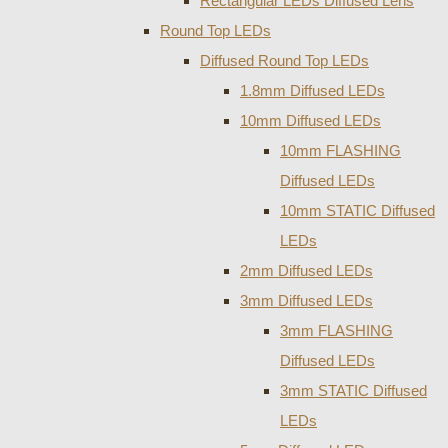
Rectangular LEDs Diffused Lens
Round Top LEDs
Diffused Round Top LEDs
1.8mm Diffused LEDs
10mm Diffused LEDs
10mm FLASHING
Diffused LEDs
10mm STATIC Diffused
LEDs
2mm Diffused LEDs
3mm Diffused LEDs
3mm FLASHING
Diffused LEDs
3mm STATIC Diffused
LEDs