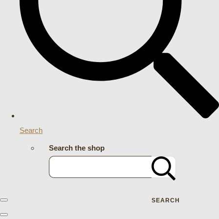
Search
Search the shop
SEARCH