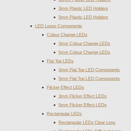
3mm Plastic LED Holders
5mm Plastic LED Holders
LED Loose Components
Colour Change LEDs
3mm Colour Change LEDs
5mm Colour Change LEDs
Flat Top LEDs
3mm Flat Top LED Components
5mm Flat Top LED Components
Flicker Effect LEDs
3mm Flicker Effect LEDs
5mm Flicker Effect LEDs
Rectangular LEDs
Rectangular LEDs Clear Lens