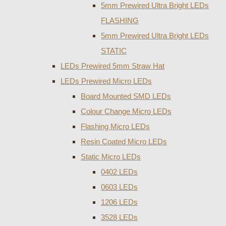
5mm Prewired Ultra Bright LEDs
FLASHING
5mm Prewired Ultra Bright LEDs
STATIC
LEDs Prewired 5mm Straw Hat
LEDs Prewired Micro LEDs
Board Mounted SMD LEDs
Colour Change Micro LEDs
Flashing Micro LEDs
Resin Coated Micro LEDs
Static Micro LEDs
0402 LEDs
0603 LEDs
1206 LEDs
3528 LEDs