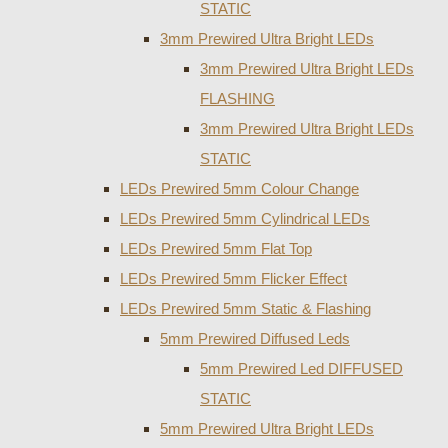
STATIC
3mm Prewired Ultra Bright LEDs
3mm Prewired Ultra Bright LEDs
FLASHING
3mm Prewired Ultra Bright LEDs
STATIC
LEDs Prewired 5mm Colour Change
LEDs Prewired 5mm Cylindrical LEDs
LEDs Prewired 5mm Flat Top
LEDs Prewired 5mm Flicker Effect
LEDs Prewired 5mm Static & Flashing
5mm Prewired Diffused Leds
5mm Prewired Led DIFFUSED
STATIC
5mm Prewired Ultra Bright LEDs