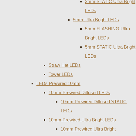
3mm STATIC Ultra Bright
LEDs
5mm Ultra Bright LEDs
5mm FLASHING Ultra
Bright LEDs
5mm STATIC Ultra Bright
LEDs
Straw Hat LEDs
Tower LEDs
LEDs Prewired 10mm
10mm Prewired Diffused LEDs
10mm Prewired Diffused STATIC
LEDs
10mm Prewired Ultra Bright LEDs
10mm Prewired Ultra Bright