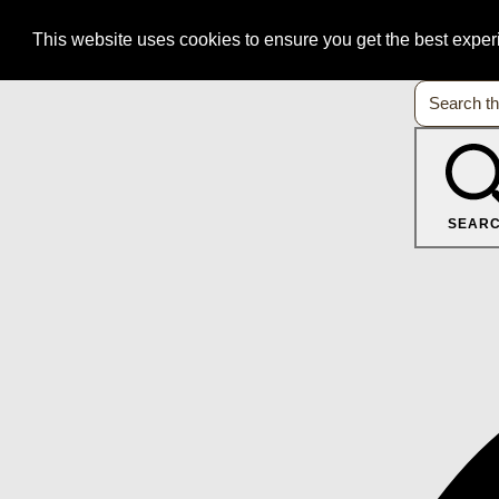
This website uses cookies to ensure you get the best expe
SEAR