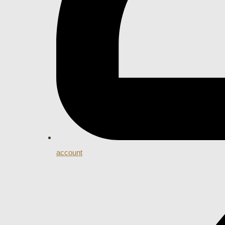
account