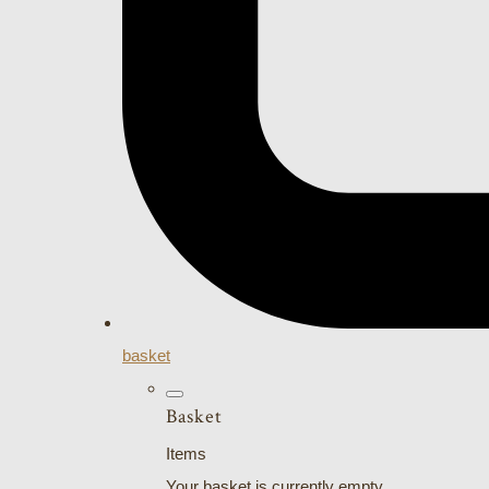
basket
Basket
Items
Your basket is currently empty