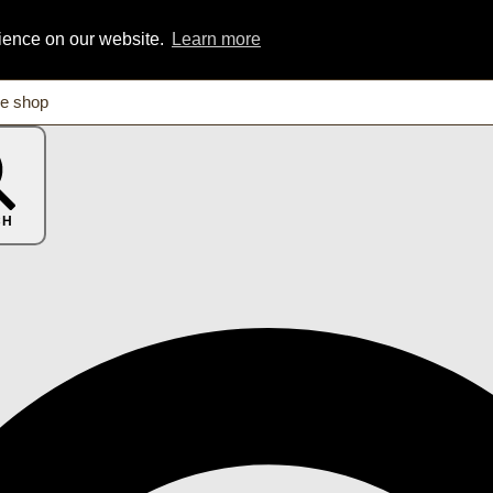
rience on our website.
Learn more
CH