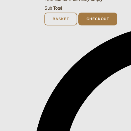
Sub Total
BASKET
CHECKOUT