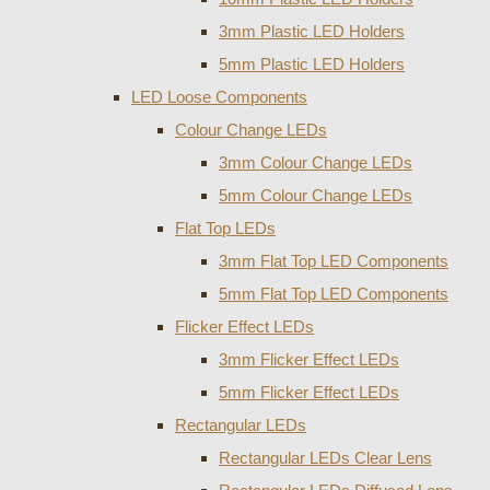
3mm Plastic LED Holders
5mm Plastic LED Holders
LED Loose Components
Colour Change LEDs
3mm Colour Change LEDs
5mm Colour Change LEDs
Flat Top LEDs
3mm Flat Top LED Components
5mm Flat Top LED Components
Flicker Effect LEDs
3mm Flicker Effect LEDs
5mm Flicker Effect LEDs
Rectangular LEDs
Rectangular LEDs Clear Lens