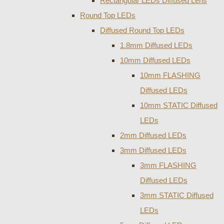
Rectangular LEDs Diffused Lens
Round Top LEDs
Diffused Round Top LEDs
1.8mm Diffused LEDs
10mm Diffused LEDs
10mm FLASHING
Diffused LEDs
10mm STATIC Diffused
LEDs
2mm Diffused LEDs
3mm Diffused LEDs
3mm FLASHING
Diffused LEDs
3mm STATIC Diffused
LEDs