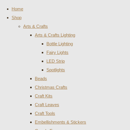
Home
Shop
Arts & Crafts
Arts & Crafts Lighting
Bottle Lighting
Fairy Lights
LED Strip
Spotlights
Beads
Christmas Crafts
Craft Kits
Craft Leaves
Craft Tools
Embellishments & Stickers