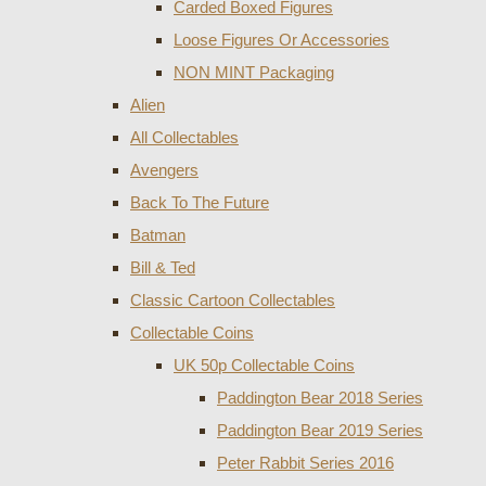
Carded Boxed Figures
Loose Figures Or Accessories
NON MINT Packaging
Alien
All Collectables
Avengers
Back To The Future
Batman
Bill & Ted
Classic Cartoon Collectables
Collectable Coins
UK 50p Collectable Coins
Paddington Bear 2018 Series
Paddington Bear 2019 Series
Peter Rabbit Series 2016