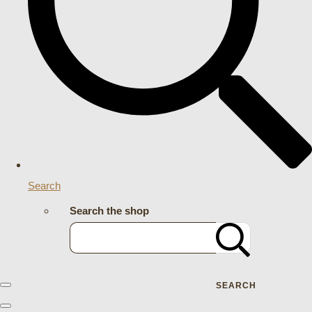
Search
Search the shop
SEARCH