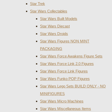
Star Trek
Star Wars Collectables
Star Wars Built Models
Star Wars Diecast
Star Wars Droids
Star Wars Figures NON MINT
PACKAGING
Star Wars Force Awakens Figure Sets
Star Wars Force Link 2.0 Figures
Star Wars Force Link Figures
Star Wars Funko POP Figures
Star Wars Lego Sets BUILD ONLY - NO
MINIFIGURES
Star Wars Micro Machines
Star Wars Miscellaneous Items