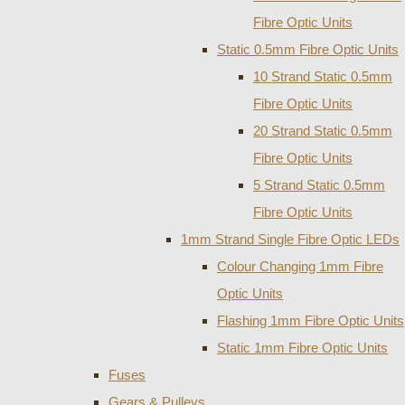
Fibre Optic Units
Static 0.5mm Fibre Optic Units
10 Strand Static 0.5mm
Fibre Optic Units
20 Strand Static 0.5mm
Fibre Optic Units
5 Strand Static 0.5mm
Fibre Optic Units
1mm Strand Single Fibre Optic LEDs
Colour Changing 1mm Fibre
Optic Units
Flashing 1mm Fibre Optic Units
Static 1mm Fibre Optic Units
Fuses
Gears & Pulleys