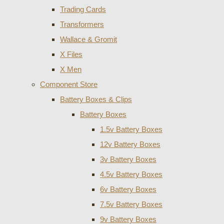
Trading Cards
Transformers
Wallace & Gromit
X Files
X Men
Component Store
Battery Boxes & Clips
Battery Boxes
1.5v Battery Boxes
12v Battery Boxes
3v Battery Boxes
4.5v Battery Boxes
6v Battery Boxes
7.5v Battery Boxes
9v Battery Boxes