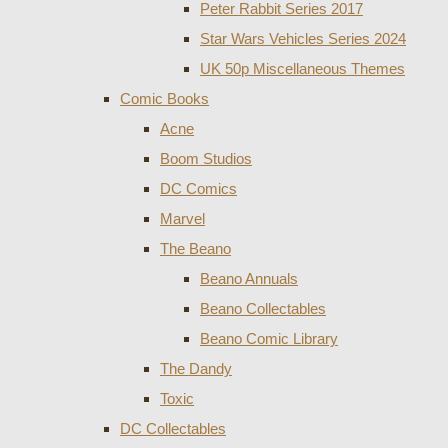
Peter Rabbit Series 2017
Star Wars Vehicles Series 2024
UK 50p Miscellaneous Themes
Comic Books
Acne
Boom Studios
DC Comics
Marvel
The Beano
Beano Annuals
Beano Collectables
Beano Comic Library
The Dandy
Toxic
DC Collectables