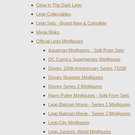
Glow In The Dark Lego
Lego Collectables
Lego Sets - Brand New & Complete
Mega Bloks
Official Lego Minifigures
Aquaman Minifigures - Split From Sets
DC Comics Superheroes Minifigures
Disney 100th Anniversary Series 71038
Disney Muppets Minifigures
Disney Series 2 Minifigures
Harry Potter Minifigures - Split From Sets
Lego Batman Movie - Series 1 Minifigures
Lego Batman Movie - Series 2 Minifigures
Lego City Minifigures
Lego Jurassic World Minifigures