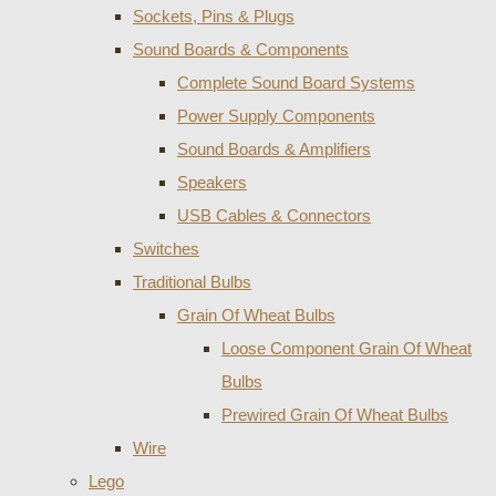
Sockets, Pins & Plugs
Sound Boards & Components
Complete Sound Board Systems
Power Supply Components
Sound Boards & Amplifiers
Speakers
USB Cables & Connectors
Switches
Traditional Bulbs
Grain Of Wheat Bulbs
Loose Component Grain Of Wheat
Bulbs
Prewired Grain Of Wheat Bulbs
Wire
Lego