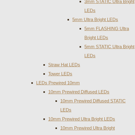
3mm STATIC Ultra Bright
LEDs
5mm Ultra Bright LEDs
5mm FLASHING Ultra
Bright LEDs
5mm STATIC Ultra Bright
LEDs
Straw Hat LEDs
Tower LEDs
LEDs Prewired 10mm
10mm Prewired Diffused LEDs
10mm Prewired Diffused STATIC
LEDs
10mm Prewired Ultra Bright LEDs
10mm Prewired Ultra Bright