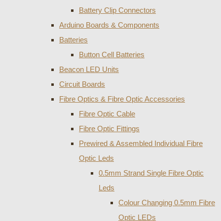
Battery Clip Connectors
Arduino Boards & Components
Batteries
Button Cell Batteries
Beacon LED Units
Circuit Boards
Fibre Optics & Fibre Optic Accessories
Fibre Optic Cable
Fibre Optic Fittings
Prewired & Assembled Individual Fibre
Optic Leds
0.5mm Strand Single Fibre Optic
Leds
Colour Changing 0.5mm Fibre
Optic LEDs