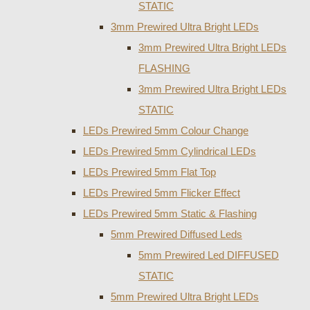
STATIC
3mm Prewired Ultra Bright LEDs
3mm Prewired Ultra Bright LEDs
FLASHING
3mm Prewired Ultra Bright LEDs
STATIC
LEDs Prewired 5mm Colour Change
LEDs Prewired 5mm Cylindrical LEDs
LEDs Prewired 5mm Flat Top
LEDs Prewired 5mm Flicker Effect
LEDs Prewired 5mm Static & Flashing
5mm Prewired Diffused Leds
5mm Prewired Led DIFFUSED
STATIC
5mm Prewired Ultra Bright LEDs