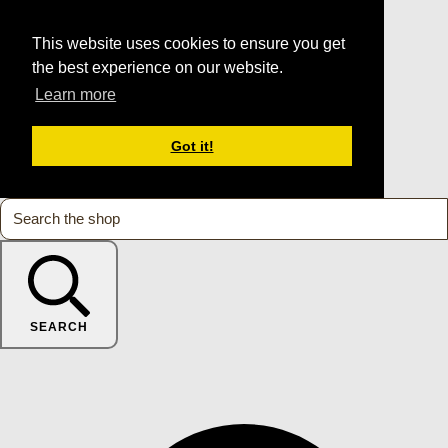
This website uses cookies to ensure you get
the best experience on our website.
Learn more
Got it!
SEARCH