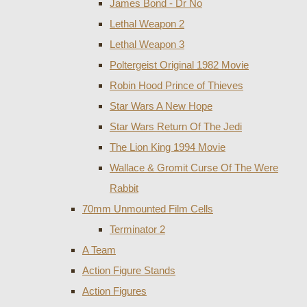
James Bond - Dr No
Lethal Weapon 2
Lethal Weapon 3
Poltergeist Original 1982 Movie
Robin Hood Prince of Thieves
Star Wars A New Hope
Star Wars Return Of The Jedi
The Lion King 1994 Movie
Wallace & Gromit Curse Of The Were
Rabbit
70mm Unmounted Film Cells
Terminator 2
A Team
Action Figure Stands
Action Figures