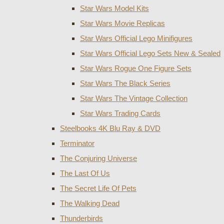
Star Wars Model Kits
Star Wars Movie Replicas
Star Wars Official Lego Minifigures
Star Wars Official Lego Sets New & Sealed
Star Wars Rogue One Figure Sets
Star Wars The Black Series
Star Wars The Vintage Collection
Star Wars Trading Cards
Steelbooks 4K Blu Ray & DVD
Terminator
The Conjuring Universe
The Last Of Us
The Secret Life Of Pets
The Walking Dead
Thunderbirds