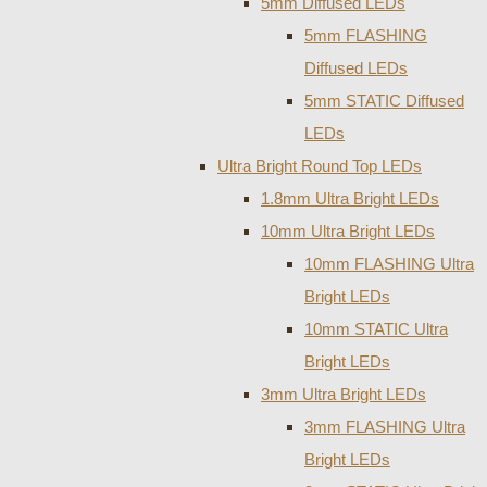
5mm Diffused LEDs
5mm FLASHING
Diffused LEDs
5mm STATIC Diffused
LEDs
Ultra Bright Round Top LEDs
1.8mm Ultra Bright LEDs
10mm Ultra Bright LEDs
10mm FLASHING Ultra
Bright LEDs
10mm STATIC Ultra
Bright LEDs
3mm Ultra Bright LEDs
3mm FLASHING Ultra
Bright LEDs