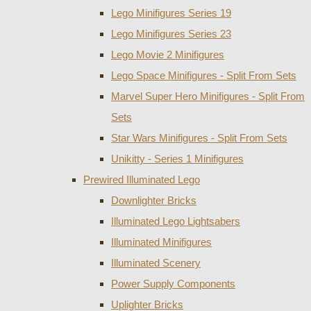
Lego Minifigures Series 19
Lego Minifigures Series 23
Lego Movie 2 Minifigures
Lego Space Minifigures - Split From Sets
Marvel Super Hero Minifigures - Split From
Sets
Star Wars Minifigures - Split From Sets
Unikitty - Series 1 Minifigures
Prewired Illuminated Lego
Downlighter Bricks
Illuminated Lego Lightsabers
Illuminated Minifigures
Illuminated Scenery
Power Supply Components
Uplighter Bricks