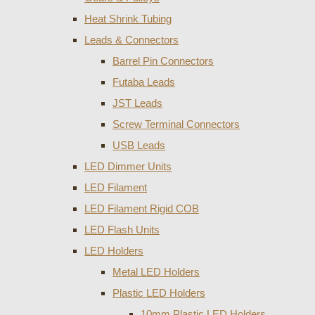
Heat Shrink Tubing
Leads & Connectors
Barrel Pin Connectors
Futaba Leads
JST Leads
Screw Terminal Connectors
USB Leads
LED Dimmer Units
LED Filament
LED Filament Rigid COB
LED Flash Units
LED Holders
Metal LED Holders
Plastic LED Holders
10mm Plastic LED Holders