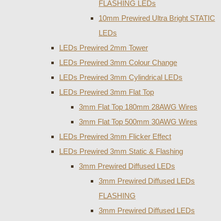
FLASHING LEDs
10mm Prewired Ultra Bright STATIC
LEDs
LEDs Prewired 2mm Tower
LEDs Prewired 3mm Colour Change
LEDs Prewired 3mm Cylindrical LEDs
LEDs Prewired 3mm Flat Top
3mm Flat Top 180mm 28AWG Wires
3mm Flat Top 500mm 30AWG Wires
LEDs Prewired 3mm Flicker Effect
LEDs Prewired 3mm Static & Flashing
3mm Prewired Diffused LEDs
3mm Prewired Diffused LEDs
FLASHING
3mm Prewired Diffused LEDs