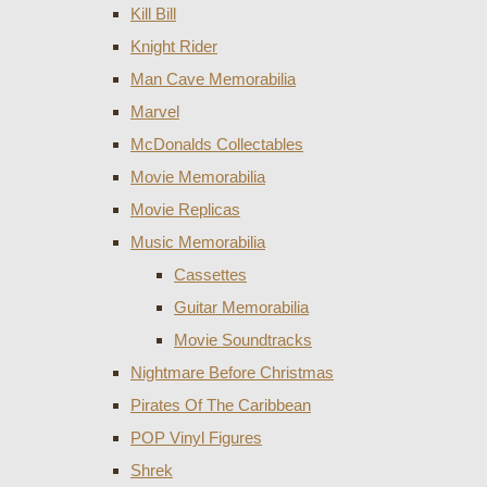
Kill Bill
Knight Rider
Man Cave Memorabilia
Marvel
McDonalds Collectables
Movie Memorabilia
Movie Replicas
Music Memorabilia
Cassettes
Guitar Memorabilia
Movie Soundtracks
Nightmare Before Christmas
Pirates Of The Caribbean
POP Vinyl Figures
Shrek