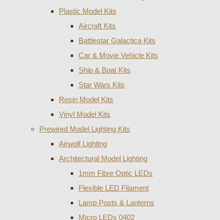
Plastic Model Kits
Aircraft Kits
Battlestar Galactica Kits
Car & Movie Vehicle Kits
Ship & Boat Kits
Star Wars Kits
Resin Model Kits
Vinyl Model Kits
Prewired Model Lighting Kits
Airwolf Lighting
Architectural Model Lighting
1mm Fibre Optic LEDs
Flexible LED Filament
Lamp Posts & Lanterns
Micro LEDs 0402