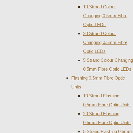
10 Strand Colour
Changing 0.5mm Fibre
Optic LEDs
20 Strand Colour
Changing 0.5mm Fibre
Optic LEDs
5 Strand Colour Changing
0.5mm Fibre Optic LEDs
Flashing 0.5mm Fibre Optic
Units
10 Strand Flashing
0.5mm Fibre Optic Units
20 Strand Flashing
0.5mm Fibre Optic Units
5 Strand Flashing 0.5mm