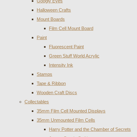
Googly Eyes
Halloween Crafts
Mount Boards
Film Cell Mount Board
Paint
Fluorescent Paint
Green Stuff World Acrylic
Intensity Ink
Stamps
Tape & Ribbon
Wooden Craft Discs
Collectables
35mm Film Cell Mounted Displays
35mm Unmounted Film Cells
Harry Potter and the Chamber of Secrets