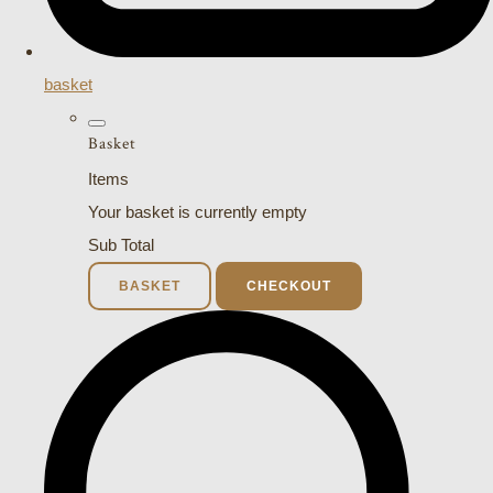
basket
Basket
Items
Your basket is currently empty
Sub Total
BASKET
CHECKOUT