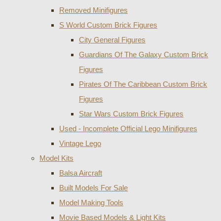
Removed Minifigures
S World Custom Brick Figures
City General Figures
Guardians Of The Galaxy Custom Brick
Figures
Pirates Of The Caribbean Custom Brick
Figures
Star Wars Custom Brick Figures
Used - Incomplete Official Lego Minifigures
Vintage Lego
Model Kits
Balsa Aircraft
Built Models For Sale
Model Making Tools
Movie Based Models & Light Kits