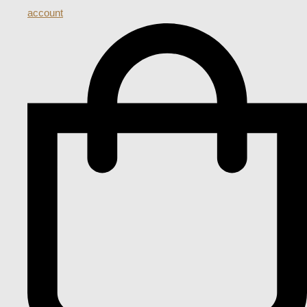
account