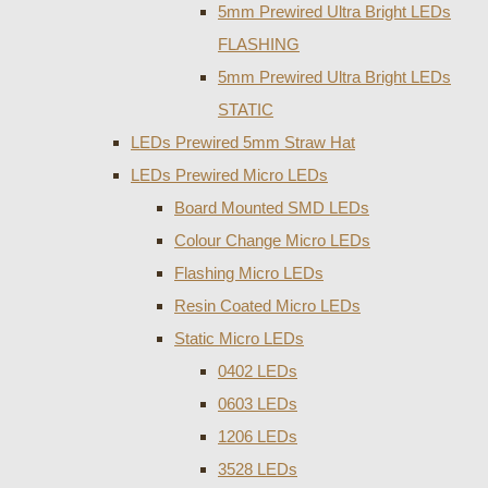
5mm Prewired Ultra Bright LEDs
FLASHING
5mm Prewired Ultra Bright LEDs
STATIC
LEDs Prewired 5mm Straw Hat
LEDs Prewired Micro LEDs
Board Mounted SMD LEDs
Colour Change Micro LEDs
Flashing Micro LEDs
Resin Coated Micro LEDs
Static Micro LEDs
0402 LEDs
0603 LEDs
1206 LEDs
3528 LEDs