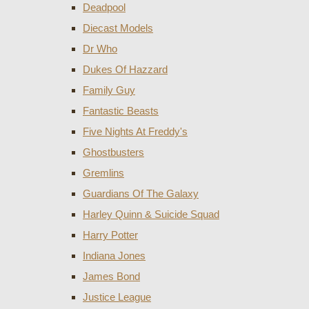
Deadpool
Diecast Models
Dr Who
Dukes Of Hazzard
Family Guy
Fantastic Beasts
Five Nights At Freddy's
Ghostbusters
Gremlins
Guardians Of The Galaxy
Harley Quinn & Suicide Squad
Harry Potter
Indiana Jones
James Bond
Justice League