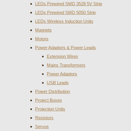
LEDs Prewired SMD 3528 5V Strip
LEDs Prewired SMD 5050 Strip
LEDs Wireless Induction Units
Magnets
Motors
Power Adaptors & Power Leads
Extension Wires
Mains Transformers
Power Adaptors
USB Leads
Power Distribution
Project Boxes
Projection Units
Resistors
Servos