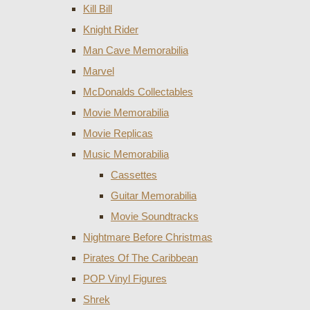
Kill Bill
Knight Rider
Man Cave Memorabilia
Marvel
McDonalds Collectables
Movie Memorabilia
Movie Replicas
Music Memorabilia
Cassettes
Guitar Memorabilia
Movie Soundtracks
Nightmare Before Christmas
Pirates Of The Caribbean
POP Vinyl Figures
Shrek