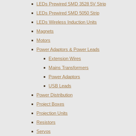
LEDs Prewired SMD 3528 5V Strip
LEDs Prewired SMD 5050 Strip
LEDs Wireless Induction Units
Magnets
Motors
Power Adaptors & Power Leads
Extension Wires
Mains Transformers
Power Adaptors
USB Leads
Power Distribution
Project Boxes
Projection Units
Resistors
Servos