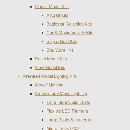
Plastic Model Kits
Aircraft Kits
Battlestar Galactica Kits
Car & Movie Vehicle Kits
Ship & Boat Kits
Star Wars Kits
Resin Model Kits
Vinyl Model Kits
Prewired Model Lighting Kits
Airwolf Lighting
Architectural Model Lighting
1mm Fibre Optic LEDs
Flexible LED Filament
Lamp Posts & Lanterns
Micro LEDs 0402