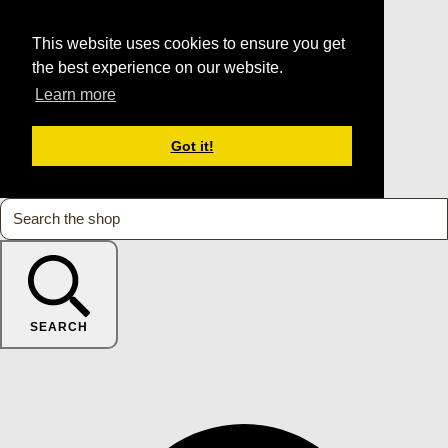
This website uses cookies to ensure you get
the best experience on our website.
Learn more
Got it!
SEARCH