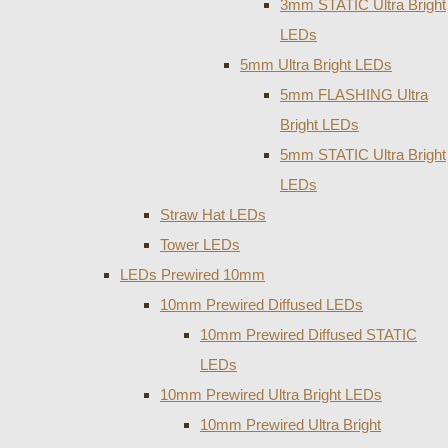
3mm STATIC Ultra Bright
LEDs
5mm Ultra Bright LEDs
5mm FLASHING Ultra
Bright LEDs
5mm STATIC Ultra Bright
LEDs
Straw Hat LEDs
Tower LEDs
LEDs Prewired 10mm
10mm Prewired Diffused LEDs
10mm Prewired Diffused STATIC
LEDs
10mm Prewired Ultra Bright LEDs
10mm Prewired Ultra Bright