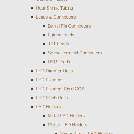
Heat Shrink Tubing
Leads & Connectors
Barrel Pin Connectors
Futaba Leads
JST Leads
Screw Terminal Connectors
USB Leads
LED Dimmer Units
LED Filament
LED Filament Rigid COB
LED Flash Units
LED Holders
Metal LED Holders
Plastic LED Holders
10mm Plastic LED Holders