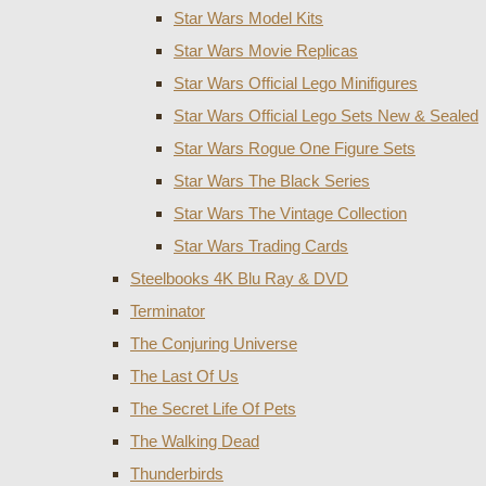
Star Wars Model Kits
Star Wars Movie Replicas
Star Wars Official Lego Minifigures
Star Wars Official Lego Sets New & Sealed
Star Wars Rogue One Figure Sets
Star Wars The Black Series
Star Wars The Vintage Collection
Star Wars Trading Cards
Steelbooks 4K Blu Ray & DVD
Terminator
The Conjuring Universe
The Last Of Us
The Secret Life Of Pets
The Walking Dead
Thunderbirds