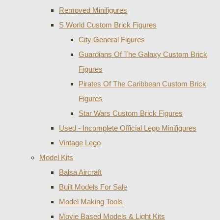
Removed Minifigures
S World Custom Brick Figures
City General Figures
Guardians Of The Galaxy Custom Brick
Figures
Pirates Of The Caribbean Custom Brick
Figures
Star Wars Custom Brick Figures
Used - Incomplete Official Lego Minifigures
Vintage Lego
Model Kits
Balsa Aircraft
Built Models For Sale
Model Making Tools
Movie Based Models & Light Kits