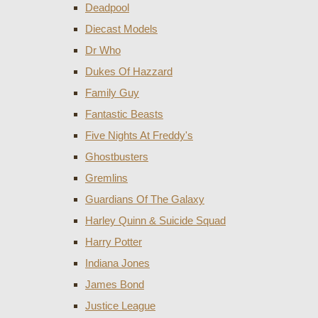
Deadpool
Diecast Models
Dr Who
Dukes Of Hazzard
Family Guy
Fantastic Beasts
Five Nights At Freddy's
Ghostbusters
Gremlins
Guardians Of The Galaxy
Harley Quinn & Suicide Squad
Harry Potter
Indiana Jones
James Bond
Justice League