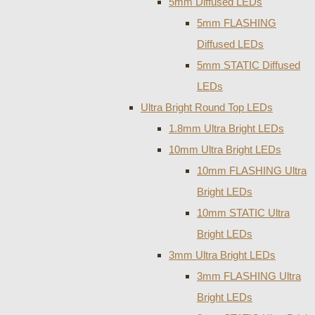
5mm Diffused LEDs
5mm FLASHING
Diffused LEDs
5mm STATIC Diffused
LEDs
Ultra Bright Round Top LEDs
1.8mm Ultra Bright LEDs
10mm Ultra Bright LEDs
10mm FLASHING Ultra
Bright LEDs
10mm STATIC Ultra
Bright LEDs
3mm Ultra Bright LEDs
3mm FLASHING Ultra
Bright LEDs