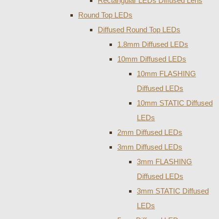
Rectangular LEDs Diffused Lens
Round Top LEDs
Diffused Round Top LEDs
1.8mm Diffused LEDs
10mm Diffused LEDs
10mm FLASHING
Diffused LEDs
10mm STATIC Diffused
LEDs
2mm Diffused LEDs
3mm Diffused LEDs
3mm FLASHING
Diffused LEDs
3mm STATIC Diffused
LEDs