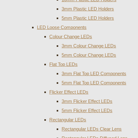
3mm Plastic LED Holders
5mm Plastic LED Holders
LED Loose Components
Colour Change LEDs
3mm Colour Change LEDs
5mm Colour Change LEDs
Flat Top LEDs
3mm Flat Top LED Components
5mm Flat Top LED Components
Flicker Effect LEDs
3mm Flicker Effect LEDs
5mm Flicker Effect LEDs
Rectangular LEDs
Rectangular LEDs Clear Lens