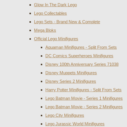
Glow In The Dark Lego
Lego Collectables
Lego Sets - Brand New & Complete
Mega Bloks
Official Lego Minifigures
Aquaman Minifigures - Split From Sets
DC Comics Superheroes Minifigures
Disney 100th Anniversary Series 71038
Disney Muppets Minifigures
Disney Series 2 Minifigures
Harry Potter Minifigures - Split From Sets
Lego Batman Movie - Series 1 Minifigures
Lego Batman Movie - Series 2 Minifigures
Lego City Minifigures
Lego Jurassic World Minifigures