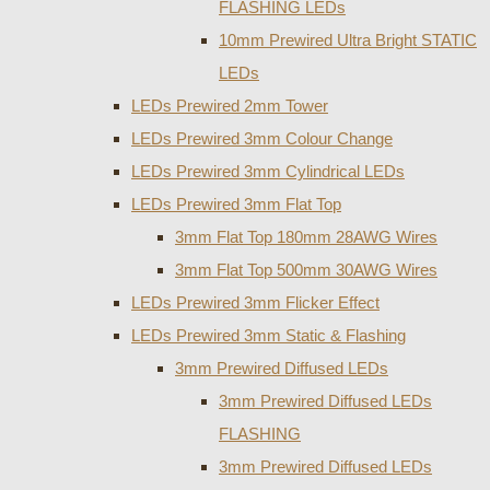
FLASHING LEDs
10mm Prewired Ultra Bright STATIC
LEDs
LEDs Prewired 2mm Tower
LEDs Prewired 3mm Colour Change
LEDs Prewired 3mm Cylindrical LEDs
LEDs Prewired 3mm Flat Top
3mm Flat Top 180mm 28AWG Wires
3mm Flat Top 500mm 30AWG Wires
LEDs Prewired 3mm Flicker Effect
LEDs Prewired 3mm Static & Flashing
3mm Prewired Diffused LEDs
3mm Prewired Diffused LEDs
FLASHING
3mm Prewired Diffused LEDs