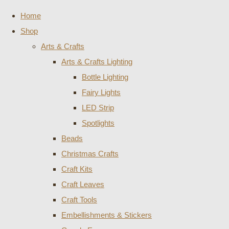
Home
Shop
Arts & Crafts
Arts & Crafts Lighting
Bottle Lighting
Fairy Lights
LED Strip
Spotlights
Beads
Christmas Crafts
Craft Kits
Craft Leaves
Craft Tools
Embellishments & Stickers