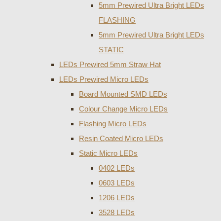
5mm Prewired Ultra Bright LEDs
FLASHING
5mm Prewired Ultra Bright LEDs
STATIC
LEDs Prewired 5mm Straw Hat
LEDs Prewired Micro LEDs
Board Mounted SMD LEDs
Colour Change Micro LEDs
Flashing Micro LEDs
Resin Coated Micro LEDs
Static Micro LEDs
0402 LEDs
0603 LEDs
1206 LEDs
3528 LEDs