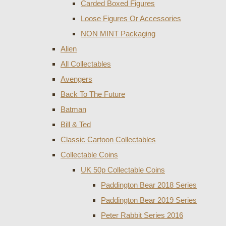
Carded Boxed Figures
Loose Figures Or Accessories
NON MINT Packaging
Alien
All Collectables
Avengers
Back To The Future
Batman
Bill & Ted
Classic Cartoon Collectables
Collectable Coins
UK 50p Collectable Coins
Paddington Bear 2018 Series
Paddington Bear 2019 Series
Peter Rabbit Series 2016