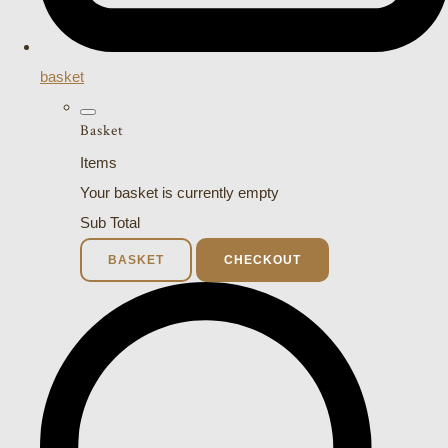
basket
Basket
Items
Your basket is currently empty
Sub Total
BASKET
CHECKOUT