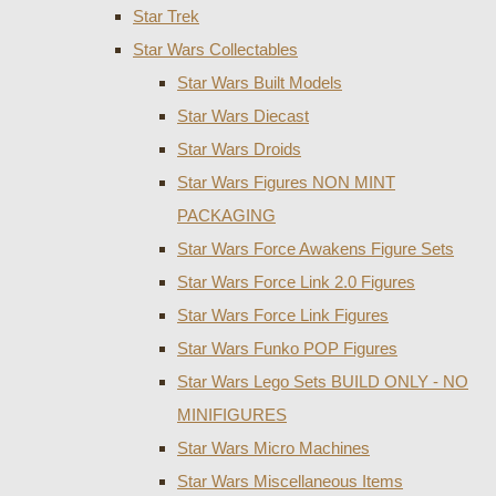
Star Trek
Star Wars Collectables
Star Wars Built Models
Star Wars Diecast
Star Wars Droids
Star Wars Figures NON MINT
PACKAGING
Star Wars Force Awakens Figure Sets
Star Wars Force Link 2.0 Figures
Star Wars Force Link Figures
Star Wars Funko POP Figures
Star Wars Lego Sets BUILD ONLY - NO
MINIFIGURES
Star Wars Micro Machines
Star Wars Miscellaneous Items