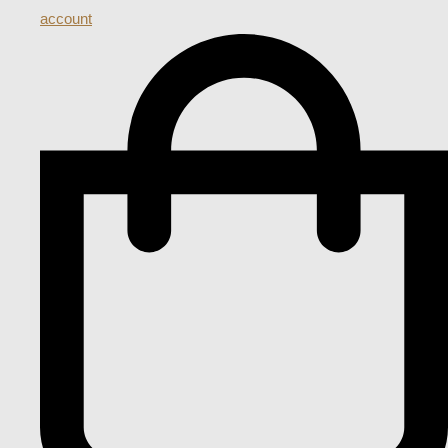
account