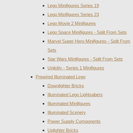
Lego Minifigures Series 19
Lego Minifigures Series 23
Lego Movie 2 Minifigures
Lego Space Minifigures - Split From Sets
Marvel Super Hero Minifigures - Split From
Sets
Star Wars Minifigures - Split From Sets
Unikitty - Series 1 Minifigures
Prewired Illuminated Lego
Downlighter Bricks
Illuminated Lego Lightsabers
Illuminated Minifigures
Illuminated Scenery
Power Supply Components
Uplighter Bricks