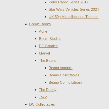
Peter Rabbit Series 2017
Star Wars Vehicles Series 2024
UK 50p Miscellaneous Themes
Comic Books
Acne
Boom Studios
DC Comics
Marvel
The Beano
Beano Annuals
Beano Collectables
Beano Comic Library
The Dandy
Toxic
DC Collectables