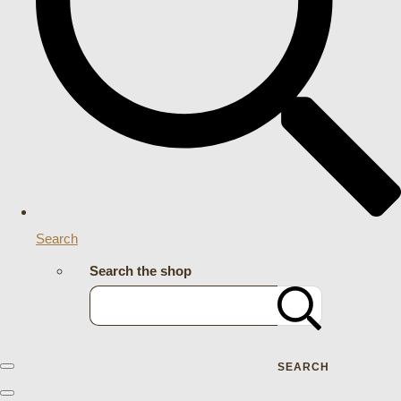
Search
Search the shop
SEARCH