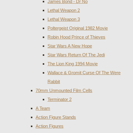
James Bond - Dr No
Lethal Weapon 2
Lethal Weapon 3
Poltergeist Original 1982 Movie
Robin Hood Prince of Thieves
Star Wars A New Hope
Star Wars Return Of The Jedi
The Lion King 1994 Movie
Wallace & Gromit Curse Of The Were
Rabbit
70mm Unmounted Film Cells
Terminator 2
A Team
Action Figure Stands
Action Figures