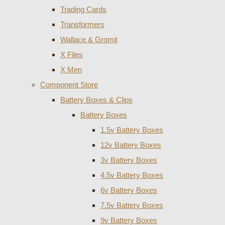
Trading Cards
Transformers
Wallace & Gromit
X Files
X Men
Component Store
Battery Boxes & Clips
Battery Boxes
1.5v Battery Boxes
12v Battery Boxes
3v Battery Boxes
4.5v Battery Boxes
6v Battery Boxes
7.5v Battery Boxes
9v Battery Boxes