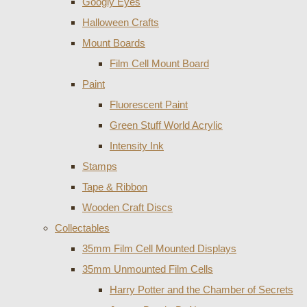
Googly Eyes
Halloween Crafts
Mount Boards
Film Cell Mount Board
Paint
Fluorescent Paint
Green Stuff World Acrylic
Intensity Ink
Stamps
Tape & Ribbon
Wooden Craft Discs
Collectables
35mm Film Cell Mounted Displays
35mm Unmounted Film Cells
Harry Potter and the Chamber of Secrets