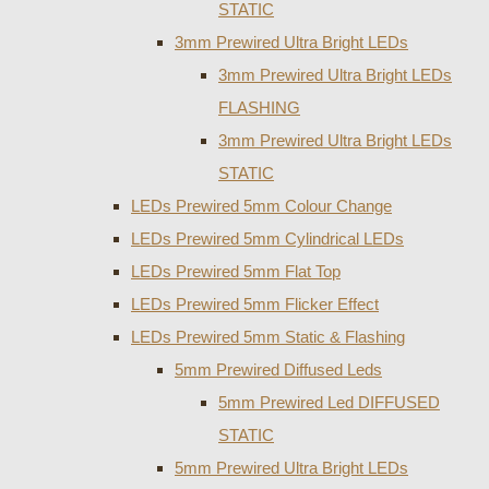
STATIC
3mm Prewired Ultra Bright LEDs
3mm Prewired Ultra Bright LEDs
FLASHING
3mm Prewired Ultra Bright LEDs
STATIC
LEDs Prewired 5mm Colour Change
LEDs Prewired 5mm Cylindrical LEDs
LEDs Prewired 5mm Flat Top
LEDs Prewired 5mm Flicker Effect
LEDs Prewired 5mm Static & Flashing
5mm Prewired Diffused Leds
5mm Prewired Led DIFFUSED
STATIC
5mm Prewired Ultra Bright LEDs