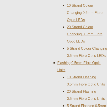
10 Strand Colour
Changing 0.5mm Fibre
Optic LEDs
20 Strand Colour
Changing 0.5mm Fibre
Optic LEDs
5 Strand Colour Changing
0.5mm Fibre Optic LEDs
Flashing 0.5mm Fibre Optic
Units
10 Strand Flashing
0.5mm Fibre Optic Units
20 Strand Flashing
0.5mm Fibre Optic Units
5 Strand Flashing 0.5mm