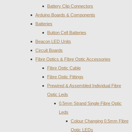
Battery Clip Connectors
Arduino Boards & Components
Batteries
Button Cell Batteries
Beacon LED Units
Circuit Boards
Fibre Optics & Fibre Optic Accessories
Fibre Optic Cable
Fibre Optic Fittings
Prewired & Assembled Individual Fibre
Optic Leds
0.5mm Strand Single Fibre Optic
Leds
Colour Changing 0.5mm Fibre
Optic LEDs