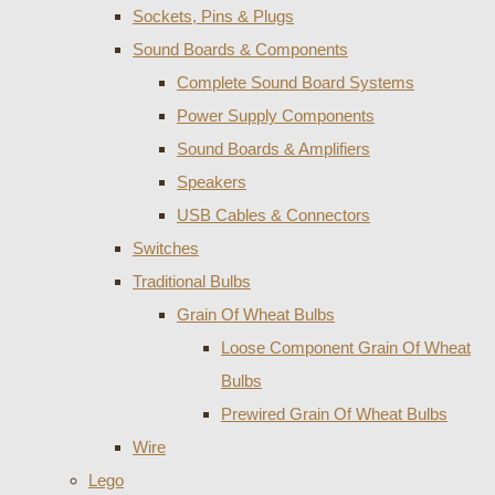
Sockets, Pins & Plugs
Sound Boards & Components
Complete Sound Board Systems
Power Supply Components
Sound Boards & Amplifiers
Speakers
USB Cables & Connectors
Switches
Traditional Bulbs
Grain Of Wheat Bulbs
Loose Component Grain Of Wheat
Bulbs
Prewired Grain Of Wheat Bulbs
Wire
Lego