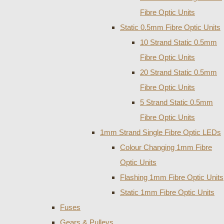
Fibre Optic Units
Static 0.5mm Fibre Optic Units
10 Strand Static 0.5mm
Fibre Optic Units
20 Strand Static 0.5mm
Fibre Optic Units
5 Strand Static 0.5mm
Fibre Optic Units
1mm Strand Single Fibre Optic LEDs
Colour Changing 1mm Fibre
Optic Units
Flashing 1mm Fibre Optic Units
Static 1mm Fibre Optic Units
Fuses
Gears & Pulleys