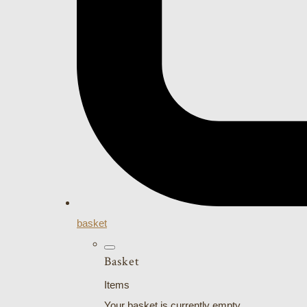
basket
Basket
Items
Your basket is currently empty