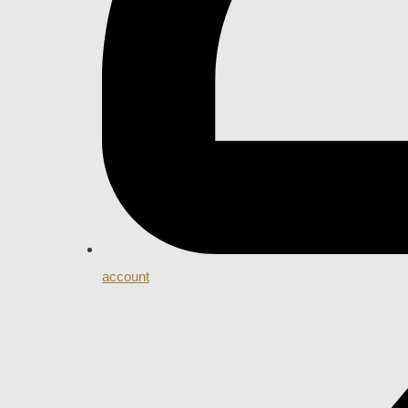
account