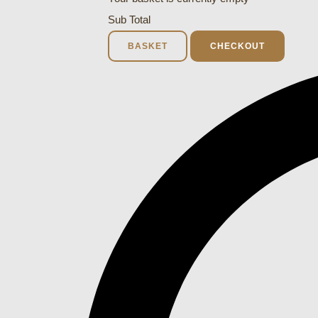
Sub Total
BASKET
CHECKOUT