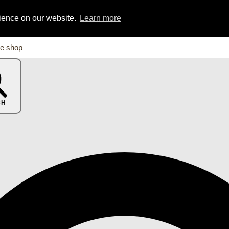
rience on our website.
Learn more
CH