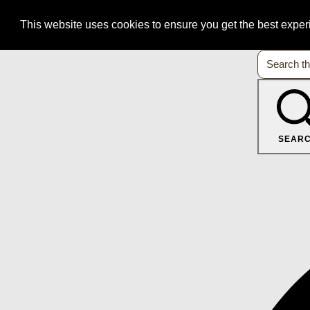
This website uses cookies to ensure you get the best expe
SEAR