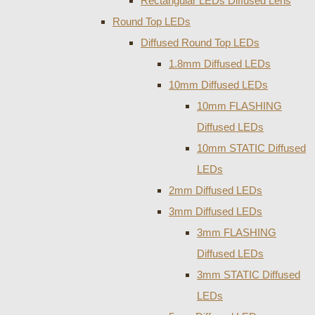
Rectangular LEDs Diffused Lens
Round Top LEDs
Diffused Round Top LEDs
1.8mm Diffused LEDs
10mm Diffused LEDs
10mm FLASHING
Diffused LEDs
10mm STATIC Diffused
LEDs
2mm Diffused LEDs
3mm Diffused LEDs
3mm FLASHING
Diffused LEDs
3mm STATIC Diffused
LEDs