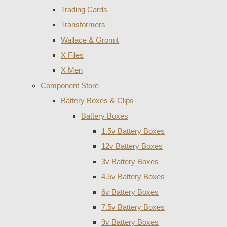
Trading Cards
Transformers
Wallace & Gromit
X Files
X Men
Component Store
Battery Boxes & Clips
Battery Boxes
1.5v Battery Boxes
12v Battery Boxes
3v Battery Boxes
4.5v Battery Boxes
6v Battery Boxes
7.5v Battery Boxes
9v Battery Boxes