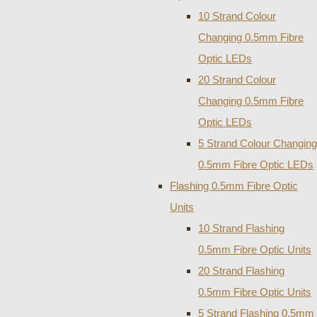
10 Strand Colour
Changing 0.5mm Fibre
Optic LEDs
20 Strand Colour
Changing 0.5mm Fibre
Optic LEDs
5 Strand Colour Changing
0.5mm Fibre Optic LEDs
Flashing 0.5mm Fibre Optic
Units
10 Strand Flashing
0.5mm Fibre Optic Units
20 Strand Flashing
0.5mm Fibre Optic Units
5 Strand Flashing 0.5mm