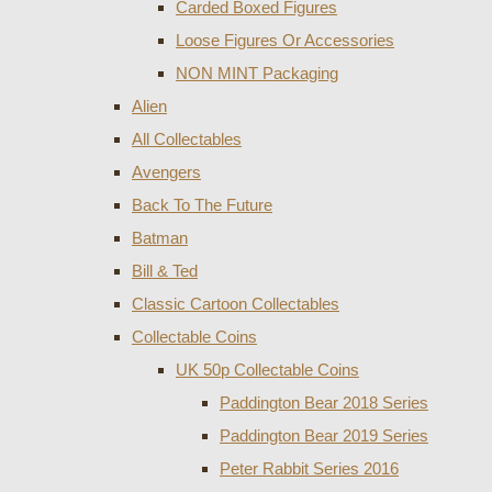
Carded Boxed Figures
Loose Figures Or Accessories
NON MINT Packaging
Alien
All Collectables
Avengers
Back To The Future
Batman
Bill & Ted
Classic Cartoon Collectables
Collectable Coins
UK 50p Collectable Coins
Paddington Bear 2018 Series
Paddington Bear 2019 Series
Peter Rabbit Series 2016