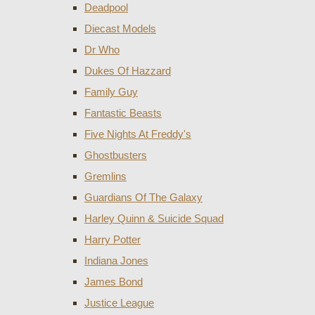
Deadpool
Diecast Models
Dr Who
Dukes Of Hazzard
Family Guy
Fantastic Beasts
Five Nights At Freddy's
Ghostbusters
Gremlins
Guardians Of The Galaxy
Harley Quinn & Suicide Squad
Harry Potter
Indiana Jones
James Bond
Justice League