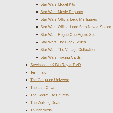
Star Wars Model Kits
Star Wars Movie Replicas
Star Wars Official Lego Minifigures
Star Wars Official Lego Sets New & Sealed
Star Wars Rogue One Figure Sets
Star Wars The Black Series
Star Wars The Vintage Collection
Star Wars Trading Cards
Steelbooks 4K Blu Ray & DVD
Terminator
The Conjuring Universe
The Last Of Us
The Secret Life Of Pets
The Walking Dead
Thunderbirds