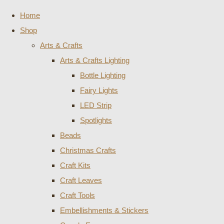
Home
Shop
Arts & Crafts
Arts & Crafts Lighting
Bottle Lighting
Fairy Lights
LED Strip
Spotlights
Beads
Christmas Crafts
Craft Kits
Craft Leaves
Craft Tools
Embellishments & Stickers