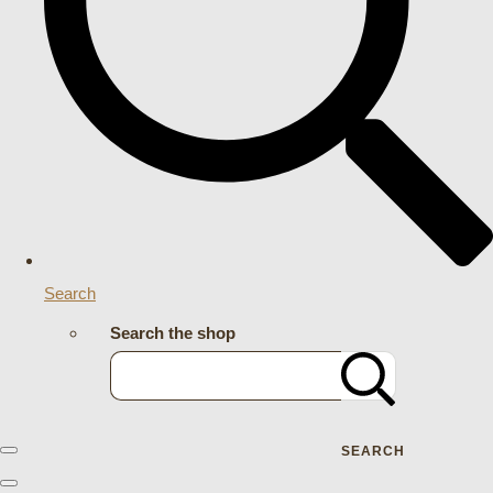
Search
Search the shop
SEARCH