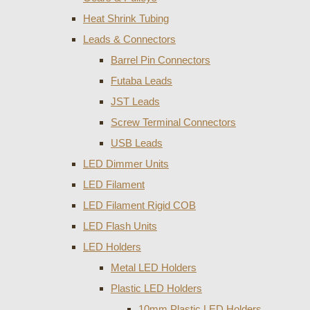
Heat Shrink Tubing
Leads & Connectors
Barrel Pin Connectors
Futaba Leads
JST Leads
Screw Terminal Connectors
USB Leads
LED Dimmer Units
LED Filament
LED Filament Rigid COB
LED Flash Units
LED Holders
Metal LED Holders
Plastic LED Holders
10mm Plastic LED Holders