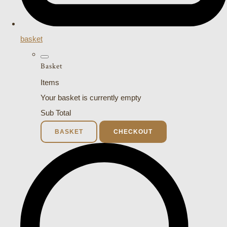
basket
Basket
Items
Your basket is currently empty
Sub Total
BASKET
CHECKOUT