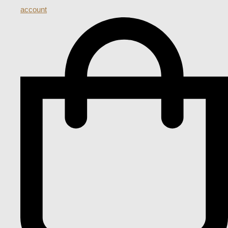
account