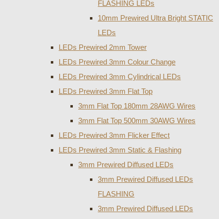
FLASHING LEDs
10mm Prewired Ultra Bright STATIC
LEDs
LEDs Prewired 2mm Tower
LEDs Prewired 3mm Colour Change
LEDs Prewired 3mm Cylindrical LEDs
LEDs Prewired 3mm Flat Top
3mm Flat Top 180mm 28AWG Wires
3mm Flat Top 500mm 30AWG Wires
LEDs Prewired 3mm Flicker Effect
LEDs Prewired 3mm Static & Flashing
3mm Prewired Diffused LEDs
3mm Prewired Diffused LEDs
FLASHING
3mm Prewired Diffused LEDs