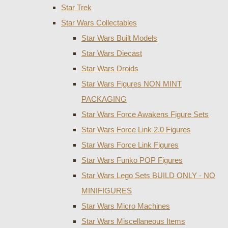
Star Trek
Star Wars Collectables
Star Wars Built Models
Star Wars Diecast
Star Wars Droids
Star Wars Figures NON MINT
PACKAGING
Star Wars Force Awakens Figure Sets
Star Wars Force Link 2.0 Figures
Star Wars Force Link Figures
Star Wars Funko POP Figures
Star Wars Lego Sets BUILD ONLY - NO
MINIFIGURES
Star Wars Micro Machines
Star Wars Miscellaneous Items