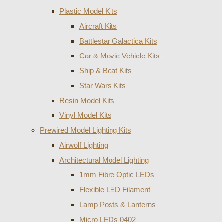
Plastic Model Kits
Aircraft Kits
Battlestar Galactica Kits
Car & Movie Vehicle Kits
Ship & Boat Kits
Star Wars Kits
Resin Model Kits
Vinyl Model Kits
Prewired Model Lighting Kits
Airwolf Lighting
Architectural Model Lighting
1mm Fibre Optic LEDs
Flexible LED Filament
Lamp Posts & Lanterns
Micro LEDs 0402