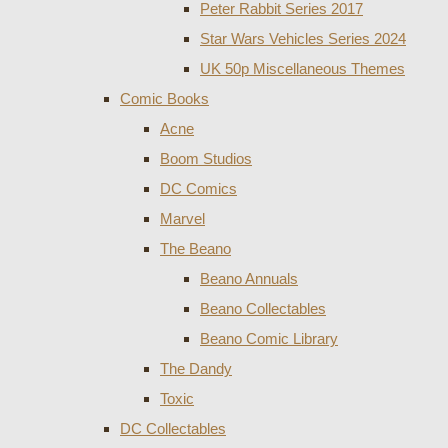
Peter Rabbit Series 2017
Star Wars Vehicles Series 2024
UK 50p Miscellaneous Themes
Comic Books
Acne
Boom Studios
DC Comics
Marvel
The Beano
Beano Annuals
Beano Collectables
Beano Comic Library
The Dandy
Toxic
DC Collectables