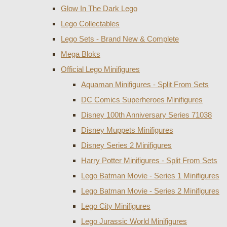
Glow In The Dark Lego
Lego Collectables
Lego Sets - Brand New & Complete
Mega Bloks
Official Lego Minifigures
Aquaman Minifigures - Split From Sets
DC Comics Superheroes Minifigures
Disney 100th Anniversary Series 71038
Disney Muppets Minifigures
Disney Series 2 Minifigures
Harry Potter Minifigures - Split From Sets
Lego Batman Movie - Series 1 Minifigures
Lego Batman Movie - Series 2 Minifigures
Lego City Minifigures
Lego Jurassic World Minifigures