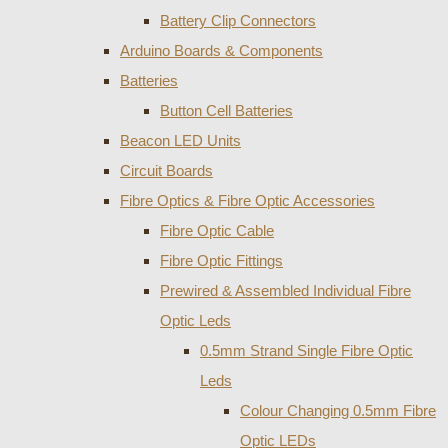
Battery Clip Connectors
Arduino Boards & Components
Batteries
Button Cell Batteries
Beacon LED Units
Circuit Boards
Fibre Optics & Fibre Optic Accessories
Fibre Optic Cable
Fibre Optic Fittings
Prewired & Assembled Individual Fibre
Optic Leds
0.5mm Strand Single Fibre Optic
Leds
Colour Changing 0.5mm Fibre
Optic LEDs