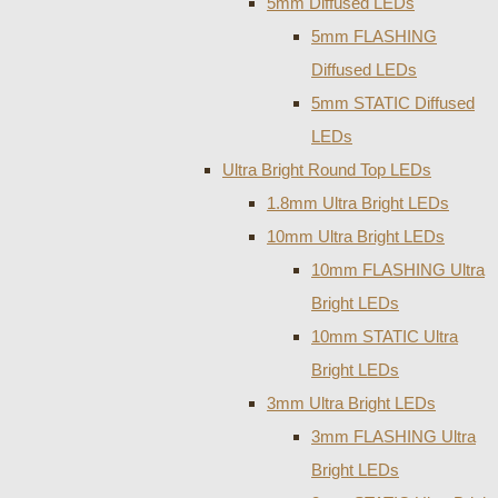
5mm Diffused LEDs
5mm FLASHING
Diffused LEDs
5mm STATIC Diffused
LEDs
Ultra Bright Round Top LEDs
1.8mm Ultra Bright LEDs
10mm Ultra Bright LEDs
10mm FLASHING Ultra
Bright LEDs
10mm STATIC Ultra
Bright LEDs
3mm Ultra Bright LEDs
3mm FLASHING Ultra
Bright LEDs