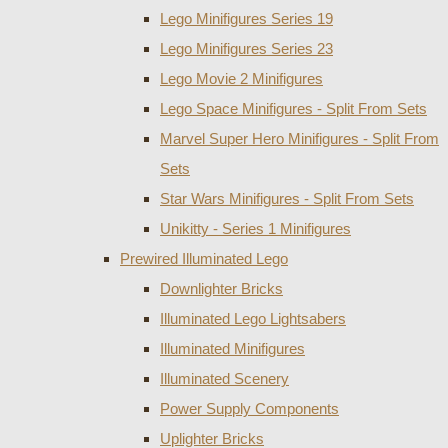
Lego Minifigures Series 19
Lego Minifigures Series 23
Lego Movie 2 Minifigures
Lego Space Minifigures - Split From Sets
Marvel Super Hero Minifigures - Split From
Sets
Star Wars Minifigures - Split From Sets
Unikitty - Series 1 Minifigures
Prewired Illuminated Lego
Downlighter Bricks
Illuminated Lego Lightsabers
Illuminated Minifigures
Illuminated Scenery
Power Supply Components
Uplighter Bricks