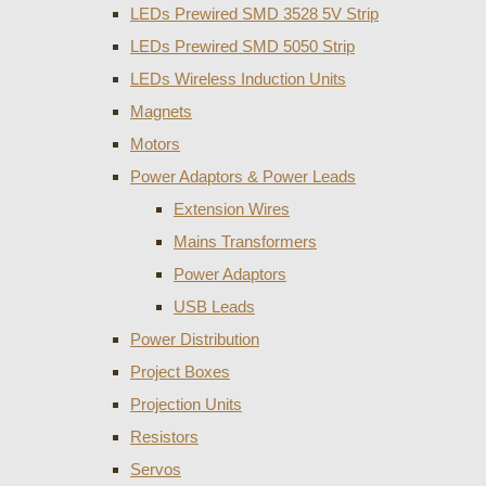
LEDs Prewired SMD 3528 5V Strip
LEDs Prewired SMD 5050 Strip
LEDs Wireless Induction Units
Magnets
Motors
Power Adaptors & Power Leads
Extension Wires
Mains Transformers
Power Adaptors
USB Leads
Power Distribution
Project Boxes
Projection Units
Resistors
Servos