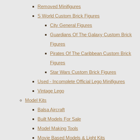
Removed Minifigures
S World Custom Brick Figures
City General Figures
Guardians Of The Galaxy Custom Brick
Figures
Pirates Of The Caribbean Custom Brick
Figures
Star Wars Custom Brick Figures
Used - Incomplete Official Lego Minifigures
Vintage Lego
Model Kits
Balsa Aircraft
Built Models For Sale
Model Making Tools
Movie Based Models & Light Kits