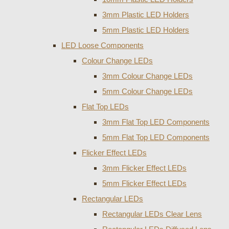
3mm Plastic LED Holders
5mm Plastic LED Holders
LED Loose Components
Colour Change LEDs
3mm Colour Change LEDs
5mm Colour Change LEDs
Flat Top LEDs
3mm Flat Top LED Components
5mm Flat Top LED Components
Flicker Effect LEDs
3mm Flicker Effect LEDs
5mm Flicker Effect LEDs
Rectangular LEDs
Rectangular LEDs Clear Lens