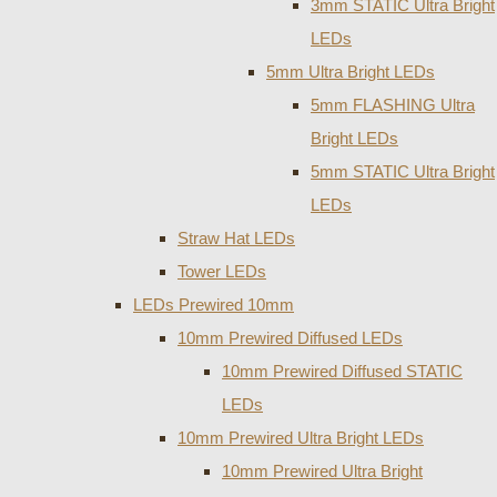
3mm STATIC Ultra Bright
LEDs
5mm Ultra Bright LEDs
5mm FLASHING Ultra
Bright LEDs
5mm STATIC Ultra Bright
LEDs
Straw Hat LEDs
Tower LEDs
LEDs Prewired 10mm
10mm Prewired Diffused LEDs
10mm Prewired Diffused STATIC
LEDs
10mm Prewired Ultra Bright LEDs
10mm Prewired Ultra Bright