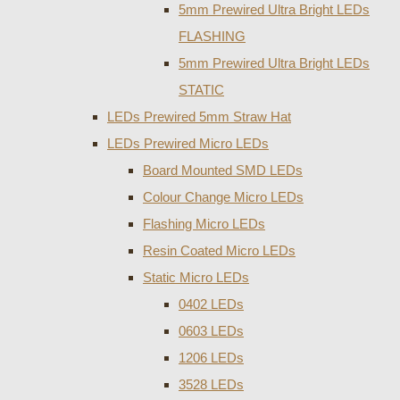
5mm Prewired Ultra Bright LEDs
FLASHING
5mm Prewired Ultra Bright LEDs
STATIC
LEDs Prewired 5mm Straw Hat
LEDs Prewired Micro LEDs
Board Mounted SMD LEDs
Colour Change Micro LEDs
Flashing Micro LEDs
Resin Coated Micro LEDs
Static Micro LEDs
0402 LEDs
0603 LEDs
1206 LEDs
3528 LEDs