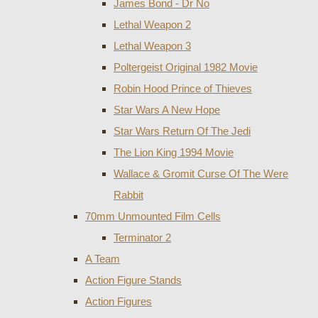
James Bond - Dr No
Lethal Weapon 2
Lethal Weapon 3
Poltergeist Original 1982 Movie
Robin Hood Prince of Thieves
Star Wars A New Hope
Star Wars Return Of The Jedi
The Lion King 1994 Movie
Wallace & Gromit Curse Of The Were
Rabbit
70mm Unmounted Film Cells
Terminator 2
A Team
Action Figure Stands
Action Figures