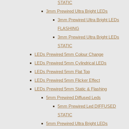
STATIC
3mm Prewired Ultra Bright LEDs
3mm Prewired Ultra Bright LEDs
FLASHING
3mm Prewired Ultra Bright LEDs
STATIC
LEDs Prewired 5mm Colour Change
LEDs Prewired 5mm Cylindrical LEDs
LEDs Prewired 5mm Flat Top
LEDs Prewired 5mm Flicker Effect
LEDs Prewired 5mm Static & Flashing
5mm Prewired Diffused Leds
5mm Prewired Led DIFFUSED
STATIC
5mm Prewired Ultra Bright LEDs