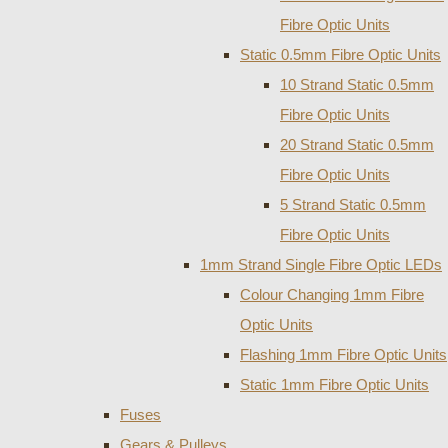
Fibre Optic Units
Static 0.5mm Fibre Optic Units
10 Strand Static 0.5mm
Fibre Optic Units
20 Strand Static 0.5mm
Fibre Optic Units
5 Strand Static 0.5mm
Fibre Optic Units
1mm Strand Single Fibre Optic LEDs
Colour Changing 1mm Fibre
Optic Units
Flashing 1mm Fibre Optic Units
Static 1mm Fibre Optic Units
Fuses
Gears & Pulleys