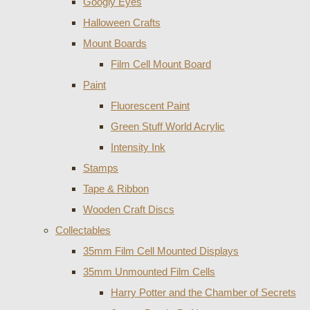
Googly Eyes
Halloween Crafts
Mount Boards
Film Cell Mount Board
Paint
Fluorescent Paint
Green Stuff World Acrylic
Intensity Ink
Stamps
Tape & Ribbon
Wooden Craft Discs
Collectables
35mm Film Cell Mounted Displays
35mm Unmounted Film Cells
Harry Potter and the Chamber of Secrets