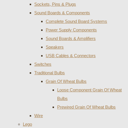
Sockets, Pins & Plugs
Sound Boards & Components
Complete Sound Board Systems
Power Supply Components
Sound Boards & Amplifiers
Speakers
USB Cables & Connectors
Switches
Traditional Bulbs
Grain Of Wheat Bulbs
Loose Component Grain Of Wheat
Bulbs
Prewired Grain Of Wheat Bulbs
Wire
Lego