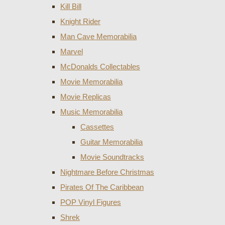
Kill Bill
Knight Rider
Man Cave Memorabilia
Marvel
McDonalds Collectables
Movie Memorabilia
Movie Replicas
Music Memorabilia
Cassettes
Guitar Memorabilia
Movie Soundtracks
Nightmare Before Christmas
Pirates Of The Caribbean
POP Vinyl Figures
Shrek