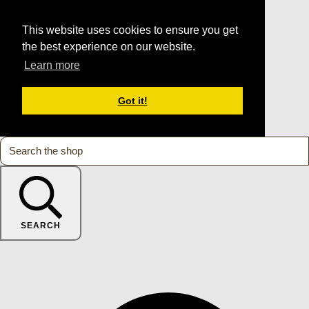
This website uses cookies to ensure you get
the best experience on our website.
Learn more
Got it!
SEARCH