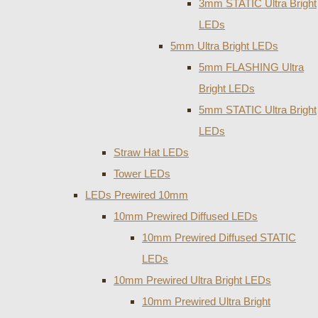
3mm STATIC Ultra Bright
LEDs
5mm Ultra Bright LEDs
5mm FLASHING Ultra
Bright LEDs
5mm STATIC Ultra Bright
LEDs
Straw Hat LEDs
Tower LEDs
LEDs Prewired 10mm
10mm Prewired Diffused LEDs
10mm Prewired Diffused STATIC
LEDs
10mm Prewired Ultra Bright LEDs
10mm Prewired Ultra Bright