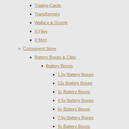
Trading Cards
Transformers
Wallace & Gromit
X Files
X Men
Component Store
Battery Boxes & Clips
Battery Boxes
1.5v Battery Boxes
12v Battery Boxes
3v Battery Boxes
4.5v Battery Boxes
6v Battery Boxes
7.5v Battery Boxes
9v Battery Boxes