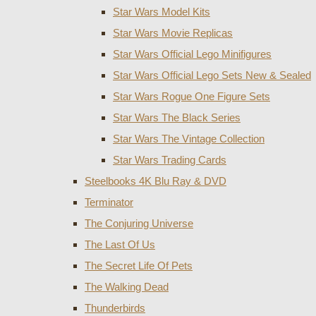
Star Wars Model Kits
Star Wars Movie Replicas
Star Wars Official Lego Minifigures
Star Wars Official Lego Sets New & Sealed
Star Wars Rogue One Figure Sets
Star Wars The Black Series
Star Wars The Vintage Collection
Star Wars Trading Cards
Steelbooks 4K Blu Ray & DVD
Terminator
The Conjuring Universe
The Last Of Us
The Secret Life Of Pets
The Walking Dead
Thunderbirds