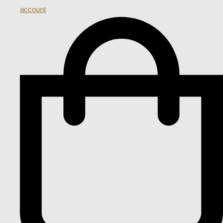
account