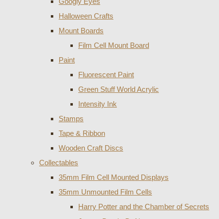
Googly Eyes
Halloween Crafts
Mount Boards
Film Cell Mount Board
Paint
Fluorescent Paint
Green Stuff World Acrylic
Intensity Ink
Stamps
Tape & Ribbon
Wooden Craft Discs
Collectables
35mm Film Cell Mounted Displays
35mm Unmounted Film Cells
Harry Potter and the Chamber of Secrets