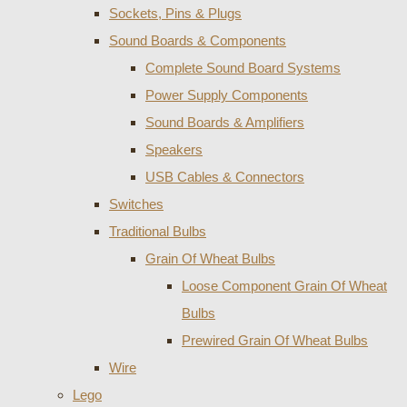
Sockets, Pins & Plugs
Sound Boards & Components
Complete Sound Board Systems
Power Supply Components
Sound Boards & Amplifiers
Speakers
USB Cables & Connectors
Switches
Traditional Bulbs
Grain Of Wheat Bulbs
Loose Component Grain Of Wheat
Bulbs
Prewired Grain Of Wheat Bulbs
Wire
Lego