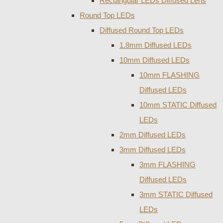
Rectangular LEDs Diffused Lens
Round Top LEDs
Diffused Round Top LEDs
1.8mm Diffused LEDs
10mm Diffused LEDs
10mm FLASHING
Diffused LEDs
10mm STATIC Diffused
LEDs
2mm Diffused LEDs
3mm Diffused LEDs
3mm FLASHING
Diffused LEDs
3mm STATIC Diffused
LEDs