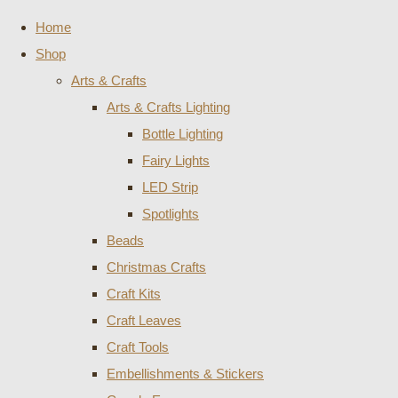
Home
Shop
Arts & Crafts
Arts & Crafts Lighting
Bottle Lighting
Fairy Lights
LED Strip
Spotlights
Beads
Christmas Crafts
Craft Kits
Craft Leaves
Craft Tools
Embellishments & Stickers