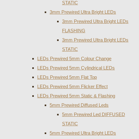
STATIC
3mm Prewired Ultra Bright LEDs
3mm Prewired Ultra Bright LEDs
FLASHING
3mm Prewired Ultra Bright LEDs
STATIC
LEDs Prewired 5mm Colour Change
LEDs Prewired 5mm Cylindrical LEDs
LEDs Prewired 5mm Flat Top
LEDs Prewired 5mm Flicker Effect
LEDs Prewired 5mm Static & Flashing
5mm Prewired Diffused Leds
5mm Prewired Led DIFFUSED
STATIC
5mm Prewired Ultra Bright LEDs