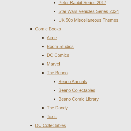
Peter Rabbit Series 2017
Star Wars Vehicles Series 2024
UK 50p Miscellaneous Themes
Comic Books
Acne
Boom Studios
DC Comics
Marvel
The Beano
Beano Annuals
Beano Collectables
Beano Comic Library
The Dandy
Toxic
DC Collectables