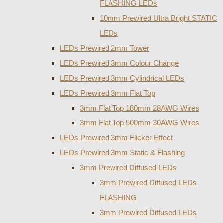
FLASHING LEDs
10mm Prewired Ultra Bright STATIC
LEDs
LEDs Prewired 2mm Tower
LEDs Prewired 3mm Colour Change
LEDs Prewired 3mm Cylindrical LEDs
LEDs Prewired 3mm Flat Top
3mm Flat Top 180mm 28AWG Wires
3mm Flat Top 500mm 30AWG Wires
LEDs Prewired 3mm Flicker Effect
LEDs Prewired 3mm Static & Flashing
3mm Prewired Diffused LEDs
3mm Prewired Diffused LEDs
FLASHING
3mm Prewired Diffused LEDs