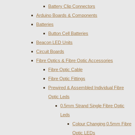
Battery Clip Connectors
Arduino Boards & Components
Batteries
Button Cell Batteries
Beacon LED Units
Circuit Boards
Fibre Optics & Fibre Optic Accessories
Fibre Optic Cable
Fibre Optic Fittings
Prewired & Assembled Individual Fibre
Optic Leds
0.5mm Strand Single Fibre Optic
Leds
Colour Changing 0.5mm Fibre
Optic LEDs