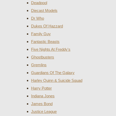
Deadpool
Diecast Models
Dr Who
Dukes Of Hazzard
Family Guy
Fantastic Beasts
Five Nights At Freddy's
Ghostbusters
Gremlins
Guardians Of The Galaxy
Harley Quinn & Suicide Squad
Harry Potter
Indiana Jones
James Bond
Justice League