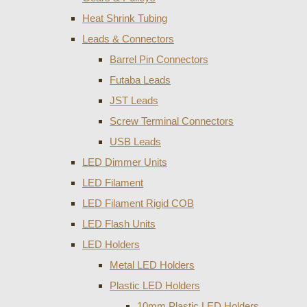
Heat Shrink Tubing
Leads & Connectors
Barrel Pin Connectors
Futaba Leads
JST Leads
Screw Terminal Connectors
USB Leads
LED Dimmer Units
LED Filament
LED Filament Rigid COB
LED Flash Units
LED Holders
Metal LED Holders
Plastic LED Holders
10mm Plastic LED Holders