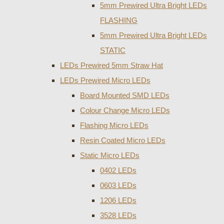
5mm Prewired Ultra Bright LEDs
FLASHING
5mm Prewired Ultra Bright LEDs
STATIC
LEDs Prewired 5mm Straw Hat
LEDs Prewired Micro LEDs
Board Mounted SMD LEDs
Colour Change Micro LEDs
Flashing Micro LEDs
Resin Coated Micro LEDs
Static Micro LEDs
0402 LEDs
0603 LEDs
1206 LEDs
3528 LEDs