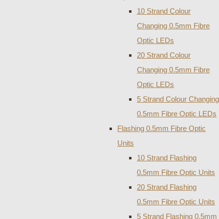
10 Strand Colour
Changing 0.5mm Fibre
Optic LEDs
20 Strand Colour
Changing 0.5mm Fibre
Optic LEDs
5 Strand Colour Changing
0.5mm Fibre Optic LEDs
Flashing 0.5mm Fibre Optic
Units
10 Strand Flashing
0.5mm Fibre Optic Units
20 Strand Flashing
0.5mm Fibre Optic Units
5 Strand Flashing 0.5mm