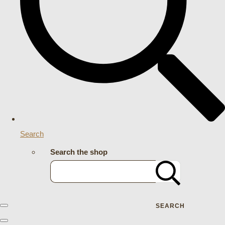
Search
Search the shop
SEARCH