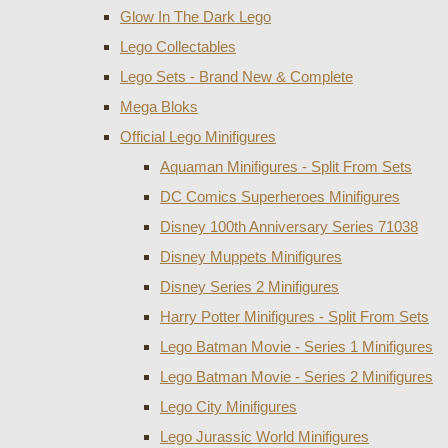
Glow In The Dark Lego
Lego Collectables
Lego Sets - Brand New & Complete
Mega Bloks
Official Lego Minifigures
Aquaman Minifigures - Split From Sets
DC Comics Superheroes Minifigures
Disney 100th Anniversary Series 71038
Disney Muppets Minifigures
Disney Series 2 Minifigures
Harry Potter Minifigures - Split From Sets
Lego Batman Movie - Series 1 Minifigures
Lego Batman Movie - Series 2 Minifigures
Lego City Minifigures
Lego Jurassic World Minifigures