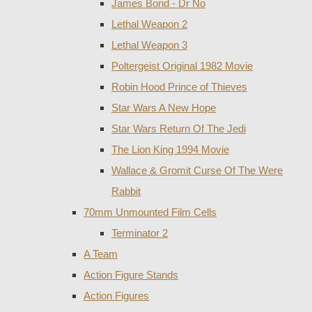
James Bond - Dr No
Lethal Weapon 2
Lethal Weapon 3
Poltergeist Original 1982 Movie
Robin Hood Prince of Thieves
Star Wars A New Hope
Star Wars Return Of The Jedi
The Lion King 1994 Movie
Wallace & Gromit Curse Of The Were
Rabbit
70mm Unmounted Film Cells
Terminator 2
A Team
Action Figure Stands
Action Figures