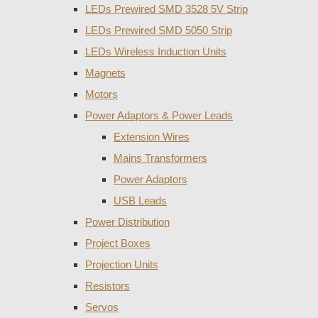
LEDs Prewired SMD 3528 5V Strip
LEDs Prewired SMD 5050 Strip
LEDs Wireless Induction Units
Magnets
Motors
Power Adaptors & Power Leads
Extension Wires
Mains Transformers
Power Adaptors
USB Leads
Power Distribution
Project Boxes
Projection Units
Resistors
Servos