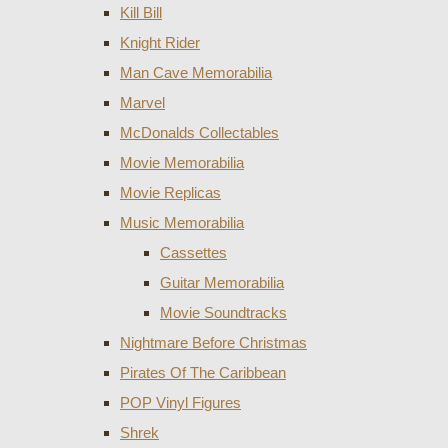
Kill Bill
Knight Rider
Man Cave Memorabilia
Marvel
McDonalds Collectables
Movie Memorabilia
Movie Replicas
Music Memorabilia
Cassettes
Guitar Memorabilia
Movie Soundtracks
Nightmare Before Christmas
Pirates Of The Caribbean
POP Vinyl Figures
Shrek