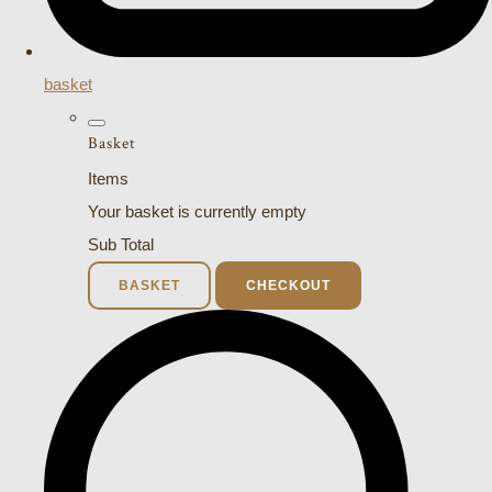
basket
Basket
Items
Your basket is currently empty
Sub Total
BASKET
CHECKOUT