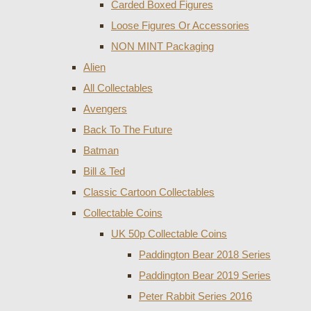
Carded Boxed Figures
Loose Figures Or Accessories
NON MINT Packaging
Alien
All Collectables
Avengers
Back To The Future
Batman
Bill & Ted
Classic Cartoon Collectables
Collectable Coins
UK 50p Collectable Coins
Paddington Bear 2018 Series
Paddington Bear 2019 Series
Peter Rabbit Series 2016