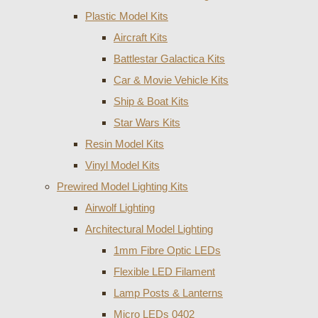
Plastic Model Kits
Aircraft Kits
Battlestar Galactica Kits
Car & Movie Vehicle Kits
Ship & Boat Kits
Star Wars Kits
Resin Model Kits
Vinyl Model Kits
Prewired Model Lighting Kits
Airwolf Lighting
Architectural Model Lighting
1mm Fibre Optic LEDs
Flexible LED Filament
Lamp Posts & Lanterns
Micro LEDs 0402