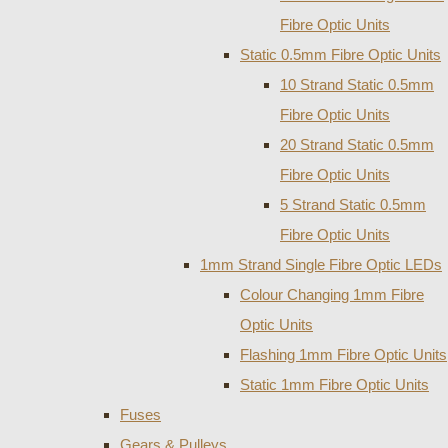
Fibre Optic Units
Static 0.5mm Fibre Optic Units
10 Strand Static 0.5mm
Fibre Optic Units
20 Strand Static 0.5mm
Fibre Optic Units
5 Strand Static 0.5mm
Fibre Optic Units
1mm Strand Single Fibre Optic LEDs
Colour Changing 1mm Fibre
Optic Units
Flashing 1mm Fibre Optic Units
Static 1mm Fibre Optic Units
Fuses
Gears & Pulleys