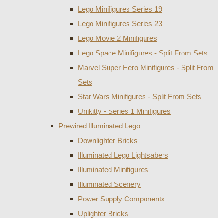
Lego Minifigures Series 19
Lego Minifigures Series 23
Lego Movie 2 Minifigures
Lego Space Minifigures - Split From Sets
Marvel Super Hero Minifigures - Split From
Sets
Star Wars Minifigures - Split From Sets
Unikitty - Series 1 Minifigures
Prewired Illuminated Lego
Downlighter Bricks
Illuminated Lego Lightsabers
Illuminated Minifigures
Illuminated Scenery
Power Supply Components
Uplighter Bricks