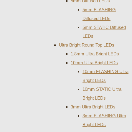
5mm Diffused LEDs
5mm FLASHING
Diffused LEDs
5mm STATIC Diffused
LEDs
Ultra Bright Round Top LEDs
1.8mm Ultra Bright LEDs
10mm Ultra Bright LEDs
10mm FLASHING Ultra
Bright LEDs
10mm STATIC Ultra
Bright LEDs
3mm Ultra Bright LEDs
3mm FLASHING Ultra
Bright LEDs