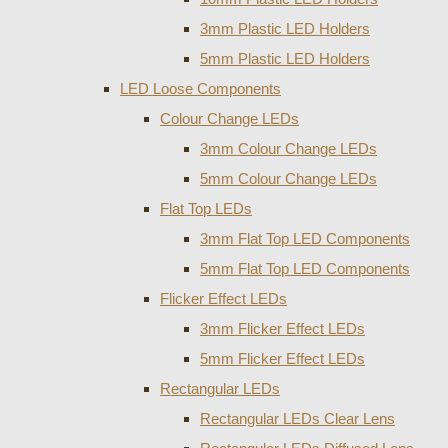
3mm Plastic LED Holders
5mm Plastic LED Holders
LED Loose Components
Colour Change LEDs
3mm Colour Change LEDs
5mm Colour Change LEDs
Flat Top LEDs
3mm Flat Top LED Components
5mm Flat Top LED Components
Flicker Effect LEDs
3mm Flicker Effect LEDs
5mm Flicker Effect LEDs
Rectangular LEDs
Rectangular LEDs Clear Lens