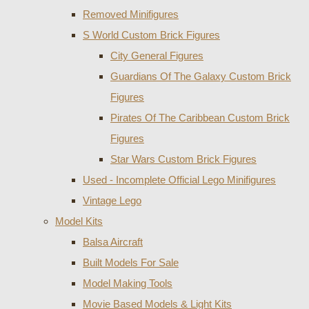
Removed Minifigures
S World Custom Brick Figures
City General Figures
Guardians Of The Galaxy Custom Brick
Figures
Pirates Of The Caribbean Custom Brick
Figures
Star Wars Custom Brick Figures
Used - Incomplete Official Lego Minifigures
Vintage Lego
Model Kits
Balsa Aircraft
Built Models For Sale
Model Making Tools
Movie Based Models & Light Kits