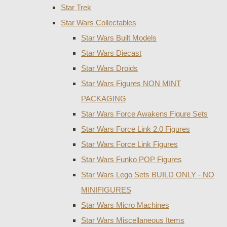
Star Trek
Star Wars Collectables
Star Wars Built Models
Star Wars Diecast
Star Wars Droids
Star Wars Figures NON MINT
PACKAGING
Star Wars Force Awakens Figure Sets
Star Wars Force Link 2.0 Figures
Star Wars Force Link Figures
Star Wars Funko POP Figures
Star Wars Lego Sets BUILD ONLY - NO
MINIFIGURES
Star Wars Micro Machines
Star Wars Miscellaneous Items