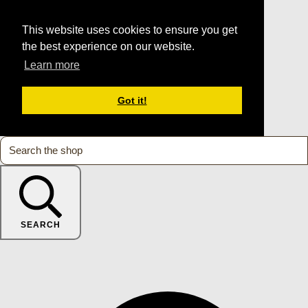
This website uses cookies to ensure you get
the best experience on our website.
Learn more
Got it!
SEARCH