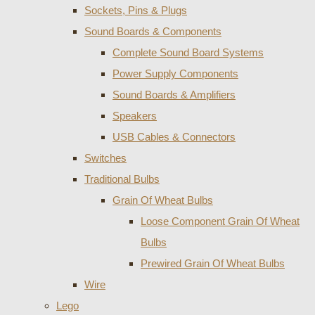
Sockets, Pins & Plugs
Sound Boards & Components
Complete Sound Board Systems
Power Supply Components
Sound Boards & Amplifiers
Speakers
USB Cables & Connectors
Switches
Traditional Bulbs
Grain Of Wheat Bulbs
Loose Component Grain Of Wheat
Bulbs
Prewired Grain Of Wheat Bulbs
Wire
Lego