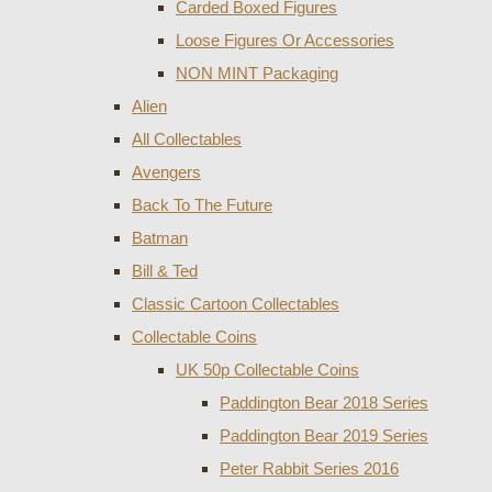
Carded Boxed Figures
Loose Figures Or Accessories
NON MINT Packaging
Alien
All Collectables
Avengers
Back To The Future
Batman
Bill & Ted
Classic Cartoon Collectables
Collectable Coins
UK 50p Collectable Coins
Paddington Bear 2018 Series
Paddington Bear 2019 Series
Peter Rabbit Series 2016