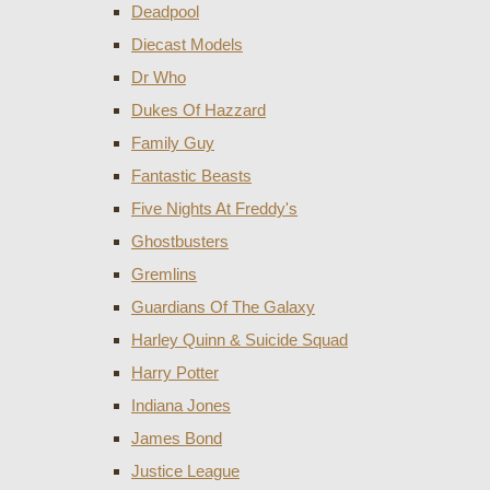
Deadpool
Diecast Models
Dr Who
Dukes Of Hazzard
Family Guy
Fantastic Beasts
Five Nights At Freddy's
Ghostbusters
Gremlins
Guardians Of The Galaxy
Harley Quinn & Suicide Squad
Harry Potter
Indiana Jones
James Bond
Justice League