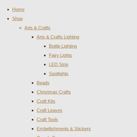
Home
Shop
Arts & Crafts
Arts & Crafts Lighting
Bottle Lighting
Fairy Lights
LED Strip
Spotlights
Beads
Christmas Crafts
Craft Kits
Craft Leaves
Craft Tools
Embellishments & Stickers