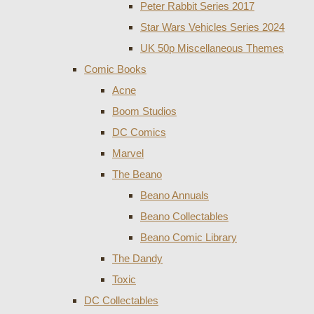
Peter Rabbit Series 2017
Star Wars Vehicles Series 2024
UK 50p Miscellaneous Themes
Comic Books
Acne
Boom Studios
DC Comics
Marvel
The Beano
Beano Annuals
Beano Collectables
Beano Comic Library
The Dandy
Toxic
DC Collectables