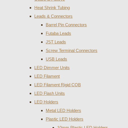
Heat Shrink Tubing
Leads & Connectors
Barrel Pin Connectors
Futaba Leads
JST Leads
Screw Terminal Connectors
USB Leads
LED Dimmer Units
LED Filament
LED Filament Rigid COB
LED Flash Units
LED Holders
Metal LED Holders
Plastic LED Holders
10mm Plastic LED Holders