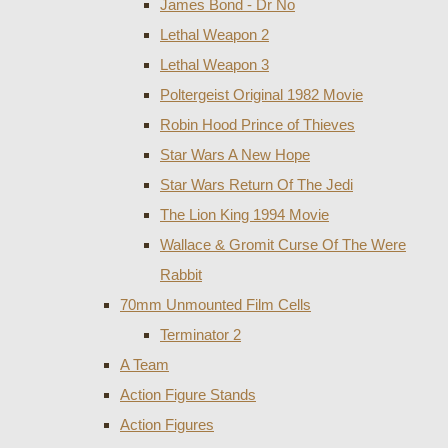
James Bond - Dr No
Lethal Weapon 2
Lethal Weapon 3
Poltergeist Original 1982 Movie
Robin Hood Prince of Thieves
Star Wars A New Hope
Star Wars Return Of The Jedi
The Lion King 1994 Movie
Wallace & Gromit Curse Of The Were
Rabbit
70mm Unmounted Film Cells
Terminator 2
A Team
Action Figure Stands
Action Figures