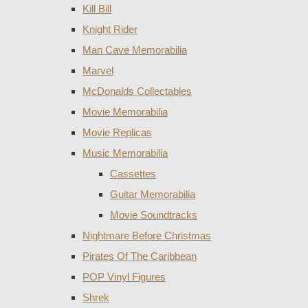
Kill Bill
Knight Rider
Man Cave Memorabilia
Marvel
McDonalds Collectables
Movie Memorabilia
Movie Replicas
Music Memorabilia
Cassettes
Guitar Memorabilia
Movie Soundtracks
Nightmare Before Christmas
Pirates Of The Caribbean
POP Vinyl Figures
Shrek