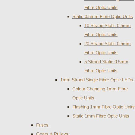
Fibre Optic Units
Static 0.5mm Fibre Optic Units
10 Strand Static 0.5mm
Fibre Optic Units
20 Strand Static 0.5mm
Fibre Optic Units
5 Strand Static 0.5mm
Fibre Optic Units
1mm Strand Single Fibre Optic LEDs
Colour Changing 1mm Fibre
Optic Units
Flashing 1mm Fibre Optic Units
Static 1mm Fibre Optic Units
Fuses
Gears & Pulleys