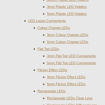
3mm Plastic LED Holders
5mm Plastic LED Holders
LED Loose Components
Colour Change LEDs
3mm Colour Change LEDs
5mm Colour Change LEDs
Flat Top LEDs
3mm Flat Top LED Components
5mm Flat Top LED Components
Flicker Effect LEDs
3mm Flicker Effect LEDs
5mm Flicker Effect LEDs
Rectangular LEDs
Rectangular LEDs Clear Lens