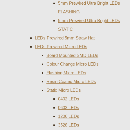
5mm Prewired Ultra Bright LEDs
FLASHING
5mm Prewired Ultra Bright LEDs
STATIC
LEDs Prewired 5mm Straw Hat
LEDs Prewired Micro LEDs
Board Mounted SMD LEDs
Colour Change Micro LEDs
Flashing Micro LEDs
Resin Coated Micro LEDs
Static Micro LEDs
0402 LEDs
0603 LEDs
1206 LEDs
3528 LEDs