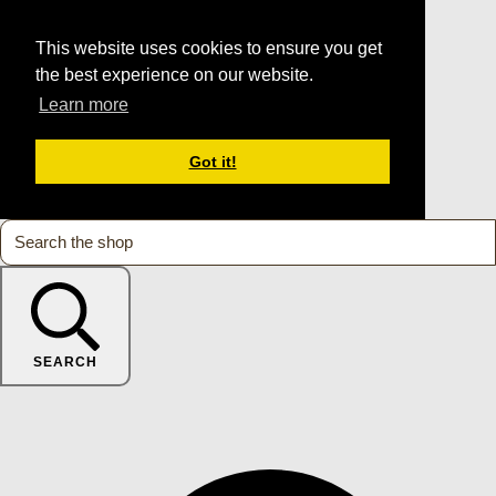
This website uses cookies to ensure you get
the best experience on our website.
Learn more
Got it!
SEARCH