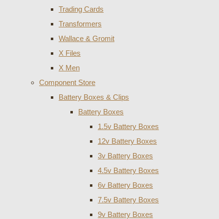
Trading Cards
Transformers
Wallace & Gromit
X Files
X Men
Component Store
Battery Boxes & Clips
Battery Boxes
1.5v Battery Boxes
12v Battery Boxes
3v Battery Boxes
4.5v Battery Boxes
6v Battery Boxes
7.5v Battery Boxes
9v Battery Boxes