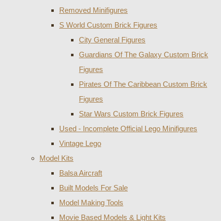
Removed Minifigures
S World Custom Brick Figures
City General Figures
Guardians Of The Galaxy Custom Brick
Figures
Pirates Of The Caribbean Custom Brick
Figures
Star Wars Custom Brick Figures
Used - Incomplete Official Lego Minifigures
Vintage Lego
Model Kits
Balsa Aircraft
Built Models For Sale
Model Making Tools
Movie Based Models & Light Kits