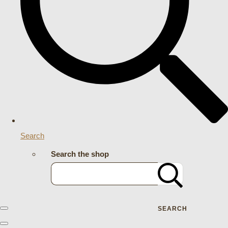
Search
Search the shop
SEARCH