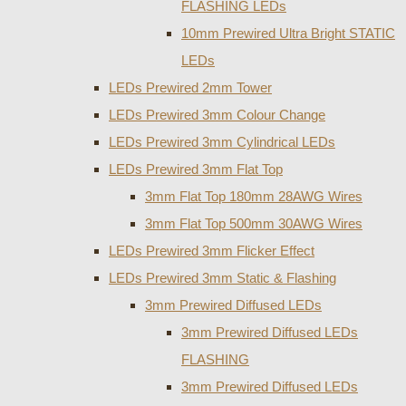
FLASHING LEDs
10mm Prewired Ultra Bright STATIC
LEDs
LEDs Prewired 2mm Tower
LEDs Prewired 3mm Colour Change
LEDs Prewired 3mm Cylindrical LEDs
LEDs Prewired 3mm Flat Top
3mm Flat Top 180mm 28AWG Wires
3mm Flat Top 500mm 30AWG Wires
LEDs Prewired 3mm Flicker Effect
LEDs Prewired 3mm Static & Flashing
3mm Prewired Diffused LEDs
3mm Prewired Diffused LEDs
FLASHING
3mm Prewired Diffused LEDs