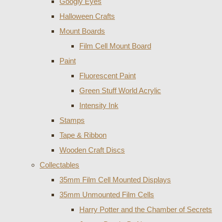
Googly Eyes
Halloween Crafts
Mount Boards
Film Cell Mount Board
Paint
Fluorescent Paint
Green Stuff World Acrylic
Intensity Ink
Stamps
Tape & Ribbon
Wooden Craft Discs
Collectables
35mm Film Cell Mounted Displays
35mm Unmounted Film Cells
Harry Potter and the Chamber of Secrets