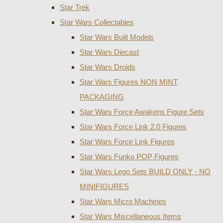
Star Trek
Star Wars Collectables
Star Wars Built Models
Star Wars Diecast
Star Wars Droids
Star Wars Figures NON MINT
PACKAGING
Star Wars Force Awakens Figure Sets
Star Wars Force Link 2.0 Figures
Star Wars Force Link Figures
Star Wars Funko POP Figures
Star Wars Lego Sets BUILD ONLY - NO
MINIFIGURES
Star Wars Micro Machines
Star Wars Miscellaneous Items