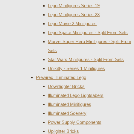
Lego Minifigures Series 19
Lego Minifigures Series 23
Lego Movie 2 Minifigures
Lego Space Minifigures - Split From Sets
Marvel Super Hero Minifigures - Split From
Sets
Star Wars Minifigures - Split From Sets
Unikitty - Series 1 Minifigures
Prewired Illuminated Lego
Downlighter Bricks
Illuminated Lego Lightsabers
Illuminated Minifigures
Illuminated Scenery
Power Supply Components
Uplighter Bricks