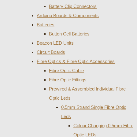
Battery Clip Connectors
Arduino Boards & Components
Batteries
Button Cell Batteries
Beacon LED Units
Circuit Boards
Fibre Optics & Fibre Optic Accessories
Fibre Optic Cable
Fibre Optic Fittings
Prewired & Assembled Individual Fibre
Optic Leds
0.5mm Strand Single Fibre Optic
Leds
Colour Changing 0.5mm Fibre
Optic LEDs