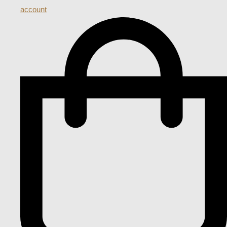
account