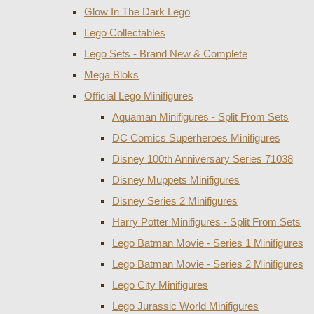
Glow In The Dark Lego
Lego Collectables
Lego Sets - Brand New & Complete
Mega Bloks
Official Lego Minifigures
Aquaman Minifigures - Split From Sets
DC Comics Superheroes Minifigures
Disney 100th Anniversary Series 71038
Disney Muppets Minifigures
Disney Series 2 Minifigures
Harry Potter Minifigures - Split From Sets
Lego Batman Movie - Series 1 Minifigures
Lego Batman Movie - Series 2 Minifigures
Lego City Minifigures
Lego Jurassic World Minifigures