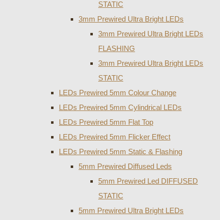
STATIC
3mm Prewired Ultra Bright LEDs
3mm Prewired Ultra Bright LEDs
FLASHING
3mm Prewired Ultra Bright LEDs
STATIC
LEDs Prewired 5mm Colour Change
LEDs Prewired 5mm Cylindrical LEDs
LEDs Prewired 5mm Flat Top
LEDs Prewired 5mm Flicker Effect
LEDs Prewired 5mm Static & Flashing
5mm Prewired Diffused Leds
5mm Prewired Led DIFFUSED
STATIC
5mm Prewired Ultra Bright LEDs