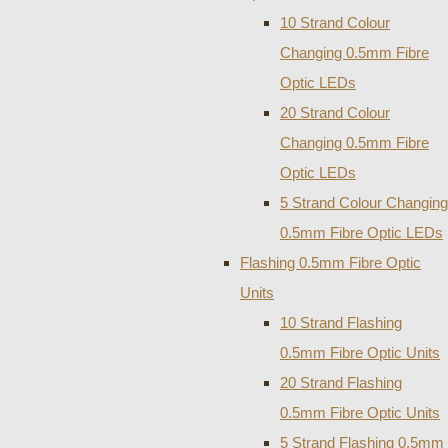
10 Strand Colour
Changing 0.5mm Fibre
Optic LEDs
20 Strand Colour
Changing 0.5mm Fibre
Optic LEDs
5 Strand Colour Changing
0.5mm Fibre Optic LEDs
Flashing 0.5mm Fibre Optic
Units
10 Strand Flashing
0.5mm Fibre Optic Units
20 Strand Flashing
0.5mm Fibre Optic Units
5 Strand Flashing 0.5mm