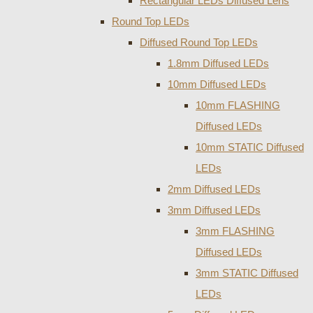
Rectangular LEDs Diffused Lens
Round Top LEDs
Diffused Round Top LEDs
1.8mm Diffused LEDs
10mm Diffused LEDs
10mm FLASHING
Diffused LEDs
10mm STATIC Diffused
LEDs
2mm Diffused LEDs
3mm Diffused LEDs
3mm FLASHING
Diffused LEDs
3mm STATIC Diffused
LEDs