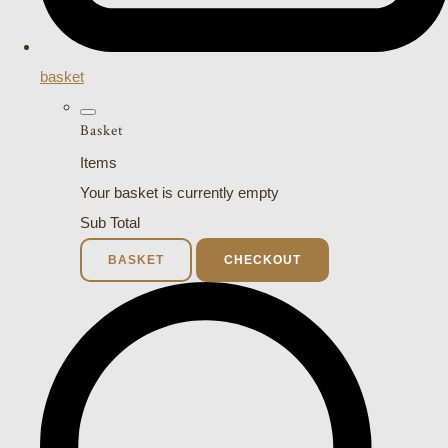
basket
Basket
Items
Your basket is currently empty
Sub Total
BASKET
CHECKOUT