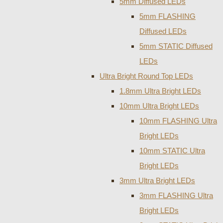
5mm Diffused LEDs
5mm FLASHING
Diffused LEDs
5mm STATIC Diffused
LEDs
Ultra Bright Round Top LEDs
1.8mm Ultra Bright LEDs
10mm Ultra Bright LEDs
10mm FLASHING Ultra
Bright LEDs
10mm STATIC Ultra
Bright LEDs
3mm Ultra Bright LEDs
3mm FLASHING Ultra
Bright LEDs