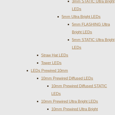
3mm STATIC Ultra Bright
LEDs
5mm Ultra Bright LEDs
5mm FLASHING Ultra
Bright LEDs
5mm STATIC Ultra Bright
LEDs
Straw Hat LEDs
Tower LEDs
LEDs Prewired 10mm
10mm Prewired Diffused LEDs
10mm Prewired Diffused STATIC
LEDs
10mm Prewired Ultra Bright LEDs
10mm Prewired Ultra Bright