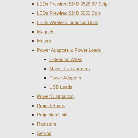
LEDs Prewired SMD 3528 5V Strip
LEDs Prewired SMD 5050 Strip
LEDs Wireless Induction Units
Magnets
Motors
Power Adaptors & Power Leads
Extension Wires
Mains Transformers
Power Adaptors
USB Leads
Power Distribution
Project Boxes
Projection Units
Resistors
Servos