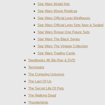
Star Wars Model Kits
Star Wars Movie Replicas
Star Wars Official Lego Minifigures
Star Wars Official Lego Sets New & Sealed
Star Wars Rogue One Figure Sets
Star Wars The Black Series
Star Wars The Vintage Collection
Star Wars Trading Cards
Steelbooks 4K Blu Ray & DVD
Terminator
The Conjuring Universe
The Last Of Us
The Secret Life Of Pets
The Walking Dead
Thunderbirds