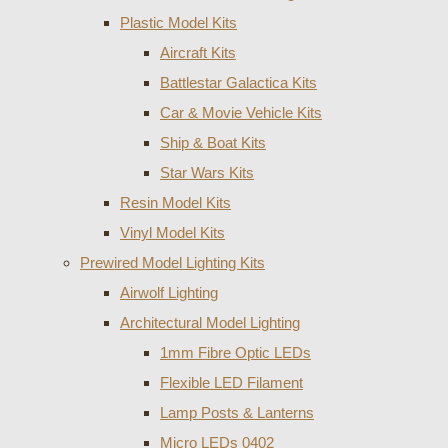
Plastic Model Kits
Aircraft Kits
Battlestar Galactica Kits
Car & Movie Vehicle Kits
Ship & Boat Kits
Star Wars Kits
Resin Model Kits
Vinyl Model Kits
Prewired Model Lighting Kits
Airwolf Lighting
Architectural Model Lighting
1mm Fibre Optic LEDs
Flexible LED Filament
Lamp Posts & Lanterns
Micro LEDs 0402