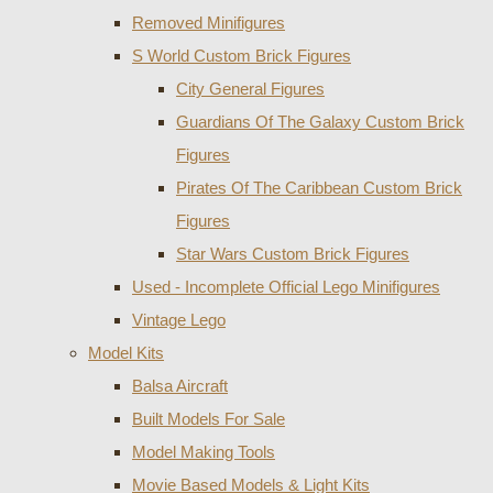
Removed Minifigures
S World Custom Brick Figures
City General Figures
Guardians Of The Galaxy Custom Brick
Figures
Pirates Of The Caribbean Custom Brick
Figures
Star Wars Custom Brick Figures
Used - Incomplete Official Lego Minifigures
Vintage Lego
Model Kits
Balsa Aircraft
Built Models For Sale
Model Making Tools
Movie Based Models & Light Kits