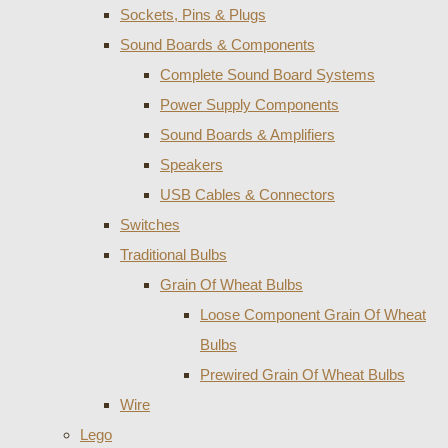
Sockets, Pins & Plugs
Sound Boards & Components
Complete Sound Board Systems
Power Supply Components
Sound Boards & Amplifiers
Speakers
USB Cables & Connectors
Switches
Traditional Bulbs
Grain Of Wheat Bulbs
Loose Component Grain Of Wheat
Bulbs
Prewired Grain Of Wheat Bulbs
Wire
Lego