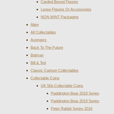
Carded Boxed Figures
Loose Figures Or Accessories
NON MINT Packaging
Alien
All Collectables
Avengers
Back To The Future
Batman
Bill & Ted
Classic Cartoon Collectables
Collectable Coins
UK 50p Collectable Coins
Paddington Bear 2018 Series
Paddington Bear 2019 Series
Peter Rabbit Series 2016