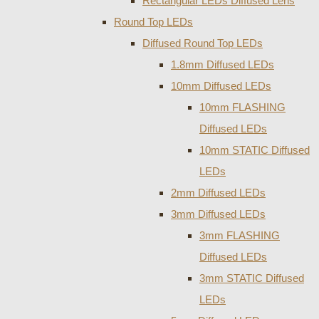
Rectangular LEDs Diffused Lens
Round Top LEDs
Diffused Round Top LEDs
1.8mm Diffused LEDs
10mm Diffused LEDs
10mm FLASHING
Diffused LEDs
10mm STATIC Diffused
LEDs
2mm Diffused LEDs
3mm Diffused LEDs
3mm FLASHING
Diffused LEDs
3mm STATIC Diffused
LEDs