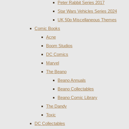
Peter Rabbit Series 2017
Star Wars Vehicles Series 2024
UK 50p Miscellaneous Themes
Comic Books
Acne
Boom Studios
DC Comics
Marvel
The Beano
Beano Annuals
Beano Collectables
Beano Comic Library
The Dandy
Toxic
DC Collectables