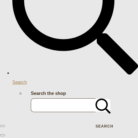
Search
Search the shop
SEARCH