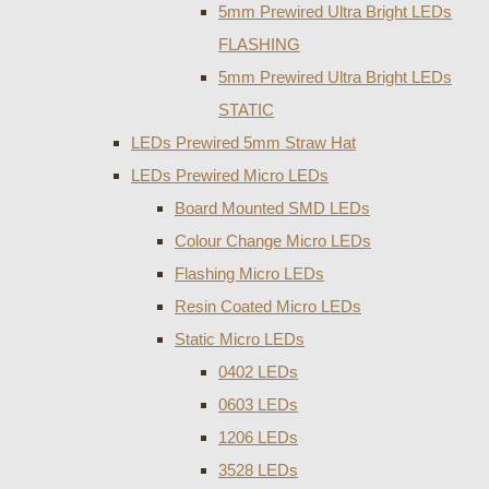
5mm Prewired Ultra Bright LEDs
FLASHING
5mm Prewired Ultra Bright LEDs
STATIC
LEDs Prewired 5mm Straw Hat
LEDs Prewired Micro LEDs
Board Mounted SMD LEDs
Colour Change Micro LEDs
Flashing Micro LEDs
Resin Coated Micro LEDs
Static Micro LEDs
0402 LEDs
0603 LEDs
1206 LEDs
3528 LEDs