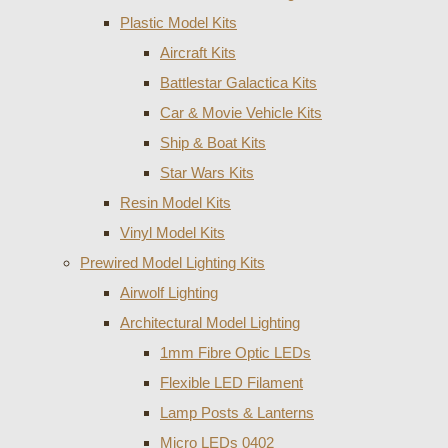
Plastic Model Kits
Aircraft Kits
Battlestar Galactica Kits
Car & Movie Vehicle Kits
Ship & Boat Kits
Star Wars Kits
Resin Model Kits
Vinyl Model Kits
Prewired Model Lighting Kits
Airwolf Lighting
Architectural Model Lighting
1mm Fibre Optic LEDs
Flexible LED Filament
Lamp Posts & Lanterns
Micro LEDs 0402