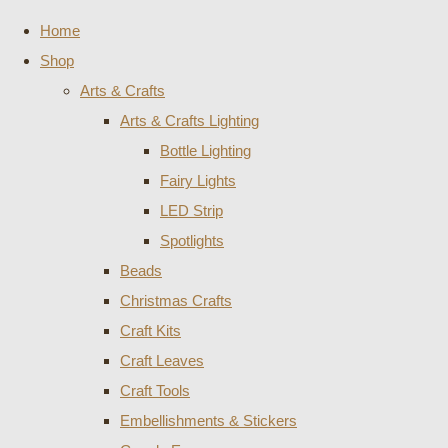
Home
Shop
Arts & Crafts
Arts & Crafts Lighting
Bottle Lighting
Fairy Lights
LED Strip
Spotlights
Beads
Christmas Crafts
Craft Kits
Craft Leaves
Craft Tools
Embellishments & Stickers