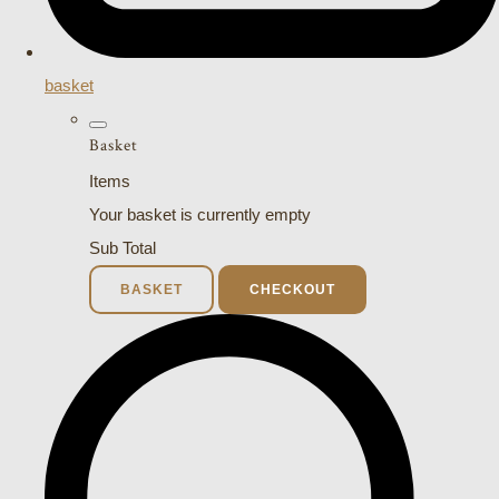
basket
Basket
Items
Your basket is currently empty
Sub Total
BASKET
CHECKOUT