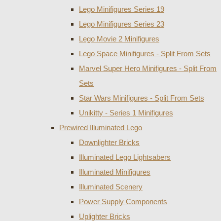
Lego Minifigures Series 19
Lego Minifigures Series 23
Lego Movie 2 Minifigures
Lego Space Minifigures - Split From Sets
Marvel Super Hero Minifigures - Split From
Sets
Star Wars Minifigures - Split From Sets
Unikitty - Series 1 Minifigures
Prewired Illuminated Lego
Downlighter Bricks
Illuminated Lego Lightsabers
Illuminated Minifigures
Illuminated Scenery
Power Supply Components
Uplighter Bricks