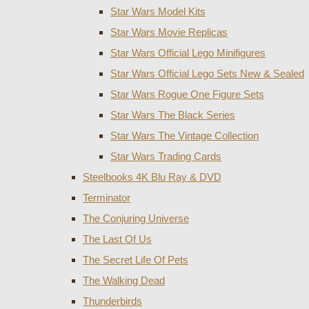
Star Wars Model Kits
Star Wars Movie Replicas
Star Wars Official Lego Minifigures
Star Wars Official Lego Sets New & Sealed
Star Wars Rogue One Figure Sets
Star Wars The Black Series
Star Wars The Vintage Collection
Star Wars Trading Cards
Steelbooks 4K Blu Ray & DVD
Terminator
The Conjuring Universe
The Last Of Us
The Secret Life Of Pets
The Walking Dead
Thunderbirds