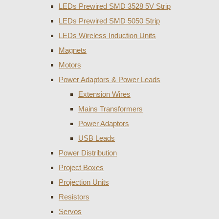
LEDs Prewired SMD 3528 5V Strip
LEDs Prewired SMD 5050 Strip
LEDs Wireless Induction Units
Magnets
Motors
Power Adaptors & Power Leads
Extension Wires
Mains Transformers
Power Adaptors
USB Leads
Power Distribution
Project Boxes
Projection Units
Resistors
Servos