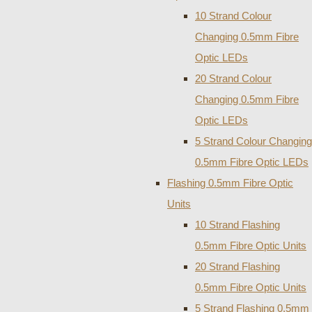
10 Strand Colour
Changing 0.5mm Fibre
Optic LEDs
20 Strand Colour
Changing 0.5mm Fibre
Optic LEDs
5 Strand Colour Changing
0.5mm Fibre Optic LEDs
Flashing 0.5mm Fibre Optic
Units
10 Strand Flashing
0.5mm Fibre Optic Units
20 Strand Flashing
0.5mm Fibre Optic Units
5 Strand Flashing 0.5mm