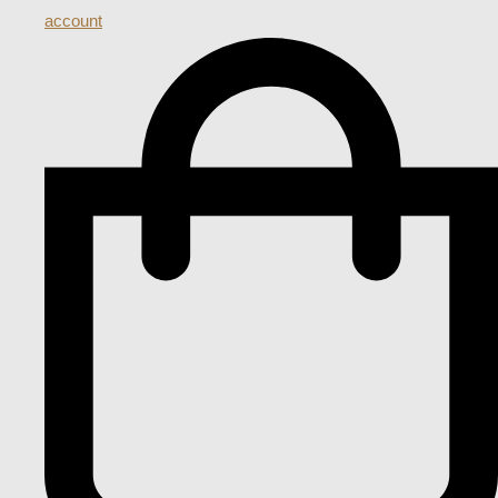
account