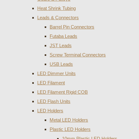
Heat Shrink Tubing
Leads & Connectors
Barrel Pin Connectors
Futaba Leads
JST Leads
Screw Terminal Connectors
USB Leads
LED Dimmer Units
LED Filament
LED Filament Rigid COB
LED Flash Units
LED Holders
Metal LED Holders
Plastic LED Holders
10mm Plastic LED Holders