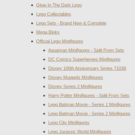
Glow In The Dark Lego
Lego Collectables
Lego Sets - Brand New & Complete
Mega Bloks
Official Lego Minifigures
Aquaman Minifigures - Split From Sets
DC Comics Superheroes Minifigures
Disney 100th Anniversary Series 71038
Disney Muppets Minifigures
Disney Series 2 Minifigures
Harry Potter Minifigures - Split From Sets
Lego Batman Movie - Series 1 Minifigures
Lego Batman Movie - Series 2 Minifigures
Lego City Minifigures
Lego Jurassic World Minifigures