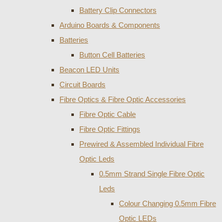
Battery Clip Connectors
Arduino Boards & Components
Batteries
Button Cell Batteries
Beacon LED Units
Circuit Boards
Fibre Optics & Fibre Optic Accessories
Fibre Optic Cable
Fibre Optic Fittings
Prewired & Assembled Individual Fibre
Optic Leds
0.5mm Strand Single Fibre Optic
Leds
Colour Changing 0.5mm Fibre
Optic LEDs