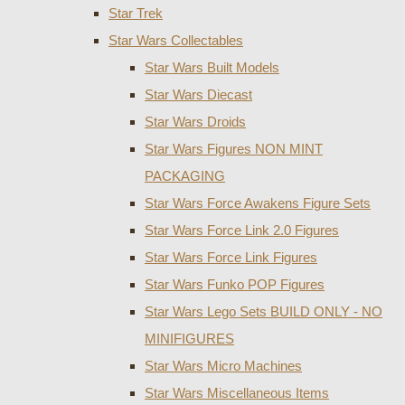
Star Trek
Star Wars Collectables
Star Wars Built Models
Star Wars Diecast
Star Wars Droids
Star Wars Figures NON MINT
PACKAGING
Star Wars Force Awakens Figure Sets
Star Wars Force Link 2.0 Figures
Star Wars Force Link Figures
Star Wars Funko POP Figures
Star Wars Lego Sets BUILD ONLY - NO
MINIFIGURES
Star Wars Micro Machines
Star Wars Miscellaneous Items