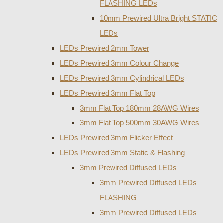
FLASHING LEDs
10mm Prewired Ultra Bright STATIC
LEDs
LEDs Prewired 2mm Tower
LEDs Prewired 3mm Colour Change
LEDs Prewired 3mm Cylindrical LEDs
LEDs Prewired 3mm Flat Top
3mm Flat Top 180mm 28AWG Wires
3mm Flat Top 500mm 30AWG Wires
LEDs Prewired 3mm Flicker Effect
LEDs Prewired 3mm Static & Flashing
3mm Prewired Diffused LEDs
3mm Prewired Diffused LEDs
FLASHING
3mm Prewired Diffused LEDs