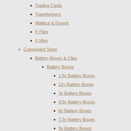
Trading Cards
Transformers
Wallace & Gromit
X Files
X Men
Component Store
Battery Boxes & Clips
Battery Boxes
1.5v Battery Boxes
12v Battery Boxes
3v Battery Boxes
4.5v Battery Boxes
6v Battery Boxes
7.5v Battery Boxes
9v Battery Boxes