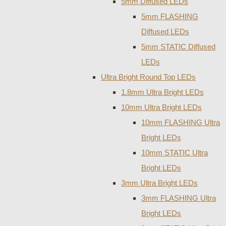
5mm Diffused LEDs
5mm FLASHING
Diffused LEDs
5mm STATIC Diffused
LEDs
Ultra Bright Round Top LEDs
1.8mm Ultra Bright LEDs
10mm Ultra Bright LEDs
10mm FLASHING Ultra
Bright LEDs
10mm STATIC Ultra
Bright LEDs
3mm Ultra Bright LEDs
3mm FLASHING Ultra
Bright LEDs