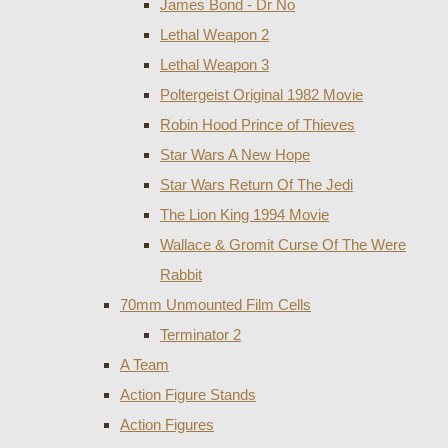
James Bond - Dr No
Lethal Weapon 2
Lethal Weapon 3
Poltergeist Original 1982 Movie
Robin Hood Prince of Thieves
Star Wars A New Hope
Star Wars Return Of The Jedi
The Lion King 1994 Movie
Wallace & Gromit Curse Of The Were
Rabbit
70mm Unmounted Film Cells
Terminator 2
A Team
Action Figure Stands
Action Figures