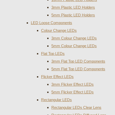
3mm Plastic LED Holders
5mm Plastic LED Holders
LED Loose Components
Colour Change LEDs
3mm Colour Change LEDs
5mm Colour Change LEDs
Flat Top LEDs
3mm Flat Top LED Components
5mm Flat Top LED Components
Flicker Effect LEDs
3mm Flicker Effect LEDs
5mm Flicker Effect LEDs
Rectangular LEDs
Rectangular LEDs Clear Lens