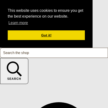
This website uses cookies to ensure you get
the best experience on our website.
Learn more
Got it!
SEARCH