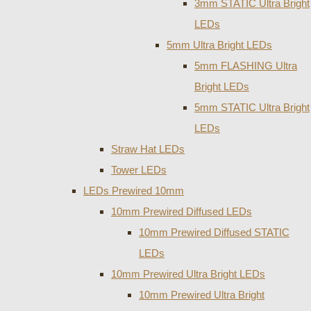
3mm STATIC Ultra Bright
LEDs
5mm Ultra Bright LEDs
5mm FLASHING Ultra
Bright LEDs
5mm STATIC Ultra Bright
LEDs
Straw Hat LEDs
Tower LEDs
LEDs Prewired 10mm
10mm Prewired Diffused LEDs
10mm Prewired Diffused STATIC
LEDs
10mm Prewired Ultra Bright LEDs
10mm Prewired Ultra Bright