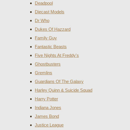
Deadpool
Diecast Models
Dr Who
Dukes Of Hazzard
Family Guy
Fantastic Beasts
Five Nights At Freddy's
Ghostbusters
Gremlins
Guardians Of The Galaxy
Harley Quinn & Suicide Squad
Harry Potter
Indiana Jones
James Bond
Justice League