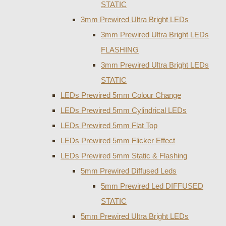
STATIC
3mm Prewired Ultra Bright LEDs
3mm Prewired Ultra Bright LEDs
FLASHING
3mm Prewired Ultra Bright LEDs
STATIC
LEDs Prewired 5mm Colour Change
LEDs Prewired 5mm Cylindrical LEDs
LEDs Prewired 5mm Flat Top
LEDs Prewired 5mm Flicker Effect
LEDs Prewired 5mm Static & Flashing
5mm Prewired Diffused Leds
5mm Prewired Led DIFFUSED
STATIC
5mm Prewired Ultra Bright LEDs