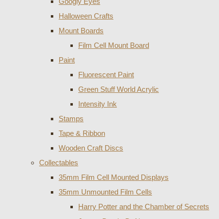
Googly Eyes
Halloween Crafts
Mount Boards
Film Cell Mount Board
Paint
Fluorescent Paint
Green Stuff World Acrylic
Intensity Ink
Stamps
Tape & Ribbon
Wooden Craft Discs
Collectables
35mm Film Cell Mounted Displays
35mm Unmounted Film Cells
Harry Potter and the Chamber of Secrets