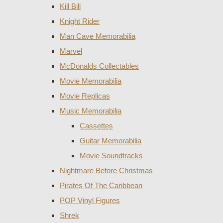
Kill Bill
Knight Rider
Man Cave Memorabilia
Marvel
McDonalds Collectables
Movie Memorabilia
Movie Replicas
Music Memorabilia
Cassettes
Guitar Memorabilia
Movie Soundtracks
Nightmare Before Christmas
Pirates Of The Caribbean
POP Vinyl Figures
Shrek