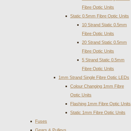
Fibre Optic Units
Static 0.5mm Fibre Optic Units
10 Strand Static 0.5mm
Fibre Optic Units
20 Strand Static 0.5mm
Fibre Optic Units
5 Strand Static 0.5mm
Fibre Optic Units
1mm Strand Single Fibre Optic LEDs
Colour Changing 1mm Fibre
Optic Units
Flashing 1mm Fibre Optic Units
Static 1mm Fibre Optic Units
Fuses
Gears & Pulleys