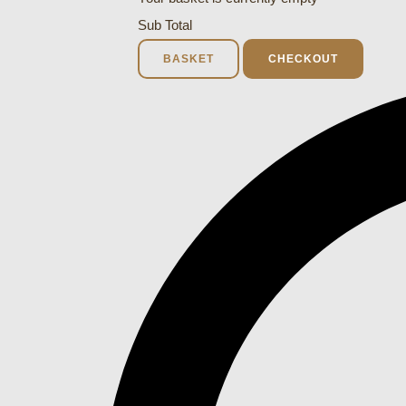
Sub Total
BASKET
CHECKOUT