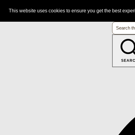
This website uses cookies to ensure you get the best expe
SEAR