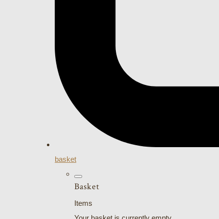
basket
Basket
Items
Your basket is currently empty