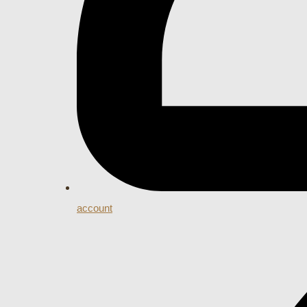
account