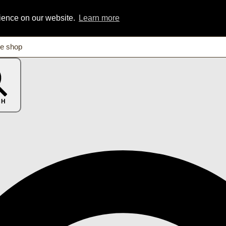
rience on our website.
Learn more
CH