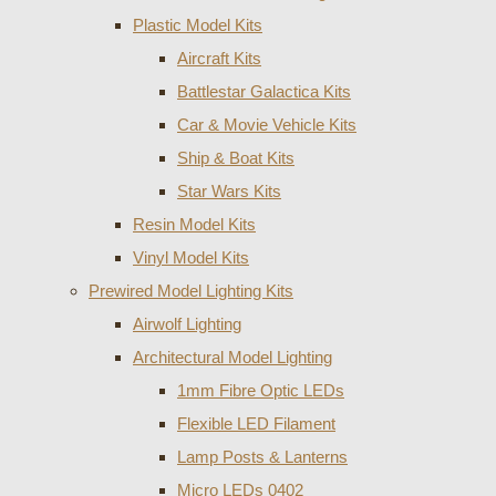
Plastic Model Kits
Aircraft Kits
Battlestar Galactica Kits
Car & Movie Vehicle Kits
Ship & Boat Kits
Star Wars Kits
Resin Model Kits
Vinyl Model Kits
Prewired Model Lighting Kits
Airwolf Lighting
Architectural Model Lighting
1mm Fibre Optic LEDs
Flexible LED Filament
Lamp Posts & Lanterns
Micro LEDs 0402