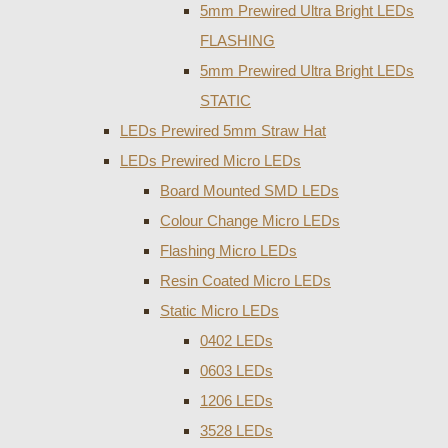
5mm Prewired Ultra Bright LEDs
FLASHING
5mm Prewired Ultra Bright LEDs
STATIC
LEDs Prewired 5mm Straw Hat
LEDs Prewired Micro LEDs
Board Mounted SMD LEDs
Colour Change Micro LEDs
Flashing Micro LEDs
Resin Coated Micro LEDs
Static Micro LEDs
0402 LEDs
0603 LEDs
1206 LEDs
3528 LEDs