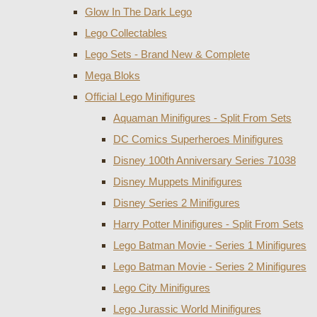
Glow In The Dark Lego
Lego Collectables
Lego Sets - Brand New & Complete
Mega Bloks
Official Lego Minifigures
Aquaman Minifigures - Split From Sets
DC Comics Superheroes Minifigures
Disney 100th Anniversary Series 71038
Disney Muppets Minifigures
Disney Series 2 Minifigures
Harry Potter Minifigures - Split From Sets
Lego Batman Movie - Series 1 Minifigures
Lego Batman Movie - Series 2 Minifigures
Lego City Minifigures
Lego Jurassic World Minifigures