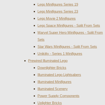
Lego Minifigures Series 19
Lego Minifigures Series 23
Lego Movie 2 Minifigures
Lego Space Minifigures - Split From Sets
Marvel Super Hero Minifigures - Split From
Sets
Star Wars Minifigures - Split From Sets
Unikitty - Series 1 Minifigures
Prewired Illuminated Lego
Downlighter Bricks
Illuminated Lego Lightsabers
Illuminated Minifigures
Illuminated Scenery
Power Supply Components
Uplighter Bricks