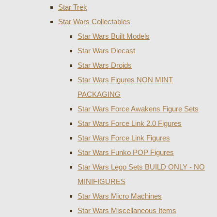
Star Trek
Star Wars Collectables
Star Wars Built Models
Star Wars Diecast
Star Wars Droids
Star Wars Figures NON MINT
PACKAGING
Star Wars Force Awakens Figure Sets
Star Wars Force Link 2.0 Figures
Star Wars Force Link Figures
Star Wars Funko POP Figures
Star Wars Lego Sets BUILD ONLY - NO
MINIFIGURES
Star Wars Micro Machines
Star Wars Miscellaneous Items