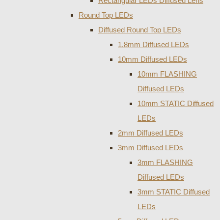
Rectangular LEDs Diffused Lens
Round Top LEDs
Diffused Round Top LEDs
1.8mm Diffused LEDs
10mm Diffused LEDs
10mm FLASHING
Diffused LEDs
10mm STATIC Diffused
LEDs
2mm Diffused LEDs
3mm Diffused LEDs
3mm FLASHING
Diffused LEDs
3mm STATIC Diffused
LEDs