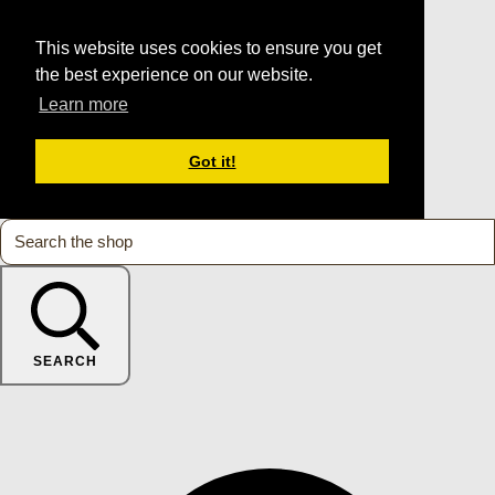
This website uses cookies to ensure you get
the best experience on our website.
Learn more
Got it!
SEARCH