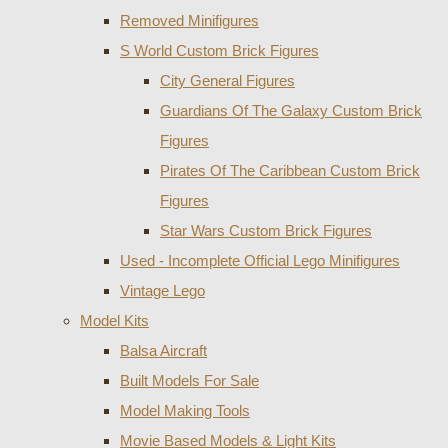
Removed Minifigures
S World Custom Brick Figures
City General Figures
Guardians Of The Galaxy Custom Brick
Figures
Pirates Of The Caribbean Custom Brick
Figures
Star Wars Custom Brick Figures
Used - Incomplete Official Lego Minifigures
Vintage Lego
Model Kits
Balsa Aircraft
Built Models For Sale
Model Making Tools
Movie Based Models & Light Kits