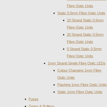
Fibre Optic Units
Static 0.5mm Fibre Optic Units
10 Strand Static 0.5mm
Fibre Optic Units
20 Strand Static 0.5mm
Fibre Optic Units
5 Strand Static 0.5mm
Fibre Optic Units
1mm Strand Single Fibre Optic LEDs
Colour Changing 1mm Fibre
Optic Units
Flashing 1mm Fibre Optic Units
Static 1mm Fibre Optic Units
Fuses
Gears & Pulleys