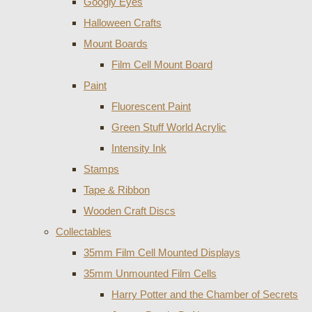
Googly Eyes
Halloween Crafts
Mount Boards
Film Cell Mount Board
Paint
Fluorescent Paint
Green Stuff World Acrylic
Intensity Ink
Stamps
Tape & Ribbon
Wooden Craft Discs
Collectables
35mm Film Cell Mounted Displays
35mm Unmounted Film Cells
Harry Potter and the Chamber of Secrets