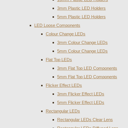
3mm Plastic LED Holders
5mm Plastic LED Holders
LED Loose Components
Colour Change LEDs
3mm Colour Change LEDs
5mm Colour Change LEDs
Flat Top LEDs
3mm Flat Top LED Components
5mm Flat Top LED Components
Flicker Effect LEDs
3mm Flicker Effect LEDs
5mm Flicker Effect LEDs
Rectangular LEDs
Rectangular LEDs Clear Lens