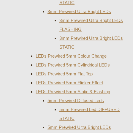
STATIC
3mm Prewired Ultra Bright LEDs
3mm Prewired Ultra Bright LEDs
FLASHING
3mm Prewired Ultra Bright LEDs
STATIC
LEDs Prewired 5mm Colour Change
LEDs Prewired 5mm Cylindrical LEDs
LEDs Prewired 5mm Flat Top
LEDs Prewired 5mm Flicker Effect
LEDs Prewired 5mm Static & Flashing
5mm Prewired Diffused Leds
5mm Prewired Led DIFFUSED
STATIC
5mm Prewired Ultra Bright LEDs