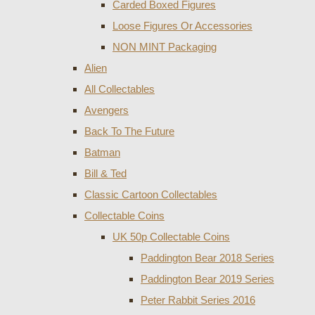
Carded Boxed Figures
Loose Figures Or Accessories
NON MINT Packaging
Alien
All Collectables
Avengers
Back To The Future
Batman
Bill & Ted
Classic Cartoon Collectables
Collectable Coins
UK 50p Collectable Coins
Paddington Bear 2018 Series
Paddington Bear 2019 Series
Peter Rabbit Series 2016