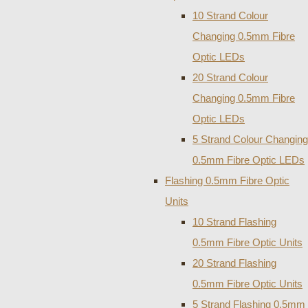
10 Strand Colour
Changing 0.5mm Fibre
Optic LEDs
20 Strand Colour
Changing 0.5mm Fibre
Optic LEDs
5 Strand Colour Changing
0.5mm Fibre Optic LEDs
Flashing 0.5mm Fibre Optic
Units
10 Strand Flashing
0.5mm Fibre Optic Units
20 Strand Flashing
0.5mm Fibre Optic Units
5 Strand Flashing 0.5mm