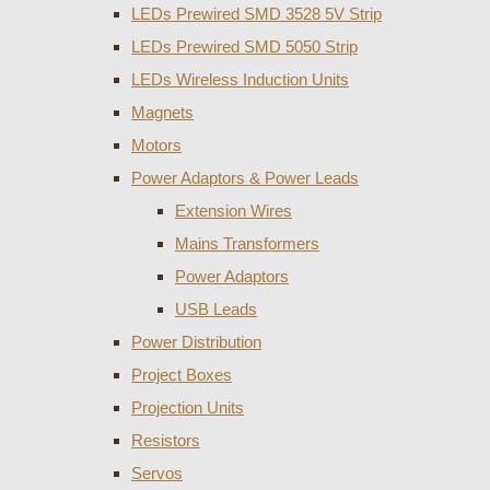
LEDs Prewired SMD 3528 5V Strip
LEDs Prewired SMD 5050 Strip
LEDs Wireless Induction Units
Magnets
Motors
Power Adaptors & Power Leads
Extension Wires
Mains Transformers
Power Adaptors
USB Leads
Power Distribution
Project Boxes
Projection Units
Resistors
Servos