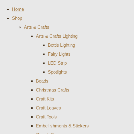
Home
Shop
Arts & Crafts
Arts & Crafts Lighting
Bottle Lighting
Fairy Lights
LED Strip
Spotlights
Beads
Christmas Crafts
Craft Kits
Craft Leaves
Craft Tools
Embellishments & Stickers