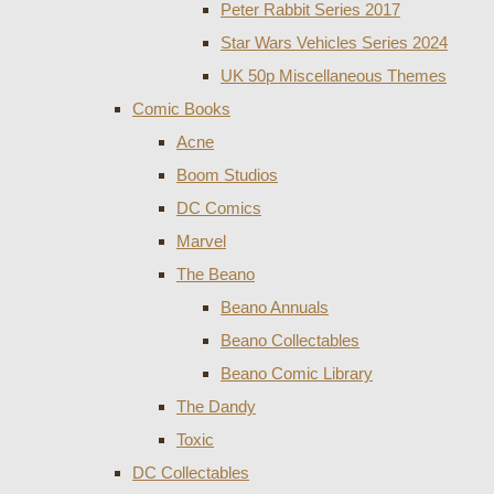
Peter Rabbit Series 2017
Star Wars Vehicles Series 2024
UK 50p Miscellaneous Themes
Comic Books
Acne
Boom Studios
DC Comics
Marvel
The Beano
Beano Annuals
Beano Collectables
Beano Comic Library
The Dandy
Toxic
DC Collectables