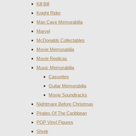
Kill Bill
Knight Rider
Man Cave Memorabilia
Marvel
McDonalds Collectables
Movie Memorabilia
Movie Replicas
Music Memorabilia
Cassettes
Guitar Memorabilia
Movie Soundtracks
Nightmare Before Christmas
Pirates Of The Caribbean
POP Vinyl Figures
Shrek