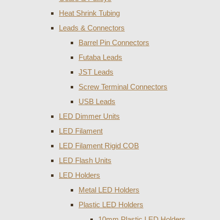
Heat Shrink Tubing
Leads & Connectors
Barrel Pin Connectors
Futaba Leads
JST Leads
Screw Terminal Connectors
USB Leads
LED Dimmer Units
LED Filament
LED Filament Rigid COB
LED Flash Units
LED Holders
Metal LED Holders
Plastic LED Holders
10mm Plastic LED Holders