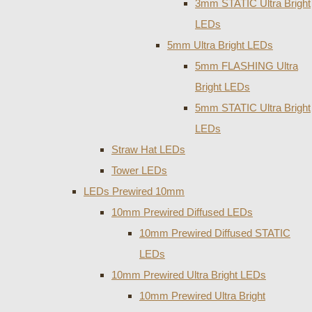
3mm STATIC Ultra Bright
LEDs
5mm Ultra Bright LEDs
5mm FLASHING Ultra
Bright LEDs
5mm STATIC Ultra Bright
LEDs
Straw Hat LEDs
Tower LEDs
LEDs Prewired 10mm
10mm Prewired Diffused LEDs
10mm Prewired Diffused STATIC
LEDs
10mm Prewired Ultra Bright LEDs
10mm Prewired Ultra Bright