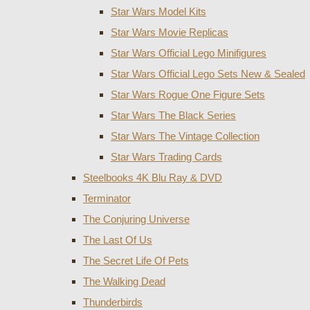
Star Wars Model Kits
Star Wars Movie Replicas
Star Wars Official Lego Minifigures
Star Wars Official Lego Sets New & Sealed
Star Wars Rogue One Figure Sets
Star Wars The Black Series
Star Wars The Vintage Collection
Star Wars Trading Cards
Steelbooks 4K Blu Ray & DVD
Terminator
The Conjuring Universe
The Last Of Us
The Secret Life Of Pets
The Walking Dead
Thunderbirds