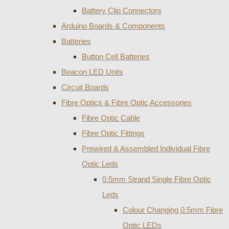
Battery Clip Connectors
Arduino Boards & Components
Batteries
Button Cell Batteries
Beacon LED Units
Circuit Boards
Fibre Optics & Fibre Optic Accessories
Fibre Optic Cable
Fibre Optic Fittings
Prewired & Assembled Individual Fibre
Optic Leds
0.5mm Strand Single Fibre Optic
Leds
Colour Changing 0.5mm Fibre
Optic LEDs