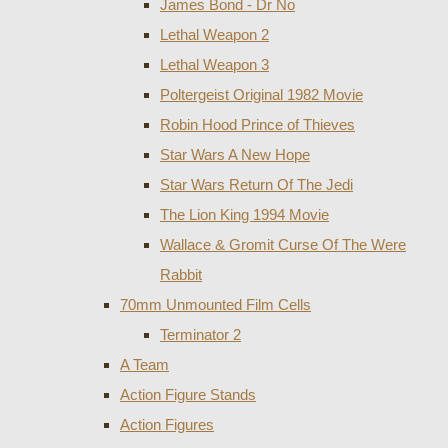
James Bond - Dr No
Lethal Weapon 2
Lethal Weapon 3
Poltergeist Original 1982 Movie
Robin Hood Prince of Thieves
Star Wars A New Hope
Star Wars Return Of The Jedi
The Lion King 1994 Movie
Wallace & Gromit Curse Of The Were
Rabbit
70mm Unmounted Film Cells
Terminator 2
A Team
Action Figure Stands
Action Figures