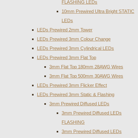
FLASHING LEDs
10mm Prewired Ultra Bright STATIC
LEDs
LEDs Prewired 2mm Tower
LEDs Prewired 3mm Colour Change
LEDs Prewired 3mm Cylindrical LEDs
LEDs Prewired 3mm Flat Top
3mm Flat Top 180mm 28AWG Wires
3mm Flat Top 500mm 30AWG Wires
LEDs Prewired 3mm Flicker Effect
LEDs Prewired 3mm Static & Flashing
3mm Prewired Diffused LEDs
3mm Prewired Diffused LEDs
FLASHING
3mm Prewired Diffused LEDs