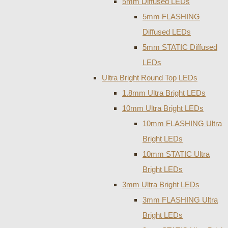
5mm Diffused LEDs
5mm FLASHING
Diffused LEDs
5mm STATIC Diffused
LEDs
Ultra Bright Round Top LEDs
1.8mm Ultra Bright LEDs
10mm Ultra Bright LEDs
10mm FLASHING Ultra
Bright LEDs
10mm STATIC Ultra
Bright LEDs
3mm Ultra Bright LEDs
3mm FLASHING Ultra
Bright LEDs