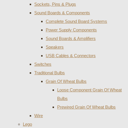
Sockets, Pins & Plugs
Sound Boards & Components
Complete Sound Board Systems
Power Supply Components
Sound Boards & Amplifiers
Speakers
USB Cables & Connectors
Switches
Traditional Bulbs
Grain Of Wheat Bulbs
Loose Component Grain Of Wheat
Bulbs
Prewired Grain Of Wheat Bulbs
Wire
Lego