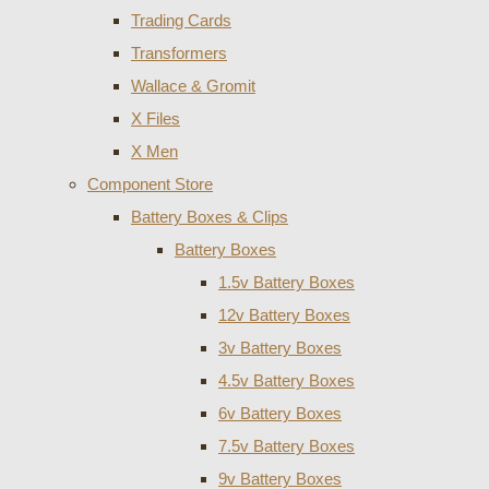
Trading Cards
Transformers
Wallace & Gromit
X Files
X Men
Component Store
Battery Boxes & Clips
Battery Boxes
1.5v Battery Boxes
12v Battery Boxes
3v Battery Boxes
4.5v Battery Boxes
6v Battery Boxes
7.5v Battery Boxes
9v Battery Boxes