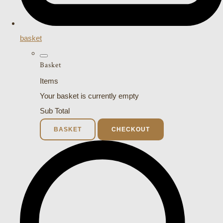
basket
Basket
Items
Your basket is currently empty
Sub Total
BASKET
CHECKOUT