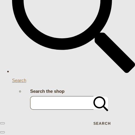
Search
Search the shop
SEARCH