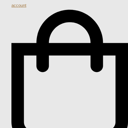
account