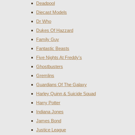
Deadpool
Diecast Models
Dr Who
Dukes Of Hazzard
Family Guy
Fantastic Beasts
Five Nights At Freddy's
Ghostbusters
Gremlins
Guardians Of The Galaxy
Harley Quinn & Suicide Squad
Harry Potter
Indiana Jones
James Bond
Justice League