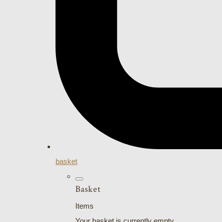
basket
Basket
Items
Your basket is currently empty