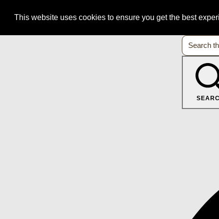
This website uses cookies to ensure you get the best expe
SEAR