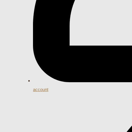
account