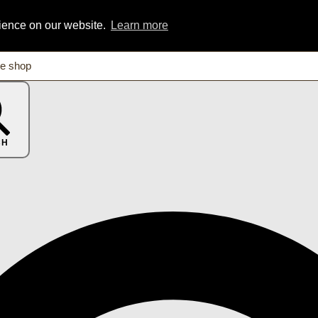
rience on our website.
Learn more
CH