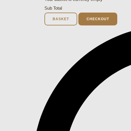
Sub Total
BASKET
CHECKOUT