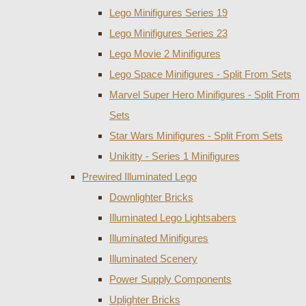
Lego Minifigures Series 19
Lego Minifigures Series 23
Lego Movie 2 Minifigures
Lego Space Minifigures - Split From Sets
Marvel Super Hero Minifigures - Split From
Sets
Star Wars Minifigures - Split From Sets
Unikitty - Series 1 Minifigures
Prewired Illuminated Lego
Downlighter Bricks
Illuminated Lego Lightsabers
Illuminated Minifigures
Illuminated Scenery
Power Supply Components
Uplighter Bricks