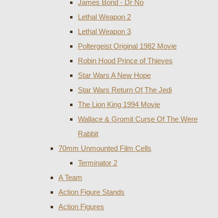
James Bond - Dr No
Lethal Weapon 2
Lethal Weapon 3
Poltergeist Original 1982 Movie
Robin Hood Prince of Thieves
Star Wars A New Hope
Star Wars Return Of The Jedi
The Lion King 1994 Movie
Wallace & Gromit Curse Of The Were
Rabbit
70mm Unmounted Film Cells
Terminator 2
A Team
Action Figure Stands
Action Figures