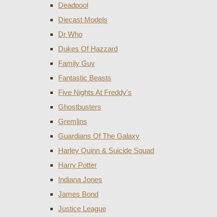
Deadpool
Diecast Models
Dr Who
Dukes Of Hazzard
Family Guy
Fantastic Beasts
Five Nights At Freddy's
Ghostbusters
Gremlins
Guardians Of The Galaxy
Harley Quinn & Suicide Squad
Harry Potter
Indiana Jones
James Bond
Justice League