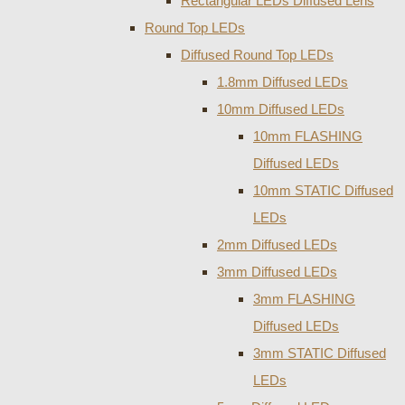
Rectangular LEDs Diffused Lens
Round Top LEDs
Diffused Round Top LEDs
1.8mm Diffused LEDs
10mm Diffused LEDs
10mm FLASHING
Diffused LEDs
10mm STATIC Diffused
LEDs
2mm Diffused LEDs
3mm Diffused LEDs
3mm FLASHING
Diffused LEDs
3mm STATIC Diffused
LEDs