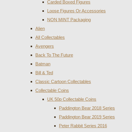
Carded Boxed Figures
Loose Figures Or Accessories
NON MINT Packaging
Alien
All Collectables
Avengers
Back To The Future
Batman
Bill & Ted
Classic Cartoon Collectables
Collectable Coins
UK 50p Collectable Coins
Paddington Bear 2018 Series
Paddington Bear 2019 Series
Peter Rabbit Series 2016