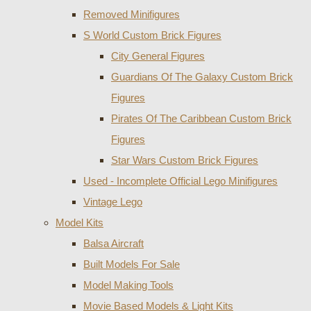
Removed Minifigures
S World Custom Brick Figures
City General Figures
Guardians Of The Galaxy Custom Brick
Figures
Pirates Of The Caribbean Custom Brick
Figures
Star Wars Custom Brick Figures
Used - Incomplete Official Lego Minifigures
Vintage Lego
Model Kits
Balsa Aircraft
Built Models For Sale
Model Making Tools
Movie Based Models & Light Kits