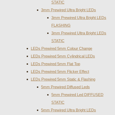
STATIC
3mm Prewired Ultra Bright LEDs
3mm Prewired Ultra Bright LEDs
FLASHING
3mm Prewired Ultra Bright LEDs
STATIC
LEDs Prewired 5mm Colour Change
LEDs Prewired 5mm Cylindrical LEDs
LEDs Prewired 5mm Flat Top
LEDs Prewired 5mm Flicker Effect
LEDs Prewired 5mm Static & Flashing
5mm Prewired Diffused Leds
5mm Prewired Led DIFFUSED
STATIC
5mm Prewired Ultra Bright LEDs