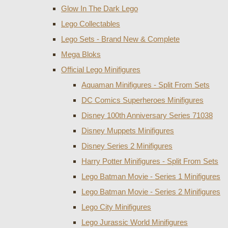
Glow In The Dark Lego
Lego Collectables
Lego Sets - Brand New & Complete
Mega Bloks
Official Lego Minifigures
Aquaman Minifigures - Split From Sets
DC Comics Superheroes Minifigures
Disney 100th Anniversary Series 71038
Disney Muppets Minifigures
Disney Series 2 Minifigures
Harry Potter Minifigures - Split From Sets
Lego Batman Movie - Series 1 Minifigures
Lego Batman Movie - Series 2 Minifigures
Lego City Minifigures
Lego Jurassic World Minifigures