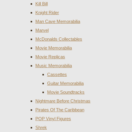
Kill Bill
Knight Rider
Man Cave Memorabilia
Marvel
McDonalds Collectables
Movie Memorabilia
Movie Replicas
Music Memorabilia
Cassettes
Guitar Memorabilia
Movie Soundtracks
Nightmare Before Christmas
Pirates Of The Caribbean
POP Vinyl Figures
Shrek