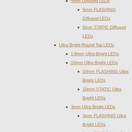
5mm Diffused LEDs
5mm FLASHING
Diffused LEDs
5mm STATIC Diffused
LEDs
Ultra Bright Round Top LEDs
1.8mm Ultra Bright LEDs
10mm Ultra Bright LEDs
10mm FLASHING Ultra
Bright LEDs
10mm STATIC Ultra
Bright LEDs
3mm Ultra Bright LEDs
3mm FLASHING Ultra
Bright LEDs