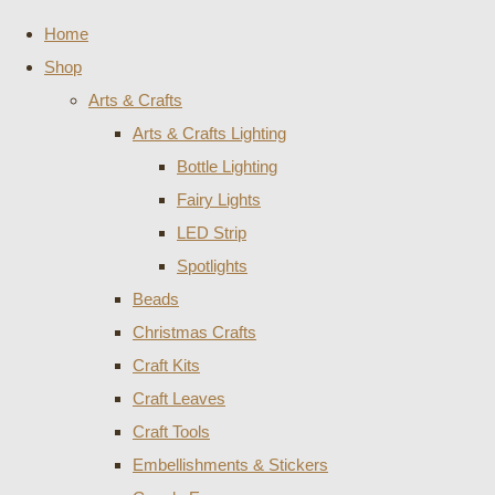
Home
Shop
Arts & Crafts
Arts & Crafts Lighting
Bottle Lighting
Fairy Lights
LED Strip
Spotlights
Beads
Christmas Crafts
Craft Kits
Craft Leaves
Craft Tools
Embellishments & Stickers