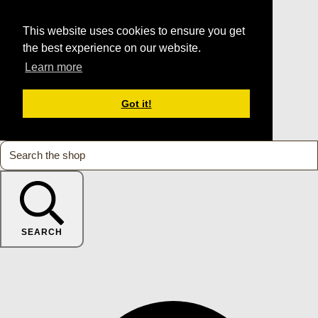
This website uses cookies to ensure you get
the best experience on our website.
Learn more
Got it!
SEARCH