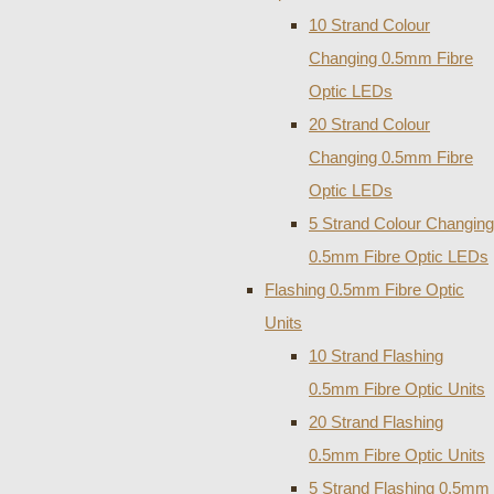
10 Strand Colour
Changing 0.5mm Fibre
Optic LEDs
20 Strand Colour
Changing 0.5mm Fibre
Optic LEDs
5 Strand Colour Changing
0.5mm Fibre Optic LEDs
Flashing 0.5mm Fibre Optic
Units
10 Strand Flashing
0.5mm Fibre Optic Units
20 Strand Flashing
0.5mm Fibre Optic Units
5 Strand Flashing 0.5mm