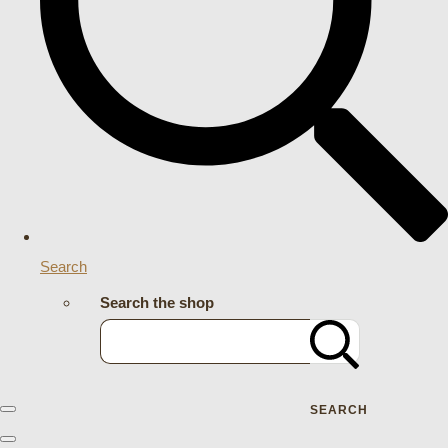
Search
Search the shop
SEARCH