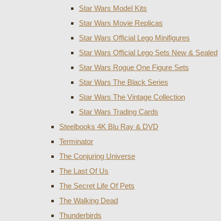
Star Wars Model Kits
Star Wars Movie Replicas
Star Wars Official Lego Minifigures
Star Wars Official Lego Sets New & Sealed
Star Wars Rogue One Figure Sets
Star Wars The Black Series
Star Wars The Vintage Collection
Star Wars Trading Cards
Steelbooks 4K Blu Ray & DVD
Terminator
The Conjuring Universe
The Last Of Us
The Secret Life Of Pets
The Walking Dead
Thunderbirds