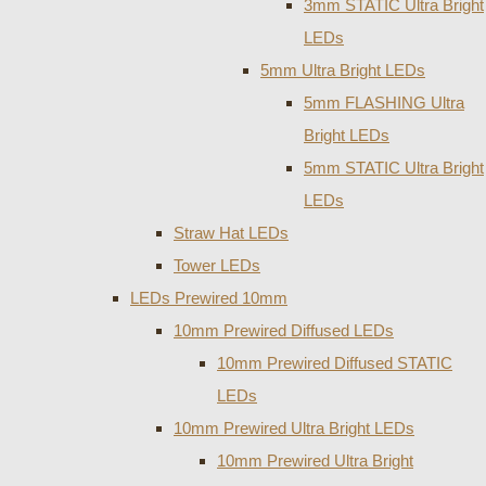
3mm STATIC Ultra Bright
LEDs
5mm Ultra Bright LEDs
5mm FLASHING Ultra
Bright LEDs
5mm STATIC Ultra Bright
LEDs
Straw Hat LEDs
Tower LEDs
LEDs Prewired 10mm
10mm Prewired Diffused LEDs
10mm Prewired Diffused STATIC
LEDs
10mm Prewired Ultra Bright LEDs
10mm Prewired Ultra Bright