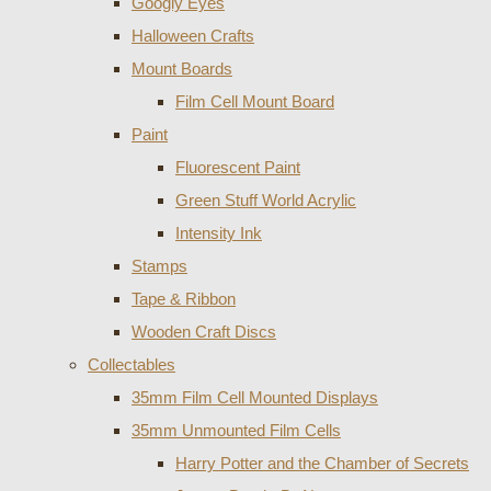
Googly Eyes
Halloween Crafts
Mount Boards
Film Cell Mount Board
Paint
Fluorescent Paint
Green Stuff World Acrylic
Intensity Ink
Stamps
Tape & Ribbon
Wooden Craft Discs
Collectables
35mm Film Cell Mounted Displays
35mm Unmounted Film Cells
Harry Potter and the Chamber of Secrets