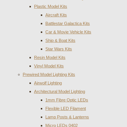
Plastic Model Kits
Aircraft Kits
Battlestar Galactica Kits
Car & Movie Vehicle Kits
Ship & Boat Kits
Star Wars Kits
Resin Model Kits
Vinyl Model Kits
Prewired Model Lighting Kits
Airwolf Lighting
Architectural Model Lighting
1mm Fibre Optic LEDs
Flexible LED Filament
Lamp Posts & Lanterns
Micro LEDs 0402