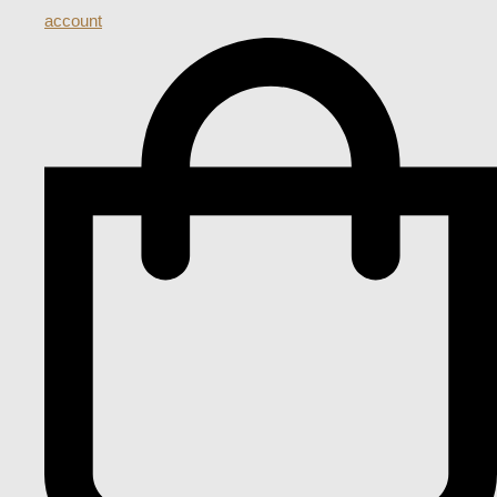
account