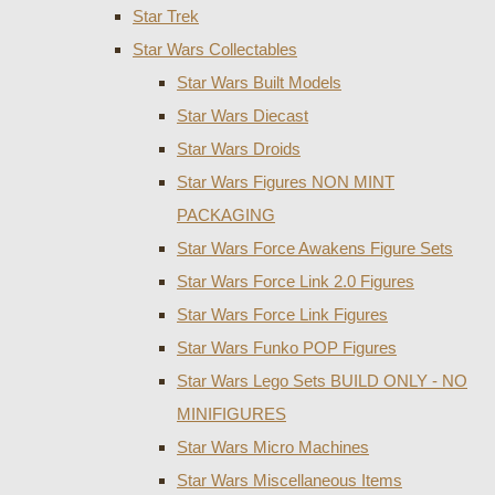
Star Trek
Star Wars Collectables
Star Wars Built Models
Star Wars Diecast
Star Wars Droids
Star Wars Figures NON MINT
PACKAGING
Star Wars Force Awakens Figure Sets
Star Wars Force Link 2.0 Figures
Star Wars Force Link Figures
Star Wars Funko POP Figures
Star Wars Lego Sets BUILD ONLY - NO
MINIFIGURES
Star Wars Micro Machines
Star Wars Miscellaneous Items