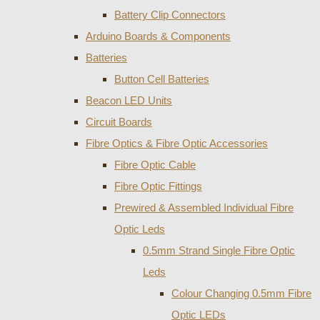
Battery Clip Connectors
Arduino Boards & Components
Batteries
Button Cell Batteries
Beacon LED Units
Circuit Boards
Fibre Optics & Fibre Optic Accessories
Fibre Optic Cable
Fibre Optic Fittings
Prewired & Assembled Individual Fibre
Optic Leds
0.5mm Strand Single Fibre Optic
Leds
Colour Changing 0.5mm Fibre
Optic LEDs