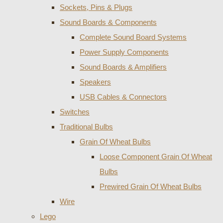
Sockets, Pins & Plugs
Sound Boards & Components
Complete Sound Board Systems
Power Supply Components
Sound Boards & Amplifiers
Speakers
USB Cables & Connectors
Switches
Traditional Bulbs
Grain Of Wheat Bulbs
Loose Component Grain Of Wheat
Bulbs
Prewired Grain Of Wheat Bulbs
Wire
Lego