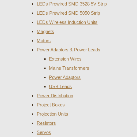
LEDs Prewired SMD 3528 5V Strip
LEDs Prewired SMD 5050 Strip
LEDs Wireless Induction Units
Magnets
Motors
Power Adaptors & Power Leads
Extension Wires
Mains Transformers
Power Adaptors
USB Leads
Power Distribution
Project Boxes
Projection Units
Resistors
Servos