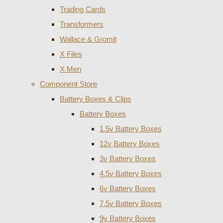
Trading Cards
Transformers
Wallace & Gromit
X Files
X Men
Component Store
Battery Boxes & Clips
Battery Boxes
1.5v Battery Boxes
12v Battery Boxes
3v Battery Boxes
4.5v Battery Boxes
6v Battery Boxes
7.5v Battery Boxes
9v Battery Boxes