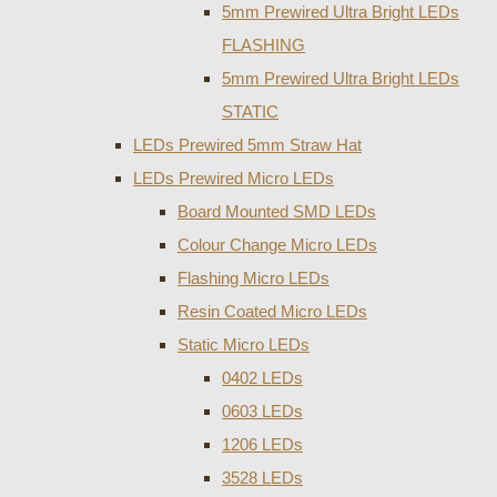
5mm Prewired Ultra Bright LEDs
FLASHING
5mm Prewired Ultra Bright LEDs
STATIC
LEDs Prewired 5mm Straw Hat
LEDs Prewired Micro LEDs
Board Mounted SMD LEDs
Colour Change Micro LEDs
Flashing Micro LEDs
Resin Coated Micro LEDs
Static Micro LEDs
0402 LEDs
0603 LEDs
1206 LEDs
3528 LEDs