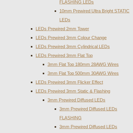
FLASHING LEDs
10mm Prewired Ultra Bright STATIC
LEDs
LEDs Prewired 2mm Tower
LEDs Prewired 3mm Colour Change
LEDs Prewired 3mm Cylindrical LEDs
LEDs Prewired 3mm Flat Top
3mm Flat Top 180mm 28AWG Wires
3mm Flat Top 500mm 30AWG Wires
LEDs Prewired 3mm Flicker Effect
LEDs Prewired 3mm Static & Flashing
3mm Prewired Diffused LEDs
3mm Prewired Diffused LEDs
FLASHING
3mm Prewired Diffused LEDs