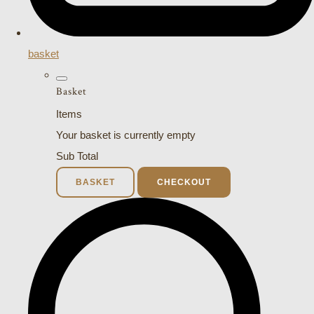
basket
Basket
Items
Your basket is currently empty
Sub Total
BASKET
CHECKOUT