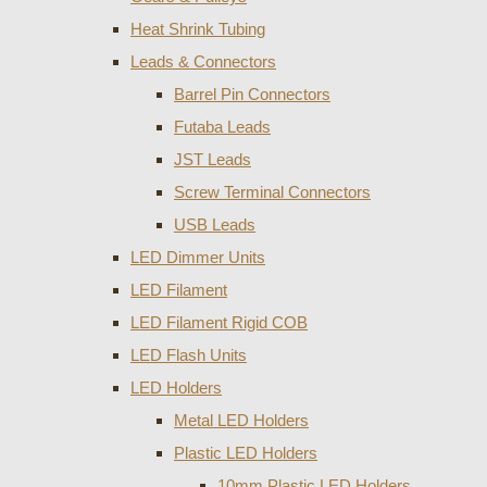
Heat Shrink Tubing
Leads & Connectors
Barrel Pin Connectors
Futaba Leads
JST Leads
Screw Terminal Connectors
USB Leads
LED Dimmer Units
LED Filament
LED Filament Rigid COB
LED Flash Units
LED Holders
Metal LED Holders
Plastic LED Holders
10mm Plastic LED Holders