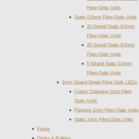
Fibre Optic Units
Static 0.5mm Fibre Optic Units
10 Strand Static 0.5mm
Fibre Optic Units
20 Strand Static 0.5mm
Fibre Optic Units
5 Strand Static 0.5mm
Fibre Optic Units
1mm Strand Single Fibre Optic LEDs
Colour Changing 1mm Fibre
Optic Units
Flashing 1mm Fibre Optic Units
Static 1mm Fibre Optic Units
Fuses
Gears & Pulleys