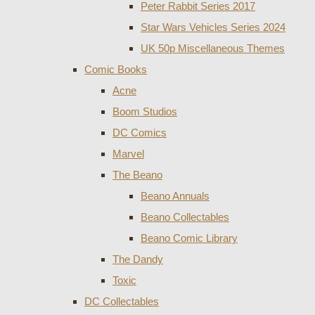
Peter Rabbit Series 2017
Star Wars Vehicles Series 2024
UK 50p Miscellaneous Themes
Comic Books
Acne
Boom Studios
DC Comics
Marvel
The Beano
Beano Annuals
Beano Collectables
Beano Comic Library
The Dandy
Toxic
DC Collectables