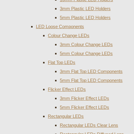
3mm Plastic LED Holders
5mm Plastic LED Holders
LED Loose Components
Colour Change LEDs
3mm Colour Change LEDs
5mm Colour Change LEDs
Flat Top LEDs
3mm Flat Top LED Components
5mm Flat Top LED Components
Flicker Effect LEDs
3mm Flicker Effect LEDs
5mm Flicker Effect LEDs
Rectangular LEDs
Rectangular LEDs Clear Lens