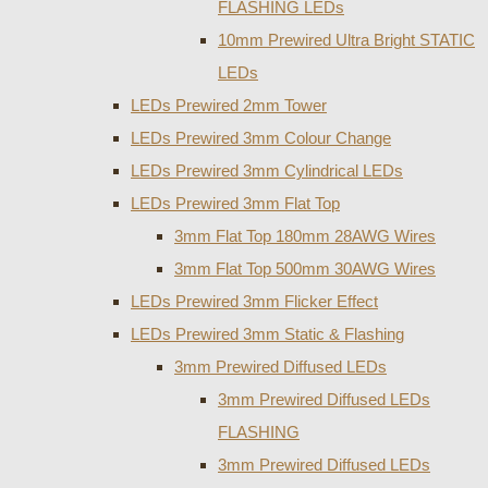
FLASHING LEDs
10mm Prewired Ultra Bright STATIC
LEDs
LEDs Prewired 2mm Tower
LEDs Prewired 3mm Colour Change
LEDs Prewired 3mm Cylindrical LEDs
LEDs Prewired 3mm Flat Top
3mm Flat Top 180mm 28AWG Wires
3mm Flat Top 500mm 30AWG Wires
LEDs Prewired 3mm Flicker Effect
LEDs Prewired 3mm Static & Flashing
3mm Prewired Diffused LEDs
3mm Prewired Diffused LEDs
FLASHING
3mm Prewired Diffused LEDs