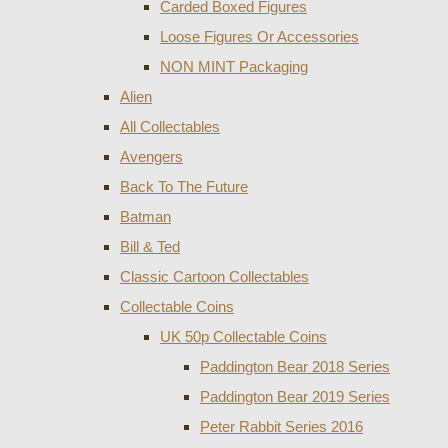
Carded Boxed Figures
Loose Figures Or Accessories
NON MINT Packaging
Alien
All Collectables
Avengers
Back To The Future
Batman
Bill & Ted
Classic Cartoon Collectables
Collectable Coins
UK 50p Collectable Coins
Paddington Bear 2018 Series
Paddington Bear 2019 Series
Peter Rabbit Series 2016