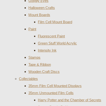
Googly Eyes
Halloween Crafts
Mount Boards
Film Cell Mount Board
Paint
Fluorescent Paint
Green Stuff World Acrylic
Intensity Ink
Stamps
Tape & Ribbon
Wooden Craft Discs
Collectables
35mm Film Cell Mounted Displays
35mm Unmounted Film Cells
Harry Potter and the Chamber of Secrets