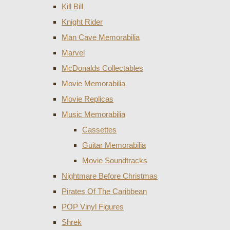
Kill Bill
Knight Rider
Man Cave Memorabilia
Marvel
McDonalds Collectables
Movie Memorabilia
Movie Replicas
Music Memorabilia
Cassettes
Guitar Memorabilia
Movie Soundtracks
Nightmare Before Christmas
Pirates Of The Caribbean
POP Vinyl Figures
Shrek