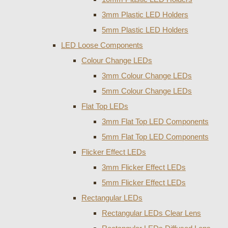
3mm Plastic LED Holders
5mm Plastic LED Holders
LED Loose Components
Colour Change LEDs
3mm Colour Change LEDs
5mm Colour Change LEDs
Flat Top LEDs
3mm Flat Top LED Components
5mm Flat Top LED Components
Flicker Effect LEDs
3mm Flicker Effect LEDs
5mm Flicker Effect LEDs
Rectangular LEDs
Rectangular LEDs Clear Lens