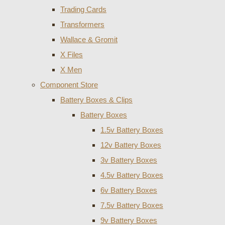
Trading Cards
Transformers
Wallace & Gromit
X Files
X Men
Component Store
Battery Boxes & Clips
Battery Boxes
1.5v Battery Boxes
12v Battery Boxes
3v Battery Boxes
4.5v Battery Boxes
6v Battery Boxes
7.5v Battery Boxes
9v Battery Boxes