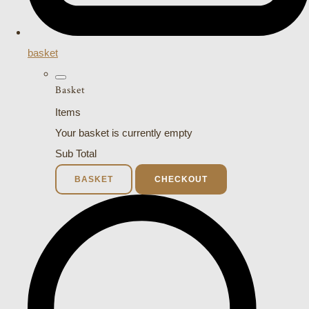
basket
Basket
Items
Your basket is currently empty
Sub Total
BASKET
CHECKOUT