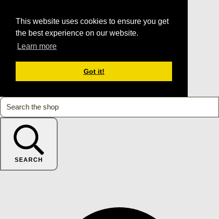
This website uses cookies to ensure you get
the best experience on our website.
Learn more
Got it!
SEARCH