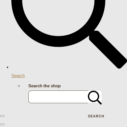
Search
Search the shop
SEARCH