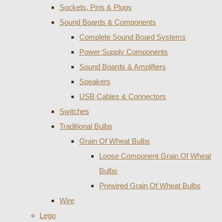
Sockets, Pins & Plugs
Sound Boards & Components
Complete Sound Board Systems
Power Supply Components
Sound Boards & Amplifiers
Speakers
USB Cables & Connectors
Switches
Traditional Bulbs
Grain Of Wheat Bulbs
Loose Component Grain Of Wheat
Bulbs
Prewired Grain Of Wheat Bulbs
Wire
Lego