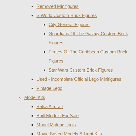
Removed Minifigures
S World Custom Brick Figures
City General Figures
Guardians Of The Galaxy Custom Brick
Figures
Pirates Of The Caribbean Custom Brick
Figures
Star Wars Custom Brick Figures
Used - Incomplete Official Lego Minifigures
Vintage Lego
Model Kits
Balsa Aircraft
Built Models For Sale
Model Making Tools
Movie Based Models & Light Kits