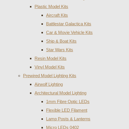
Plastic Model Kits
Aircraft Kits
Battlestar Galactica Kits
Car & Movie Vehicle Kits
Ship & Boat Kits
Star Wars Kits
Resin Model Kits
Vinyl Model Kits
Prewired Model Lighting Kits
Airwolf Lighting
Architectural Model Lighting
1mm Fibre Optic LEDs
Flexible LED Filament
Lamp Posts & Lanterns
Micro LEDs 0402