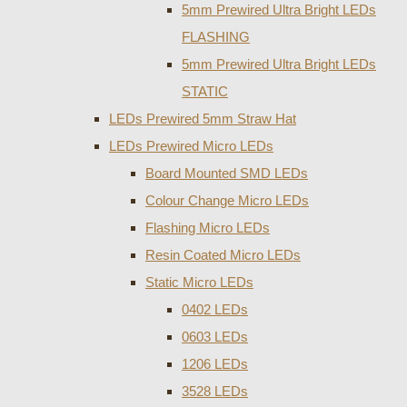
5mm Prewired Ultra Bright LEDs
FLASHING
5mm Prewired Ultra Bright LEDs
STATIC
LEDs Prewired 5mm Straw Hat
LEDs Prewired Micro LEDs
Board Mounted SMD LEDs
Colour Change Micro LEDs
Flashing Micro LEDs
Resin Coated Micro LEDs
Static Micro LEDs
0402 LEDs
0603 LEDs
1206 LEDs
3528 LEDs