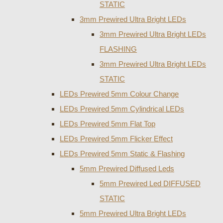
STATIC
3mm Prewired Ultra Bright LEDs
3mm Prewired Ultra Bright LEDs
FLASHING
3mm Prewired Ultra Bright LEDs
STATIC
LEDs Prewired 5mm Colour Change
LEDs Prewired 5mm Cylindrical LEDs
LEDs Prewired 5mm Flat Top
LEDs Prewired 5mm Flicker Effect
LEDs Prewired 5mm Static & Flashing
5mm Prewired Diffused Leds
5mm Prewired Led DIFFUSED
STATIC
5mm Prewired Ultra Bright LEDs