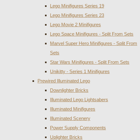
Lego Minifigures Series 19
Lego Minifigures Series 23
Lego Movie 2 Minifigures
Lego Space Minifigures - Split From Sets
Marvel Super Hero Minifigures - Split From
Sets
Star Wars Minifigures - Split From Sets
Unikitty - Series 1 Minifigures
Prewired Illuminated Lego
Downlighter Bricks
Illuminated Lego Lightsabers
Illuminated Minifigures
Illuminated Scenery
Power Supply Components
Uplighter Bricks