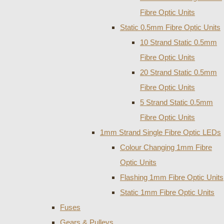
Fibre Optic Units
Static 0.5mm Fibre Optic Units
10 Strand Static 0.5mm
Fibre Optic Units
20 Strand Static 0.5mm
Fibre Optic Units
5 Strand Static 0.5mm
Fibre Optic Units
1mm Strand Single Fibre Optic LEDs
Colour Changing 1mm Fibre
Optic Units
Flashing 1mm Fibre Optic Units
Static 1mm Fibre Optic Units
Fuses
Gears & Pulleys