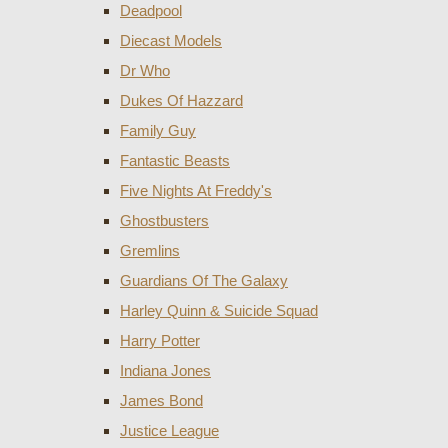
Deadpool
Diecast Models
Dr Who
Dukes Of Hazzard
Family Guy
Fantastic Beasts
Five Nights At Freddy's
Ghostbusters
Gremlins
Guardians Of The Galaxy
Harley Quinn & Suicide Squad
Harry Potter
Indiana Jones
James Bond
Justice League