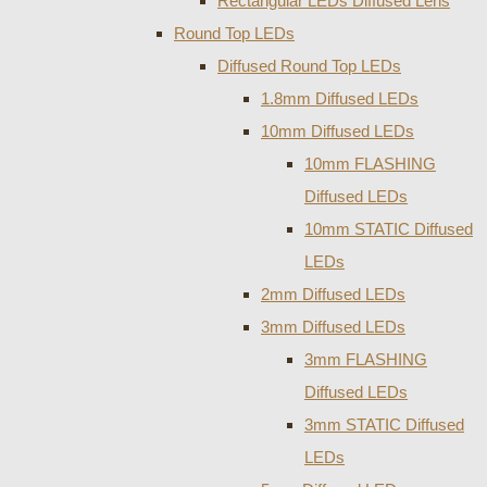
Rectangular LEDs Diffused Lens
Round Top LEDs
Diffused Round Top LEDs
1.8mm Diffused LEDs
10mm Diffused LEDs
10mm FLASHING
Diffused LEDs
10mm STATIC Diffused
LEDs
2mm Diffused LEDs
3mm Diffused LEDs
3mm FLASHING
Diffused LEDs
3mm STATIC Diffused
LEDs