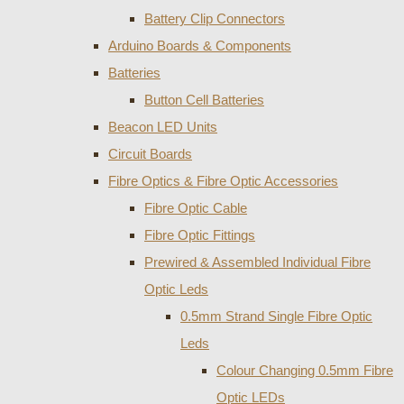
Battery Clip Connectors
Arduino Boards & Components
Batteries
Button Cell Batteries
Beacon LED Units
Circuit Boards
Fibre Optics & Fibre Optic Accessories
Fibre Optic Cable
Fibre Optic Fittings
Prewired & Assembled Individual Fibre
Optic Leds
0.5mm Strand Single Fibre Optic
Leds
Colour Changing 0.5mm Fibre
Optic LEDs