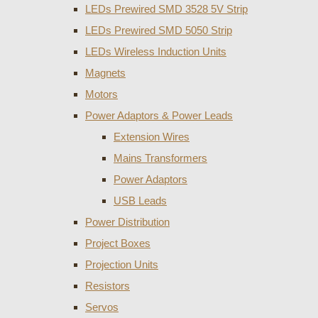
LEDs Prewired SMD 3528 5V Strip
LEDs Prewired SMD 5050 Strip
LEDs Wireless Induction Units
Magnets
Motors
Power Adaptors & Power Leads
Extension Wires
Mains Transformers
Power Adaptors
USB Leads
Power Distribution
Project Boxes
Projection Units
Resistors
Servos