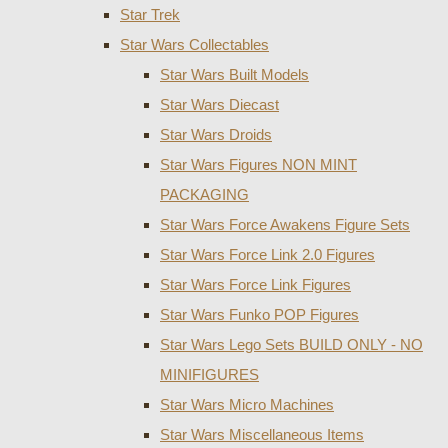
Star Trek
Star Wars Collectables
Star Wars Built Models
Star Wars Diecast
Star Wars Droids
Star Wars Figures NON MINT
PACKAGING
Star Wars Force Awakens Figure Sets
Star Wars Force Link 2.0 Figures
Star Wars Force Link Figures
Star Wars Funko POP Figures
Star Wars Lego Sets BUILD ONLY - NO
MINIFIGURES
Star Wars Micro Machines
Star Wars Miscellaneous Items