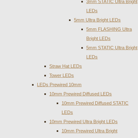
3mm STATIC Ultra Bright
LEDs
5mm Ultra Bright LEDs
5mm FLASHING Ultra
Bright LEDs
5mm STATIC Ultra Bright
LEDs
Straw Hat LEDs
Tower LEDs
LEDs Prewired 10mm
10mm Prewired Diffused LEDs
10mm Prewired Diffused STATIC
LEDs
10mm Prewired Ultra Bright LEDs
10mm Prewired Ultra Bright