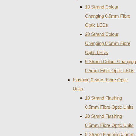
10 Strand Colour
Changing 0.5mm Fibre
Optic LEDs
20 Strand Colour
Changing 0.5mm Fibre
Optic LEDs
5 Strand Colour Changing
0.5mm Fibre Optic LEDs
Flashing 0.5mm Fibre Optic
Units
10 Strand Flashing
0.5mm Fibre Optic Units
20 Strand Flashing
0.5mm Fibre Optic Units
5 Strand Flashing 0.5mm