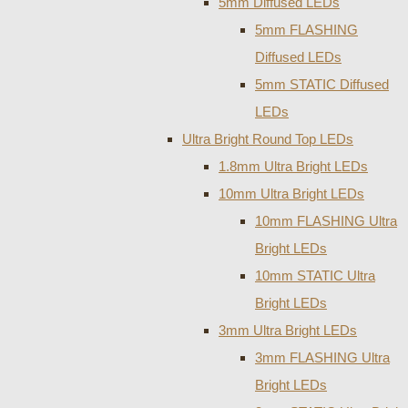
5mm Diffused LEDs
5mm FLASHING
Diffused LEDs
5mm STATIC Diffused
LEDs
Ultra Bright Round Top LEDs
1.8mm Ultra Bright LEDs
10mm Ultra Bright LEDs
10mm FLASHING Ultra
Bright LEDs
10mm STATIC Ultra
Bright LEDs
3mm Ultra Bright LEDs
3mm FLASHING Ultra
Bright LEDs