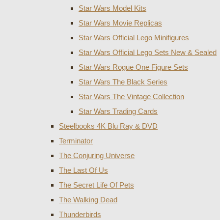
Star Wars Model Kits
Star Wars Movie Replicas
Star Wars Official Lego Minifigures
Star Wars Official Lego Sets New & Sealed
Star Wars Rogue One Figure Sets
Star Wars The Black Series
Star Wars The Vintage Collection
Star Wars Trading Cards
Steelbooks 4K Blu Ray & DVD
Terminator
The Conjuring Universe
The Last Of Us
The Secret Life Of Pets
The Walking Dead
Thunderbirds