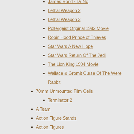
James Bond - Dr No
Lethal Weapon 2
Lethal Weapon 3
Poltergeist Original 1982 Movie
Robin Hood Prince of Thieves
Star Wars A New Hope
Star Wars Return Of The Jedi
The Lion King 1994 Movie
Wallace & Gromit Curse Of The Were
Rabbit
70mm Unmounted Film Cells
Terminator 2
A Team
Action Figure Stands
Action Figures