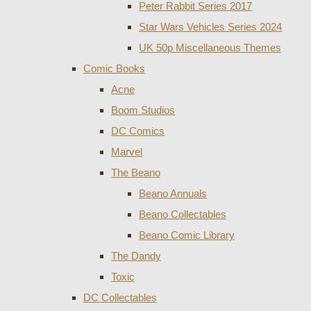
Peter Rabbit Series 2017
Star Wars Vehicles Series 2024
UK 50p Miscellaneous Themes
Comic Books
Acne
Boom Studios
DC Comics
Marvel
The Beano
Beano Annuals
Beano Collectables
Beano Comic Library
The Dandy
Toxic
DC Collectables