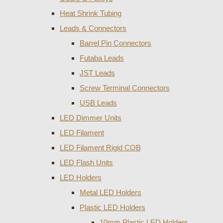
Heat Shrink Tubing
Leads & Connectors
Barrel Pin Connectors
Futaba Leads
JST Leads
Screw Terminal Connectors
USB Leads
LED Dimmer Units
LED Filament
LED Filament Rigid COB
LED Flash Units
LED Holders
Metal LED Holders
Plastic LED Holders
10mm Plastic LED Holders