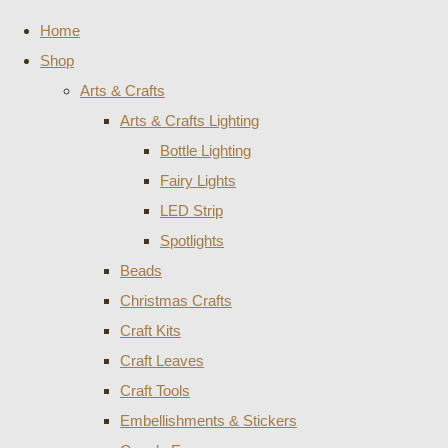
Home
Shop
Arts & Crafts
Arts & Crafts Lighting
Bottle Lighting
Fairy Lights
LED Strip
Spotlights
Beads
Christmas Crafts
Craft Kits
Craft Leaves
Craft Tools
Embellishments & Stickers