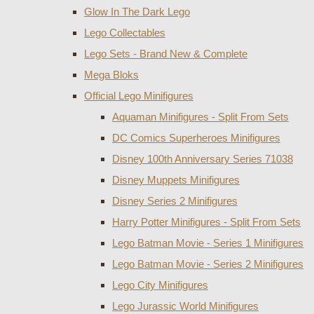
Glow In The Dark Lego
Lego Collectables
Lego Sets - Brand New & Complete
Mega Bloks
Official Lego Minifigures
Aquaman Minifigures - Split From Sets
DC Comics Superheroes Minifigures
Disney 100th Anniversary Series 71038
Disney Muppets Minifigures
Disney Series 2 Minifigures
Harry Potter Minifigures - Split From Sets
Lego Batman Movie - Series 1 Minifigures
Lego Batman Movie - Series 2 Minifigures
Lego City Minifigures
Lego Jurassic World Minifigures