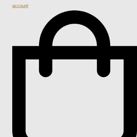
account