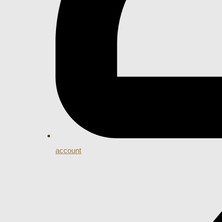
account