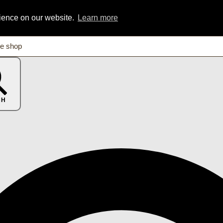
rience on our website.
Learn more
CH