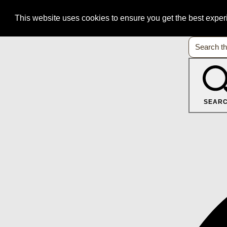
This website uses cookies to ensure you get the best expe
SEAR