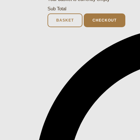
Sub Total
BASKET
CHECKOUT