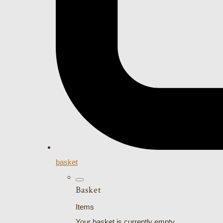
basket
Basket
Items
Your basket is currently empty